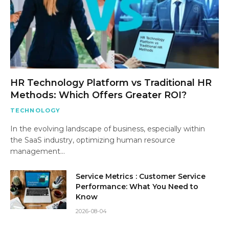
HR Technology Platform vs Traditional HR
Methods: Which Offers Greater ROI?
TECHNOLOGY
In the evolving landscape of business, especially within
the SaaS industry, optimizing human resource
management…
Service Metrics : Customer Service
Performance: What You Need to
Know
2026-08-04