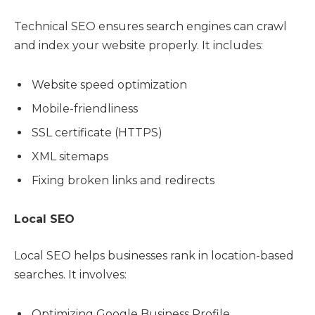
Technical SEO ensures search engines can crawl
and index your website properly. It includes:
Website speed optimization
Mobile-friendliness
SSL certificate (HTTPS)
XML sitemaps
Fixing broken links and redirects
Local SEO
Local SEO helps businesses rank in location-based
searches. It involves:
Optimizing Google Business Profile