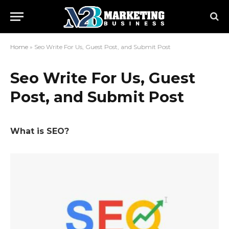
Home
»
Seo Write For Us, Guest Post, and Submit Post
Seo Write For Us, Guest
Post, and Submit Post
What is SEO?