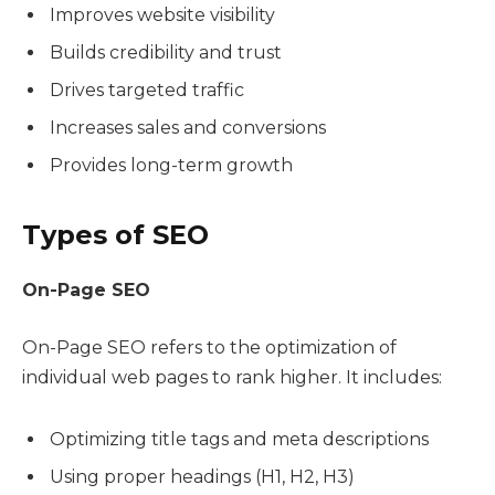
Improves website visibility
Builds credibility and trust
Drives targeted traffic
Increases sales and conversions
Provides long-term growth
Types of SEO
On-Page SEO
On-Page SEO refers to the optimization of
individual web pages to rank higher. It includes:
Optimizing title tags and meta descriptions
Using proper headings (H1, H2, H3)