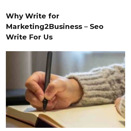
Why Write for
Marketing2Business – Seo
Write For Us