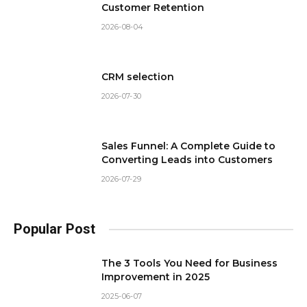
Customer Retention
2026-08-04
CRM selection
2026-07-30
Sales Funnel: A Complete Guide to
Converting Leads into Customers
2026-07-29
Popular Post
The 3 Tools You Need for Business
Improvement in 2025
2025-06-07