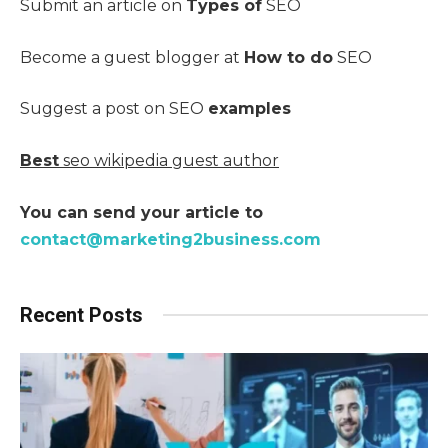
Submit an article on
Types of
SEO
Become a guest blogger at
How to do
SEO
Suggest a post on SEO
examples
Best
seo wikipedia guest author
You can send your article to
contact@marketing2business.com
Recent Posts