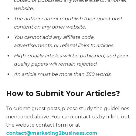
copied or published anywhere else on another
website.
The author cannot republish their guest post
content on any other website.
You cannot add any affiliate code,
advertisements, or referral links to articles.
High-quality articles will be published, and poor-
quality papers will remain rejected.
An article must be more than 350 words.
How to Submit Your Articles?
To submit guest posts, please study the guidelines
mentioned above. You can contact us by filling out
the website contact form or at
contact@marketing2business.com