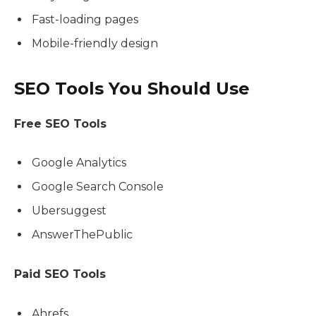
Fast-loading pages
Mobile-friendly design
SEO Tools You Should Use
Free SEO Tools
Google Analytics
Google Search Console
Ubersuggest
AnswerThePublic
Paid SEO Tools
Ahrefs