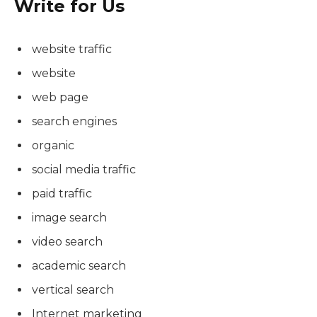
Write for Us
website traffic
website
web page
search engines
organic
social media traffic
paid traffic
image search
video search
academic search
vertical search
Internet marketing