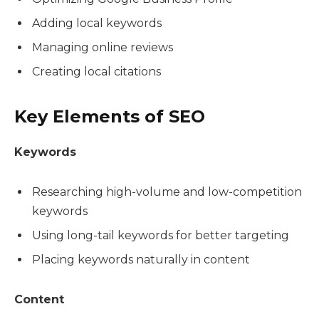
Adding local keywords
Managing online reviews
Creating local citations
Key Elements of SEO
Keywords
Researching high-volume and low-competition
keywords
Using long-tail keywords for better targeting
Placing keywords naturally in content
Content