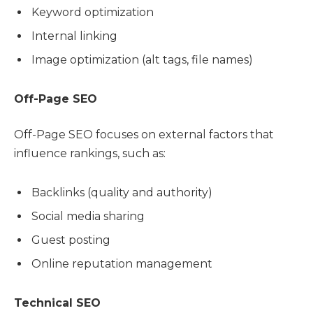
Keyword optimization
Internal linking
Image optimization (alt tags, file names)
Off-Page SEO
Off-Page SEO focuses on external factors that
influence rankings, such as:
Backlinks (quality and authority)
Social media sharing
Guest posting
Online reputation management
Technical SEO