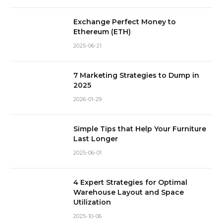
Exchange Perfect Money to
Ethereum (ETH)
2025-06-21
7 Marketing Strategies to Dump in
2025
2026-01-29
Simple Tips that Help Your Furniture
Last Longer
2025-06-01
4 Expert Strategies for Optimal
Warehouse Layout and Space
Utilization
2025-10-06