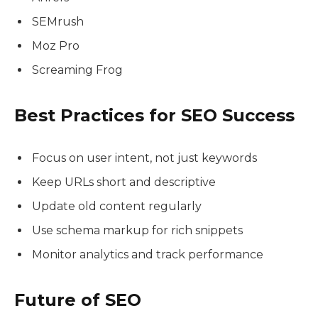
SEMrush
Moz Pro
Screaming Frog
Best Practices for SEO Success
Focus on user intent, not just keywords
Keep URLs short and descriptive
Update old content regularly
Use schema markup for rich snippets
Monitor analytics and track performance
Future of SEO