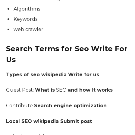
Algorithms
Keywords
web crawler
Search Terms for Seo Write For
Us
Types of seo wikipedia Write for us
Guest Post:
What is
SEO
and how it works
Contribute
Search engine optimization
Local SEO wikipedia Submit post