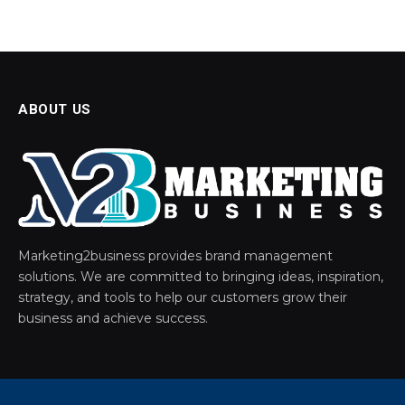
ABOUT US
Marketing2business provides brand management
solutions. We are committed to bringing ideas, inspiration,
strategy, and tools to help our customers grow their
business and achieve success.