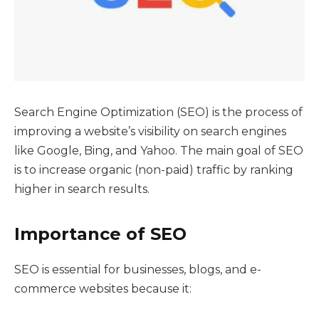
Search Engine Optimization (SEO) is the process of
improving a website’s visibility on search engines
like Google, Bing, and Yahoo. The main goal of SEO
is to increase organic (non-paid) traffic by ranking
higher in search results.
Importance of SEO
SEO is essential for businesses, blogs, and e-
commerce websites because it: