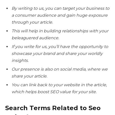
By writing to us, you can target your business to
a consumer audience and gain huge exposure
through your article.
This will help in building relationships with your
beleaguered audience.
If you write for us, you’ll have the opportunity to
showcase your brand and share your worldly
insights.
Our presence is also on social media, where we
share your article.
You can link back to your website in the article,
which helps boost SEO value for your site.
Search Terms Related to Seo