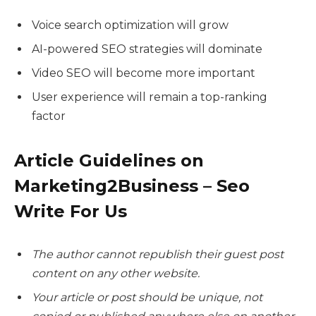
Voice search optimization will grow
AI-powered SEO strategies will dominate
Video SEO will become more important
User experience will remain a top-ranking
factor
Article Guidelines on
Marketing2Business – Seo
Write For Us
The author cannot republish their guest post
content on any other website.
Your article or post should be unique, not