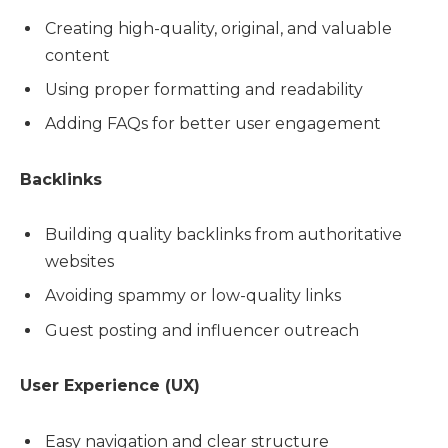
Creating high-quality, original, and valuable
content
Using proper formatting and readability
Adding FAQs for better user engagement
Backlinks
Building quality backlinks from authoritative
websites
Avoiding spammy or low-quality links
Guest posting and influencer outreach
User Experience (UX)
Easy navigation and clear structure