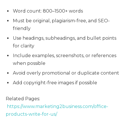
Word count: 800–1500+ words
Must be original, plagiarism-free, and SEO-
friendly
Use headings, subheadings, and bullet points
for clarity
Include examples, screenshots, or references
when possible
Avoid overly promotional or duplicate content
Add copyright-free images if possible
Related Pages:
https://www.marketing2business.com/office-
products-write-for-us/