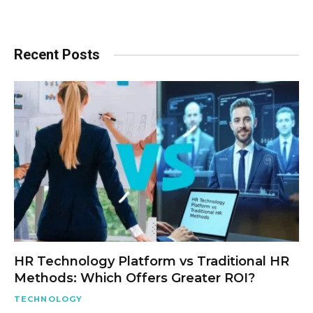
Recent Posts
HR Technology Platform vs Traditional HR
Methods: Which Offers Greater ROI?
TECHNOLOGY