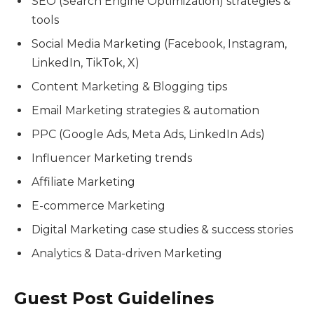
SEO (Search Engine Optimization) strategies &
tools
Social Media Marketing (Facebook, Instagram,
LinkedIn, TikTok, X)
Content Marketing & Blogging tips
Email Marketing strategies & automation
PPC (Google Ads, Meta Ads, LinkedIn Ads)
Influencer Marketing trends
Affiliate Marketing
E-commerce Marketing
Digital Marketing case studies & success stories
Analytics & Data-driven Marketing
Guest Post Guidelines