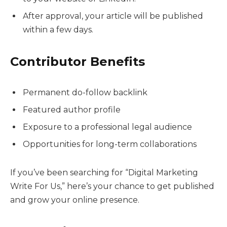
After approval, your article will be published
within a few days.
Contributor Benefits
Permanent do-follow backlink
Featured author profile
Exposure to a professional legal audience
Opportunities for long-term collaborations
If you’ve been searching for “Digital Marketing
Write For Us,” here’s your chance to get published
and grow your online presence.