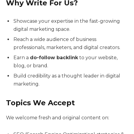
Why Write For Us?
Showcase your expertise in the fast-growing
digital marketing space.
Reach a wide audience of business
professionals, marketers, and digital creators.
Earn a
do-follow backlink
to your website,
blog, or brand.
Build credibility as a thought leader in digital
marketing.
Topics We Accept
We welcome fresh and original content on: