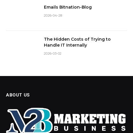
Emails Bitnation-Blog
2026-04-28
The Hidden Costs of Trying to
Handle IT Internally
2026-03-02
ABOUT US