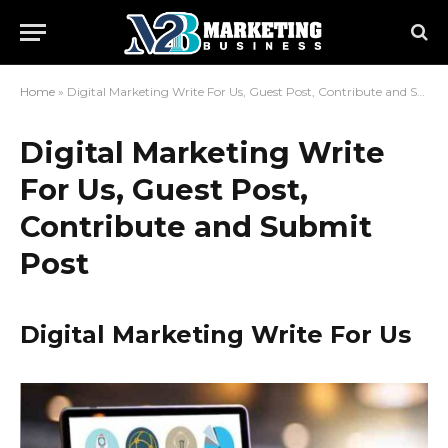
Home
»
Digital Marketing Write For Us, Guest Post, Contribute and Submit Post
Digital Marketing Write
For Us, Guest Post,
Contribute and Submit
Post
Digital Marketing Write For Us