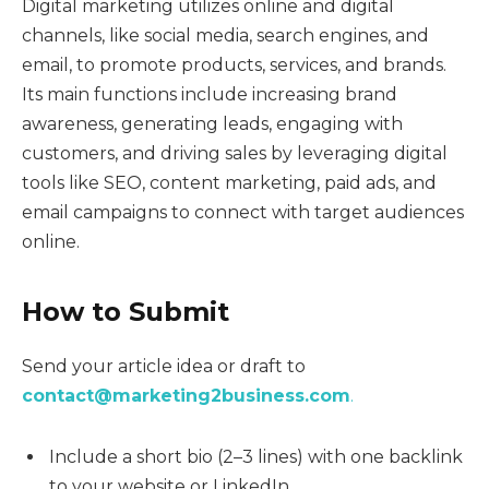
Digital marketing utilizes online and digital
channels, like social media, search engines, and
email, to promote products, services, and brands.
Its main functions include increasing brand
awareness, generating leads, engaging with
customers, and driving sales by leveraging digital
tools like SEO, content marketing, paid ads, and
email campaigns to connect with target audiences
online.
How to Submit
Send your article idea or draft to
contact@marketing2business.com
.
Include a short bio (2–3 lines) with one backlink
to your website or LinkedIn.