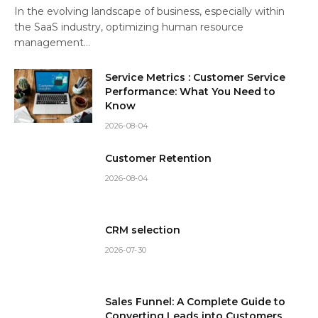
In the evolving landscape of business, especially within
the SaaS industry, optimizing human resource
management…
Service Metrics : Customer Service
Performance: What You Need to
Know
2026-08-04
Customer Retention
2026-08-04
CRM selection
2026-07-30
Sales Funnel: A Complete Guide to
Converting Leads into Customers