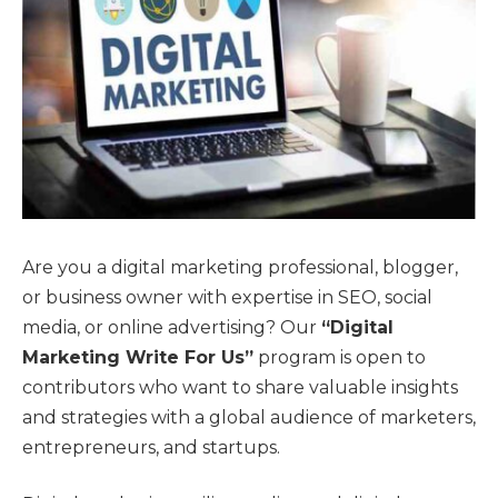
Are you a digital marketing professional, blogger,
or business owner with expertise in SEO, social
media, or online advertising? Our
“Digital
Marketing Write For Us”
program is open to
contributors who want to share valuable insights
and strategies with a global audience of marketers,
entrepreneurs, and startups.