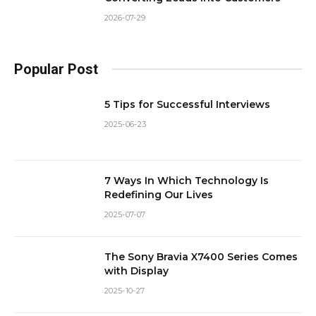
2026-07-29
Popular Post
5 Tips for Successful Interviews
2025-06-23
7 Ways In Which Technology Is
Redefining Our Lives
2025-07-07
The Sony Bravia X7400 Series Comes
with Display
2025-10-27