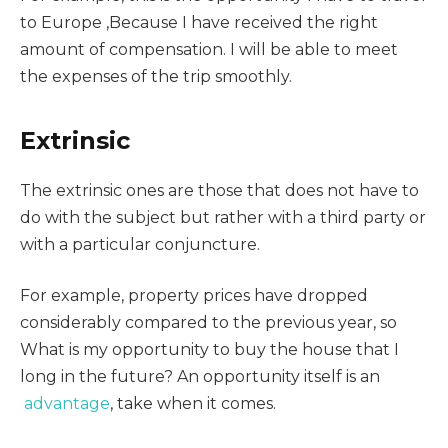
to Europe ,Because I have received the right
amount of compensation. I will be able to meet
the expenses of the trip smoothly.
Extrinsic
The extrinsic ones are those that does not have to
do with the subject but rather with a third party or
with a particular conjuncture.
For example, property prices have dropped
considerably compared to the previous year, so
What is my opportunity to buy the house that I
long in the future? An opportunity itself is an
advantage
, take when it comes.