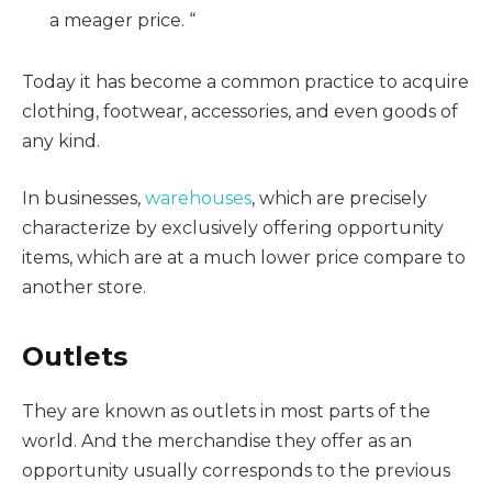
a meager price. “
Today it has become a common practice to acquire
clothing, footwear, accessories, and even goods of
any kind.
In businesses,
warehouses
, which are precisely
characterize by exclusively offering opportunity
items, which are at a much lower price compare to
another store.
Outlets
They are known as outlets in most parts of the
world. And the merchandise they offer as an
opportunity usually corresponds to the previous