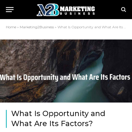
Home
»
Marketing2Business
»
What Is Opportunity and What Are Its Factors?
What Is Opportunity and
What Are Its Factors?