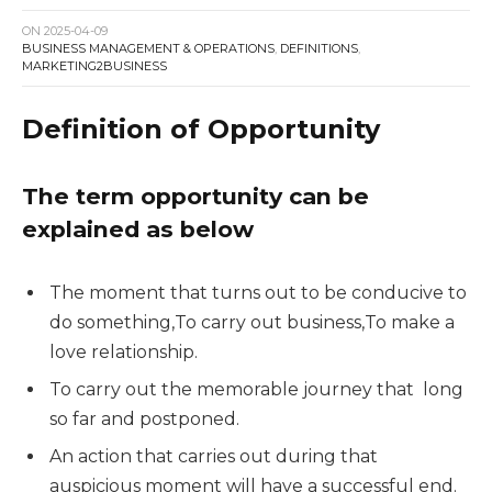
ON
2025-04-09
BUSINESS MANAGEMENT & OPERATIONS
,
DEFINITIONS
,
MARKETING2BUSINESS
Definition of Opportunity
The term opportunity can be
explained as below
The moment that turns out to be conducive to
do something,To carry out business,To make a
love relationship.
To carry out the memorable journey that long
so far and postponed.
An action that carries out during that
auspicious moment will have a successful end.