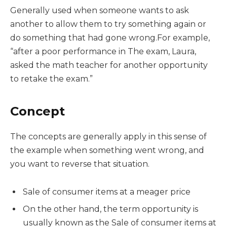
Generally used when someone wants to ask
another to allow them to try something again or
do something that had gone wrong.For example,
“after a poor performance in The exam, Laura,
asked the math teacher for another opportunity
to retake the exam.”
Concept
The concepts are generally apply in this sense of
the example when something went wrong, and
you want to reverse that situation.
Sale of consumer items at a meager price
On the other hand, the term opportunity is
usually known as the Sale of consumer items at