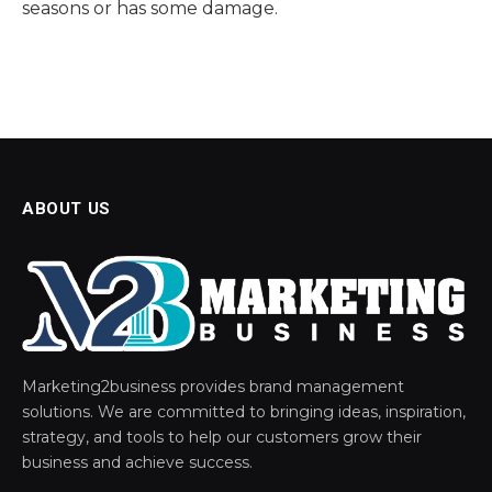
seasons or has some damage.
ABOUT US
Marketing2business provides brand management
solutions. We are committed to bringing ideas, inspiration,
strategy, and tools to help our customers grow their
business and achieve success.