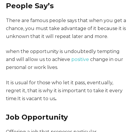
People Say’s
There are famous people says that when you get a
chance, you must take advantage of it because it is
unknown that it will repeat later and more.
when the opportunity is undoubtedly tempting
and will allow us to achieve
positive
change in our
personal or work lives.
It is usual for those who let it pass, eventually,
regret it, that is why it is important to take it every
time.It is vacant to us
.
Job Opportunity
Offering a job that proposes particular