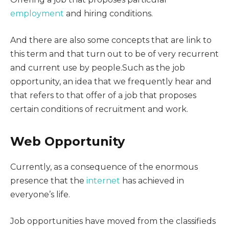
employment
and hiring conditions.
And there are also some concepts that are link to
this term and that turn out to be of very recurrent
and current use by people.Such as the job
opportunity, an idea that we frequently hear and
that refers to that offer of a job that proposes
certain conditions of recruitment and work.
Web Opportunity
Currently, as a consequence of the enormous
presence that the
internet
has achieved in
everyone’s life.
Job opportunities have moved from the classifieds