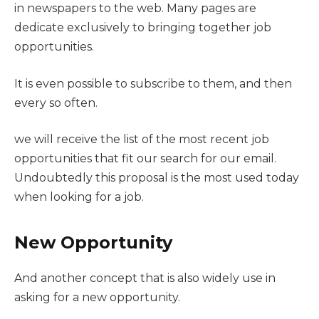
in newspapers to the web. Many pages are
dedicate exclusively to bringing together job
opportunities.
It is even possible to subscribe to them, and then
every so often.
we will receive the list of the most recent job
opportunities that fit our search for our email.
Undoubtedly this proposal is the most used today
when looking for a job.
New Opportunity
And another concept that is also widely use in
asking for a new opportunity.