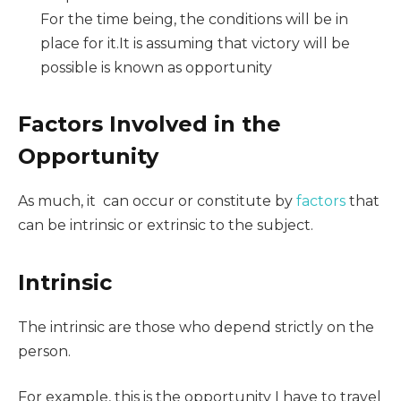
For the time being, the conditions will be in
place for it.It is assuming that victory will be
possible is known as opportunity
Factors Involved in the
Opportunity
As much, it can occur or constitute by
factors
that
can be intrinsic or extrinsic to the subject.
Intrinsic
The intrinsic are those who depend strictly on the
person.
For example, this is the opportunity I have to travel