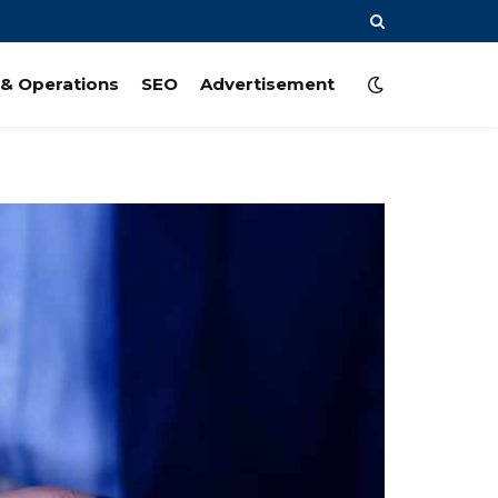
& Operations
SEO
Advertisement