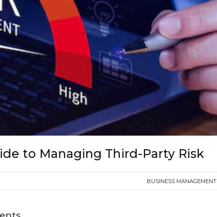
ide to Managing Third-Party Risk
BUSINESS MANAGEMENT 
tents