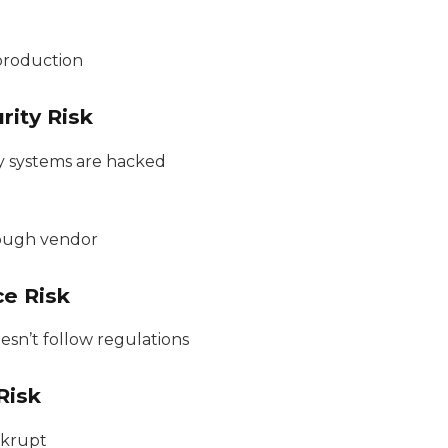
production
rity Risk
y systems are hacked
ough vendor
ce Risk
sn’t follow regulations
Risk
nkrupt