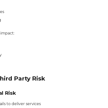
ces
g
n impact:
y
hird Party Risk
al Risk
ls to deliver services