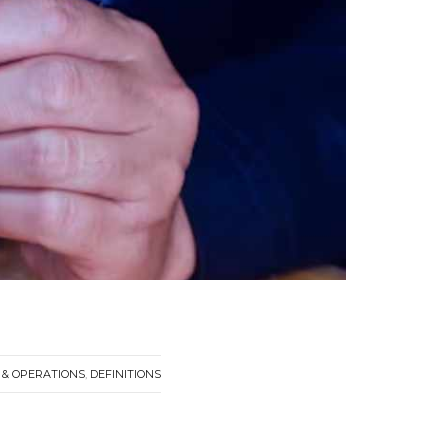
& OPERATIONS
,
DEFINITIONS