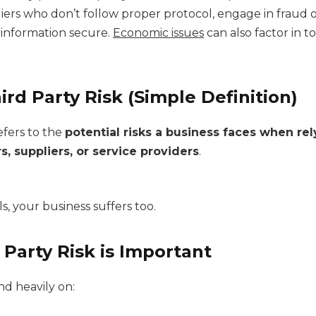
ers who don’t follow proper protocol, engage in fraud o
information secure.
Economic issues
can also factor in to
ird Party Risk (Simple Definition)
refers to the
potential risks a business faces when re
s, suppliers, or service providers
.
ils, your business suffers too.
Party Risk is Important
d heavily on: