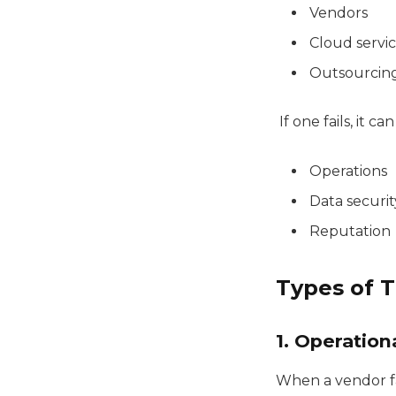
Vendors
Cloud servi
Outsourcin
If one fails, it ca
Operations
Data securit
Reputation
Types of T
1. Operation
When a vendor fai