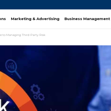
ions
Marketing & Advertising
Business Management 
e to Managing Third-Party Risk