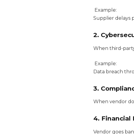
Example:
Supplier delays 
2. Cybersecu
When third-part
Example:
Data breach thr
3. Complian
When vendor doe
4. Financial 
Vendor goes ba