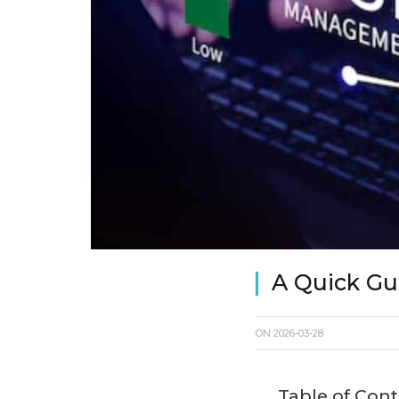
A Quick Gu
ON
2026-03-28
Table of Con