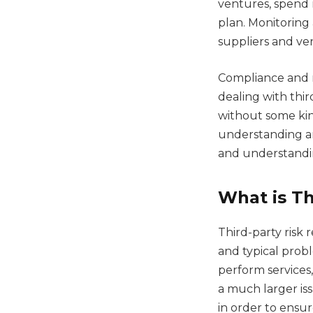
ventures, spend 
plan. Monitoring 
suppliers and ve
Compliance and 
dealing with thir
without some kin
understanding an
and understandin
What is Th
Third-party risk
and typical prob
perform services,
a much larger is
in order to ensur