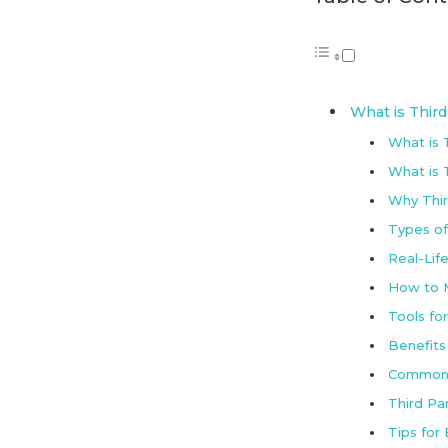
What is Thir
What is 
What is T
Why Thir
Types of
Real-Lif
How to M
Tools fo
Benefits
Common 
Third Pa
Tips for