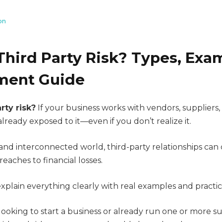
on
Third Party Risk? Types, Exa
ent Guide
rty risk?
If your business works with vendors, suppliers,
already exposed to it—even if you don’t realize it.
l and interconnected world, third-party relationships can 
reaches to financial losses.
l explain everything clearly with real examples and practic
ooking to start a business or already run one or more s