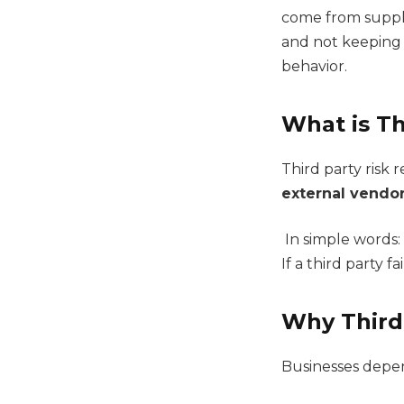
come from suppli
and not keeping 
behavior.
What is Th
Third party risk 
external vendor
In simple words:
If a third party fa
Why Third 
Businesses depen