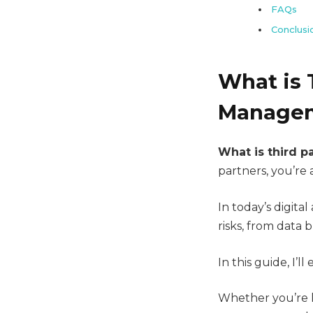
FAQs
Conclusi
What is 
Managem
What is third pa
partners, you’re 
In today’s digita
risks, from data b
In this guide, I’l
Whether you’re l