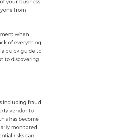
of your business
eryone from
gement when
rack of everything
 a quick guide to
t to discovering
.
s including fraud
arty vendor to
s this has become
larly monitored
tial risks can