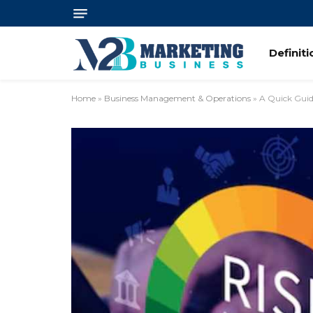
Definit
Home
»
Business Management & Operations
»
A Quick Guid