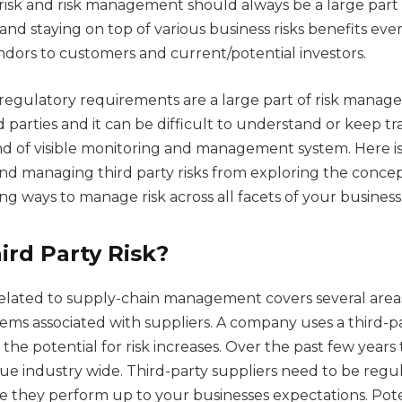
risk and risk management should always be a large part 
and staying on top of various business risks benefits ev
ndors to customers and current/potential investors.
regulatory requirements are a large part of risk mana
d parties and it can be difficult to understand or keep t
d of visible monitoring and management system. Here is
d managing third party risks from exploring the concep
g ways to manage risk across all facets of your business
ird Party Risk?
 related to supply-chain management covers several area
lems associated with suppliers. A company uses a third-p
 the potential for risk increases. Over the past few year
sue industry wide. Third-party suppliers need to be regu
e they perform up to your businesses expectations. Poten