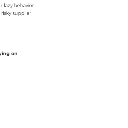
r lazy behavior
 risky supplier
lying on