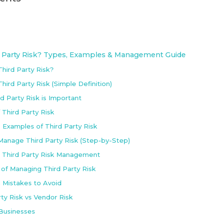
d Party Risk? Types, Examples & Management Guide
Third Party Risk?
hird Party Risk (Simple Definition)
d Party Risk is Important
 Third Party Risk
e Examples of Third Party Risk
anage Third Party Risk (Step-by-Step)
r Third Party Risk Management
 of Managing Third Party Risk
Mistakes to Avoid
rty Risk vs Vendor Risk
 Businesses