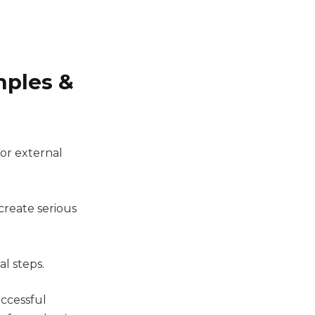
mples &
 or external
create serious
al steps.
uccessful