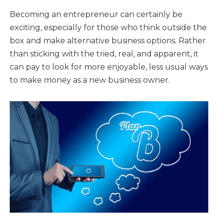
Becoming an entrepreneur can certainly be
exciting, especially for those who think outside the
box and make alternative business options. Rather
than sticking with the tried, real, and apparent, it
can pay to look for more enjoyable, less usual ways
to make money as a new business owner.