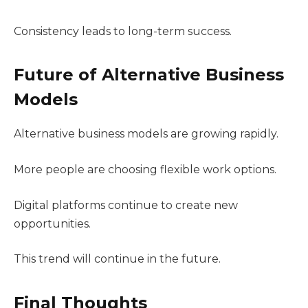
Consistency leads to long-term success.
Future of Alternative Business
Models
Alternative business models are growing rapidly.
More people are choosing flexible work options.
Digital platforms continue to create new
opportunities.
This trend will continue in the future.
Final Thoughts