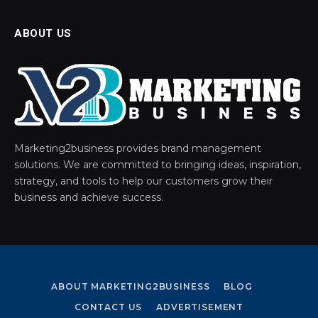
ABOUT US
Marketing2business provides brand management
solutions. We are committed to bringing ideas, inspiration,
strategy, and tools to help our customers grow their
business and achieve success.
ABOUT MARKETING2BUSINESS
BLOG
CONTACT US
ADVERTISEMENT