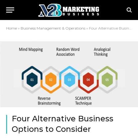
Home
»
Business Management & Operations
»
Four Alternative Business Options to Consider
Four Alternative Business
Options to Consider