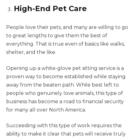
High-End Pet Care
People love their pets, and many are willing to go
to great lengths to give them the best of
everything. That is true even of basics like walks,
shelter, and the like.
Opening up a white-glove pet sitting service is a
proven way to become established while staying
away from the beaten path. While best left to
people who genuinely love animals, this type of
business has become a road to financial security
for many all over North America.
Succeeding with this type of work requires the
ability to make it clear that pets will receive truly