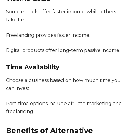
Some models offer faster income, while others
take time.
Freelancing provides faster income.
Digital products offer long-term passive income.
Time Availability
Choose a business based on how much time you
can invest.
Part-time options include affiliate marketing and
freelancing.
Benefits of Alternative