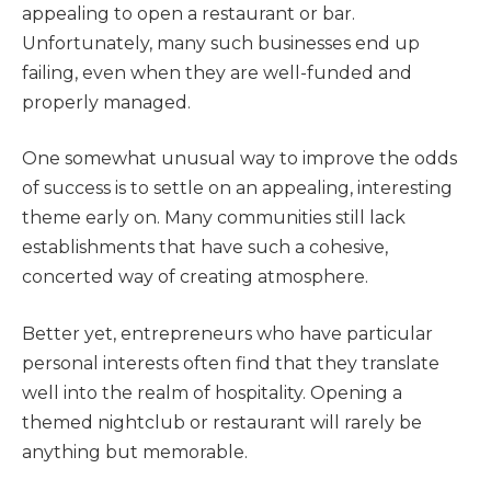
appealing to open a restaurant or bar.
Unfortunately, many such businesses end up
failing, even when they are well-funded and
properly managed.
One somewhat unusual way to improve the odds
of success is to settle on an appealing, interesting
theme early on. Many communities still lack
establishments that have such a cohesive,
concerted way of creating atmosphere.
Better yet, entrepreneurs who have particular
personal interests often find that they translate
well into the realm of hospitality. Opening a
themed nightclub or restaurant will rarely be
anything but memorable.