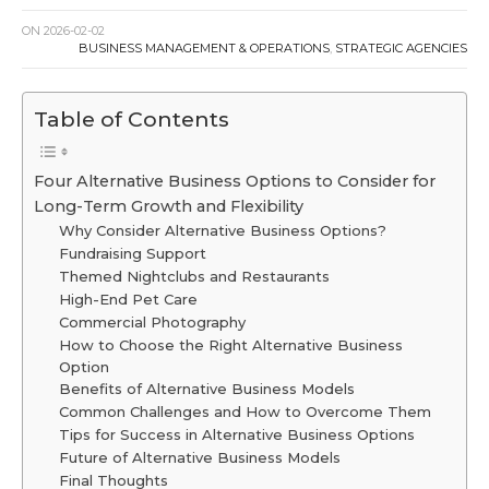
ON
2026-02-02
BUSINESS MANAGEMENT & OPERATIONS
,
STRATEGIC AGENCIES
Table of Contents
Four Alternative Business Options to Consider for
Long-Term Growth and Flexibility
Why Consider Alternative Business Options?
Fundraising Support
Themed Nightclubs and Restaurants
High-End Pet Care
Commercial Photography
How to Choose the Right Alternative Business
Option
Benefits of Alternative Business Models
Common Challenges and How to Overcome Them
Tips for Success in Alternative Business Options
Future of Alternative Business Models
Final Thoughts