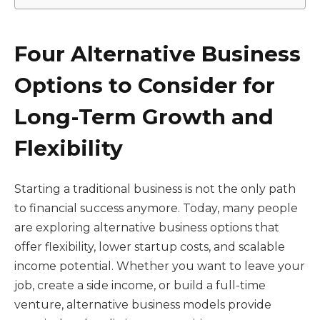
Four Alternative Business
Options to Consider for
Long-Term Growth and
Flexibility
Starting a traditional business is not the only path
to financial success anymore. Today, many people
are exploring alternative business options that
offer flexibility, lower startup costs, and scalable
income potential. Whether you want to leave your
job, create a side income, or build a full-time
venture, alternative business models provide