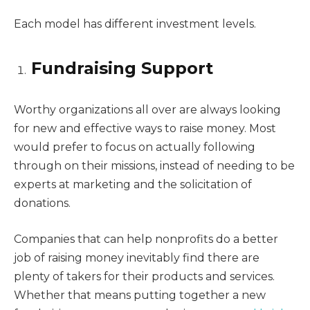
Each model has different investment levels.
Fundraising Support
Worthy organizations all over are always looking
for new and effective ways to raise money. Most
would prefer to focus on actually following
through on their missions, instead of needing to be
experts at marketing and the solicitation of
donations.
Companies that can help nonprofits do a better
job of raising money inevitably find there are
plenty of takers for their products and services.
Whether that means putting together a new