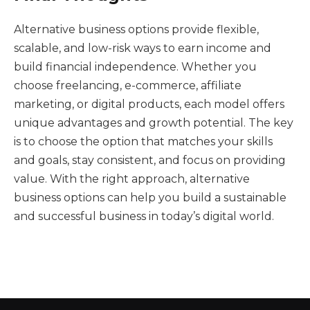
Alternative business options provide flexible,
scalable, and low-risk ways to earn income and
build financial independence. Whether you
choose freelancing, e-commerce, affiliate
marketing, or digital products, each model offers
unique advantages and growth potential. The key
is to choose the option that matches your skills
and goals, stay consistent, and focus on providing
value. With the right approach, alternative
business options can help you build a sustainable
and successful business in today’s digital world.