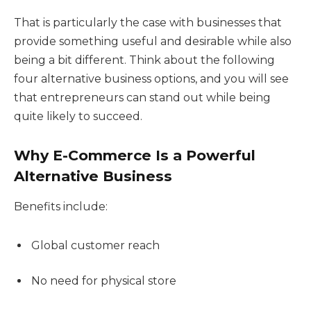
That is particularly the case with businesses that
provide something useful and desirable while also
being a bit different. Think about the following
four alternative business options, and you will see
that entrepreneurs can stand out while being
quite likely to succeed.
Why E-Commerce Is a Powerful
Alternative Business
Benefits include:
Global customer reach
No need for physical store