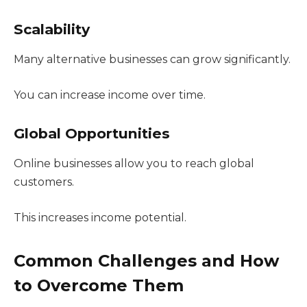
Scalability
Many alternative businesses can grow significantly.
You can increase income over time.
Global Opportunities
Online businesses allow you to reach global
customers.
This increases income potential.
Common Challenges and How
to Overcome Them