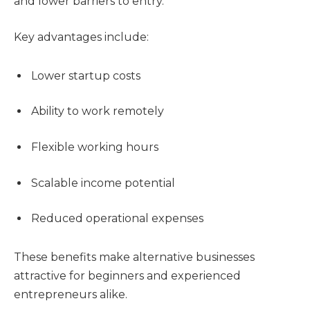
and lower barriers to entry.
Key advantages include:
Lower startup costs
Ability to work remotely
Flexible working hours
Scalable income potential
Reduced operational expenses
These benefits make alternative businesses
attractive for beginners and experienced
entrepreneurs alike.