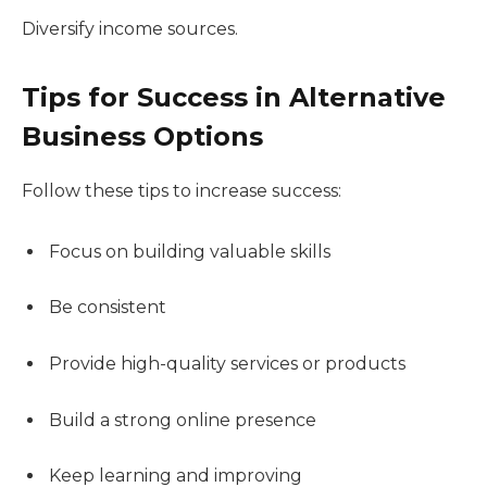
Diversify income sources.
Tips for Success in Alternative
Business Options
Follow these tips to increase success:
Focus on building valuable skills
Be consistent
Provide high-quality services or products
Build a strong online presence
Keep learning and improving