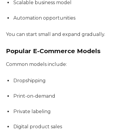
Scalable business model
Automation opportunities
You can start small and expand gradually.
Popular E-Commerce Models
Common models include:
Dropshipping
Print-on-demand
Private labeling
Digital product sales