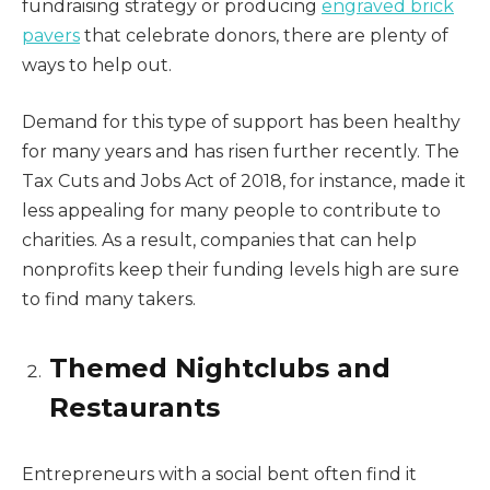
fundraising strategy or producing
engraved brick
pavers
that celebrate donors, there are plenty of
ways to help out.
Demand for this type of support has been healthy
for many years and has risen further recently. The
Tax Cuts and Jobs Act of 2018, for instance, made it
less appealing for many people to contribute to
charities. As a result, companies that can help
nonprofits keep their funding levels high are sure
to find many takers.
Themed Nightclubs and
Restaurants
Entrepreneurs with a social bent often find it