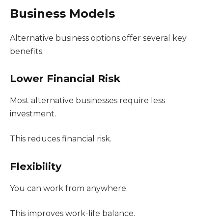
Business Models
Alternative business options offer several key
benefits.
Lower Financial Risk
Most alternative businesses require less
investment.
This reduces financial risk.
Flexibility
You can work from anywhere.
This improves work-life balance.