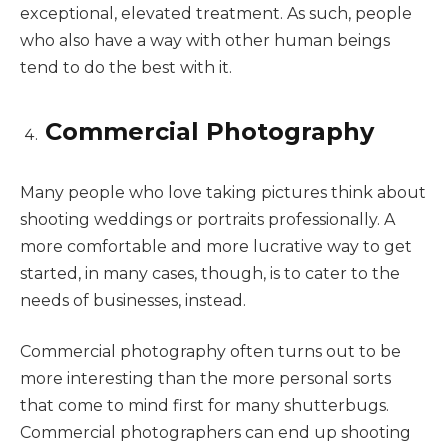
exceptional, elevated treatment. As such, people
who also have a way with other human beings
tend to do the best with it.
Commercial Photography
Many people who love taking pictures think about
shooting weddings or portraits professionally. A
more comfortable and more lucrative way to get
started, in many cases, though, is to cater to the
needs of businesses, instead.
Commercial photography often turns out to be
more interesting than the more personal sorts
that come to mind first for many shutterbugs.
Commercial photographers can end up shooting