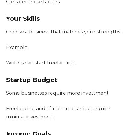
Consider these factors:
Your Skills
Choose a business that matches your strengths.
Example:
Writers can start freelancing.
Startup Budget
Some businesses require more investment.
Freelancing and affiliate marketing require
minimal investment.
Income Goals