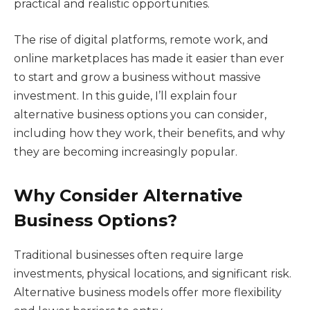
practical and realistic opportunities.
The rise of digital platforms, remote work, and
online marketplaces has made it easier than ever
to start and grow a business without massive
investment. In this guide, I’ll explain four
alternative business options you can consider,
including how they work, their benefits, and why
they are becoming increasingly popular.
Why Consider Alternative
Business Options?
Traditional businesses often require large
investments, physical locations, and significant risk.
Alternative business models offer more flexibility