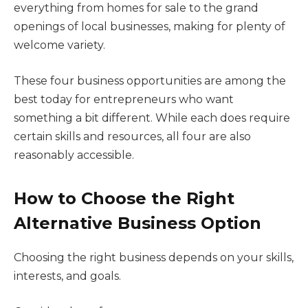
everything from homes for sale to the grand
openings of local businesses, making for plenty of
welcome variety.
These four business opportunities are among the
best today for entrepreneurs who want
something a bit different. While each does require
certain skills and resources, all four are also
reasonably accessible.
How to Choose the Right
Alternative Business Option
Choosing the right business depends on your skills,
interests, and goals.