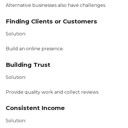
Alternative businesses also have challenges.
Finding Clients or Customers
Solution:
Build an online presence.
Building Trust
Solution:
Provide quality work and collect reviews.
Consistent Income
Solution: