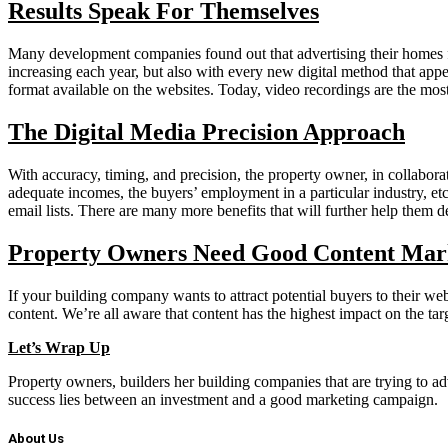
Results Speak For Themselves
Many development companies found out that advertising their homes for
increasing each year, but also with every new digital method that app
format available on the websites. Today, video recordings are the mos
The Digital Media Precision Approach
With accuracy, timing, and precision, the property owner, in collabora
adequate incomes, the buyers’ employment in a particular industry, etc
email lists. There are many more benefits that will further help them 
Property Owners Need Good Content Mark
If your building company wants to attract potential buyers to their we
content. We’re all aware that content has the highest impact on the ta
Let’s Wrap Up
Property owners, builders her building companies that are trying to ad
success lies between an investment and a good marketing campaign.
About Us