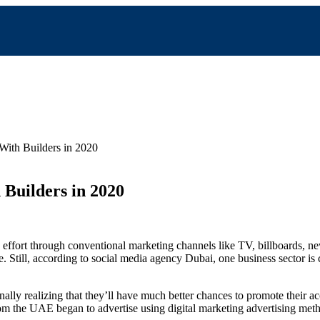
With Builders in 2020
Builders in 2020
g effort through conventional marketing channels like TV, billboards, n
e. Still, according to social media agency Dubai, one business sector
lly realizing that they’ll have much better chances to promote their ac
om the UAE began to advertise using digital marketing advertising met