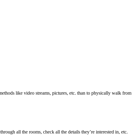
ethods like video streams, pictures, etc. than to physically walk from
ough all the rooms, check all the details they’re interested in, etc.