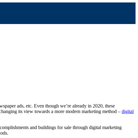
ewspaper ads, etc. Even though we’re already in 2020, these
 is changing its view towards a more modern marketing method –
digital
complishments and buildings for sale through digital marketing
hods.