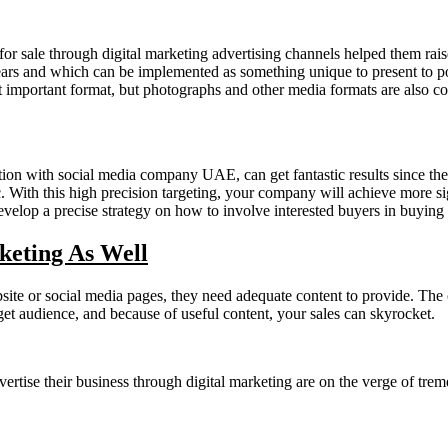
 sale through digital marketing advertising channels helped them raise
ears and which can be implemented as something unique to present to pot
t important format, but photographs and other media formats are also co
tion with social media company UAE, can get fantastic results since they
. With this high precision targeting, your company will achieve more sig
develop a precise strategy on how to involve interested buyers in buying 
eting As Well
bsite or social media pages, they need adequate content to provide. The 
rget audience, and because of useful content, your sales can skyrocket.
vertise their business through digital marketing are on the verge of tr