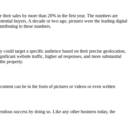
 their sales by more than 20% in the first year. The numbers are
ential buyers. A decade or two ago, pictures were the leading digital
ntributing to these numbers.
 could target a specific audience based on their precise geolocation,
nificant website traffic, higher ad responses, and more substantial
the property.
content can be in the form of pictures or videos or even written
emendous success by doing so. Like any other business today, the