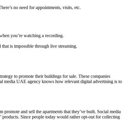
ere’s no need for appointments, visits, etc.
nd when you’re watching a recording.
l that is impossible through live streaming.
trategy to promote their buildings for sale. These companies
cial media UAE agency knows how relevant digital advertising is to
 promote and sell the apartments that they’ve built. Social media
 products. Since people today would rather opt-out for collecting