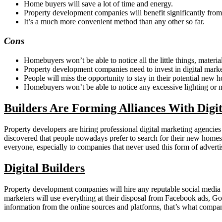
Home buyers will save a lot of time and energy.
Property development companies will benefit significantly from 
It’s a much more convenient method than any other so far.
Cons
Homebuyers won’t be able to notice all the little things, materi
Property development companies need to invest in digital market
People will miss the opportunity to stay in their potential new h
Homebuyers won’t be able to notice any excessive lighting or n
Builders Are Forming Alliances With Digi
Property developers are hiring professional digital marketing agencie
discovered that people nowadays prefer to search for their new homes
everyone, especially to companies that never used this form of adverti
Digital Builders
Property development companies will hire any reputable social media 
marketers will use everything at their disposal from Facebook ads, Go
information from the online sources and platforms, that’s what compa