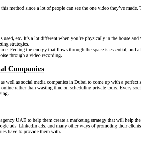
this method since a lot of people can see the one video they’ve made. Th
als used, etc. It’s a lot different when you’re physically in the house a
ing strategies.
ome. Feeling the energy that flows through the space is essential, and al
oise through a video recording.
tal Companies
s as well as social media companies in Dubai to come up with a perfect s
 online rather than wasting time on scheduling private tours. Every so
sing.
agency UAE to help them create a marketing strategy that will help them
ogle ads, LinkedIn ads, and many other ways of promoting their clients’
nies have to provide them with.