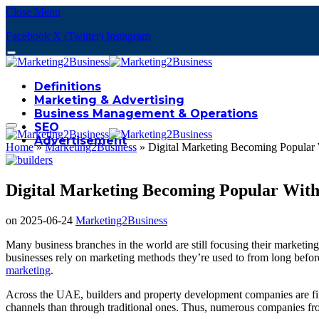
Close Menu
Facebook
X (Twitter)
Instagram
Definitions
Marketing & Advertising
Business Management & Operations
SEO
Advertisement
Home
»
Marketing2Business
»
Digital Marketing Becoming Popular 
Digital Marketing Becoming Popular With 
on
2025-06-24
Marketing2Business
Many business branches in the world are still focusing their marketin
businesses rely on marketing methods they’re used to from long befor
marketing
.
Across the UAE, builders and property development companies are fina
channels than through traditional ones. Thus, numerous companies fr