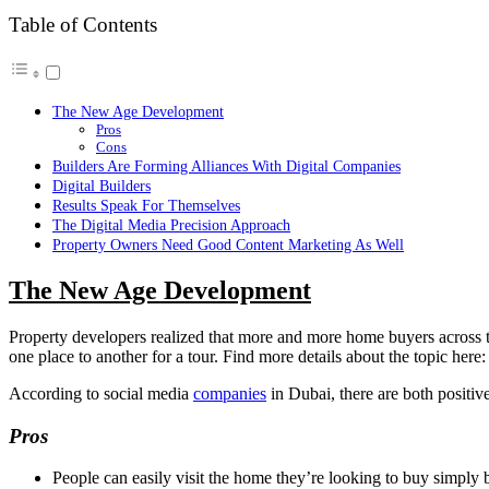
Table of Contents
The New Age Development
Pros
Cons
Builders Are Forming Alliances With Digital Companies
Digital Builders
Results Speak For Themselves
The Digital Media Precision Approach
Property Owners Need Good Content Marketing As Well
The New Age Development
Property developers realized that more and more home buyers across th
one place to another for a tour. Find more details about the topic here:
According to social media
companies
in Dubai, there are both positi
Pros
People can easily visit the home they’re looking to buy simply by