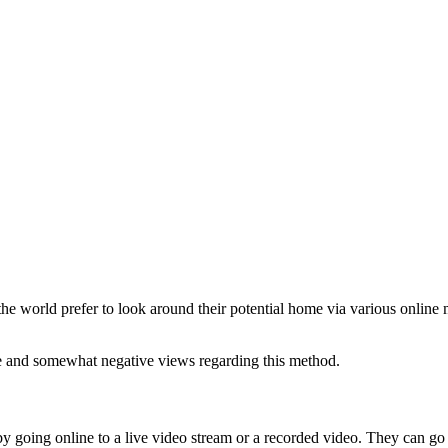
e world prefer to look around their potential home via various online m
ve and somewhat negative views regarding this method.
 going online to a live video stream or a recorded video. They can go thr