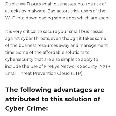
Public Wi-Fi puts small businesses into the risk of
attacks by malware. Bad actors trick users of the
Wi-Fi into downloading some apps which are spoof.
It is very critical to secure your small businesses
against cyber threats, even though it takes some
of the business resources away and management
time. Some of the affordable solutions to
cybersecurity that are also simple to apply to
include the use of FireEye Network Security (NX) +
Email Threat Prevention Cloud (ETP).
The following advantages are
attributed to this solution of
Cyber Crime: