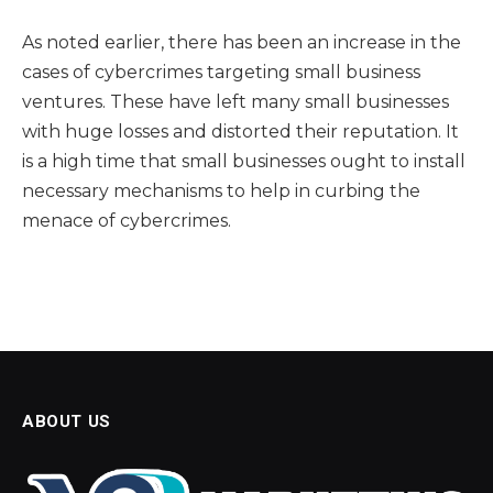
As noted earlier, there has been an increase in the
cases of cybercrimes targeting small business
ventures. These have left many small businesses
with huge losses and distorted their reputation. It
is a high time that small businesses ought to install
necessary mechanisms to help in curbing the
menace of cybercrimes.
ABOUT US