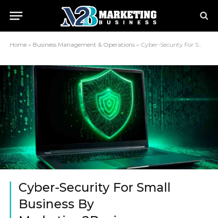
Home
»
Business Management & Operations
»
Cyber-Security For Small Business By Marketing2Business
Cyber-Security For Small
Business By