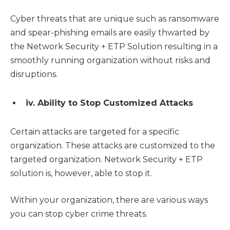
Cyber threats that are unique such as ransomware
and spear-phishing emails are easily thwarted by
the Network Security + ETP Solution resulting in a
smoothly running organization without risks and
disruptions.
iv. Ability to Stop Customized Attacks
Certain attacks are targeted for a specific
organization. These attacks are customized to the
targeted organization. Network Security + ETP
solution is, however, able to stop it.
Within your organization, there are various ways
you can stop cyber crime threats.