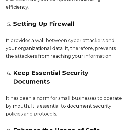
efficiency.
Setting Up Firewall
It provides a wall between cyber attackers and
your organizational data. It, therefore, prevents
the attackers from reaching your information.
Keep Essential Security
Documents
It has been a norm for small businesses to operate
by mouth. It is essential to document security
policies and protocols.