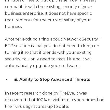
minutes or less to put up this service. It is easily
compatible with the existing security of your
business enterprise. It does not have specific
requirements for the current safety of your
business.
Another exciting thing about Network Security +
ETP solution is that you do not need to keep on
turning it so that it blends with your existing
security. You only need to install it, and it will
automatically upgrade your software.
iii. Ability to Stop Advanced Threats
In recent research done by FireEye, it was
discovered that 100% of victims of cybercrimes had
their virus signatures up to date.