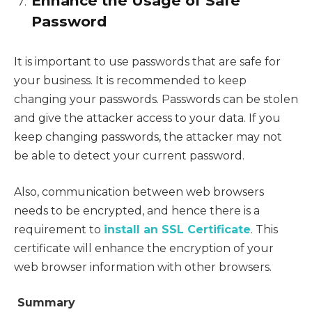
Enhance the Usage of Safe
Password
It is important to use passwords that are safe for
your business. It is recommended to keep
changing your passwords. Passwords can be stolen
and give the attacker access to your data. If you
keep changing passwords, the attacker may not
be able to detect your current password.
Also, communication between web browsers
needs to be encrypted, and hence there is a
requirement to
install an SSL Certificate
. This
certificate will enhance the encryption of your
web browser information with other browsers.
Summary