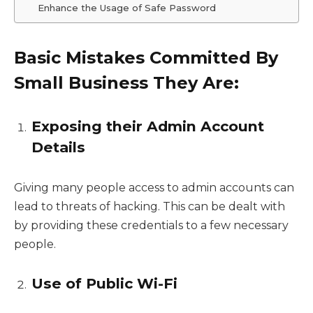
Enhance the Usage of Safe Password
Basic Mistakes Committed By
Small Business They Are:
Exposing their Admin Account
Details
Giving many people access to admin accounts can
lead to threats of hacking. This can be dealt with
by providing these credentials to a few necessary
people.
Use of Public Wi-Fi