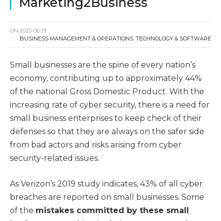
Marketing2Business
ON
2025-06-19
BUSINESS MANAGEMENT & OPERATIONS
,
TECHNOLOGY & SOFTWARE
Small businesses are the spine of every nation’s
economy, contributing up to approximately 44%
of the national Gross Domestic Product. With the
increasing rate of cyber security, there is a need for
small business enterprises to keep check of their
defenses so that they are always on the safer side
from bad actors and risks arising from cyber
security-related issues.
As Verizon’s 2019 study indicates, 43% of all cyber
breaches are reported on small businesses. Some
of the
mistakes committed by these small