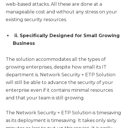
web-based attacks. All these are done at a
manageable cost and without any stress on your
existing security resources.
ii. Specifically Designed for Small Growing
Business
The solution accommodates all the types of
growing enterprises, despite how small its IT
department is. Network Security + ETP Solution
will still be able to advance the security of your
enterprise even if it contains minimal resources
and that your team is still growing.
The Network Security + ETP Solution is timesaving
as its deployment is timesaving. It takes only sixty