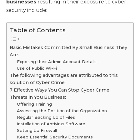
businesses
resulting in their exposure to cyber
security include:
Table of Contents
Basic Mistakes Committed By Small Business They
Are:
Exposing their Admin Account Details
Use of Public Wi-Fi
The following advantages are attributed to this
solution of Cyber Crime:
7 Effective Ways You Can Stop Cyber Crime
Threats in You Business:
Offering Training
Assessing the Position of the Organization
Regular Backing Up of Files
Installation of Antivirus Software
Setting Up Firewall
Keep Essential Security Documents