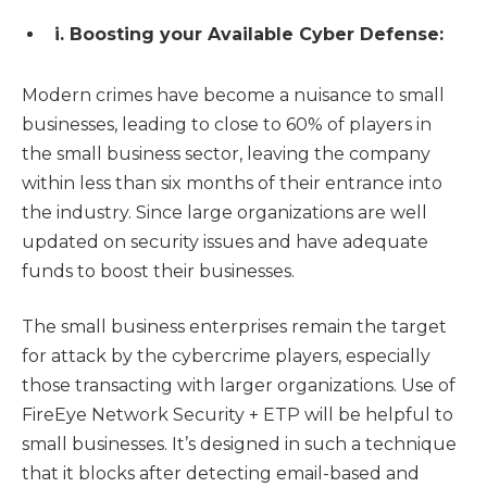
i. Boosting your Available Cyber Defense:
Modern crimes have become a nuisance to small
businesses, leading to close to 60% of players in
the small business sector, leaving the company
within less than six months of their entrance into
the industry. Since large organizations are well
updated on security issues and have adequate
funds to boost their businesses.
The small business enterprises remain the target
for attack by the cybercrime players, especially
those transacting with larger organizations. Use of
FireEye Network Security + ETP will be helpful to
small businesses. It’s designed in such a technique
that it blocks after detecting email-based and