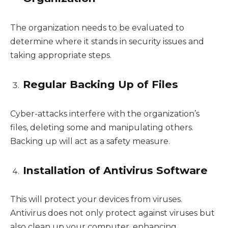
The organization needs to be evaluated to
determine where it stands in security issues and
taking appropriate steps.
Regular Backing Up of Files
Cyber-attacks interfere with the organization’s
files, deleting some and manipulating others.
Backing up will act as a safety measure.
Installation of Antivirus Software
This will protect your devices from viruses.
Antivirus does not only protect against viruses but
also clean up your computer, enhancing