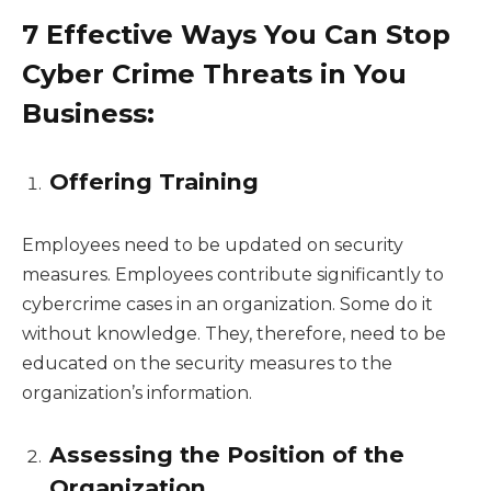
7 Effective Ways You Can Stop
Cyber Crime Threats in You
Business:
Offering Training
Employees need to be updated on security
measures. Employees contribute significantly to
cybercrime cases in an organization. Some do it
without knowledge. They, therefore, need to be
educated on the security measures to the
organization’s information.
Assessing the Position of the
Organization