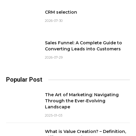
CRM selection
2026-07-30
Sales Funnel: A Complete Guide to
Converting Leads into Customers
2026-07-29
Popular Post
The Art of Marketing: Navigating
Through the Ever-Evolving
Landscape
2025-01-03
What is Value Creation? – Definition,