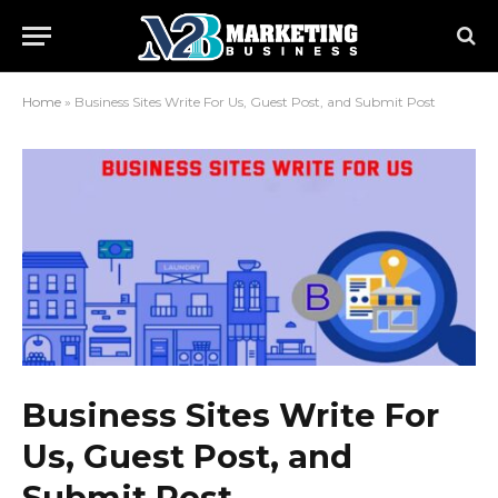
Home
»
Business Sites Write For Us, Guest Post, and Submit Post
Business Sites Write For
Us, Guest Post, and
Submit Post