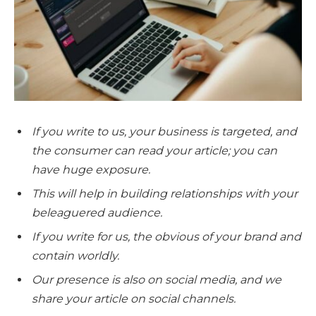
If you write to us, your business is targeted, and
the consumer can read your article; you can
have
huge
exposure.
This will help in building relationships with your
beleaguered audience.
If you write for us, the
obvious
of your brand and
contain worldly.
Our presence is also on social media, and we
share your article on social channels.