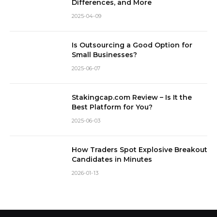
Differences, and More
2025-04-09
Is Outsourcing a Good Option for
Small Businesses?
2025-06-07
Stakingcap.com Review – Is It the
Best Platform for You?
2025-06-03
How Traders Spot Explosive Breakout
Candidates in Minutes
2026-01-13