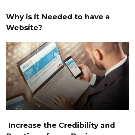
Why is it Needed to have a
Website?
Increase the Credibility and