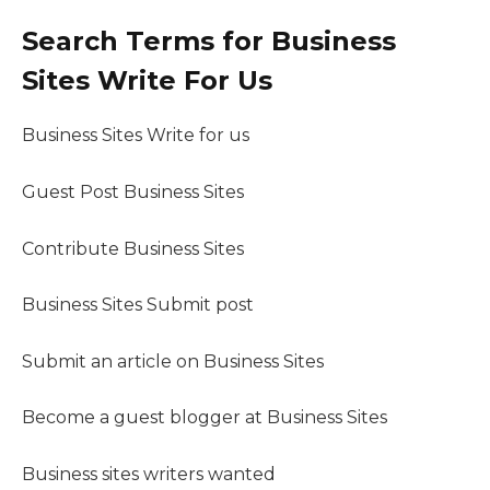
Search Terms for Business
Sites Write For Us
Business Sites Write for us
Guest Post Business Sites
Contribute Business Sites
Business Sites Submit post
Submit an article on Business Sites
Become a guest blogger at Business Sites
Business sites writers wanted