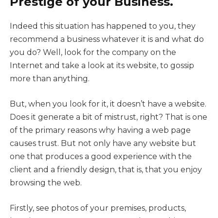
Prestige of your Business.
Indeed this situation has happened to you, they
recommend a business whatever it is and what do
you do? Well, look for the company on the
Internet and take a look at its website, to gossip
more than anything.
But, when you look for it, it doesn’t have a website.
Does it generate a bit of mistrust, right? That is one
of the primary reasons why having a web page
causes trust. But not only have any website but
one that produces a good experience with the
client and a friendly design, that is, that you enjoy
browsing the web.
Firstly, see photos of your premises, products,