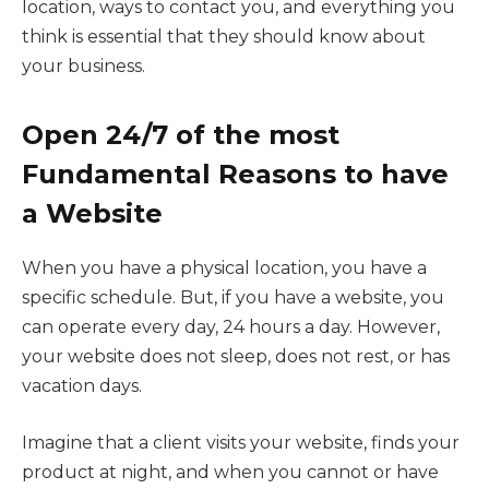
location, ways to contact you, and everything you
think is essential that they should know about
your business.
Open 24/7 of the most
Fundamental Reasons to have
a Website
When you have a physical location, you have a
specific schedule. But, if you have a website, you
can operate every day, 24 hours a day. However,
your website does not sleep, does not rest, or has
vacation days.
Imagine that a client visits your website, finds your
product at night, and when you cannot or have