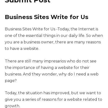
Business Sites Write for Us
Business Sites Write for Us -Today, the Internet is
one of the essential things in our daily life. So when
you are a business owner, there are many reasons
to have a website.
There are still many impresarios who do not see
the importance of having a website for their
business. And they wonder, why do I need a web
page?
Today, the situation has improved, but we want to
give you a series of reasons for a website related to
growth.