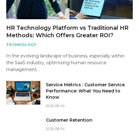
HR Technology Platform vs Traditional HR
Methods: Which Offers Greater ROI?
TECHNOLOGY
In the evolving landscape of business, especially within
the SaaS industry, optimizing human resource
management…
Service Metrics : Customer Service
Performance: What You Need to
Know
2026-08-04
Customer Retention
2026-08-04