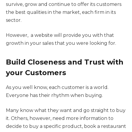
survive, grow and continue to offer its customers
the best qualities in the market, each firm in its
sector.
However, a website will provide you with that
growth in your sales that you were looking for.
Build Closeness and Trust with
your Customers
As you well know, each customer is a world.
Everyone has their rhythm when buying.
Many know what they want and go straight to buy
it. Others, however, need more information to
decide to buy a specific product, book a restaurant