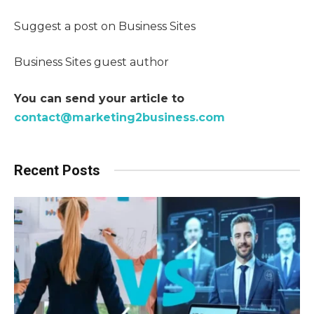
Suggest a post on Business Sites
Business Sites guest author
You can send your article to
contact@marketing2business.com
Recent Posts