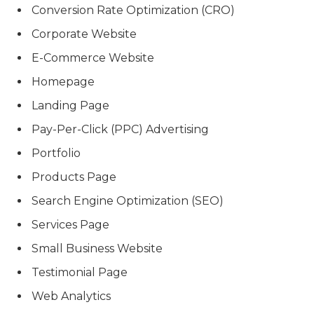
Conversion Rate Optimization (CRO)
Corporate Website
E-Commerce Website
Homepage
Landing Page
Pay-Per-Click (PPC) Advertising
Portfolio
Products Page
Search Engine Optimization (SEO)
Services Page
Small Business Website
Testimonial Page
Web Analytics