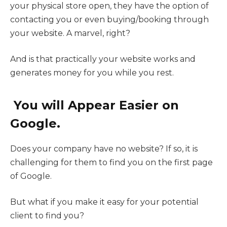
your physical store open, they have the option of
contacting you or even buying/booking through
your website. A marvel, right?
And is that practically your website works and
generates money for you while you rest.
You will Appear Easier on
Google.
Does your company have no website? If so, it is
challenging for them to find you on the first page
of Google.
But what if you make it easy for your potential
client to find you?