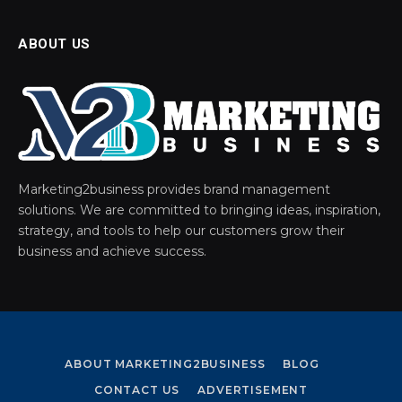
ABOUT US
Marketing2business provides brand management
solutions. We are committed to bringing ideas, inspiration,
strategy, and tools to help our customers grow their
business and achieve success.
ABOUT MARKETING2BUSINESS
BLOG
CONTACT US
ADVERTISEMENT