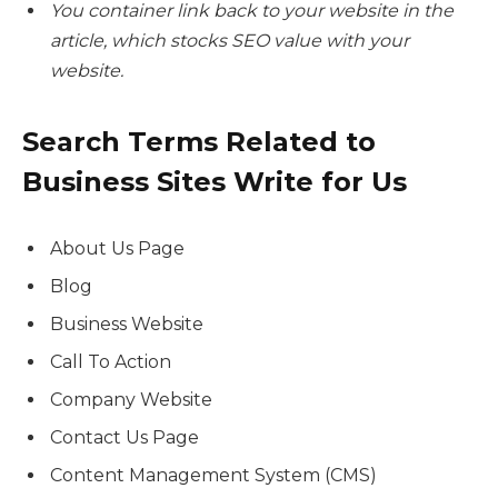
You container link back to your website in the
article, which stocks SEO value with your
website.
Search Terms Related to
Business Sites
Write for Us
About Us Page
Blog
Business Website
Call To Action
Company Website
Contact Us Page
Content Management System (CMS)