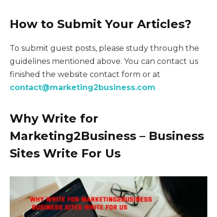
How to Submit Your Articles?
To submit guest posts, please study through the
guidelines mentioned above. You can contact us
finished the website contact form or at
contact@marketing2business.com
Why Write for
M
arketing2Business
– Business
Sites Write For Us