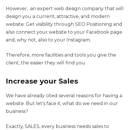
However, an expert web design company that will
design you a current, attractive, and modern
website. Get visibility through SEO Positioning and
also connect your website to your Facebook page
and, why not, also to your Instagram.
Therefore, more facilities and tools you give the
client, the easier they will find you.
Increase your Sales
We have already cited several reasons for having a
website. But let’s face it, what do we need in our
business?
Exactly, SALES, every business needs sales to