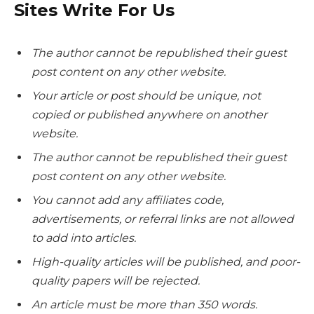
Sites Write For Us
The author cannot be republished their guest
post content on any other website.
Your article or post should be unique, not
copied or published anywhere on another
website.
The author cannot be republished their guest
post content on any other website.
You cannot add any affiliates code,
advertisements, or referral links are not allowed
to add into articles.
High-quality articles will be published, and poor-
quality papers will be rejected.
An article must be more than 350 words.