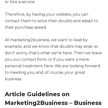
or hire a service.
Therefore, by having your website, you can
contact them to solve their doubts and adapt to
their purchase speed.
At marketing2business, we want to lead by
example, and we know that doubts may arise, so
don’t worry, that’s what we’re here. Then we leave
you our contact form, or if you want a more
personal treatment here. We are looking forward
to meeting you and, of course, your great
business.
Article Guidelines on
M
arketing2Business
– Business