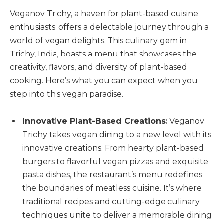
Veganov Trichy, a haven for plant-based cuisine
enthusiasts, offers a delectable journey through a
world of vegan delights. This culinary gem in
Trichy, India, boasts a menu that showcases the
creativity, flavors, and diversity of plant-based
cooking. Here’s what you can expect when you
step into this vegan paradise.
Innovative Plant-Based Creations:
Veganov
Trichy takes vegan dining to a new level with its
innovative creations. From hearty plant-based
burgers to flavorful vegan pizzas and exquisite
pasta dishes, the restaurant’s menu redefines
the boundaries of meatless cuisine. It’s where
traditional recipes and cutting-edge culinary
techniques unite to deliver a memorable dining