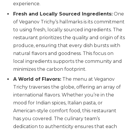
experience.
Fresh and Locally Sourced Ingredients:
One
of Veganov Trichy’s hallmarks is its commitment
to using fresh, locally sourced ingredients. The
restaurant prioritizes the quality and origin of its
produce, ensuring that every dish bursts with
natural flavors and goodness. This focus on
local ingredients supports the community and
minimizes the carbon footprint.
A World of Flavors:
The menu at Veganov
Trichy traverses the globe, offering an array of
international flavors. Whether you’re in the
mood for Indian spices, Italian pasta, or
American-style comfort food, this restaurant
has you covered. The culinary team’s
dedication to authenticity ensures that each