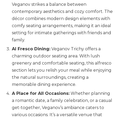
Veganov strikes a balance between
contemporary aesthetics and cozy comfort. The
décor combines modern design elements with
comfy seating arrangements, making it an ideal
setting for intimate gatherings with friends and
family.
Al Fresco Dining:
Veganov Trichy offers a
charming outdoor seating area. With lush
greenery and comfortable seating, this alfresco
section lets you relish your meal while enjoying
the natural surroundings, creating a
memorable dining experience.
A Place for All Occasions:
Whether planning
a romantic date, a family celebration, or a casual
get-together, Veganov’s ambiance caters to
various occasions. It’s a versatile venue that