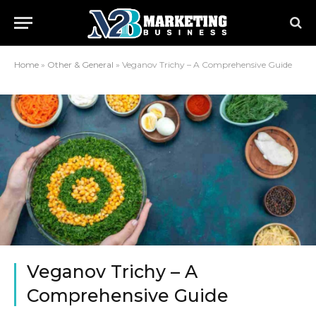
Home
»
Other & General
»
Veganov Trichy – A Comprehensive Guide
Veganov Trichy – A
Comprehensive Guide