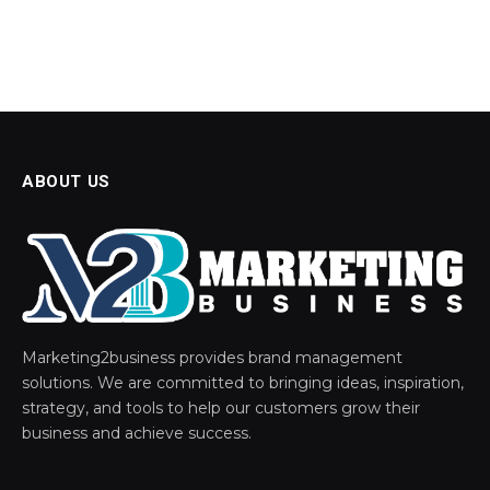
ABOUT US
Marketing2business provides brand management
solutions. We are committed to bringing ideas, inspiration,
strategy, and tools to help our customers grow their
business and achieve success.