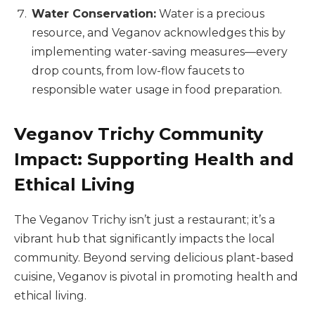
Water Conservation:
Water is a precious
resource, and Veganov acknowledges this by
implementing water-saving measures—every
drop counts, from low-flow faucets to
responsible water usage in food preparation.
Veganov Trichy Community
Impact: Supporting Health and
Ethical Living
The Veganov Trichy isn’t just a restaurant; it’s a
vibrant hub that significantly impacts the local
community. Beyond serving delicious plant-based
cuisine, Veganov is pivotal in promoting health and
ethical living.