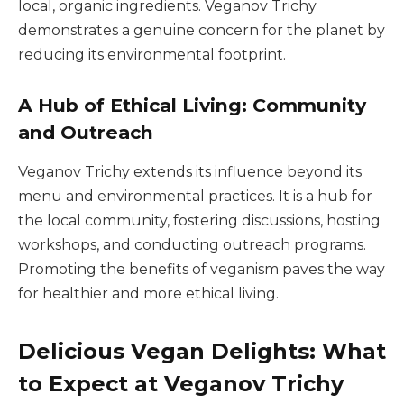
local, organic ingredients. Veganov Trichy
demonstrates a genuine concern for the planet by
reducing its environmental footprint.
A Hub of Ethical Living: Community
and Outreach
Veganov Trichy extends its influence beyond its
menu and environmental practices. It is a hub for
the local community, fostering discussions, hosting
workshops, and conducting outreach programs.
Promoting the benefits of veganism paves the way
for healthier and more ethical living.
Delicious Vegan Delights: What
to Expect at Veganov Trichy