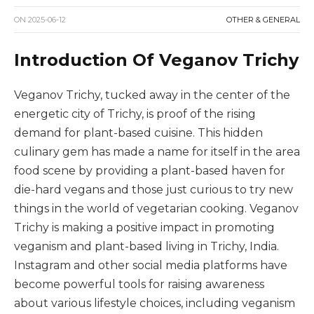
ON
2025-06-12
OTHER & GENERAL
Introduction Of Veganov Trichy
Veganov Trichy, tucked away in the center of the
energetic city of Trichy, is proof of the rising
demand for plant-based cuisine. This hidden
culinary gem has made a name for itself in the area
food scene by providing a plant-based haven for
die-hard vegans and those just curious to try new
things in the world of vegetarian cooking. Veganov
Trichy is making a positive impact in promoting
veganism and plant-based living in Trichy, India.
Instagram and other social media platforms have
become powerful tools for raising awareness
about various lifestyle choices, including veganism