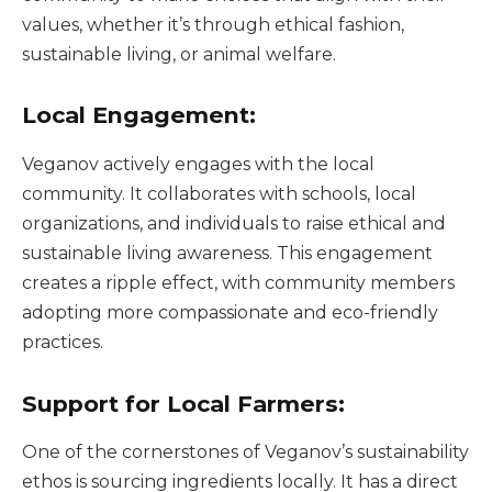
values, whether it’s through ethical fashion,
sustainable living, or animal welfare.
Local Engagement:
Veganov actively engages with the local
community. It collaborates with schools, local
organizations, and individuals to raise ethical and
sustainable living awareness. This engagement
creates a ripple effect, with community members
adopting more compassionate and eco-friendly
practices.
Support for Local Farmers:
One of the cornerstones of Veganov’s sustainability
ethos is sourcing ingredients locally. It has a direct