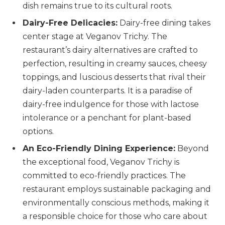
dish remains true to its cultural roots.
Dairy-Free Delicacies:
Dairy-free dining takes
center stage at Veganov Trichy. The
restaurant’s dairy alternatives are crafted to
perfection, resulting in creamy sauces, cheesy
toppings, and luscious desserts that rival their
dairy-laden counterparts. It is a paradise of
dairy-free indulgence for those with lactose
intolerance or a penchant for plant-based
options.
An Eco-Friendly Dining Experience:
Beyond
the exceptional food, Veganov Trichy is
committed to eco-friendly practices. The
restaurant employs sustainable packaging and
environmentally conscious methods, making it
a responsible choice for those who care about