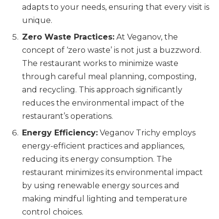
adapts to your needs, ensuring that every visit is
unique.
Zero Waste Practices:
At Veganov, the
concept of ‘zero waste’ is not just a buzzword.
The restaurant works to minimize waste
through careful meal planning, composting,
and recycling. This approach significantly
reduces the environmental impact of the
restaurant’s operations.
Energy Efficiency:
Veganov Trichy employs
energy-efficient practices and appliances,
reducing its energy consumption. The
restaurant minimizes its environmental impact
by using renewable energy sources and
making mindful lighting and temperature
control choices.