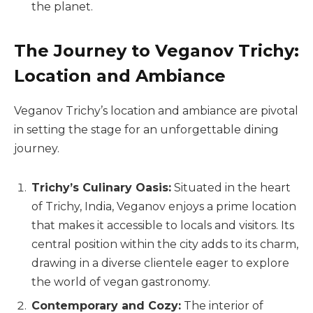
the planet.
The Journey to Veganov Trichy:
Location and Ambiance
Veganov Trichy’s location and ambiance are pivotal
in setting the stage for an unforgettable dining
journey.
Trichy’s Culinary Oasis:
Situated in the heart
of Trichy, India, Veganov enjoys a prime location
that makes it accessible to locals and visitors. Its
central position within the city adds to its charm,
drawing in a diverse clientele eager to explore
the world of vegan gastronomy.
Contemporary and Cozy:
The interior of