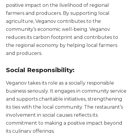
positive impact on the livelihood of regional
farmers and producers. By supporting local
agriculture, Veganov contributes to the
community’s economic well-being. Veganov
reduces its carbon footprint and contributes to
the regional economy by helping local farmers
and producers.
Social Responsibility:
Veganov takes its role as a socially responsible
business seriously. It engages in community service
and supports charitable initiatives, strengthening
its ties with the local community. The restaurant’s
involvement in social causes reflects its
commitment to making a positive impact beyond
its culinary offerings.