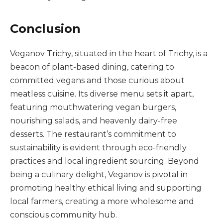
Conclusion
Veganov Trichy, situated in the heart of Trichy, is a
beacon of plant-based dining, catering to
committed vegans and those curious about
meatless cuisine. Its diverse menu sets it apart,
featuring mouthwatering vegan burgers,
nourishing salads, and heavenly dairy-free
desserts. The restaurant’s commitment to
sustainability is evident through eco-friendly
practices and local ingredient sourcing. Beyond
being a culinary delight, Veganov is pivotal in
promoting healthy ethical living and supporting
local farmers, creating a more wholesome and
conscious community hub.