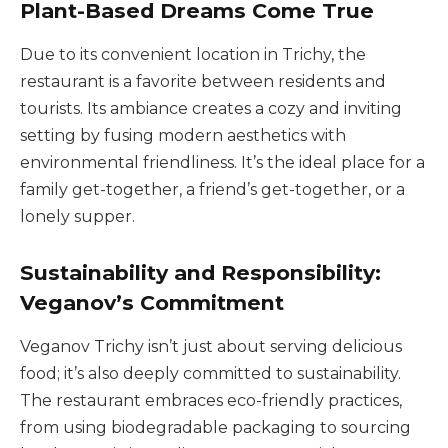
Plant-Based Dreams Come True
Due to its convenient location in Trichy, the
restaurant is a favorite between residents and
tourists. Its ambiance creates a cozy and inviting
setting by fusing modern aesthetics with
environmental friendliness. It’s the ideal place for a
family get-together, a friend’s get-together, or a
lonely supper.
Sustainability and Responsibility:
Veganov’s Commitment
Veganov Trichy isn’t just about serving delicious
food; it’s also deeply committed to sustainability.
The restaurant embraces eco-friendly practices,
from using biodegradable packaging to sourcing