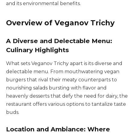
and its environmental benefits.
Overview of Veganov Trichy
A Diverse and Delectable Menu:
Culinary Highlights
What sets Veganov Trichy apart is its diverse and
delectable menu. From mouthwatering vegan
burgers that rival their meaty counterparts to
nourishing salads bursting with flavor and
heavenly desserts that defy the need for dairy, the
restaurant offers various options to tantalize taste
buds.
Location and Ambiance: Where