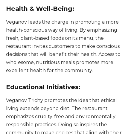
Health & Well-Being:
Veganov leads the charge in promoting a more
health-conscious way of living. By emphasizing
fresh, plant-based foods on its menu, the
restaurant invites customers to make conscious
decisions that will benefit their health. Access to
wholesome, nutritious meals promotes more
excellent health for the community.
Educational Initiatives:
Veganov Trichy promotes the idea that ethical
living extends beyond diet. The restaurant
emphasizes cruelty-free and environmentally
responsible practices. Doing so inspires the
community to make choices that align with their