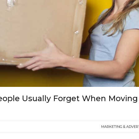
eople Usually Forget When Moving
MARKETING & ADVER