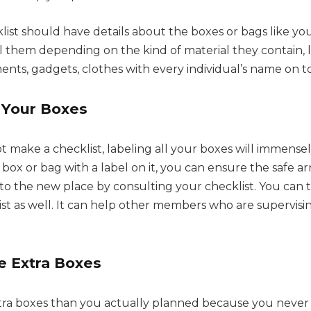
klist should have details about the boxes or bags like y
el them depending on the kind of material they contain, 
ts, gadgets, clothes with every individual’s name on top
l Your Boxes
t make a checklist, labeling all your boxes will immense
ox or bag with a label on it, you can ensure the safe arri
o the new place by consulting your checklist. You can ta
ist as well. It can help other members who are supervisi
 Extra Boxes
tra boxes than you actually planned because you nev