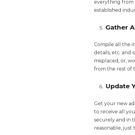
everything from 
established indus
Gather A
Compile all the 
details, etc. an
misplaced, or, wor
from the rest of
Update 
Get your new ad
to receive all yo
securely and in 
reasonable, just 