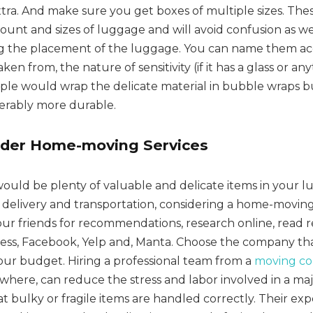
tra. And make sure you get boxes of multiple sizes. Thes
mount and sizes of luggage and will avoid confusion as we
ng the placement of the luggage. You can name them ac
en from, the nature of sensitivity (if it has a glass or any
eople would wrap the delicate material in bubble wraps 
derably more durable.
ider Home-moving Services
would be plenty of valuable and delicate items in your l
e delivery and transportation, considering a home-moving
your friends for recommendations, research online, read 
ss, Facebook, Yelp and, Manta. Choose the company tha
your budget. Hiring a professional team from a
moving c
sewhere, can reduce the stress and labor involved in a maj
 bulky or fragile items are handled correctly. Their exp