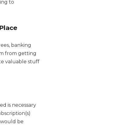
ing to
Place
rees, banking
em from getting
ate valuable stuff
d is necessary
bscription(s)
s would be