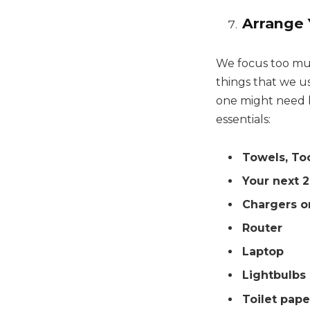
Arrange 
We focus too muc
things that we us
one might need be
essentials:
Towels, To
Your next 2
Chargers o
Router
Laptop
Lightbulbs
Toilet pape