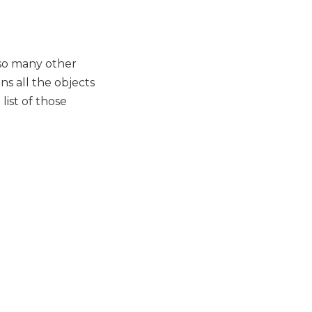
 so many other
ns all the objects
list of those