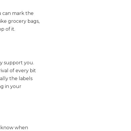
ou can mark the
like grocery bags,
 of it.
ly support you.
val of every bit
lly the labels
ng in your
er know when