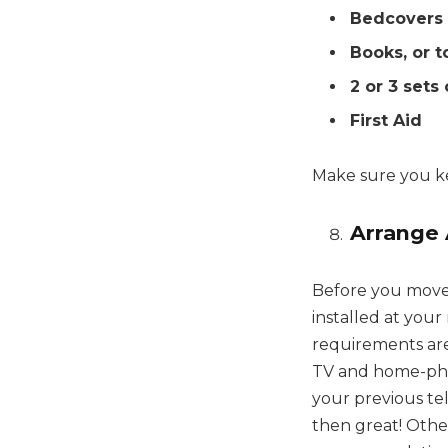
Bedcovers
Books, or t
2 or 3 sets
First Aid
Make sure you ke
Arrange 
Before you move 
installed at you
requirements are
TV and home-phon
your previous tel
then great! Othe