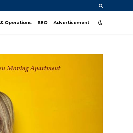
& Operations
SEO
Advertisement