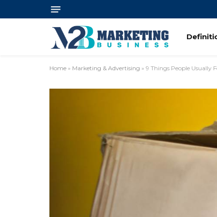
Definit
Home
»
Marketing & Advertising
»
9 Things People Usually