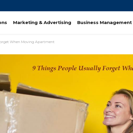
ions
Marketing & Advertising
Business Management 
 Forget When Moving Apartment