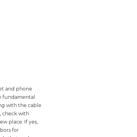
net and phone
he fundamental
ng with the cable
, check with
w place. If yes,
bors for