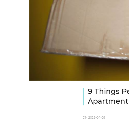
9 Things P
Apartment
ON
2025-04-09