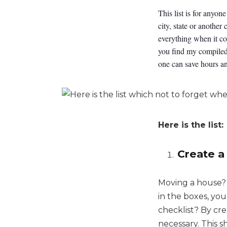
This list is for anyo
city, state or another
everything when it co
you find my compiled 
one can save hours an
Here is the list:
Create a
Moving a house? 
in the boxes, yo
checklist? By cre
necessary. This sh