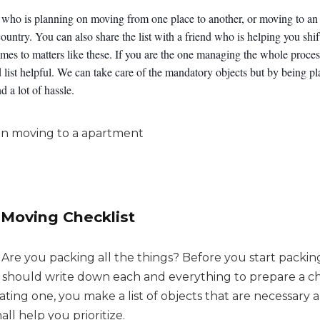
ne who is planning on moving from one place to another, or moving to a
 country. You can also share the list with a friend who is helping you shif
mes to matters like these. If you are the one managing the whole proce
list helpful. We can take care of the mandatory objects but by being 
d a lot of hassle.
 Moving Checklist
Are you packing all the things? Before you start packing
u should write down each and everything to prepare a ch
ating one, you make a list of objects that are necessary 
all help you prioritize.