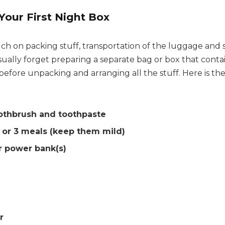
Your First Night Box
h on packing stuff, transportation of the luggage and
ually forget preparing a separate bag or box that contai
fore unpacking and arranging all the stuff. Here is the 
othbrush and toothpaste
 or 3 meals (keep them mild)
r power bank(s)
r