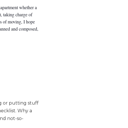
n apartment whether a
t, taking charge of
ss of moving, I hope
planned and composed,
 or putting stuff
ecklist. Why a
and not-so-