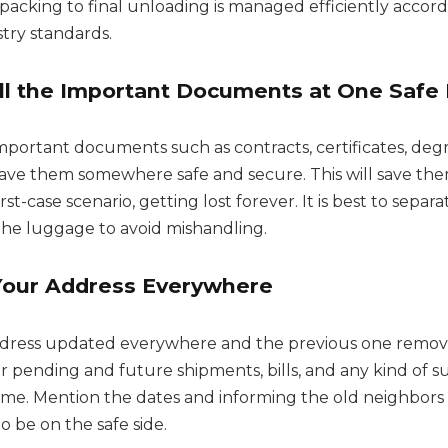
packing to final unloading is managed efficiently accord
try standards.
ll the Important Documents at One Safe 
important documents such as contracts, certificates, deg
d save them somewhere safe and secure. This will save th
st-case scenario, getting lost forever. It is best to separ
 the luggage to avoid mishandling.
Your Address Everywhere
dress updated everywhere and the previous one remove
ur pending and future shipments, bills, and any kind of su
time. Mention the dates and informing the old neighbor
to be on the safe side.