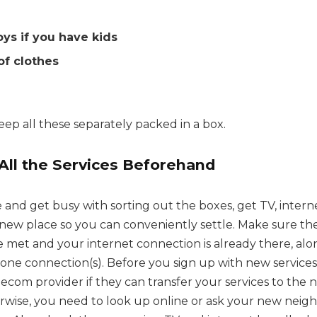
oys if you have kids
 of clothes
ep all these separately packed in a box.
All the Services Beforehand
and get busy with sorting out the boxes, get TV, inter
r new place so you can conveniently settle. Make sure t
 met and your internet connection is already there, alo
e connection(s). Before you sign up with new services
ecom provider if they can transfer your services to the ne
rwise, you need to look up online or ask your new neigh