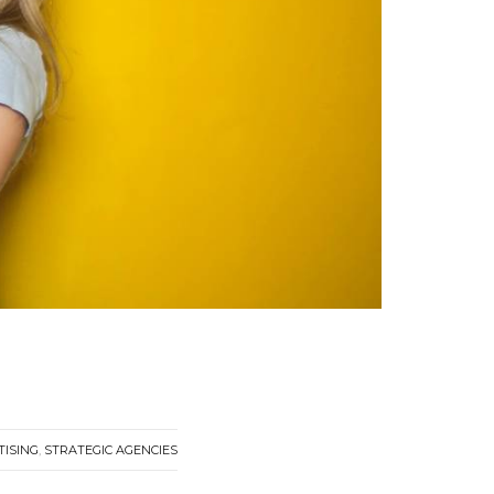
TISING
,
STRATEGIC AGENCIES