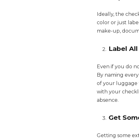
Ideally, the chec
color or just lab
make-up, documen
Label Al
Even if you do no
By naming every b
of your luggage t
with your checkl
absence.
Get Some
Getting some ex