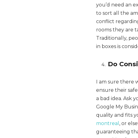
you’d need an ex
to sort all the a
conflict regardi
rooms they are tak
Traditionally, p
in boxes is consi
Do Cons
I am sure there 
ensure their saf
a bad idea. Ask 
Google My Busine
quality and fits 
montreal
, or el
guaranteeing that