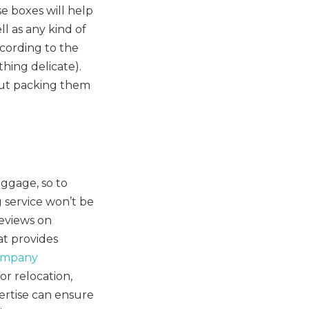
e boxes will help
ll as any kind of
cording to the
thing delicate).
but packing them
uggage, so to
 service won’t be
reviews on
t provides
ompany
or relocation,
ertise can ensure