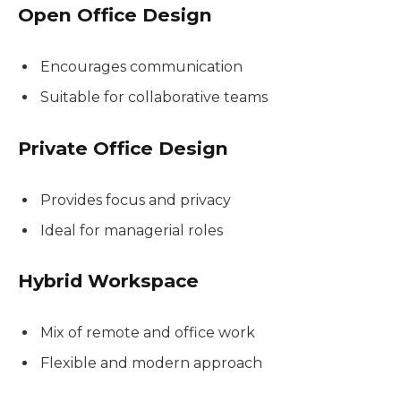
Open Office Design
Encourages communication
Suitable for collaborative teams
Private Office Design
Provides focus and privacy
Ideal for managerial roles
Hybrid Workspace
Mix of remote and office work
Flexible and modern approach