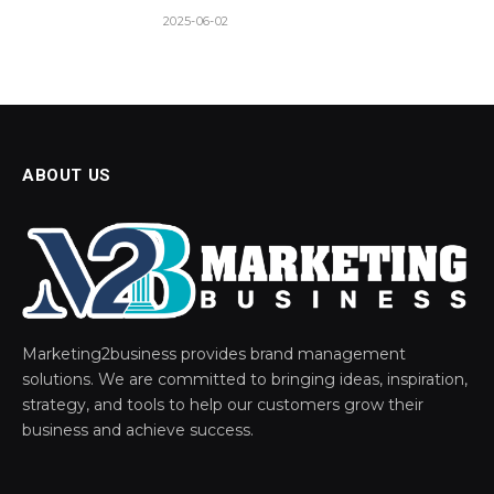
2025-06-02
ABOUT US
Marketing2business provides brand management
solutions. We are committed to bringing ideas, inspiration,
strategy, and tools to help our customers grow their
business and achieve success.