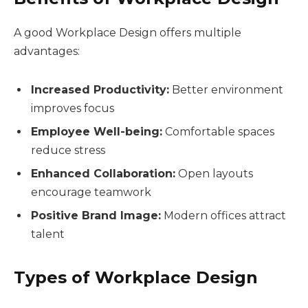
A good Workplace Design offers multiple
advantages:
Increased Productivity:
Better environment
improves focus
Employee Well-being:
Comfortable spaces
reduce stress
Enhanced Collaboration:
Open layouts
encourage teamwork
Positive Brand Image:
Modern offices attract
talent
Types of Workplace Design