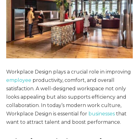
Workplace Design plays a crucial role in improving
employee
productivity, comfort, and overall
satisfaction. A well-designed workspace not only
looks appealing but also supports efficiency and
collaboration. In today’s modern work culture,
Workplace Design is essential for
businesses
that
want to attract talent and boost performance.