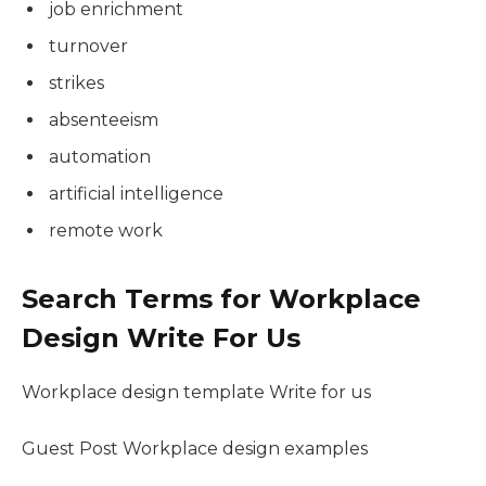
job enrichment
turnover
strikes
absenteeism
automation
artificial intelligence
remote work
Search Terms for Workplace
Design Write For Us
Workplace design template Write for us
Guest Post Workplace design examples