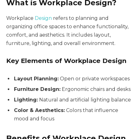
What is Workplace Design?
Workplace
Design
refers to planning and
organizing office spaces to enhance functionality,
comfort, and aesthetics. It includes layout,
furniture, lighting, and overall environment.
Key Elements of Workplace Design
Layout Planning:
Open or private workspaces
Furniture Design:
Ergonomic chairs and desks
Lighting:
Natural and artificial lighting balance
Color & Aesthetics:
Colors that influence
mood and focus
Benefits of Workplace Design