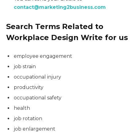
contact@marketing2business.com
Search Terms Related to
Workplace Design Write for us
employee engagement
job strain
occupational injury
productivity
occupational safety
health
job rotation
job enlargement