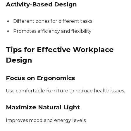
Activity-Based Design
Different zones for different tasks
Promotes efficiency and flexibility
Tips for Effective Workplace
Design
Focus on Ergonomics
Use comfortable furniture to reduce health issues.
Maximize Natural Light
Improves mood and energy levels.