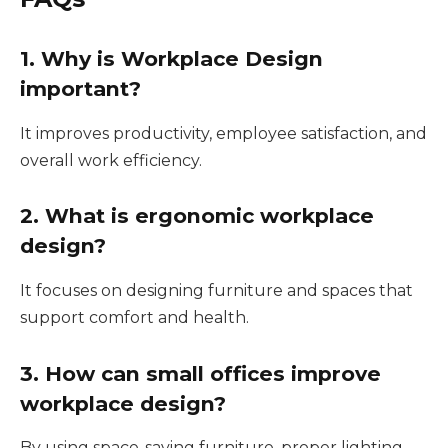
1. Why is Workplace Design
important?
It improves productivity, employee satisfaction, and
overall work efficiency.
2. What is ergonomic workplace
design?
It focuses on designing furniture and spaces that
support comfort and health.
3. How can small offices improve
workplace design?
By using space-saving furniture, proper lighting,