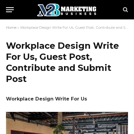
Home
»
Workplace Design Write For Us, Guest Post, Contribute and Submit Post
Workplace Design Write
For Us, Guest Post,
Contribute and Submit
Post
Workplace Design Write For Us