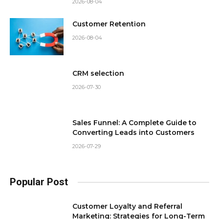
2026-08-04
Customer Retention
2026-08-04
CRM selection
2026-07-30
Sales Funnel: A Complete Guide to
Converting Leads into Customers
2026-07-29
Popular Post
Customer Loyalty and Referral
Marketing: Strategies for Long-Term