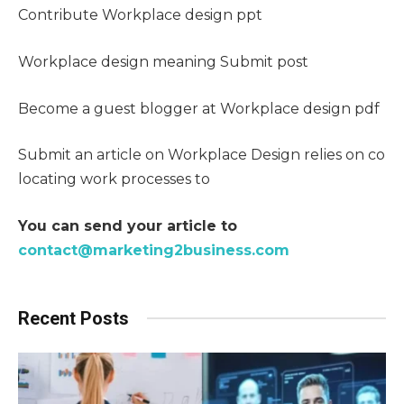
Contribute Workplace design ppt
Workplace design meaning Submit post
Become a guest blogger at Workplace design pdf
Submit an article on Workplace Design relies on co
locating work processes to
You can send your article to
contact@marketing2business.com
Recent Posts