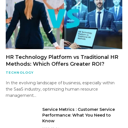
HR Technology Platform vs Traditional HR
Methods: Which Offers Greater ROI?
TECHNOLOGY
In the evolving landscape of business, especially within
the SaaS industry, optimizing human resource
management…
Service Metrics : Customer Service
Performance: What You Need to
Know