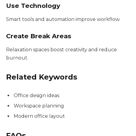
Use Technology
Smart tools and automation improve workflow.
Create Break Areas
Relaxation spaces boost creativity and reduce
burnout.
Related Keywords
Office design ideas
Workspace planning
Modern office layout
FAQs