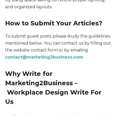
and organized layouts.
How to Submit Your Articles?
To submit guest posts, please study the guidelines
mentioned below. You can contact us by filling out
the website contact form or by emailing
contact@marketing2business.com
Why Write for
Marketing2Business –
Workplace Design Write For
Us