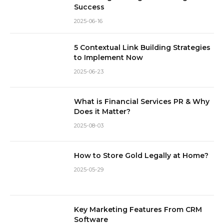
Success
2025-06-16
5 Contextual Link Building Strategies
to Implement Now
2025-06-23
What is Financial Services PR & Why
Does it Matter?
2025-08-03
How to Store Gold Legally at Home?
2025-05-29
Key Marketing Features From CRM
Software