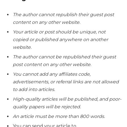
The author cannot republish their guest post
content on any other website.
Your article or post should be unique, not
copied or published anywhere on another
website.
The author cannot be republished their guest
post content on any other website.
You cannot add any affiliates code,
advertisements, or referral links are not allowed
to add into articles.
High-quality articles will be published, and poor-
quality papers will be rejected.
An article must be more than 800 words.
You can send your article to