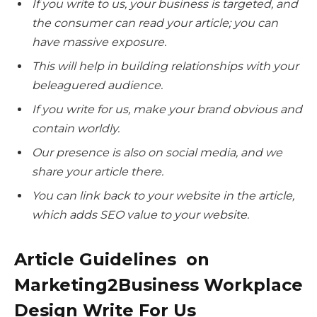
If you write to us, your business is targeted, and
the consumer can read your article; you can
have massive exposure.
This will help in building relationships with your
beleaguered audience.
If you write for us, make your brand obvious and
contain worldly.
Our presence is also on social media, and we
share your article there.
You can link back to your website in the article,
which adds SEO value to your website.
Article Guidelines on
Marketing2Business Workplace
Design Write For Us