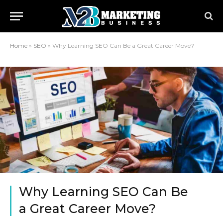
Home
»
SEO
»
Why Learning SEO Can Be a Great Career Move?
Why Learning SEO Can Be
a Great Career Move?