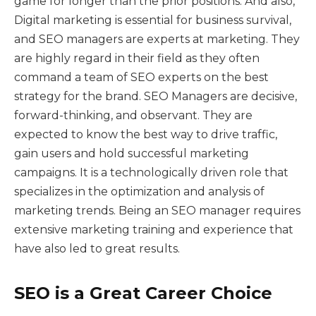
game for longer than the prior positions. And also,
Digital marketing is essential for business survival,
and SEO managers are experts at marketing. They
are highly regard in their field as they often
command a team of SEO experts on the best
strategy for the brand. SEO Managers are decisive,
forward-thinking, and observant. They are
expected to know the best way to drive traffic,
gain users and hold successful marketing
campaigns. It is a technologically driven role that
specializes in the optimization and analysis of
marketing trends. Being an SEO manager requires
extensive marketing training and experience that
have also led to great results.
SEO is a Great Career Choice