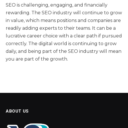
SEO is challenging, engaging, and financially
rewarding. The SEO industry will continue to grow
in value, which means positions and companies are
readily adding experts to their teams. It can be a
lucrative career choice with a clear path if pursued
correctly. The digital world is continuing to grow
daily, and being part of the SEO industry will mean
you are part of the growth.
ABOUT US