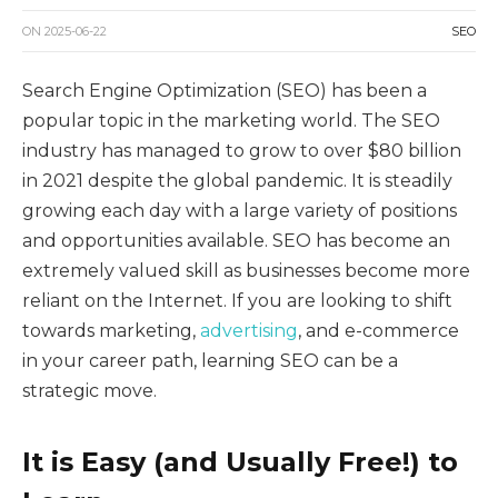
ON
2025-06-22
SEO
Search Engine Optimization (SEO) has been a
popular topic in the marketing world. The SEO
industry has managed to grow to over $80 billion
in 2021 despite the global pandemic. It is steadily
growing each day with a large variety of positions
and opportunities available. SEO has become an
extremely valued skill as businesses become more
reliant on the Internet. If you are looking to shift
towards marketing,
advertising
, and e-commerce
in your career path, learning SEO can be a
strategic move.
It is Easy (and Usually Free!) to