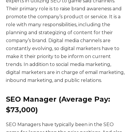
experts in utilizing SEO to game said channels.
Their primary role is to raise brand awareness and
promote the company’s product or service. It is a
role with many responsibilities, including the
planning and strategizing of content for their
company’s brand. Digital media channels are
constantly evolving, so digital marketers have to
make it their priority to be inform on current
trends. In addition to social media marketing,
digital marketers are in charge of email marketing,
inbound marketing, and public relations.
SEO Manager (Average Pay:
$73,000)
SEO Managers have typically been in the SEO