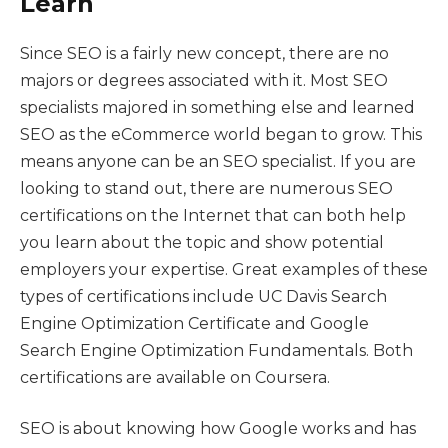
Learn
Since SEO is a fairly new concept, there are no
majors or degrees associated with it. Most SEO
specialists majored in something else and learned
SEO as the eCommerce world began to grow. This
means anyone can be an SEO specialist. If you are
looking to stand out, there are numerous SEO
certifications on the Internet that can both help
you learn about the topic and show potential
employers your expertise. Great examples of these
types of certifications include UC Davis Search
Engine Optimization Certificate and Google
Search Engine Optimization Fundamentals. Both
certifications are available on Coursera.
SEO is about knowing how Google works and has