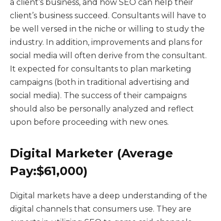
a client’s business, and how SEO can help their
client’s business succeed. Consultants will have to
be well versed in the niche or willing to study the
industry. In addition, improvements and plans for
social media will often derive from the consultant.
It expected for consultants to plan marketing
campaigns (both in traditional advertising and
social media). The success of their campaigns
should also be personally analyzed and reflect
upon before proceeding with new ones.
Digital Marketer (Average
Pay:$61,000)
Digital markets have a deep understanding of the
digital channels that consumers use. They are