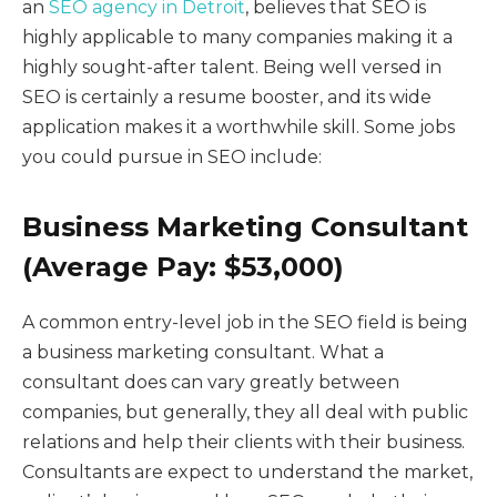
an
SEO agency in Detroit
, believes that SEO is
highly applicable to many companies making it a
highly sought-after talent. Being well versed in
SEO is certainly a resume booster, and its wide
application makes it a worthwhile skill. Some jobs
you could pursue in SEO include:
Business Marketing Consultant
(Average Pay: $53,000)
A common entry-level job in the SEO field is being
a business marketing consultant. What a
consultant does can vary greatly between
companies, but generally, they all deal with public
relations and help their clients with their business.
Consultants are expect to understand the market,