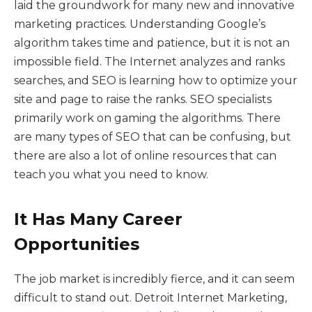
laid the groundwork for many new and innovative
marketing practices. Understanding Google’s
algorithm takes time and patience, but it is not an
impossible field. The Internet analyzes and ranks
searches, and SEO is learning how to optimize your
site and page to raise the ranks. SEO specialists
primarily work on gaming the algorithms. There
are many types of SEO that can be confusing, but
there are also a lot of online resources that can
teach you what you need to know.
It Has Many Career
Opportunities
The job market is incredibly fierce, and it can seem
difficult to stand out. Detroit Internet Marketing,