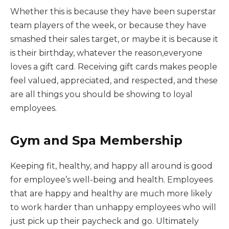
Whether this is because they have been superstar
team players of the week, or because they have
smashed their sales target, or maybe it is because it
is their birthday, whatever the reason,everyone
loves a gift card. Receiving gift cards makes people
feel valued, appreciated, and respected, and these
are all things you should be showing to loyal
employees.
Gym and Spa Membership
Keeping fit, healthy, and happy all around is good
for employee’s well-being and health. Employees
that are happy and healthy are much more likely
to work harder than unhappy employees who will
just pick up their paycheck and go. Ultimately