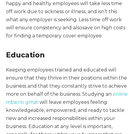
happy and healthy employees will take less time
off work due to sickness or illness, and isn’t this
what any employer is seeking. Less time off work
will ensure consistency and alsosave on high costs
for finding a temporary cover employee.
Education
Keeping employees trained and educated will
ensure that they thrive in their positions within the
business and that they constantly strive to achieve
more on behalf of the business. Studying an
online
mba no gmat
will leave employees feeling
knowledgeable, empowered, and ready to tackle
new and increased responsibilities within your
business. Education at any level is important,