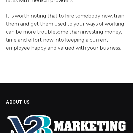
rates with medical providers.
It is worth noting that to hire somebody new, train
them and get them used to your ways of working
can be more troublesome than investing money,
time and effort now into keeping a current
employee happy and valued with your business.
ABOUT US