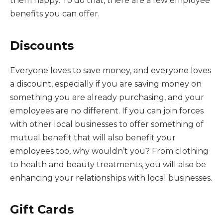
them happy. To do that, there are a few employee
benefits you can offer.
Discounts
Everyone loves to save money, and everyone loves
a discount, especially if you are saving money on
something you are already purchasing, and your
employees are no different. If you can join forces
with other local businesses to offer something of
mutual benefit that will also benefit your
employees too, why wouldn’t you? From clothing
to health and beauty treatments, you will also be
enhancing your relationships with local businesses.
Gift Cards