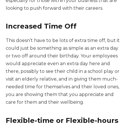
especially for those within your business that are
looking to push forward with their careers.
Increased Time Off
This doesn’t have to be lots of extra time off, but it
could just be something as simple as an extra day
or two off around their birthday. Your employees
would appreciate even an extra day here and
there, possibly to see their child in a school play or
visit an elderly relative, and in giving them much-
needed time for themselves and their loved ones,
you are showing them that you appreciate and
care for them and their wellbeing.
Flexible-time or Flexible-hours