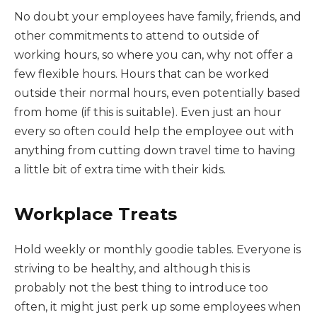
No doubt your employees have family, friends, and
other commitments to attend to outside of
working hours, so where you can, why not offer a
few flexible hours. Hours that can be worked
outside their normal hours, even potentially based
from home (if this is suitable). Even just an hour
every so often could help the employee out with
anything from cutting down travel time to having
a little bit of extra time with their kids.
Workplace Treats
Hold weekly or monthly goodie tables. Everyone is
striving to be healthy, and although this is
probably not the best thing to introduce too
often, it might just perk up some employees when