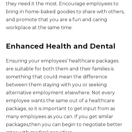
they need it the most. Encourage employees to
bring in home-baked goodies to share with others,
and promote that you are a fun and caring
workplace at the same time.
Enhanced Health and Dental
Ensuring your employees’ healthcare packages
are suitable for both them and their families is
something that could mean the difference
between them staying with you or seeking
alternative employment elsewhere. Not every
employee wants the same out of a healthcare
package, so it is important to get input from as
many employees as you can. If you get similar
packages,then you can begin to negotiate better