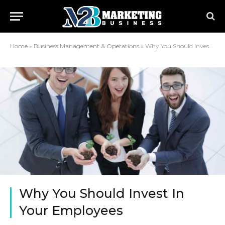
Home
»
Business Management & Operations
»
Why You Should Invest In Your Employees
Why You Should Invest In
Your Employees