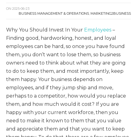
ON
2025-06-23
BUSINESS MANAGEMENT & OPERATIONS
,
MARKETING2BUSINESS
Why You Should Invest In Your
Employees
–
Finding good, hardworking, honest, and loyal
employees can be hard, so once you have found
them, you don’t want to lose them, so business
owners need to think about what they are going
to do to keep them, and most importantly, keep
them happy. Your business depends on
employees, and if they jump ship and move,
perhaps to a competitor, how would you replace
them, and how much would it cost? If you are
happy with your current workforce, then you
need to make it known to them that you value
and appreciate them and that you want to keep