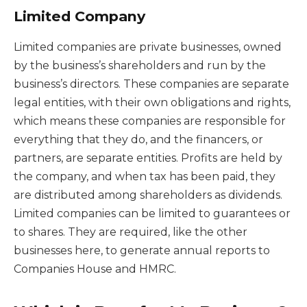
Limited Company
Limited companies are private businesses, owned
by the business’s shareholders and run by the
business’s directors. These companies are separate
legal entities, with their own obligations and rights,
which means these companies are responsible for
everything that they do, and the financers, or
partners, are separate entities. Profits are held by
the company, and when tax has been paid, they
are distributed among shareholders as dividends.
Limited companies can be limited to guarantees or
to shares. They are required, like the other
businesses here, to generate annual reports to
Companies House and HMRC.