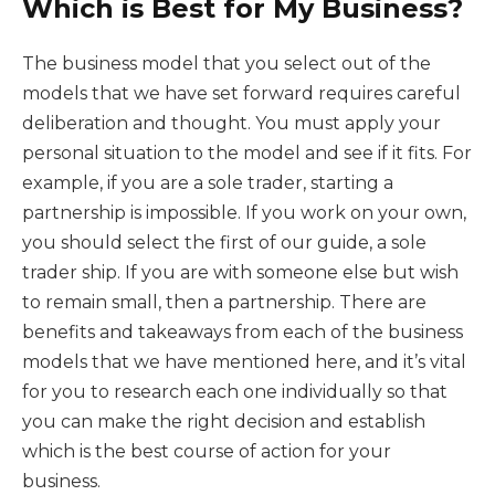
Which is Best for My Business?
The business model that you select out of the
models that we have set forward requires careful
deliberation and thought. You must apply your
personal situation to the model and see if it fits. For
example, if you are a sole trader, starting a
partnership is impossible. If you work on your own,
you should select the first of our guide, a sole
trader ship. If you are with someone else but wish
to remain small, then a partnership. There are
benefits and takeaways from each of the business
models that we have mentioned here, and it’s vital
for you to research each one individually so that
you can make the right decision and establish
which is the best course of action for your
business.