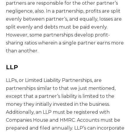
partners are responsible for the other partner’s
negligence, also. In a partnership, profits are split
evenly between partner’s, and equally, losses are
split evenly and debts must be paid evenly.
However, some partnerships develop profit-
sharing ratios wherein a single partner earns more
than another.
LLP
LLPs, or Limited Liability Partnerships, are
partnerships similar to that we just mentioned,
except that a partner’s liability is limited to the
money they initially invested in the business.
Additionally, an LLP must be registered with
Companies House and HMRC. Accounts must be
prepared and filed annually. LLP’s can incorporate