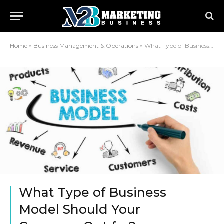
Home
»
Business Management & Operations
»
What Type of Business Model Should Your Company Opt for?
What Type of Business
Model Should Your