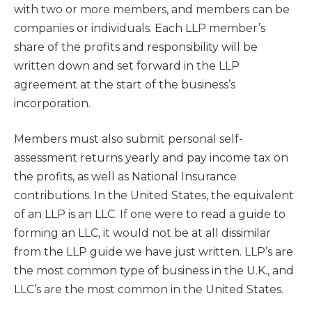
with two or more members, and members can be
companies or individuals. Each LLP member’s
share of the profits and responsibility will be
written down and set forward in the LLP
agreement at the start of the business’s
incorporation.
Members must also submit personal self-
assessment returns yearly and pay income tax on
the profits, as well as National Insurance
contributions. In the United States, the equivalent
of an LLP is an LLC. If one were to read a guide to
forming an LLC, it would not be at all dissimilar
from the LLP guide we have just written. LLP’s are
the most common type of business in the U.K., and
LLC’s are the most common in the United States.