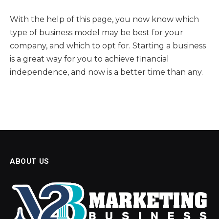
With the help of this page, you now know which
type of business model may be best for your
company, and which to opt for. Starting a business
is a great way for you to achieve financial
independence, and now is a better time than any.
ABOUT US