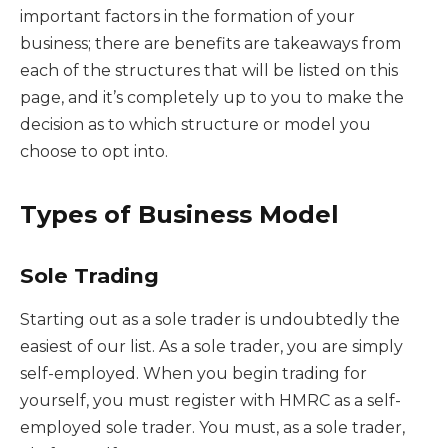
important factors in the formation of your
business; there are benefits are takeaways from
each of the structures that will be listed on this
page, and it’s completely up to you to make the
decision as to which structure or model you
choose to opt into.
Types of Business Model
Sole Trading
Starting out as a sole trader is undoubtedly the
easiest of our list. As a sole trader, you are simply
self-employed. When you begin trading for
yourself, you must register with HMRC as a self-
employed sole trader. You must, as a sole trader,