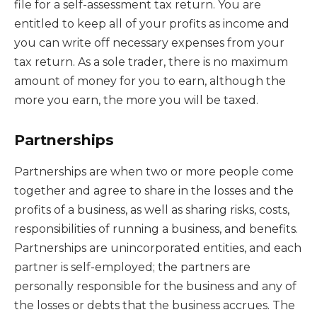
file for a self-assessment tax return. You are
entitled to keep all of your profits as income and
you can write off necessary expenses from your
tax return. As a sole trader, there is no maximum
amount of money for you to earn, although the
more you earn, the more you will be taxed.
Partnerships
Partnerships are when two or more people come
together and agree to share in the losses and the
profits of a business, as well as sharing risks, costs,
responsibilities of running a business, and benefits.
Partnerships are unincorporated entities, and each
partner is self-employed; the partners are
personally responsible for the business and any of
the losses or debts that the business accrues. The