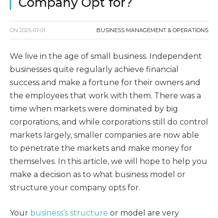
Company Opt for?
ON
2025-07-01
BUSINESS MANAGEMENT & OPERATIONS
We live in the age of small business. Independent
businesses quite regularly achieve financial
success and make a fortune for their owners and
the employees that work with them. There was a
time when markets were dominated by big
corporations, and while corporations still do control
markets largely, smaller companies are now able
to penetrate the markets and make money for
themselves. In this article, we will hope to help you
make a decision as to what business model or
structure your company opts for.
Your
business’s structure
or model are very