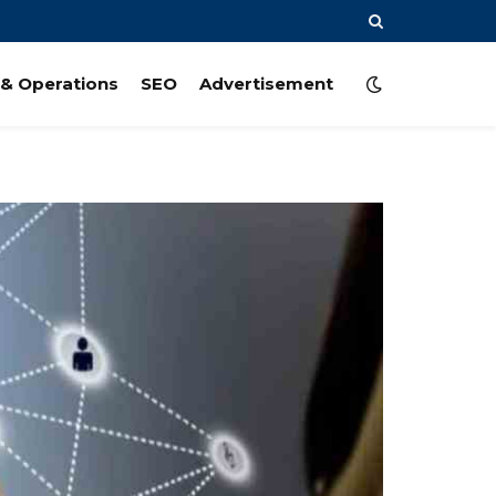
& Operations
SEO
Advertisement