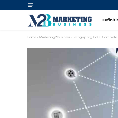
Definit
Home
»
Marketing2Business
»
Techgup org India: Complete 