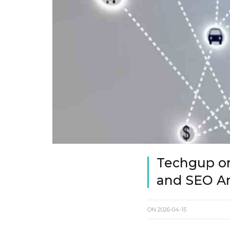
Techgup org
and SEO An
ON
2026-04-15