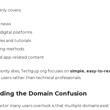
nly covers:
 news
 digital platforms
es and tutorials
ing methods
d app-related content
hority sites, Techgup org focuses on
simple, easy-to-re
users rather than technical professionals.
ding the Domain Confusion
ctor many users overlook is that multiple domains exist 