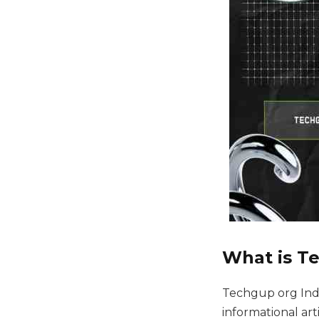
What is T
Techgup org Indi
informational ar