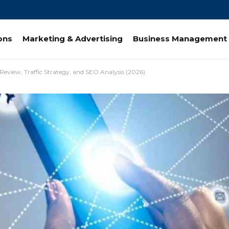
ions
Marketing & Advertising
Business Management 
Review, Traffic Strategy, and SEO Analysis (2026)