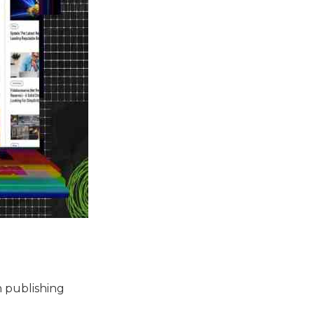
n publishing