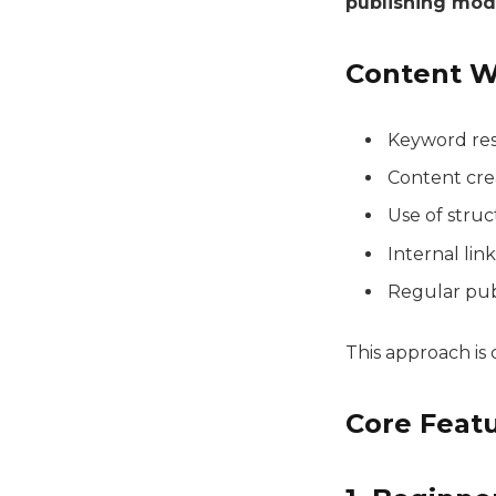
publishing mod
Content W
Keyword res
Content crea
Use of struc
Internal lin
Regular publ
This approach i
Core Feat