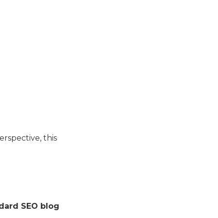
rspective, this
dard SEO blog