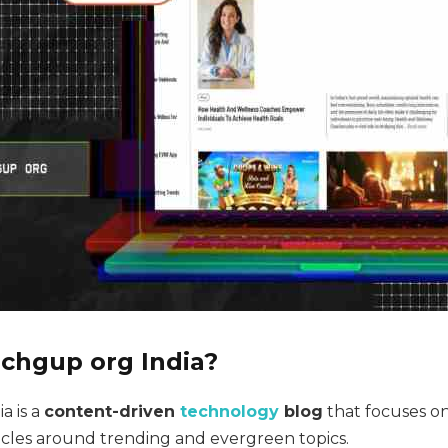
echgup org India?
a is a
content-driven
technology
blog
that focuses o
ticles around trending and evergreen topics.