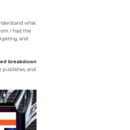
 understand what
rom. I had the
argeting, and
ked breakdown
t publishes, and