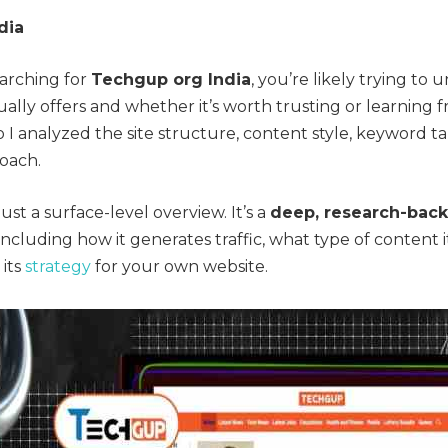
dia
earching for
Techgup org India
, you’re likely trying to
ally offers and whether it’s worth trusting or learning f
 I analyzed the site structure, content style, keyword t
oach.
just a surface-level overview. It’s a
deep, research-bac
ncluding how it generates traffic, what type of content i
its
strategy
for your own website.