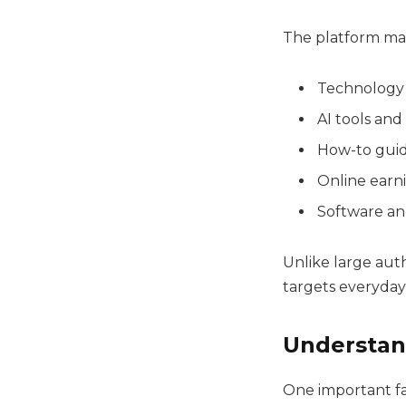
The platform mai
Technology
AI tools and
How-to guid
Online earn
Software an
Unlike large aut
targets everyday 
Understan
One important fa