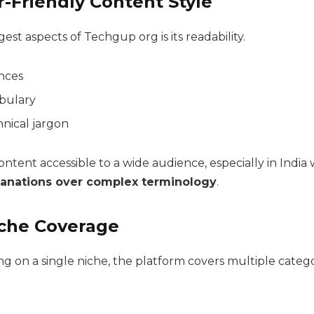
r-Friendly Content Style
est aspects of Techgup org is its readability.
nces
bulary
nical jargon
ntent accessible to a wide audience, especially in India
lanations over complex terminology
.
iche Coverage
ng on a single niche, the platform covers multiple catego