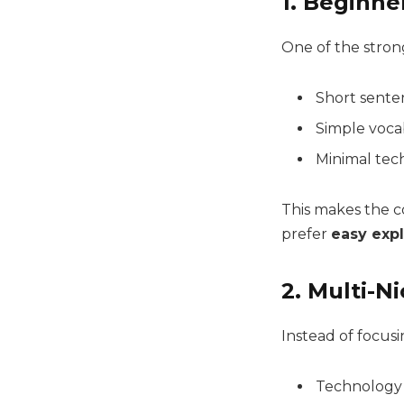
1. Beginne
One of the strong
Short sente
Simple voca
Minimal tech
This makes the co
prefer
easy exp
2. Multi-N
Instead of focusi
Technology