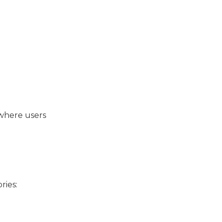
 where users
ries: