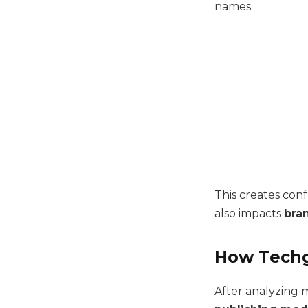
names.
This creates con
also impacts
bran
How Techg
After analyzing m