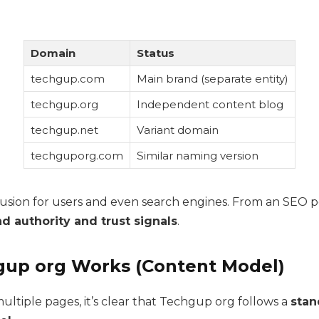
Domain
Status
techgup.com
Main brand (separate entity)
techgup.org
Independent content blog
techgup.net
Variant domain
techguporg.com
Similar naming version
fusion for users and even search engines. From an SEO pe
d authority and trust signals
.
up org Works (Content Model)
ultiple pages, it’s clear that Techgup org follows a
stan