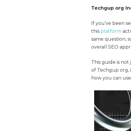
Techgup org In
If you’ve been s
this
platform
actu
same question, so
overall SEO appr
This guide is not 
of Techgup org, i
how you can use 