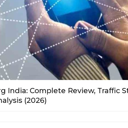
 India: Complete Review, Traffic S
alysis (2026)