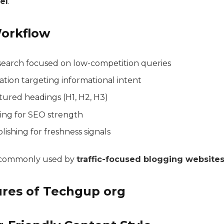
el
.
orkflow
earch focused on low-competition queries
tion targeting informational intent
tured headings (H1, H2, H3)
king for SEO strength
ishing for freshness signals
s commonly used by
traffic-focused blogging website
ures of Techgup org