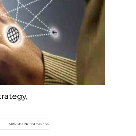
trategy,
MARKETING2BUSINESS