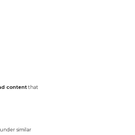
ad content
that
under similar