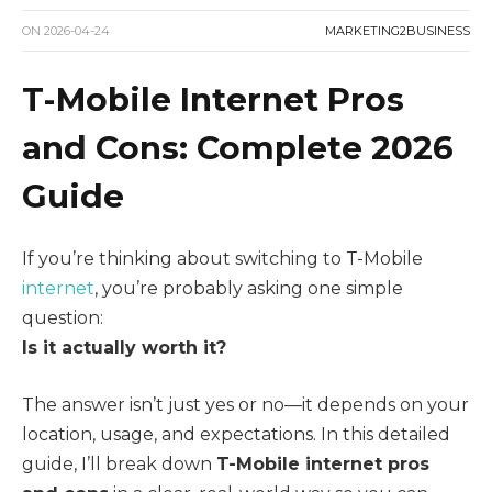
ON
2026-04-24
MARKETING2BUSINESS
T-Mobile Internet Pros
and Cons: Complete 2026
Guide
If you’re thinking about switching to T-Mobile
internet
, you’re probably asking one simple
question:
Is it actually worth it?
The answer isn’t just yes or no—it depends on your
location, usage, and expectations. In this detailed
guide, I’ll break down
T-Mobile internet pros