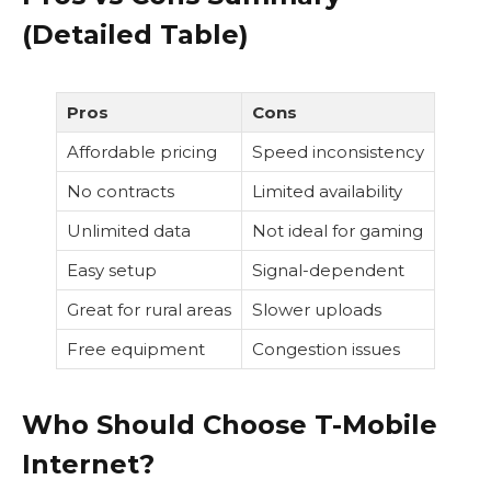
(Detailed Table)
Pros
Cons
Affordable pricing
Speed inconsistency
No contracts
Limited availability
Unlimited data
Not ideal for gaming
Easy setup
Signal-dependent
Great for rural areas
Slower uploads
Free equipment
Congestion issues
Who Should Choose T-Mobile
Internet?