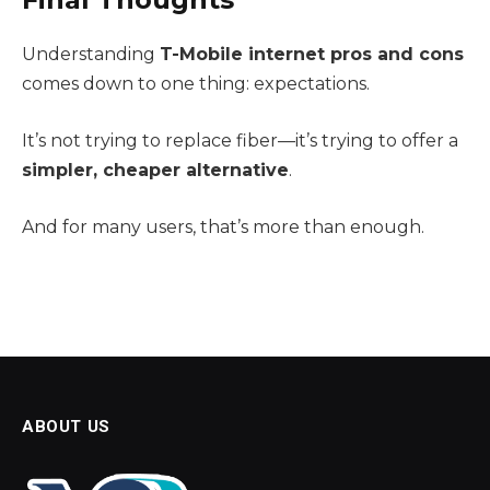
Understanding
T-Mobile internet pros and cons
comes down to one thing: expectations.
It’s not trying to replace fiber—it’s trying to offer a
simpler, cheaper alternative
.
And for many users, that’s more than enough.
ABOUT US