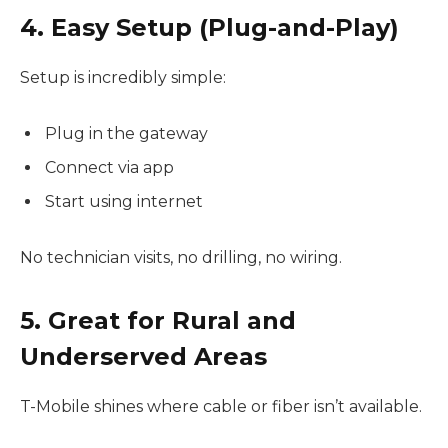
4. Easy Setup (Plug-and-Play)
Setup is incredibly simple:
Plug in the gateway
Connect via app
Start using internet
No technician visits, no drilling, no wiring.
5. Great for Rural and
Underserved Areas
T-Mobile shines where cable or fiber isn’t available.