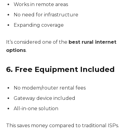
Works in remote areas
No need for infrastructure
Expanding coverage
It’s considered one of the
best rural internet
options
.
6. Free Equipment Included
No modem/router rental fees
Gateway device included
All-in-one solution
This saves money compared to traditional ISPs.