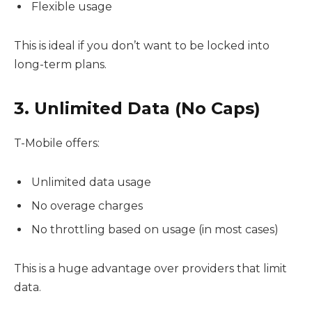
Flexible usage
This is ideal if you don’t want to be locked into
long-term plans.
3. Unlimited Data (No Caps)
T-Mobile offers:
Unlimited data usage
No overage charges
No throttling based on usage (in most cases)
This is a huge advantage over providers that limit
data.