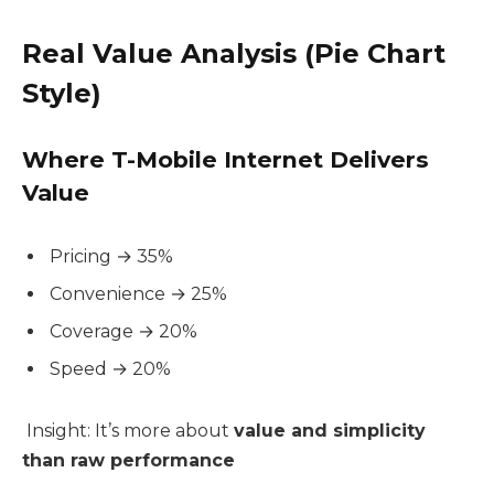
Real Value Analysis (Pie Chart
Style)
Where T-Mobile Internet Delivers
Value
Pricing → 35%
Convenience → 25%
Coverage → 20%
Speed → 20%
Insight: It’s more about
value and simplicity
than raw performance