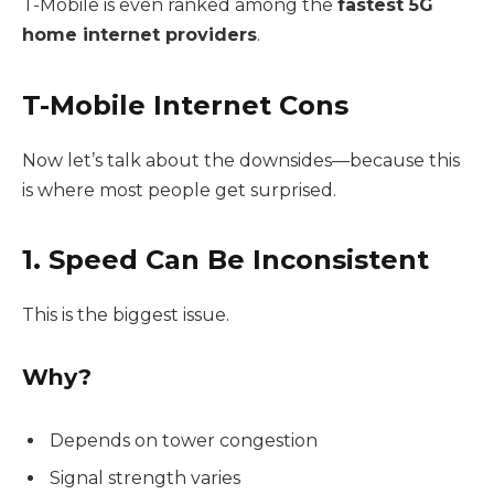
T-Mobile is even ranked among the
fastest 5G
home internet providers
.
T-Mobile Internet Cons
Now let’s talk about the downsides—because this
is where most people get surprised.
1. Speed Can Be Inconsistent
This is the biggest issue.
Why?
Depends on tower congestion
Signal strength varies