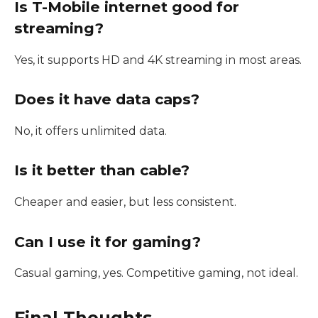
Is T-Mobile internet good for
streaming?
Yes, it supports HD and 4K streaming in most areas.
Does it have data caps?
No, it offers unlimited data.
Is it better than cable?
Cheaper and easier, but less consistent.
Can I use it for gaming?
Casual gaming, yes. Competitive gaming, not ideal.
Final Thoughts