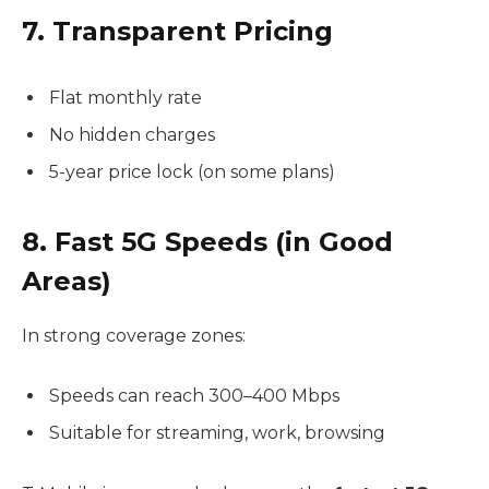
7. Transparent Pricing
Flat monthly rate
No hidden charges
5-year price lock (on some plans)
8. Fast 5G Speeds (in Good
Areas)
In strong coverage zones:
Speeds can reach 300–400 Mbps
Suitable for streaming, work, browsing