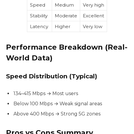
Speed
Medium
Very high
Stability
Moderate
Excellent
Latency
Higher
Very low
Performance Breakdown (Real-
World Data)
Speed Distribution (Typical)
134–415 Mbps → Most users
Below 100 Mbps → Weak signal areas
Above 400 Mbps → Strong 5G zones
Pros vs Cons Summary