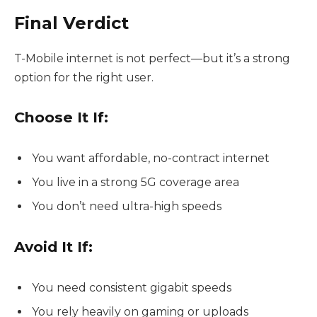
Final Verdict
T-Mobile internet is not perfect—but it’s a strong
option for the right user.
Choose It If:
You want affordable, no-contract internet
You live in a strong 5G coverage area
You don’t need ultra-high speeds
Avoid It If:
You need consistent gigabit speeds
You rely heavily on gaming or uploads