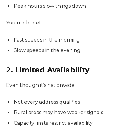
Peak hours slow things down
You might get:
Fast speeds in the morning
Slow speeds in the evening
2. Limited Availability
Even though it’s nationwide:
Not every address qualifies
Rural areas may have weaker signals
Capacity limits restrict availability