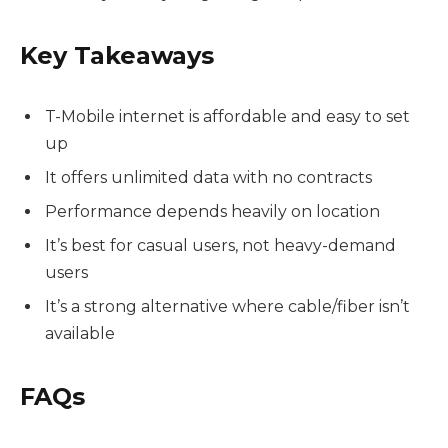
Key Takeaways
T-Mobile internet is affordable and easy to set
up
It offers unlimited data with no contracts
Performance depends heavily on location
It’s best for casual users, not heavy-demand
users
It’s a strong alternative where cable/fiber isn’t
available
FAQs