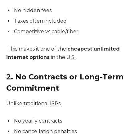
No hidden fees
Taxes often included
Competitive vs cable/fiber
This makes it one of the
cheapest unlimited
internet options
in the U.S.
2. No Contracts or Long-Term
Commitment
Unlike traditional ISPs:
No yearly contracts
No cancellation penalties