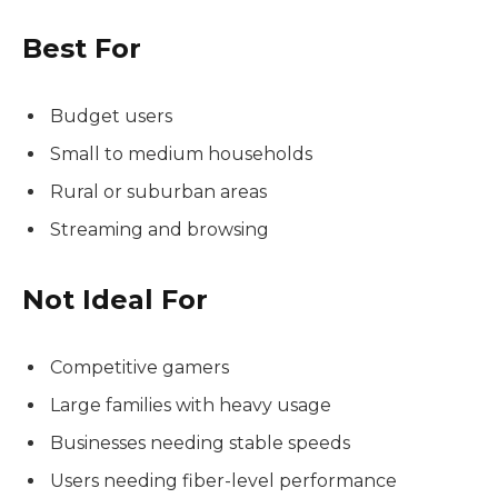
Best For
Budget users
Small to medium households
Rural or suburban areas
Streaming and browsing
Not Ideal For
Competitive gamers
Large families with heavy usage
Businesses needing stable speeds
Users needing fiber-level performance