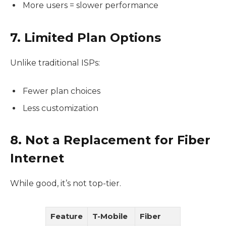
More users = slower performance
7. Limited Plan Options
Unlike traditional ISPs:
Fewer plan choices
Less customization
8. Not a Replacement for Fiber
Internet
While good, it’s not top-tier.
Feature
T-Mobile
Fiber