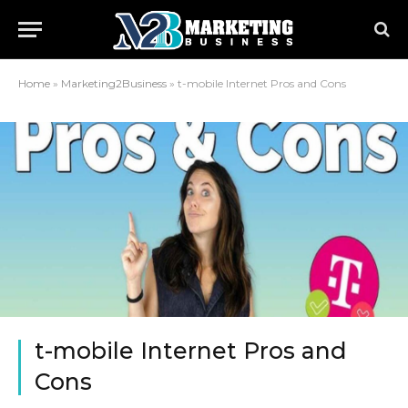
Home
»
Marketing2Business
»
t-mobile Internet Pros and Cons
t-mobile Internet Pros and
Cons