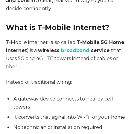
and cons
in a clear, real-world way so you can
decide confidently.
What is T-Mobile Internet?
T-Mobile internet (also called
T-Mobile 5G Home
Internet
) is a
wireless
broadband
service
that
uses 5G and 4G LTE towers instead of cables or
fiber.
Instead of traditional wiring:
A gateway device connects to nearby cell
towers
It converts that signal into Wi-Fi for your home
No technician or installation required