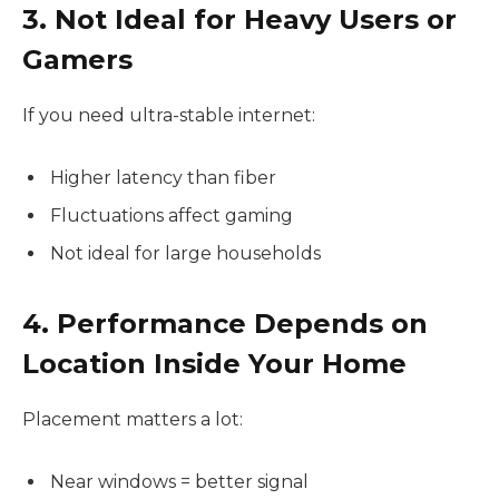
3. Not Ideal for Heavy Users or
Gamers
If you need ultra-stable internet:
Higher latency than fiber
Fluctuations affect gaming
Not ideal for large households
4. Performance Depends on
Location Inside Your Home
Placement matters a lot:
Near windows = better signal