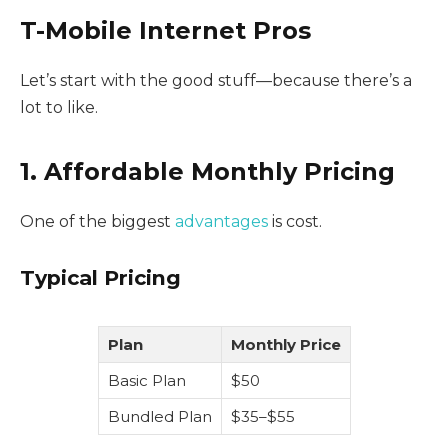
T-Mobile Internet Pros
Let’s start with the good stuff—because there’s a
lot to like.
1. Affordable Monthly Pricing
One of the biggest
advantages
is cost.
Typical Pricing
Plan
Monthly Price
Basic Plan
$50
Bundled Plan
$35–$55