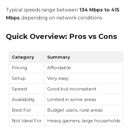
Typical speeds range between
134 Mbps to 415
Mbps
, depending on network conditions.
Quick Overview: Pros vs Cons
Category
Summary
Pricing
Affordable
Setup
Very easy
Speed
Good but inconsistent
Availability
Limited in some areas
Best For
Budget users, rural areas
Not Ideal For
Heavy gamers, large households