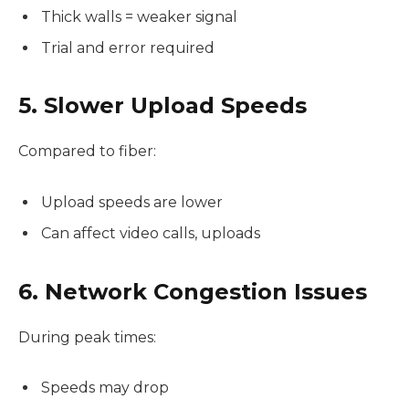
Thick walls = weaker signal
Trial and error required
5. Slower Upload Speeds
Compared to fiber:
Upload speeds are lower
Can affect video calls, uploads
6. Network Congestion Issues
During peak times:
Speeds may drop