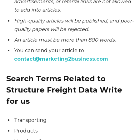
advertisements, or referral links are not allowed
to add into articles.
High-quality articles will be published, and poor-
quality papers will be rejected.
An article must be more than 800 words.
You can send your article to
contact@marketing2business.com
Search Terms Related to
Structure Freight Data Write
for us
Transporting
Products