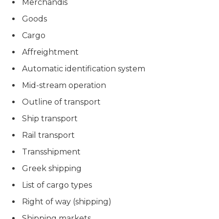
Merchandis
Goods
Cargo
Affreightment
Automatic identification system
Mid-stream operation
Outline of transport
Ship transport
Rail transport
Transshipment
Greek shipping
List of cargo types
Right of way (shipping)
Shipping markets