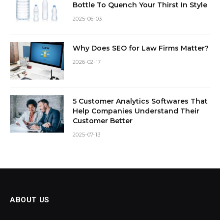
Bottle To Quench Your Thirst In Style
2025-06-03
Why Does SEO for Law Firms Matter?
2026-02-17
5 Customer Analytics Softwares That
Help Companies Understand Their
Customer Better
2025-07-13
ABOUT US