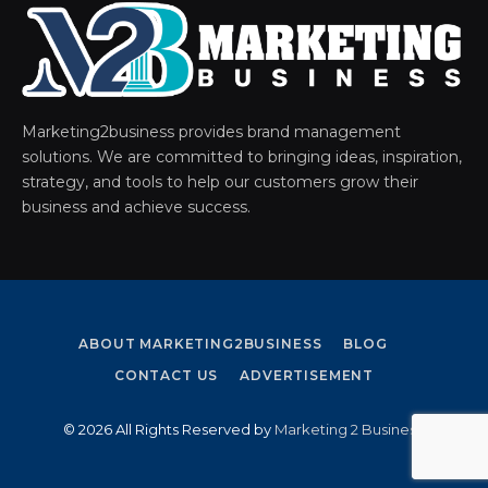
Marketing2business provides brand management
solutions. We are committed to bringing ideas, inspiration,
strategy, and tools to help our customers grow their
business and achieve success.
ABOUT MARKETING2BUSINESS
BLOG
CONTACT US
ADVERTISEMENT
© 2026 All Rights Reserved by
Marketing 2 Business
.