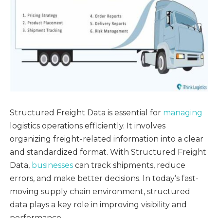
Structured Freight Data is essential for
managing
logistics operations efficiently. It involves
organizing freight-related information into a clear
and standardized format. With Structured Freight
Data,
businesses
can track shipments, reduce
errors, and make better decisions. In today’s fast-
moving supply chain environment, structured
data plays a key role in improving visibility and
performance.