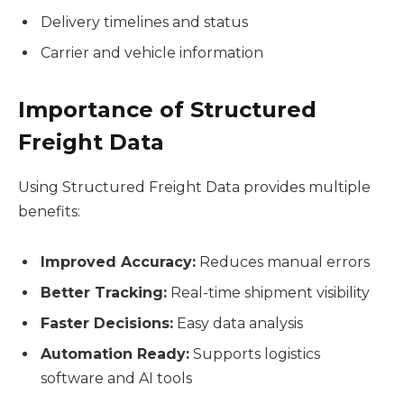
Delivery timelines and status
Carrier and vehicle information
Importance of Structured
Freight Data
Using Structured Freight Data provides multiple
benefits:
Improved Accuracy:
Reduces manual errors
Better Tracking:
Real-time shipment visibility
Faster Decisions:
Easy data analysis
Automation Ready:
Supports logistics
software and AI tools