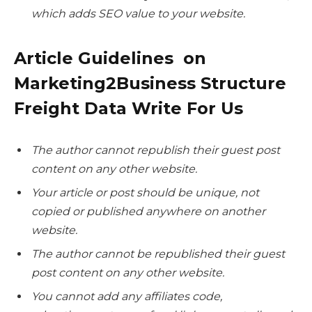
which adds SEO value to your website.
Article Guidelines on
Marketing2Business Structure
Freight Data Write For Us
The author cannot republish their guest post
content on any other website.
Your article or post should be unique, not
copied or published anywhere on another
website.
The author cannot be republished their guest
post content on any other website.
You cannot add any affiliates code,