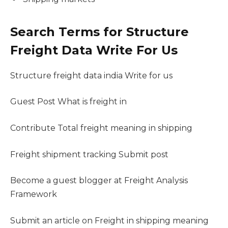
Search Terms for Structure
Freight Data Write For Us
Structure freight data india Write for us
Guest Post What is freight in
Contribute Total freight meaning in shipping
Freight shipment tracking Submit post
Become a guest blogger at Freight Analysis
Framework
Submit an article on Freight in shipping meaning