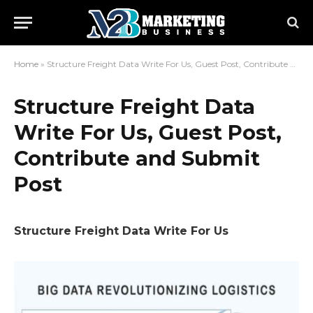
Home
»
Structure Freight Data Write For Us, Guest Post, Contribute and Submit Post
Structure Freight Data
Write For Us, Guest Post,
Contribute and Submit
Post
Structure Freight Data Write For Us