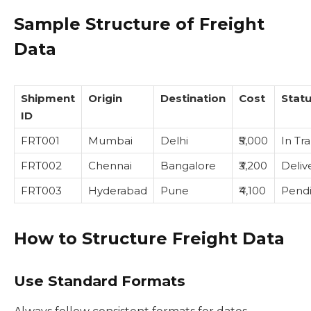
Sample Structure of Freight
Data
Shipment
Origin
Destination
Cost
Stat
ID
FRT001
Mumbai
Delhi
₹5,000
In Tra
FRT002
Chennai
Bangalore
₹3,200
Deliv
FRT003
Hyderabad
Pune
₹4,100
Pend
How to Structure Freight Data
Use Standard Formats