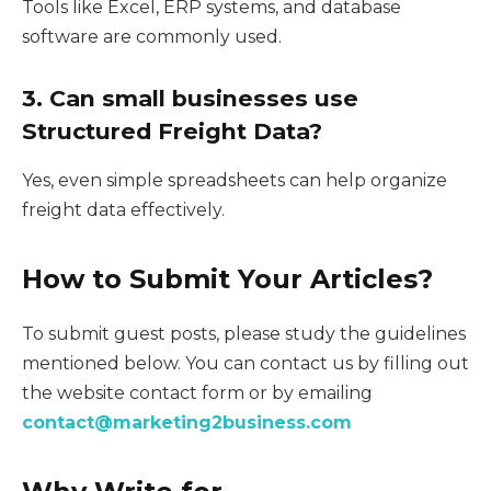
Tools like Excel, ERP systems, and database
software are commonly used.
3. Can small businesses use
Structured Freight Data?
Yes, even simple spreadsheets can help organize
freight data effectively.
How to Submit Your Articles?
To submit guest posts, please study the guidelines
mentioned below. You can contact us by filling out
the website contact form or by emailing
contact@marketing2business.com