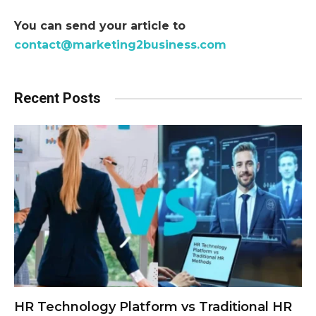
You can send your article to
contact@marketing2business.com
Recent Posts
HR Technology Platform vs Traditional HR