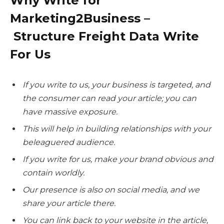
Why Write for
Marketing2Business –
Structure Freight Data Write
For Us
If you write to us, your business is targeted, and
the consumer can read your article; you can
have massive exposure.
This will help in building relationships with your
beleaguered audience.
If you write for us, make your brand obvious and
contain worldly.
Our presence is also on social media, and we
share your article there.
You can link back to your website in the article,