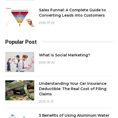
Sales Funnel: A Complete Guide to
Converting Leads into Customers
2026-07-29
Popular Post
What is Social Marketing?
2025-06-20
Understanding Your Car Insurance
Deductible: The Real Cost of Filing
Claims
2025-12-31
5 Benefits of Using Aluminum Water