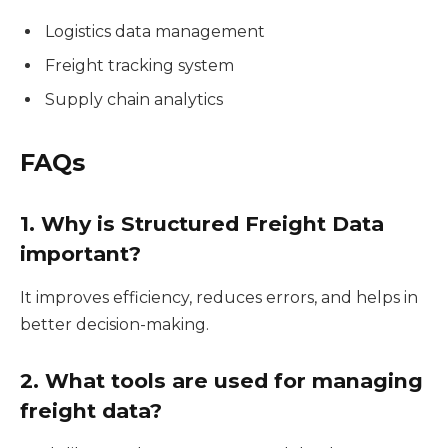
Logistics data management
Freight tracking system
Supply chain analytics
FAQs
1. Why is Structured Freight Data
important?
It improves efficiency, reduces errors, and helps in
better decision-making.
2. What tools are used for managing
freight data?