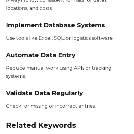
Always follow consistent formats for dates,
locations, and costs.
Implement Database Systems
Use tools like Excel, SQL, or logistics software.
Automate Data Entry
Reduce manual work using APIs or tracking
systems.
Validate Data Regularly
Check for missing or incorrect entries.
Related Keywords