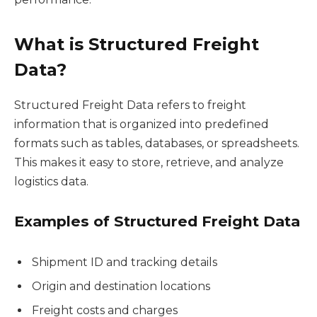
What is Structured Freight
Data?
Structured Freight Data refers to freight
information that is organized into predefined
formats such as tables, databases, or spreadsheets.
This makes it easy to store, retrieve, and analyze
logistics data.
Examples of Structured Freight Data
Shipment ID and tracking details
Origin and destination locations
Freight costs and charges