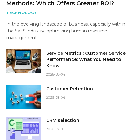
Methods: Which Offers Greater ROI?
TECHNOLOGY
In the evolving landscape of business, especially within
the SaaS industry, optimizing human resource
management…
Service Metrics : Customer Service
Performance: What You Need to
Know
2026-08-04
Customer Retention
2026-08-04
CRM selection
2026-07-30