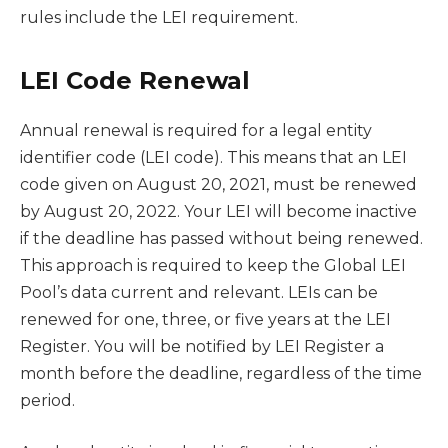
rules include the LEI requirement.
LEI Code Renewal
Annual renewal is required for a legal entity
identifier code (LEI code). This means that an LEI
code given on August 20, 2021, must be renewed
by August 20, 2022. Your LEI will become inactive
if the deadline has passed without being renewed.
This approach is required to keep the Global LEI
Pool’s data current and relevant. LEIs can be
renewed for one, three, or five years at the LEI
Register. You will be notified by LEI Register a
month before the deadline, regardless of the time
period.