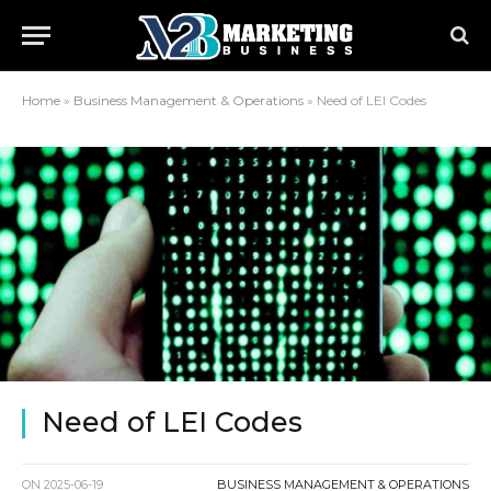
Home
»
Business Management & Operations
»
Need of LEI Codes
Need of LEI Codes
ON
2025-06-19
BUSINESS MANAGEMENT & OPERATIONS