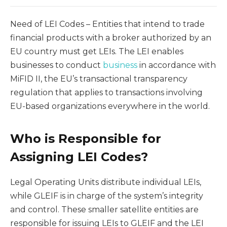
Need of LEI Codes – Entities that intend to trade
financial products with a broker authorized by an
EU country must get LEIs. The LEI enables
businesses to conduct
business
in accordance with
MiFID II, the EU’s transactional transparency
regulation that applies to transactions involving
EU-based organizations everywhere in the world.
Who is Responsible for
Assigning LEI Codes?
Legal Operating Units distribute individual LEIs,
while GLEIF is in charge of the system’s integrity
and control. These smaller satellite entities are
responsible for issuing LEIs to GLEIF and the LEI