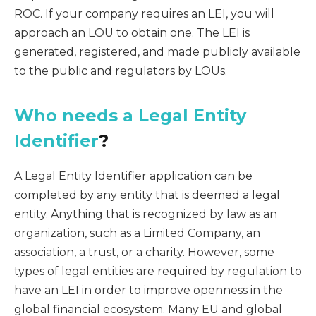
ROC. If your company requires an LEI, you will
approach an LOU to obtain one. The LEI is
generated, registered, and made publicly available
to the public and regulators by LOUs.
Who needs a Legal Entity
Identifier
?
A Legal Entity Identifier application can be
completed by any entity that is deemed a legal
entity. Anything that is recognized by law as an
organization, such as a Limited Company, an
association, a trust, or a charity. However, some
types of legal entities are required by regulation to
have an LEI in order to improve openness in the
global financial ecosystem. Many EU and global