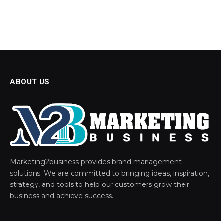
ABOUT US
Marketing2business provides brand management
solutions. We are committed to bringing ideas, inspiration,
strategy, and tools to help our customers grow their
business and achieve success.