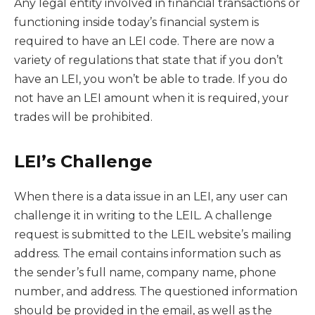
Any legal entity involved in financial transactions or
functioning inside today’s financial system is
required to have an LEI code. There are now a
variety of regulations that state that if you don’t
have an LEI, you won’t be able to trade. If you do
not have an LEI amount when it is required, your
trades will be prohibited.
LEI’s Challenge
When there is a data issue in an LEI, any user can
challenge it in writing to the LEIL. A challenge
request is submitted to the LEIL website’s mailing
address. The email contains information such as
the sender’s full name, company name, phone
number, and address. The questioned information
should be provided in the email, as well as the