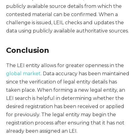
publicly available source details from which the
contested material can be confirmed. When a
challenge is issued, LEIL checks and updates the
data using publicly available authoritative sources.
Conclusion
The LEI entity allows for greater openness in the
global market
. Data accuracy has been maintained
since the verification of legal entity details has
taken place. When forming a new legal entity, an
LEI search is helpful in determining whether the
desired registration has been received or applied
for previously. The legal entity may begin the
registration process after ensuring that it has not
already been assigned an LEI.