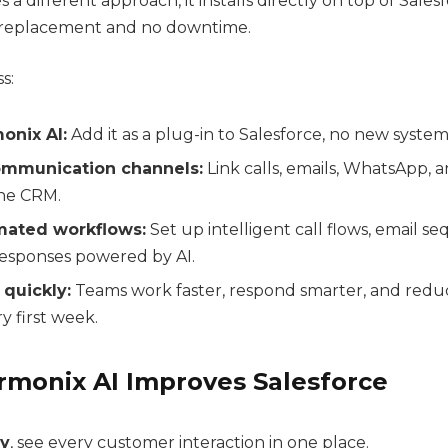
 a different approach, it installs directly on top of Sales
o replacement and no downtime.
s:
monix AI:
Add it as a plug-in to Salesforce, no new system
mmunication channels:
Link calls, emails, WhatsApp, 
the CRM.
mated workflows:
Set up intelligent call flows, email s
sponses powered by AI.
 quickly:
Teams work faster, respond smarter, and red
y first week.
rmonix AI Improves Salesforce
ty
, see every customer interaction in one place.