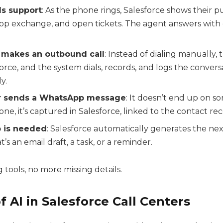
lls support
: As the phone rings, Salesforce shows their p
pp exchange, and open tickets. The agent answers with
p makes an outbound call
: Instead of dialing manually, 
force, and the system dials, records, and logs the convers
y.
r sends a WhatsApp message
: It doesn’t end up on s
ne, it’s captured in Salesforce, linked to the contact rec
p is needed
: Salesforce automatically generates the nex
’s an email draft, a task, or a reminder.
tools, no more missing details.
f AI in Salesforce Call Centers