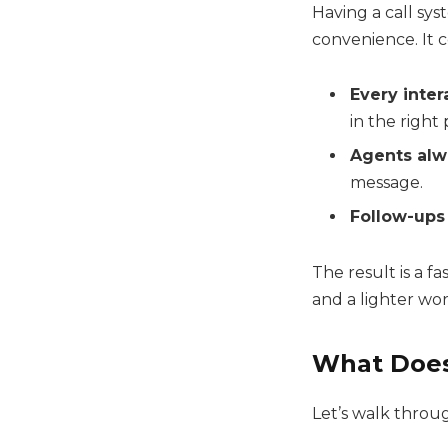
Having a call sy
convenience. It 
Every inter
in the right 
Agents alw
message.
Follow-ups
The result is a f
and a lighter wo
What Does
Let’s walk throug