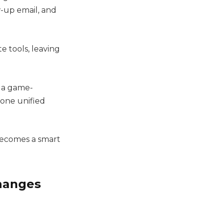
-up email, and
e tools, leaving
 a game-
 one unified
 becomes a smart
Changes