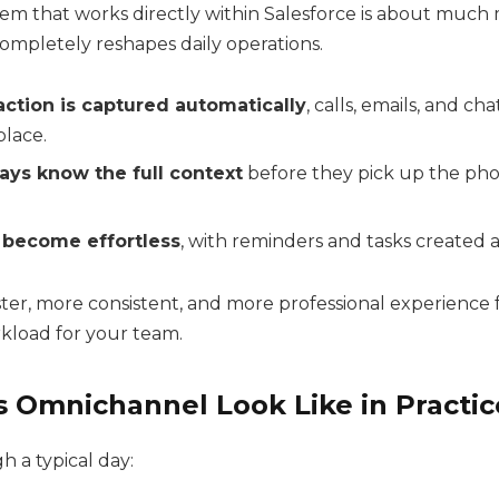
stem that works directly within Salesforce is about much
completely reshapes daily operations.
action is captured automatically
, calls, emails, and ch
place.
ays know the full context
before they pick up the phon
 become effortless
, with reminders and tasks created 
aster, more consistent, and more professional experience
rkload for your team.
 Omnichannel Look Like in Practic
h a typical day: