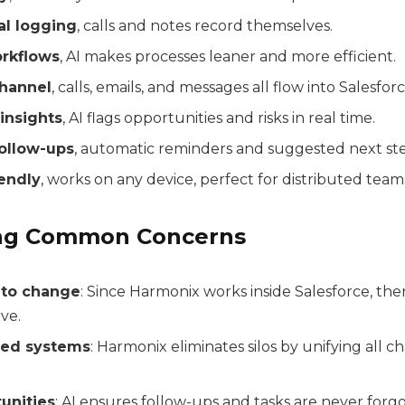
l logging
, calls and notes record themselves.
rkflows
, AI makes processes leaner and more efficient.
hannel
, calls, emails, and messages all flow into Salesforc
insights
, AI flags opportunities and risks in real time.
follow-ups
, automatic reminders and suggested next ste
endly
, works on any device, perfect for distributed team
ng Common Concerns
 to change
: Since Harmonix works inside Salesforce, the
ve.
ted systems
: Harmonix eliminates silos by unifying all c
unities
: AI ensures follow-ups and tasks are never forg