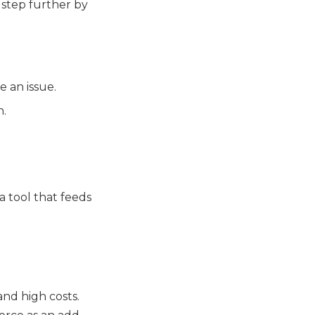
 step further by
e an issue.
n.
 a tool that feeds
and high costs.