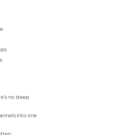
e.
ps.
s.
re’s no steep
hannels into one
otten.