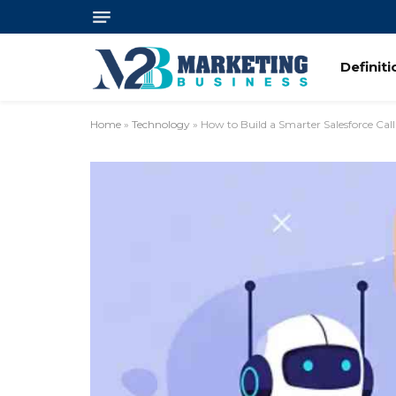
Definit
Home
»
Technology
»
How to Build a Smarter Salesforce Call