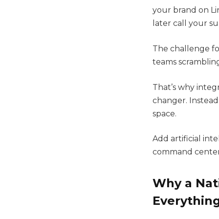
your brand on Li
later call your su
The challenge for
teams scrambling 
That’s why integ
changer. Instead
space.
Add artificial in
command center f
Why a Nati
Everythin