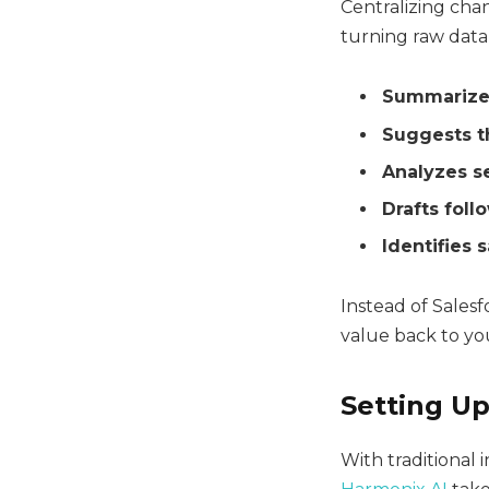
Centralizing chan
turning raw data 
Summarizes
Suggests t
Analyzes s
Drafts fol
Identifies 
Instead of Salesf
value back to yo
Setting Up
With traditional 