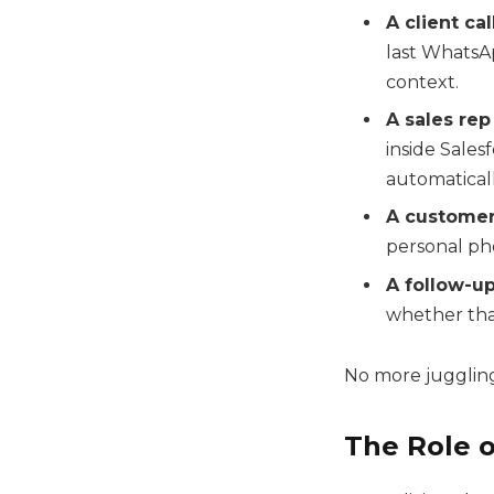
A client ca
last WhatsA
context.
A sales re
inside Sales
automaticall
A custome
personal pho
A follow-u
whether that
No more juggling 
The Role o