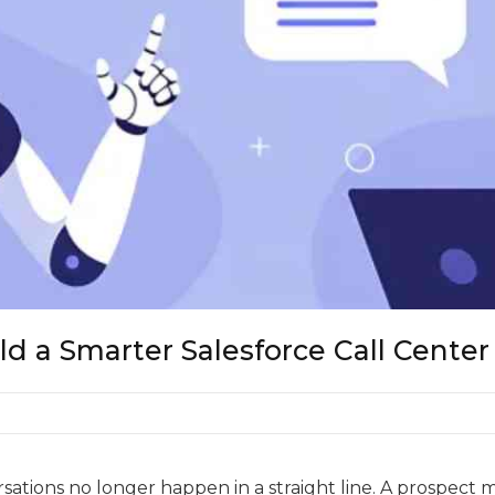
d a Smarter Salesforce Call Center
ations no longer happen in a straight line. A prospect m