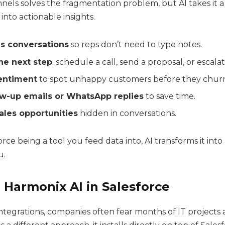
nels solves the fragmentation problem, but AI takes it a
into actionable insights.
 conversations
so reps don’t need to type notes.
he next step
: schedule a call, send a proposal, or escalat
entiment
to spot unhappy customers before they chur
low-up emails or WhatsApp replies
to save time.
sales opportunities
hidden in conversations.
orce being a tool you feed data into, AI transforms it into
u.
 Harmonix AI in Salesforce
integrations, companies often fear months of IT projects 