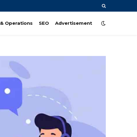
& Operations
SEO
Advertisement