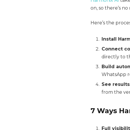
Harmonix AI
takes
on, so there’s n
Here’s the proces
Install Har
Connect co
directly to 
Build auto
WhatsApp re
See results
from the ver
7 Ways Ha
Full visibili