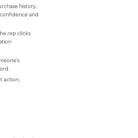
urchase history,
 confidence and
the rep clicks
ation
omeone’s
ord.
t action,