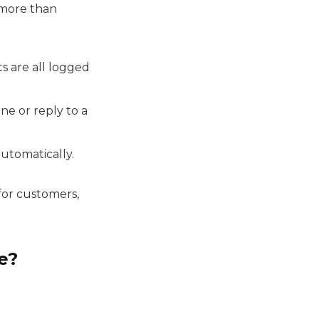
 more than
ats are all logged
e or reply to a
automatically.
 for customers,
e?