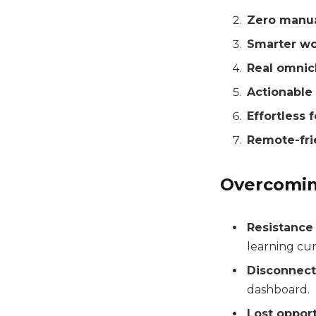
Zero manua
Smarter wo
Real omnic
Actionable 
Effortless 
Remote-fri
Overcomi
Resistance
learning cur
Disconnec
dashboard.
Lost opport