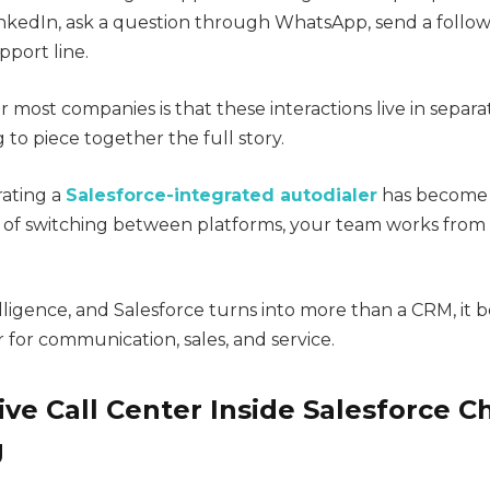
nkedIn, ask a question through WhatsApp, send a follow
pport line.
 most companies is that these interactions live in separat
to piece together the full story.
rating a
Salesforce-integrated autodialer
has become
 of switching between platforms, your team works from
telligence, and Salesforce turns into more than a CRM, it
or communication, sales, and service.
ve Call Center Inside Salesforce 
g