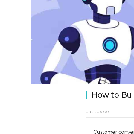
How to Buil
ON
2025-09-09
Customer convers