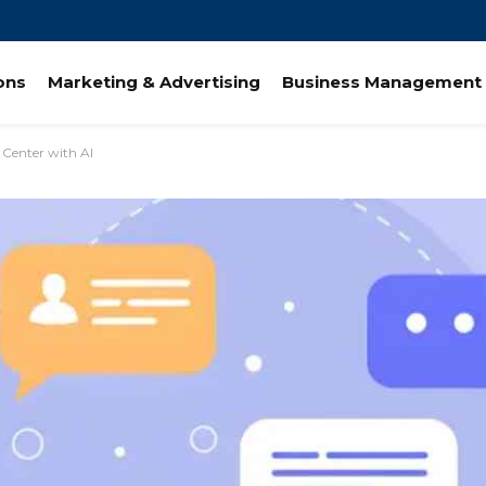
ions
Marketing & Advertising
Business Management 
 Center with AI