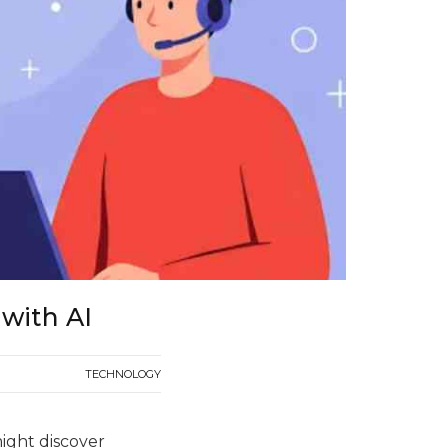
 with AI
TECHNOLOGY
ight discover