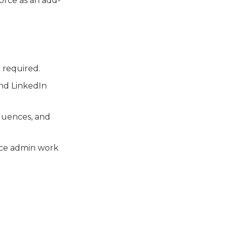
force as an add-
 required.
and LinkedIn
equences, and
uce admin work