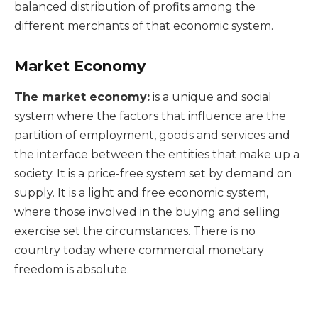
balanced distribution of profits among the
different merchants of that economic system.
Market Economy
The market economy:
is a unique and social
system where the factors that influence are the
partition of employment, goods and services and
the interface between the entities that make up a
society. It is a price-free system set by demand on
supply. It is a light and free economic system,
where those involved in the buying and selling
exercise set the circumstances. There is no
country today where commercial monetary
freedom is absolute.