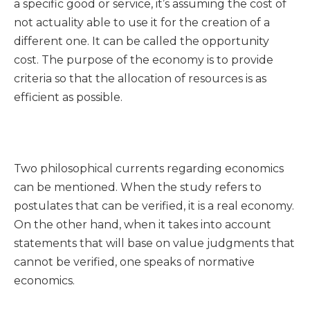
a specific good or service, it’s assuming the cost of
not actuality able to use it for the creation of a
different one. It can be called the opportunity
cost. The purpose of the economy is to provide
criteria so that the allocation of resources is as
efficient as possible.
Two philosophical currents regarding economics
can be mentioned. When the study refers to
postulates that can be verified, it is a real economy.
On the other hand, when it takes into account
statements that will base on value judgments that
cannot be verified, one speaks of normative
economics.