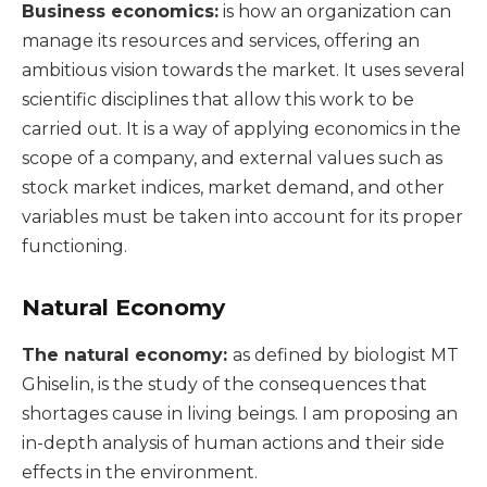
Business economics:
is how an organization can
manage its resources and services, offering an
ambitious vision towards the market. It uses several
scientific disciplines that allow this work to be
carried out. It is a way of applying economics in the
scope of a company, and external values such as
stock market indices, market demand, and other
variables must be taken into account for its proper
functioning.
Natural Economy
The natural economy:
as defined by biologist MT
Ghiselin, is the study of the consequences that
shortages cause in living beings. I am proposing an
in-depth analysis of human actions and their side
effects in the environment.