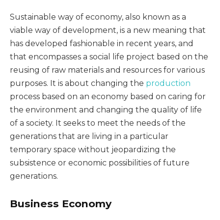
Sustainable way of economy, also known as a
viable way of development, is a new meaning that
has developed fashionable in recent years, and
that encompasses a social life project based on the
reusing of raw materials and resources for various
purposes. It is about changing the
production
process based on an economy based on caring for
the environment and changing the quality of life
of a society. It seeks to meet the needs of the
generations that are living in a particular
temporary space without jeopardizing the
subsistence or economic possibilities of future
generations.
Business Economy