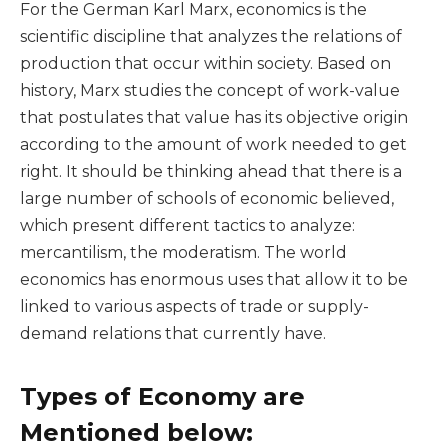
For the German Karl Marx, economics is the
scientific discipline that analyzes the relations of
production that occur within society. Based on
history, Marx studies the concept of work-value
that postulates that value has its objective origin
according to the amount of work needed to get
right. It should be thinking ahead that there is a
large number of schools of economic believed,
which present different tactics to analyze:
mercantilism, the moderatism. The world
economics has enormous uses that allow it to be
linked to various aspects of trade or supply-
demand relations that currently have.
Types of Economy are
Mentioned below: