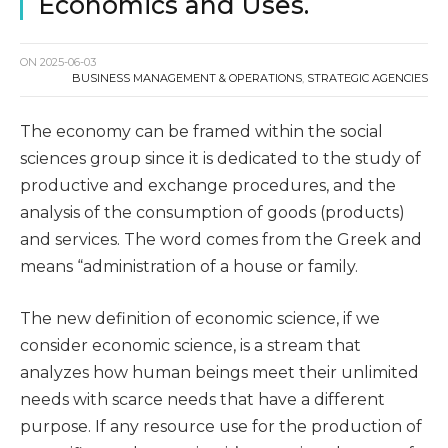
Economics and Uses.
ON
2025-06-03
BUSINESS MANAGEMENT & OPERATIONS
,
STRATEGIC AGENCIES
The economy can be framed within the social
sciences group since it is dedicated to the study of
productive and exchange procedures, and the
analysis of the consumption of goods (products)
and services. The word comes from the Greek and
means “administration of a house or family.
The new definition of economic science, if we
consider economic science, is a stream that
analyzes how human beings meet their unlimited
needs with scarce needs that have a different
purpose. If any resource use for the production of