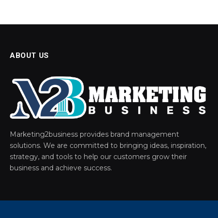
ABOUT US
Marketing2business provides brand management
solutions. We are committed to bringing ideas, inspiration,
strategy, and tools to help our customers grow their
business and achieve success.