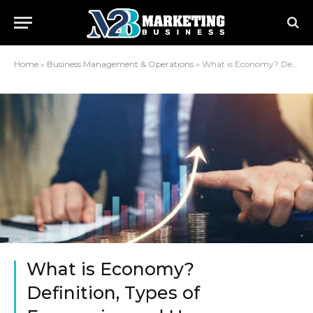
Home
»
Business Management & Operations
»
What is Economy? Definition, Types of Economics and Uses.
What is Economy?
Definition, Types of