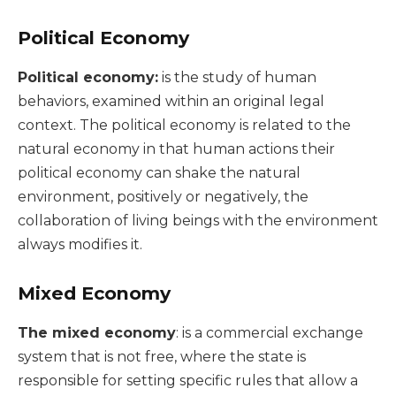
Political Economy
Political economy:
is the study of human
behaviors, examined within an original legal
context. The political economy is related to the
natural economy in that human actions their
political economy can shake the natural
environment, positively or negatively, the
collaboration of living beings with the environment
always modifies it.
Mixed Economy
The mixed economy
: is a commercial exchange
system that is not free, where the state is
responsible for setting specific rules that allow a