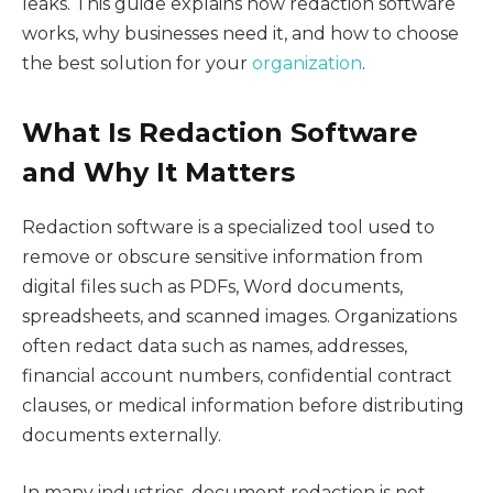
leaks. This guide explains how redaction software
works, why businesses need it, and how to choose
the best solution for your
organization
.
What Is Redaction Software
and Why It Matters
Redaction software is a specialized tool used to
remove or obscure sensitive information from
digital files such as PDFs, Word documents,
spreadsheets, and scanned images. Organizations
often redact data such as names, addresses,
financial account numbers, confidential contract
clauses, or medical information before distributing
documents externally.
In many industries, document redaction is not