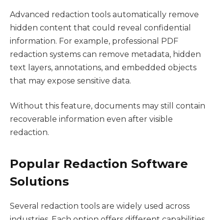
Advanced redaction tools automatically remove
hidden content that could reveal confidential
information. For example, professional PDF
redaction systems can remove metadata, hidden
text layers, annotations, and embedded objects
that may expose sensitive data.
Without this feature, documents may still contain
recoverable information even after visible
redaction.
Popular Redaction Software
Solutions
Several redaction tools are widely used across
industries. Each option offers different capabilities