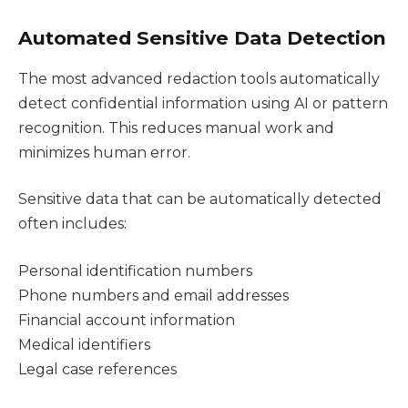
Automated Sensitive Data Detection
The most advanced redaction tools automatically
detect confidential information using AI or pattern
recognition. This reduces manual work and
minimizes human error.
Sensitive data that can be automatically detected
often includes:
Personal identification numbers
Phone numbers and email addresses
Financial account information
Medical identifiers
Legal case references