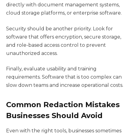
directly with document management systems,
cloud storage platforms, or enterprise software.
Security should be another priority. Look for
software that offers encryption, secure storage,
and role-based access control to prevent
unauthorized access.
Finally, evaluate usability and training
requirements. Software that is too complex can
slow down teams and increase operational costs.
Common Redaction Mistakes
Businesses Should Avoid
Even with the right tools, businesses sometimes