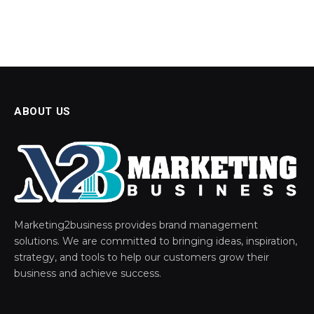
ABOUT US
Marketing2business provides brand management
solutions. We are committed to bringing ideas, inspiration,
strategy, and tools to help our customers grow their
business and achieve success.