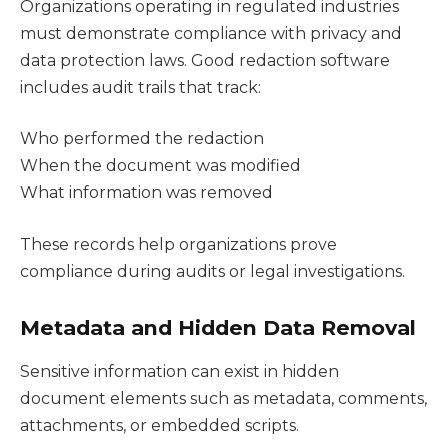
Organizations operating in regulated industries
must demonstrate compliance with privacy and
data protection laws. Good redaction software
includes audit trails that track:
Who performed the redaction
When the document was modified
What information was removed
These records help organizations prove
compliance during audits or legal investigations.
Metadata and Hidden Data Removal
Sensitive information can exist in hidden
document elements such as metadata, comments,
attachments, or embedded scripts.