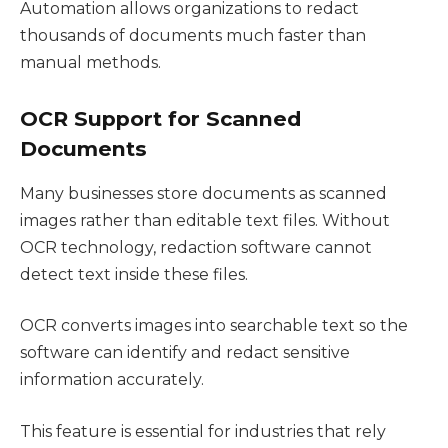
Automation allows organizations to redact
thousands of documents much faster than
manual methods.
OCR Support for Scanned
Documents
Many businesses store documents as scanned
images rather than editable text files. Without
OCR technology, redaction software cannot
detect text inside these files.
OCR converts images into searchable text so the
software can identify and redact sensitive
information accurately.
This feature is essential for industries that rely