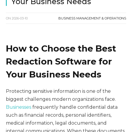
Your Business Needs
ON
2026-03-10
BUSINESS MANAGEMENT & OPERATIONS
How to Choose the Best
Redaction Software for
Your Business Needs
Protecting sensitive information is one of the
biggest challenges modern organizations face.
Businesses
frequently handle confidential data
such as financial records, personal identifiers,
medical information, legal documents, and
internal communications. When these documents