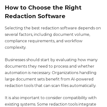
How to Choose the Right
Redaction Software
Selecting the best redaction software depends on
several factors, including document volume,
compliance requirements, and workflow
complexity.
Businesses should start by evaluating how many
documents they need to process and whether
automation is necessary. Organizations handling
large document sets benefit from AI-powered
redaction tools that can scan files automatically.
It is also important to consider compatibility with
existing systems. Some redaction tools integrate