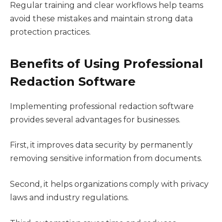
Regular training and clear workflows help teams
avoid these mistakes and maintain strong data
protection practices.
Benefits of Using Professional
Redaction Software
Implementing professional redaction software
provides several advantages for businesses.
First, it improves data security by permanently
removing sensitive information from documents.
Second, it helps organizations comply with privacy
laws and industry regulations.