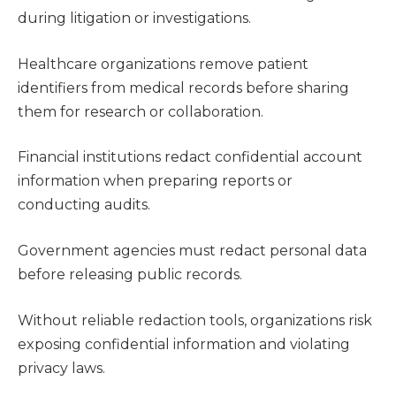
during litigation or investigations.
Healthcare organizations remove patient
identifiers from medical records before sharing
them for research or collaboration.
Financial institutions redact confidential account
information when preparing reports or
conducting audits.
Government agencies must redact personal data
before releasing public records.
Without reliable redaction tools, organizations risk
exposing confidential information and violating
privacy laws.