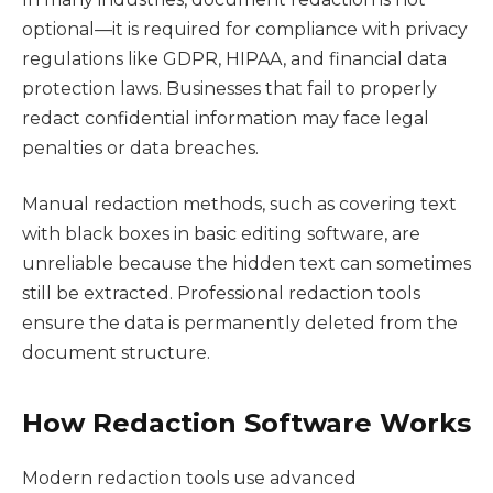
optional—it is required for compliance with privacy
regulations like GDPR, HIPAA, and financial data
protection laws. Businesses that fail to properly
redact confidential information may face legal
penalties or data breaches.
Manual redaction methods, such as covering text
with black boxes in basic editing software, are
unreliable because the hidden text can sometimes
still be extracted. Professional redaction tools
ensure the data is permanently deleted from the
document structure.
How Redaction Software Works
Modern redaction tools use advanced