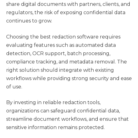
share digital documents with partners, clients, and
regulators, the risk of exposing confidential data
continues to grow.
Choosing the best redaction software requires
evaluating features such as automated data
detection, OCR support, batch processing,
compliance tracking, and metadata removal. The
right solution should integrate with existing
workflows while providing strong security and ease
of use.
By investing in reliable redaction tools,
organizations can safeguard confidential data,
streamline document workflows, and ensure that
sensitive information remains protected.