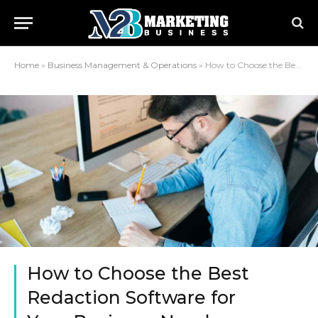
Home
»
Business Management & Operations
»
How to Choose the Best Redaction Software for Your Business Needs
How to Choose the Best
Redaction Software for