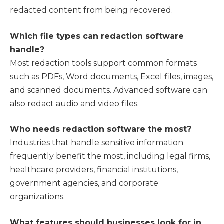
redacted content from being recovered.
Which file types can redaction software
handle?
Most redaction tools support common formats
such as PDFs, Word documents, Excel files, images,
and scanned documents. Advanced software can
also redact audio and video files.
Who needs redaction software the most?
Industries that handle sensitive information
frequently benefit the most, including legal firms,
healthcare providers, financial institutions,
government agencies, and corporate
organizations.
What features should businesses look for in