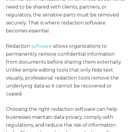
need to be shared with clients, partners, or
regulators, the sensitive parts must be removed
securely. That is where redaction software
becomes essential.
Redaction
software
allows organizations to
permanently remove confidential information
from documents before sharing them externally.
Unlike simple editing tools that only hide text
visually, professional redaction tools remove the
underlying data so it cannot be recovered or
copied.
Choosing the right redaction software can help
businesses maintain data privacy, comply with
regulations, and reduce the risk of information