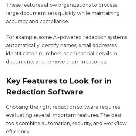
These features allow organizations to process
large document sets quickly while maintaining
accuracy and compliance.
For example, some AI-powered redaction systems
automatically identify names, email addresses,
identification numbers, and financial details in
documents and remove them in seconds.
Key Features to Look for in
Redaction Software
Choosing the right redaction software requires
evaluating several important features. The best
tools combine automation, security, and workflow
efficiency.