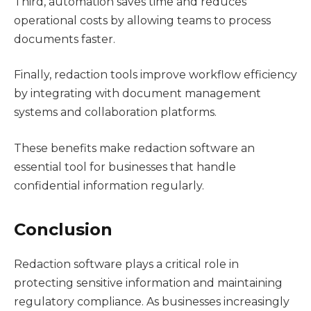
Third, automation saves time and reduces
operational costs by allowing teams to process
documents faster.
Finally, redaction tools improve workflow efficiency
by integrating with document management
systems and collaboration platforms.
These benefits make redaction software an
essential tool for businesses that handle
confidential information regularly.
Conclusion
Redaction software plays a critical role in
protecting sensitive information and maintaining
regulatory compliance. As businesses increasingly