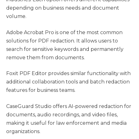
depending on business needs and document
volume.
Adobe Acrobat Pro is one of the most common
solutions for PDF redaction. It allows users to
search for sensitive keywords and permanently
remove them from documents.
Foxit PDF Editor provides similar functionality with
additional collaboration tools and batch redaction
features for business teams.
CaseGuard Studio offers AI-powered redaction for
documents, audio recordings, and video files,
making it useful for law enforcement and media
organizations.