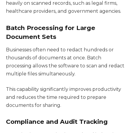
heavily on scanned records, such as legal firms,
healthcare providers, and government agencies.
Batch Processing for Large
Document Sets
Businesses often need to redact hundreds or
thousands of documents at once. Batch
processing allows the software to scan and redact
multiple files simultaneously.
This capability significantly improves productivity
and reduces the time required to prepare
documents for sharing.
Compliance and Audit Tracking