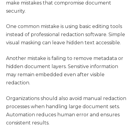
make mistakes that compromise document
security.
One common mistake is using basic editing tools
instead of professional redaction software. Simple
visual masking can leave hidden text accessible.
Another mistake is failing to remove metadata or
hidden document layers. Sensitive information
may remain embedded even after visible
redaction.
Organizations should also avoid manual redaction
processes when handling large document sets.
Automation reduces human error and ensures
consistent results.