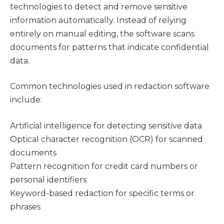
technologies to detect and remove sensitive
information automatically. Instead of relying
entirely on manual editing, the software scans
documents for patterns that indicate confidential
data.
Common technologies used in redaction software
include:
Artificial intelligence for detecting sensitive data
Optical character recognition (OCR) for scanned
documents
Pattern recognition for credit card numbers or
personal identifiers
Keyword-based redaction for specific terms or
phrases