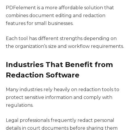
PDFelement is a more affordable solution that
combines document editing and redaction
features for small businesses.
Each tool has different strengths depending on
the organization’s size and workflow requirements.
Industries That Benefit from
Redaction Software
Many industries rely heavily on redaction tools to
protect sensitive information and comply with
regulations.
Legal professionals frequently redact personal
details in court documents before sharing them