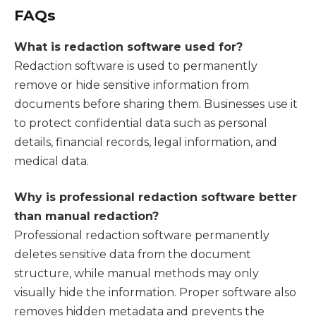
FAQs
What is redaction software used for?
Redaction software is used to permanently
remove or hide sensitive information from
documents before sharing them. Businesses use it
to protect confidential data such as personal
details, financial records, legal information, and
medical data.
Why is professional redaction software better
than manual redaction?
Professional redaction software permanently
deletes sensitive data from the document
structure, while manual methods may only
visually hide the information. Proper software also
removes hidden metadata and prevents the