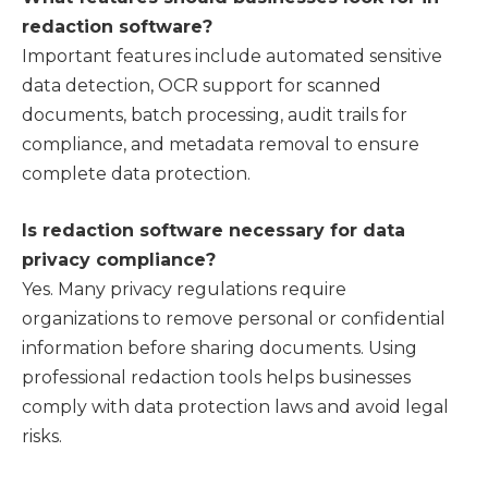
redaction software?
Important features include automated sensitive
data detection, OCR support for scanned
documents, batch processing, audit trails for
compliance, and metadata removal to ensure
complete data protection.
Is redaction software necessary for data
privacy compliance?
Yes. Many privacy regulations require
organizations to remove personal or confidential
information before sharing documents. Using
professional redaction tools helps businesses
comply with data protection laws and avoid legal
risks.