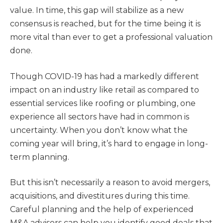
value. In time, this gap will stabilize as a new
consensus is reached, but for the time being it is
more vital than ever to get a professional valuation
done.
Though COVID-19 has had a markedly different
impact on an industry like retail as compared to
essential services like roofing or plumbing, one
experience all sectors have had in common is
uncertainty. When you don’t know what the
coming year will bring, it’s hard to engage in long-
term planning.
But this isn’t necessarily a reason to avoid mergers,
acquisitions, and divestitures during this time.
Careful planning and the help of experienced
M&A advisors can help you identify good deals that