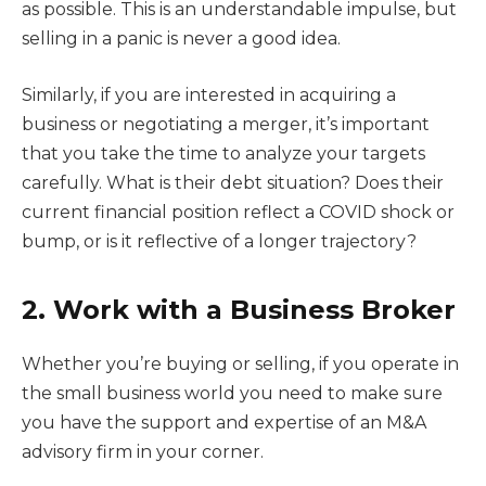
as possible. This is an understandable impulse, but
selling in a panic is never a good idea.
Similarly, if you are interested in acquiring a
business or negotiating a merger, it’s important
that you take the time to analyze your targets
carefully. What is their debt situation? Does their
current financial position reflect a COVID shock or
bump, or is it reflective of a longer trajectory?
2. Work with a Business Broker
Whether you’re buying or selling, if you operate in
the small business world you need to make sure
you have the support and expertise of an M&A
advisory firm in your corner.