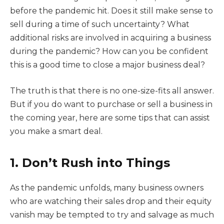
before the pandemic hit. Does it still make sense to
sell during a time of such uncertainty? What
additional risks are involved in acquiring a business
during the pandemic? How can you be confident
this is a good time to close a major business deal?
The truth is that there is no one-size-fits all answer.
But if you do want to purchase or sell a business in
the coming year, here are some tips that can assist
you make a smart deal.
1. Don’t Rush into Things
As the pandemic unfolds, many business owners
who are watching their sales drop and their equity
vanish may be tempted to try and salvage as much