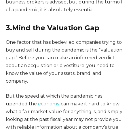
business brokers is advised, but during the turmoil
of a pandemic, it is absolutely essential.
3.Mind the Valuation Gap
One factor that has bedeviled companies trying to
buy and sell during the pandemic is the “valuation
gap.” Before you can make an informed verdict
about an acquisition or divestiture, you need to
know the value of your assets, brand, and
company.
But the speed at which the pandemic has
upended the
economy
can make it hard to know
what a fair market value for anything is, and simply
looking at the past fiscal year may not provide you
with reliable information about a company’s true