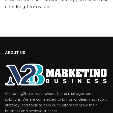
offer long-term value.
ABOUT US
Marketing2business provides brand management
solutions. We are committed to bringing ideas, inspiration,
strategy, and tools to help our customers grow their
business and achieve success.