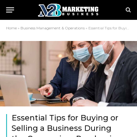
Home
»
Business Management & Operations
»
Essential Tips for Buying or Selling a Business During the Coronavirus Pandemic
Essential Tips for Buying or
Selling a Business During