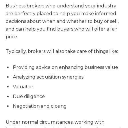
Business brokers who understand your industry
are perfectly placed to help you make informed
decisions about when and whether to buy or sell,
and can help you find buyers who will offer a fair
price.
Typically, brokers will also take care of things like:
Providing advice on enhancing business value
Analyzing acquisition synergies
Valuation
Due diligence
Negotiation and closing
Under normal circumstances, working with