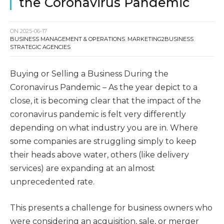
the Coronavirus Pandemic
ON
2025-06-17
BUSINESS MANAGEMENT & OPERATIONS
,
MARKETING2BUSINESS
,
STRATEGIC AGENCIES
Buying or Selling a Business During the
Coronavirus Pandemic – As the year depict to a
close, it is becoming clear that the impact of the
coronavirus pandemic is felt very differently
depending on what industry you are in. Where
some companies are struggling simply to keep
their heads above water, others (like delivery
services) are expanding at an almost
unprecedented rate.
This presents a challenge for business owners who
were considering an acquisition, sale, or merger