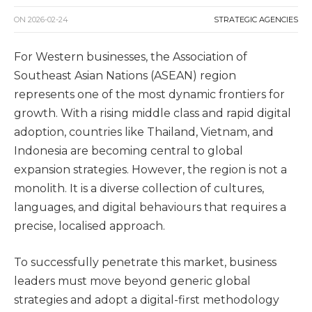
ON
2026-02-24
STRATEGIC AGENCIES
For Western businesses, the Association of
Southeast Asian Nations (ASEAN) region
represents one of the most dynamic frontiers for
growth. With a rising middle class and rapid digital
adoption, countries like Thailand, Vietnam, and
Indonesia are becoming central to global
expansion strategies. However, the region is not a
monolith. It is a diverse collection of cultures,
languages, and digital behaviours that requires a
precise, localised approach.
To successfully penetrate this market, business
leaders must move beyond generic global
strategies and adopt a digital-first methodology