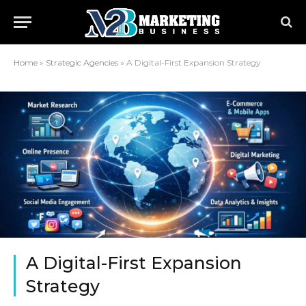
Home
»
Strategic Agencies
»
A Digital-First Expansion Strategy
A Digital-First Expansion
Strategy