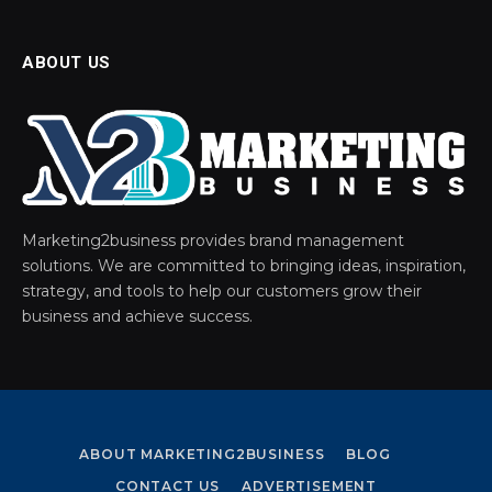
ABOUT US
Marketing2business provides brand management
solutions. We are committed to bringing ideas, inspiration,
strategy, and tools to help our customers grow their
business and achieve success.
ABOUT MARKETING2BUSINESS
BLOG
CONTACT US
ADVERTISEMENT