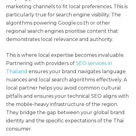
marketing channels to fit local preferences. This is
particularly true for search engine visibility. The
algorithms powering Google.co.th or other
regional search engines prioritise content that
demonstrates local relevance and authority.
This is where local expertise becomes invaluable.
Partnering with providers of
SEO services in
Thailand
ensures your brand navigates language
nuances and local search algorithms effectively. A
local partner helps you avoid common cultural
pitfalls and ensures your technical SEO aligns with
the mobile-heavy infrastructure of the region.
They bridge the gap between your global brand
identity and the specific expectations of the Thai
consumer.