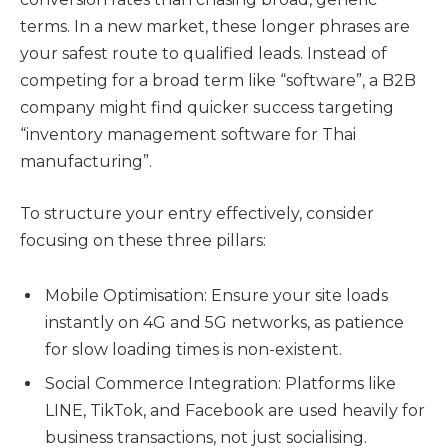
terms. In a new market, these longer phrases are
your safest route to qualified leads. Instead of
competing for a broad term like “software”, a B2B
company might find quicker success targeting
“inventory management software for Thai
manufacturing”.
To structure your entry effectively, consider
focusing on these three pillars:
Mobile Optimisation: Ensure your site loads
instantly on 4G and 5G networks, as patience
for slow loading times is non-existent.
Social Commerce Integration: Platforms like
LINE, TikTok, and Facebook are used heavily for
business transactions, not just socialising.