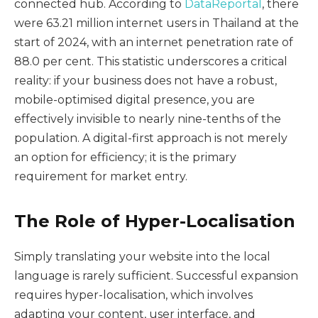
connected hub. According to
DataReportal
, there
were 63.21 million internet users in Thailand at the
start of 2024, with an internet penetration rate of
88.0 per cent. This statistic underscores a critical
reality: if your business does not have a robust,
mobile-optimised digital presence, you are
effectively invisible to nearly nine-tenths of the
population. A digital-first approach is not merely
an option for efficiency; it is the primary
requirement for market entry.
The Role of Hyper-Localisation
Simply translating your website into the local
language is rarely sufficient. Successful expansion
requires hyper-localisation, which involves
adapting your content, user interface, and