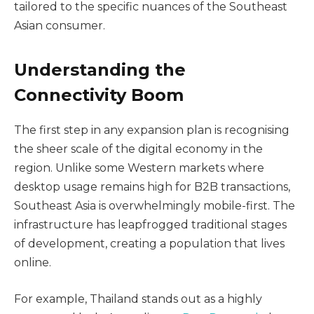
tailored to the specific nuances of the Southeast
Asian consumer.
Understanding the
Connectivity Boom
The first step in any expansion plan is recognising
the sheer scale of the digital economy in the
region. Unlike some Western markets where
desktop usage remains high for B2B transactions,
Southeast Asia is overwhelmingly mobile-first. The
infrastructure has leapfrogged traditional stages
of development, creating a population that lives
online.
For example, Thailand stands out as a highly