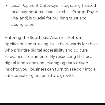
Local Payment Gateways: Integrating trusted
local payment methods (such as PromptPay in
Thailand) is crucial for building trust and
closing sales.
Entering the Southeast Asian market is a
significant undertaking, but the rewards for those
who prioritise digital accessibility and cultural
relevance are immense. By respecting the local
digital landscape and leveraging data-driven
insights, your business can turn this region into a
substantial engine for future growth.