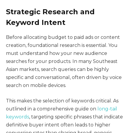
Strategic Research and
Keyword Intent
Before allocating budget to paid ads or content
creation, foundational research is essential. You
must understand how your new audience
searches for your products. In many Southeast
Asian markets, search queries can be highly
specific and conversational, often driven by voice
search on mobile devices.
This makes the selection of keywords critical. As
outlined in a comprehensive guide on
long-tail
keywords
, targeting specific phrases that indicate
definitive buyer intent often leads to higher
conversion rates than chasing broad, generic