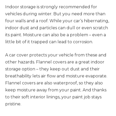
Indoor storage is strongly recommended for
vehicles during winter. But you need more than
four walls and a roof. While your car’s hibernating,
indoor dust and particles can dull or even scratch
its paint. Moisture can also be a problem – even a
little bit of it trapped can lead to corrosion.
A car cover protects your vehicle from these and
other hazards. Flannel covers are a great indoor
storage option – they keep out dust and their
breathability lets air flow and moisture evaporate.
Flannel covers are also waterproof, so they also
keep moisture away from your paint. And thanks
to their soft interior linings, your paint job stays
pristine.