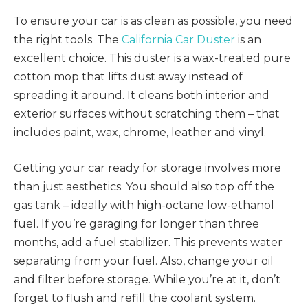
To ensure your car is as clean as possible, you need
the right tools. The
California Car Duster
is an
excellent choice. This duster is a wax-treated pure
cotton mop that lifts dust away instead of
spreading it around. It cleans both interior and
exterior surfaces without scratching them – that
includes paint, wax, chrome, leather and vinyl.
Getting your car ready for storage involves more
than just aesthetics. You should also top off the
gas tank – ideally with high-octane low-ethanol
fuel. If you’re garaging for longer than three
months, add a fuel stabilizer. This prevents water
separating from your fuel. Also, change your oil
and filter before storage. While you’re at it, don’t
forget to flush and refill the coolant system.