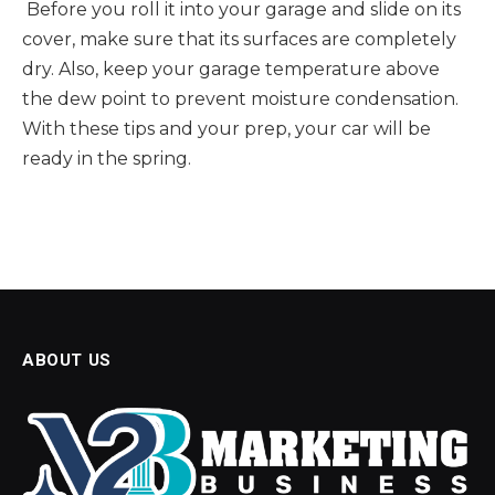
Before you roll it into your garage and slide on its
cover, make sure that its surfaces are completely
dry. Also, keep your garage temperature above
the dew point to prevent moisture condensation.
With these tips and your prep, your car will be
ready in the spring.
ABOUT US