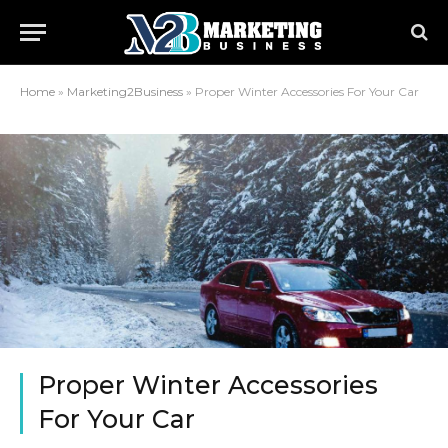
Home
»
Marketing2Business
»
Proper Winter Accessories For Your Car
Proper Winter Accessories
For Your Car