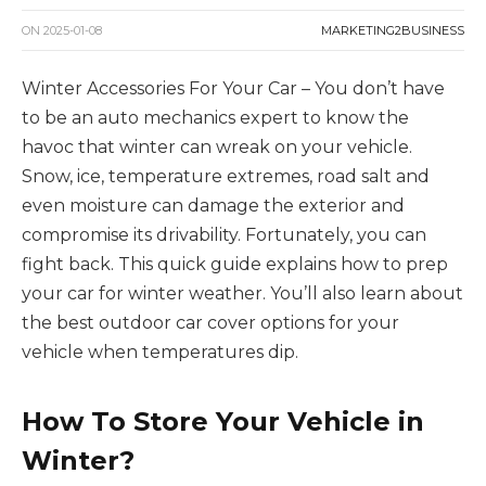
ON
2025-01-08
MARKETING2BUSINESS
Winter Accessories For Your Car – You don’t have
to be an auto mechanics expert to know the
havoc that winter can wreak on your vehicle.
Snow, ice, temperature extremes, road salt and
even moisture can damage the exterior and
compromise its drivability. Fortunately, you can
fight back. This quick guide explains how to prep
your car for winter weather. You’ll also learn about
the best outdoor car cover options for your
vehicle when temperatures dip.
How To Store Your Vehicle in
Winter?