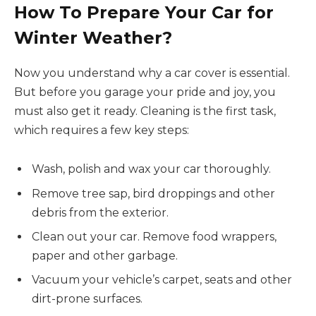
How To Prepare Your Car for
Winter Weather?
Now you understand why a car cover is essential.
But before you garage your pride and joy, you
must also get it ready. Cleaning is the first task,
which requires a few key steps:
Wash, polish and wax your car thoroughly.
Remove tree sap, bird droppings and other
debris from the exterior.
Clean out your car. Remove food wrappers,
paper and other garbage.
Vacuum your vehicle’s carpet, seats and other
dirt-prone surfaces.