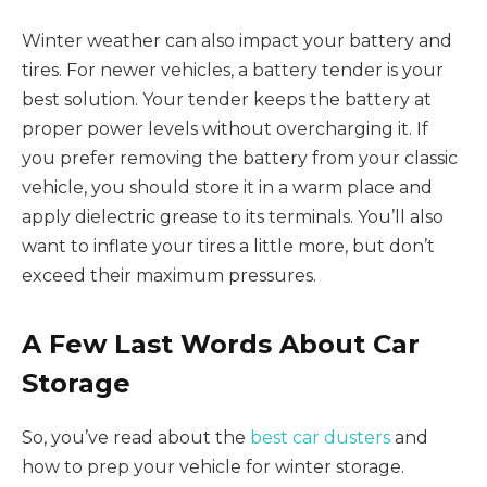
Winter weather can also impact your battery and
tires. For newer vehicles, a battery tender is your
best solution. Your tender keeps the battery at
proper power levels without overcharging it. If
you prefer removing the battery from your classic
vehicle, you should store it in a warm place and
apply dielectric grease to its terminals. You’ll also
want to inflate your tires a little more, but don’t
exceed their maximum pressures.
A Few Last Words About Car
Storage
So, you’ve read about the
best car dusters
and
how to prep your vehicle for winter storage.