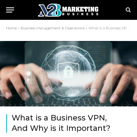
Home
»
Business Management & Operations
»
What is a Business VPN, And Why is it Important?
What is a Business VPN,
And Why is it Important?