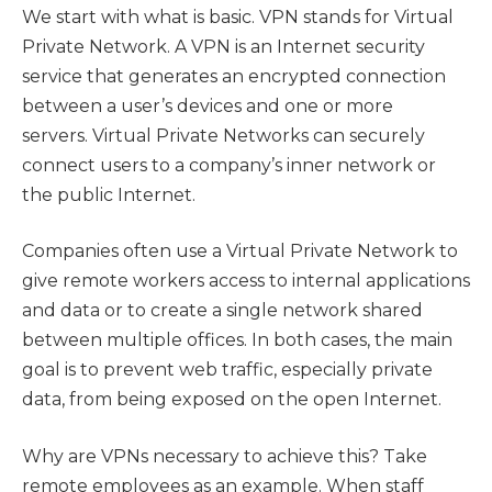
We start with what is basic. VPN stands for Virtual
Private Network. A VPN is an Internet security
service that generates an encrypted connection
between a user’s devices and one or more
servers. Virtual Private Networks can securely
connect users to a company’s inner network or
the public Internet.
Companies often use a Virtual Private Network to
give remote workers access to internal applications
and data or to create a single network shared
between multiple offices. In both cases, the main
goal is to prevent web traffic, especially private
data, from being exposed on the open Internet.
Why are VPNs necessary to achieve this? Take
remote employees as an example. When staff