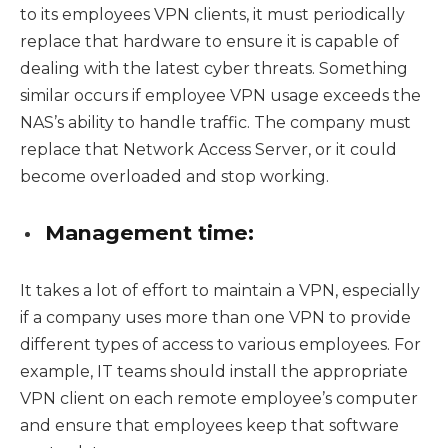
to its employees VPN clients, it must periodically
replace that hardware to ensure it is capable of
dealing with the latest cyber threats. Something
similar occurs if employee VPN usage exceeds the
NAS’s ability to handle traffic. The company must
replace that Network Access Server, or it could
become overloaded and stop working.
Management time:
It takes a lot of effort to maintain a VPN, especially
if a company uses more than one VPN to provide
different types of access to various employees. For
example, IT teams should install the appropriate
VPN client on each remote employee’s computer
and ensure that employees keep that software