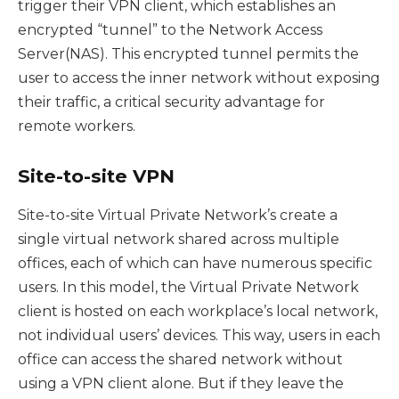
trigger their VPN client, which establishes an
encrypted “tunnel” to the Network Access
Server(NAS). This encrypted tunnel permits the
user to access the inner network without exposing
their traffic, a critical security advantage for
remote workers.
Site-to-site VPN
Site-to-site Virtual Private Network’s create a
single virtual network shared across multiple
offices, each of which can have numerous specific
users. In this model, the Virtual Private Network
client is hosted on each workplace’s local network,
not individual users’ devices. This way, users in each
office can access the shared network without
using a VPN client alone. But if they leave the