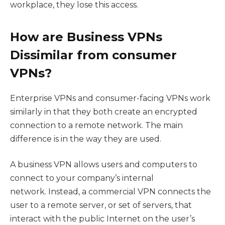
workplace, they lose this access.
How are Business VPNs
Dissimilar from consumer
VPNs?
Enterprise VPNs and consumer-facing VPNs work
similarly in that they both create an encrypted
connection to a remote network. The main
difference is in the way they are used.
A business VPN allows users and computers to
connect to your company’s internal
network. Instead, a commercial VPN connects the
user to a remote server, or set of servers, that
interact with the public Internet on the user’s