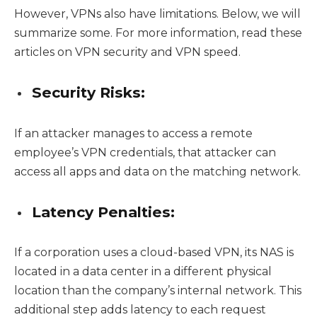
However, VPNs also have limitations. Below, we will
summarize some. For more information, read these
articles on VPN security and VPN speed.
Security Risks:
If an attacker manages to access a remote
employee’s VPN credentials, that attacker can
access all apps and data on the matching network.
Latency Penalties:
If a corporation uses a cloud-based VPN, its NAS is
located in a data center in a different physical
location than the company’s internal network. This
additional step adds latency to each request