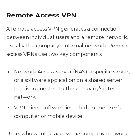
Remote Access VPN
A remote access VPN generates a connection
between individual users and a remote network,
usually the company’s internal network. Remote
access VPNs use two key components:
Network Access Server (NAS): a specific server,
or a software application on a shared server,
that is connected to the company’s internal
network
VPN client: software installed on the user’s
computer or mobile device
Users who want to access the company network