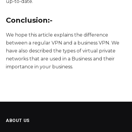
up-to-date.
Conclusion:-
We hope this article explains the difference
between a regular VPN and a business VPN. We
have also described the types of virtual private
networks that are used in a Business and their
importance in your business.
ABOUT US