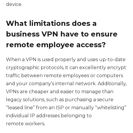
device.
What limitations does a
business VPN have to ensure
remote employee access?
When a VPN is used properly and uses up-to-date
cryptographic protocols, it can excellently encrypt
traffic between remote employees or computers
and your company’s internal network. Additionally,
VPNs are cheaper and easier to manage than
legacy solutions, such as purchasing a secure
“leased line” from an ISP or manually “whitelisting”
individual IP addresses belonging to
remote workers.