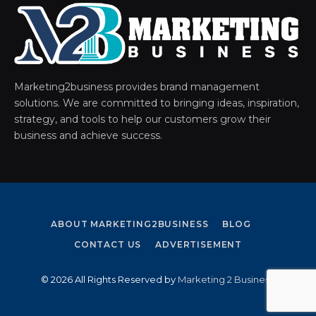
Marketing2business provides brand management
solutions. We are committed to bringing ideas, inspiration,
strategy, and tools to help our customers grow their
business and achieve success.
ABOUT MARKETING2BUSINESS
BLOG
CONTACT US
ADVERTISEMENT
© 2026 All Rights Reserved by
Marketing 2 Business
.