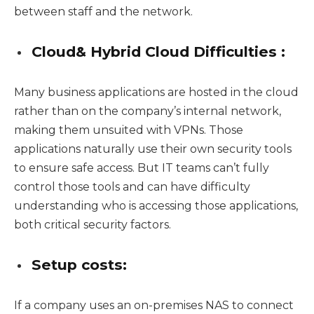
between staff and the network.
Cloud& Hybrid Cloud Difficulties :
Many business applications are hosted in the cloud
rather than on the company’s internal network,
making them unsuited with VPNs. Those
applications naturally use their own security tools
to ensure safe access. But IT teams can’t fully
control those tools and can have difficulty
understanding who is accessing those applications,
both critical security factors.
Setup costs:
If a company uses an on-premises NAS to connect