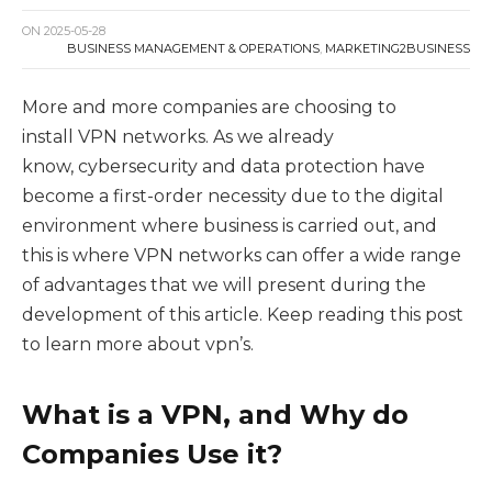
ON
2025-05-28
BUSINESS MANAGEMENT & OPERATIONS
,
MARKETING2BUSINESS
More and more companies are choosing to
install VPN networks. As we already
know, cybersecurity and data protection have
become a first-order necessity due to the digital
environment where business is carried out, and
this is where VPN networks can offer a wide range
of advantages that we will present during the
development of this article. Keep reading this post
to learn more about vpn’s.
What is a VPN, and Why do
Companies Use it?