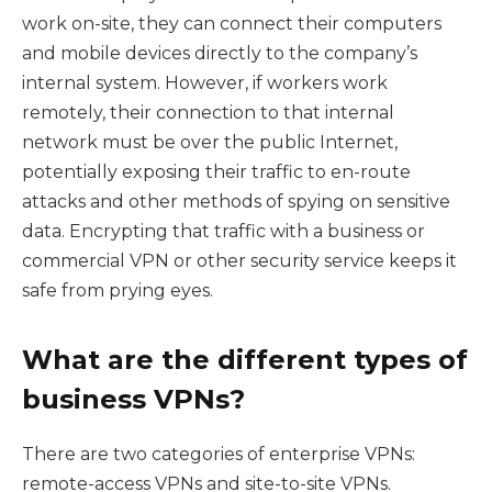
work on-site, they can connect their computers
and mobile devices directly to the company’s
internal system. However, if workers work
remotely, their connection to that internal
network must be over the public Internet,
potentially exposing their traffic to en-route
attacks and other methods of spying on sensitive
data. Encrypting that traffic with a business or
commercial VPN or other security service keeps it
safe from prying eyes.
What are the different types of
business VPNs?
There are two categories of enterprise VPNs:
remote-access VPNs and site-to-site VPNs.