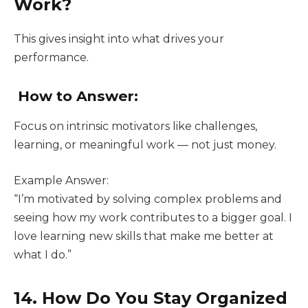
Work?
This gives insight into what drives your
performance.
How to Answer:
Focus on intrinsic motivators like challenges,
learning, or meaningful work — not just money.
Example Answer:
“I’m motivated by solving complex problems and
seeing how my work contributes to a bigger goal. I
love learning new skills that make me better at
what I do.”
14. How Do You Stay Organized