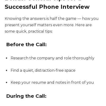
Successful Phone Interview
Knowing the answers is half the game — how you
present yourself matters even more. Here are
some quick, practical tips:
Before the Call:
Research the company and role thoroughly
Find a quiet, distraction-free space
Keep your resume and notes in front of you
During the Call: