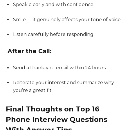
Speak clearly and with confidence
Smile — it genuinely affects your tone of voice
Listen carefully before responding
After the Call:
Send a thank-you email within 24 hours
Reiterate your interest and summarize why
you’re a great fit
Final Thoughts on Top 16
Phone Interview Questions
With Answer Tips