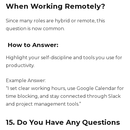
When Working Remotely?
Since many roles are hybrid or remote, this
question is now common.
How to Answer:
Highlight your self-discipline and tools you use for
productivity.
Example Answer:
“I set clear working hours, use Google Calendar for
time blocking, and stay connected through Slack
and project management tools.”
15. Do You Have Any Questions