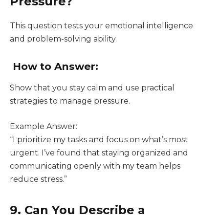
Pressure?
This question tests your emotional intelligence
and problem-solving ability.
How to Answer:
Show that you stay calm and use practical
strategies to manage pressure.
Example Answer:
“I prioritize my tasks and focus on what’s most
urgent. I’ve found that staying organized and
communicating openly with my team helps
reduce stress.”
9. Can You Describe a