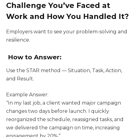
Challenge You’ve Faced at
Work and How You Handled It?
Employers want to see your problem-solving and
resilience.
How to Answer:
Use the STAR method — Situation, Task, Action,
and Result.
Example Answer:
“In my last job, a client wanted major campaign
changes two days before launch. I quickly
reorganized the schedule, reassigned tasks, and
we delivered the campaign on time, increasing
engagement by 20%.”