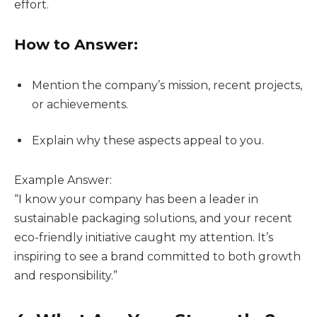
effort.
How to Answer:
Mention the company’s mission, recent projects,
or achievements.
Explain why these aspects appeal to you.
Example Answer:
“I know your company has been a leader in
sustainable packaging solutions, and your recent
eco-friendly initiative caught my attention. It’s
inspiring to see a brand committed to both growth
and responsibility.”