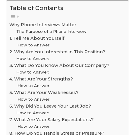
Table of Contents
Why Phone Interviews Matter
The Purpose of a Phone Interview:
1. Tell Me About Yourself
How to Answer:
2. Why Are You Interested in This Position?
How to Answer:
3. What Do You Know About Our Company?
How to Answer:
4. What Are Your Strengths?
How to Answer:
5. What Are Your Weaknesses?
How to Answer:
6. Why Did You Leave Your Last Job?
How to Answer:
7. What Are Your Salary Expectations?
How to Answer:
8. How Do You Handle Stress or Pressure?