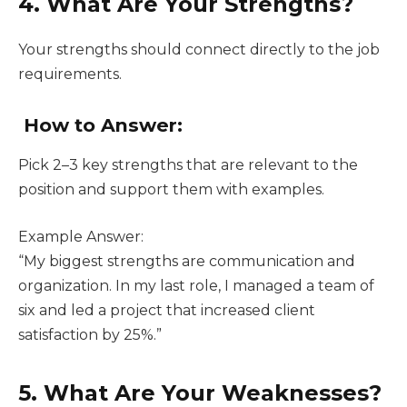
4. What Are Your Strengths?
Your strengths should connect directly to the job
requirements.
How to Answer:
Pick 2–3 key strengths that are relevant to the
position and support them with examples.
Example Answer:
“My biggest strengths are communication and
organization. In my last role, I managed a team of
six and led a project that increased client
satisfaction by 25%.”
5. What Are Your Weaknesses?