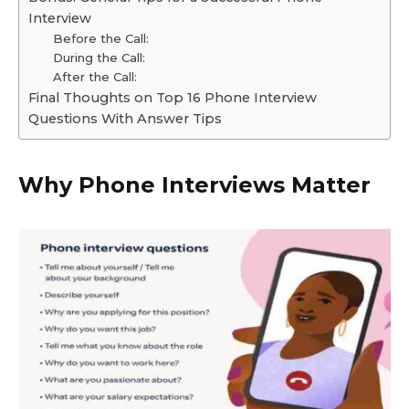
Interview
Before the Call:
During the Call:
After the Call:
Final Thoughts on Top 16 Phone Interview
Questions With Answer Tips
Why Phone Interviews Matter