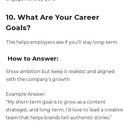
10. What Are Your Career
Goals?
This helps employers see if you’ll stay long-term.
How to Answer:
Show ambition but keep it realistic and aligned
with the company’s growth.
Example Answer:
“My short-term goal is to grow as a content
strategist, and long-term, I’d love to lead a creative
team that helps brands tell authentic stories.”