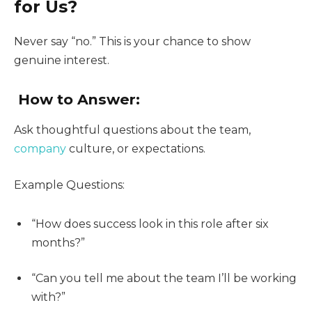
for Us?
Never say “no.” This is your chance to show
genuine interest.
How to Answer:
Ask thoughtful questions about the team,
company
culture, or expectations.
Example Questions:
“How does success look in this role after six
months?”
“Can you tell me about the team I’ll be working
with?”