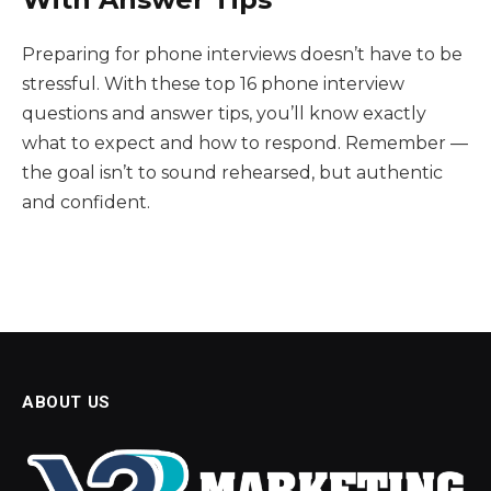
Preparing for phone interviews doesn’t have to be
stressful. With these top 16 phone interview
questions and answer tips, you’ll know exactly
what to expect and how to respond. Remember —
the goal isn’t to sound rehearsed, but authentic
and confident.
ABOUT US