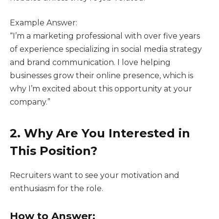
Example Answer:
“I’m a marketing professional with over five years
of experience specializing in social media strategy
and brand communication. I love helping
businesses grow their online presence, which is
why I’m excited about this opportunity at your
company.”
2. Why Are You Interested in
This Position?
Recruiters want to see your motivation and
enthusiasm for the role.
How to Answer: