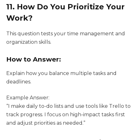
11. How Do You Prioritize Your
Work?
This question tests your time management and
organization skills.
How to Answer:
Explain how you balance multiple tasks and
deadlines.
Example Answer:
“I make daily to-do lists and use tools like Trello to
track progress. I focus on high-impact tasks first
and adjust priorities as needed.”