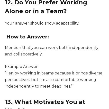
12. Do You Prefer Working
Alone or in a Team?
Your answer should show adaptability.
How to Answer:
Mention that you can work both independently
and collaboratively.
Example Answer:
“I enjoy working in teams because it brings diverse
perspectives, but I’m also comfortable working
independently to meet deadlines.”
13. What Motivates You at