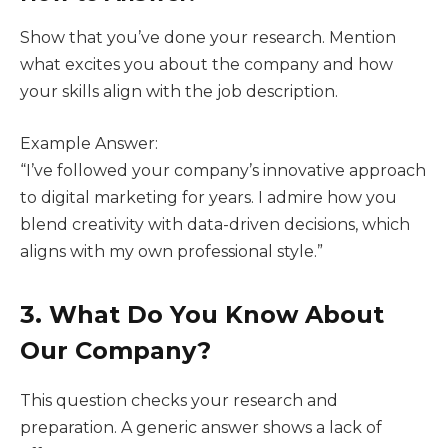
Show that you’ve done your research. Mention
what excites you about the company and how
your skills align with the job description.
Example Answer:
“I’ve followed your company’s innovative approach
to digital marketing for years. I admire how you
blend creativity with data-driven decisions, which
aligns with my own professional style.”
3. What Do You Know About
Our Company?
This question checks your research and
preparation. A generic answer shows a lack of