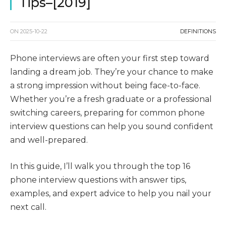
Tips–[2019]
ON
2025-10-22
DEFINITIONS
Phone interviews are often your first step toward
landing a dream job. They’re your chance to make
a strong impression without being face-to-face.
Whether you’re a fresh graduate or a professional
switching careers, preparing for common phone
interview questions can help you sound confident
and well-prepared.
In this guide, I’ll walk you through the top 16
phone interview questions with answer tips,
examples, and expert advice to help you nail your
next call.