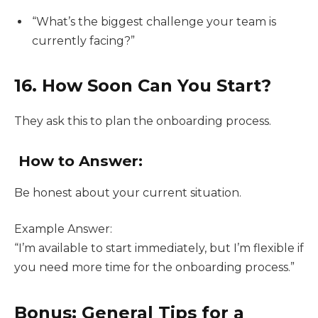
“What’s the biggest challenge your team is
currently facing?”
16. How Soon Can You Start?
They ask this to plan the onboarding process.
How to Answer:
Be honest about your current situation.
Example Answer:
“I’m available to start immediately, but I’m flexible if
you need more time for the onboarding process.”
Bonus: General Tips for a