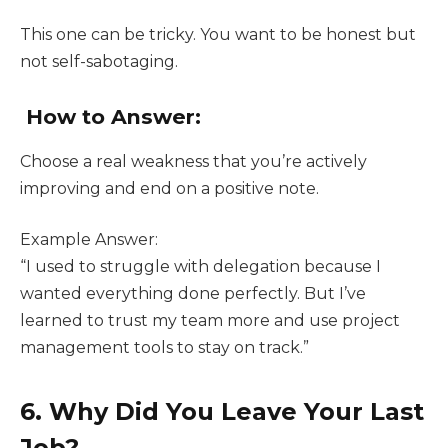
This one can be tricky. You want to be honest but
not self-sabotaging.
How to Answer:
Choose a real weakness that you’re actively
improving and end on a positive note.
Example Answer:
“I used to struggle with delegation because I
wanted everything done perfectly. But I’ve
learned to trust my team more and use project
management tools to stay on track.”
6. Why Did You Leave Your Last
Job?