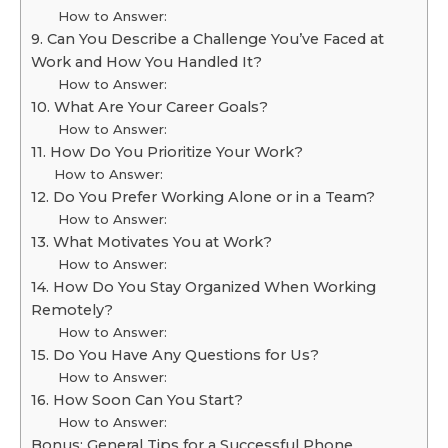
How to Answer:
9. Can You Describe a Challenge You’ve Faced at
Work and How You Handled It?
How to Answer:
10. What Are Your Career Goals?
How to Answer:
11. How Do You Prioritize Your Work?
How to Answer:
12. Do You Prefer Working Alone or in a Team?
How to Answer:
13. What Motivates You at Work?
How to Answer:
14. How Do You Stay Organized When Working
Remotely?
How to Answer:
15. Do You Have Any Questions for Us?
How to Answer:
16. How Soon Can You Start?
How to Answer:
Bonus: General Tips for a Successful Phone