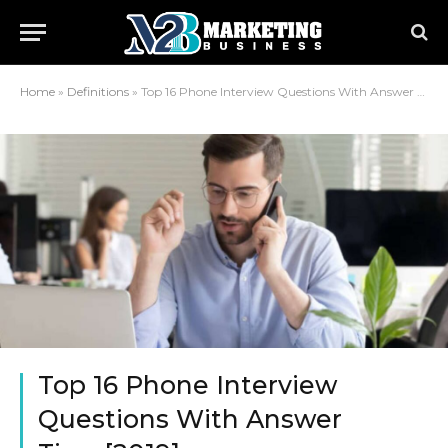
Home
»
Definitions
»
Top 16 Phone Interview Questions With Answer Tips–[2019]
Top 16 Phone Interview
Questions With Answer