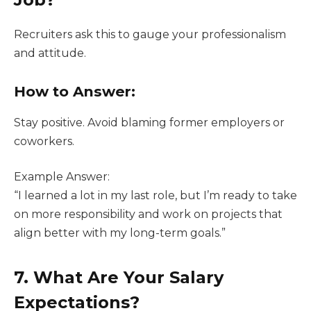
Recruiters ask this to gauge your professionalism
and attitude.
How to Answer:
Stay positive. Avoid blaming former employers or
coworkers.
Example Answer:
“I learned a lot in my last role, but I’m ready to take
on more responsibility and work on projects that
align better with my long-term goals.”
7. What Are Your Salary
Expectations?