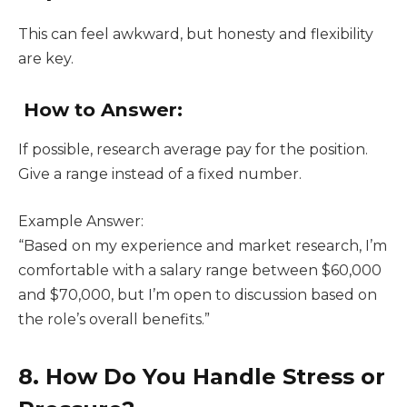
This can feel awkward, but honesty and flexibility
are key.
How to Answer:
If possible, research average pay for the position.
Give a range instead of a fixed number.
Example Answer:
“Based on my experience and market research, I’m
comfortable with a salary range between $60,000
and $70,000, but I’m open to discussion based on
the role’s overall benefits.”
8. How Do You Handle Stress or