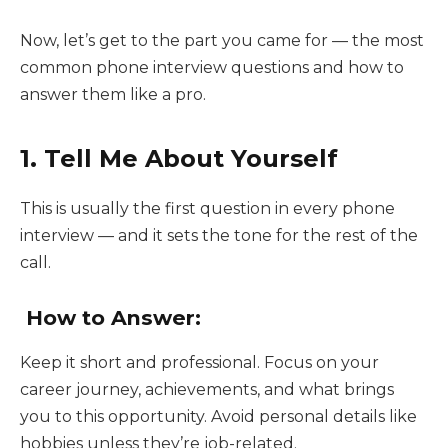
Now, let’s get to the part you came for — the most
common phone interview questions and how to
answer them like a pro.
1. Tell Me About Yourself
This is usually the first question in every phone
interview — and it sets the tone for the rest of the
call.
How to Answer:
Keep it short and professional. Focus on your
career journey, achievements, and what brings
you to this opportunity. Avoid personal details like
hobbies unless they’re job-related.