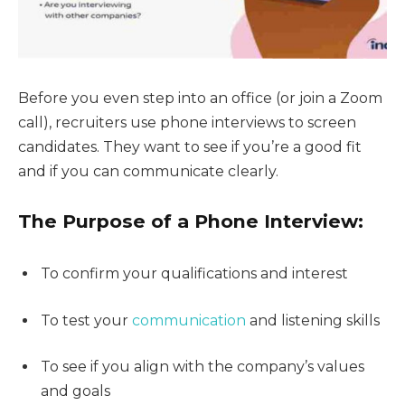
Before you even step into an office (or join a Zoom
call), recruiters use phone interviews to screen
candidates. They want to see if you’re a good fit
and if you can communicate clearly.
The Purpose of a Phone Interview:
To confirm your qualifications and interest
To test your
communication
and listening skills
To see if you align with the company’s values
and goals