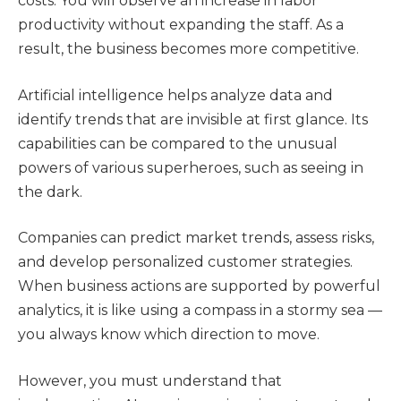
costs. You will observe an increase in labor
productivity without expanding the staff. As a
result, the business becomes more competitive.
Artificial intelligence helps analyze data and
identify trends that are invisible at first glance. Its
capabilities can be compared to the unusual
powers of various superheroes, such as seeing in
the dark.
Companies can predict market trends, assess risks,
and develop personalized customer strategies.
When business actions are supported by powerful
analytics, it is like using a compass in a stormy sea —
you always know which direction to move.
However, you must understand that