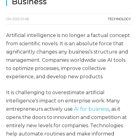
Business
ON
2025-01-08
TECHNOLOGY
Artificial intelligence is no longer a factual concept
from scientific novels. It is an absolute force that
significantly changes any business’s structure and
management. Companies worldwide use AI tools
to optimize processes, improve collective
experience, and develop new products.
It is challenging to overestimate artificial
intelligence’s impact on enterprise work. Many
entrepreneurs actively use
AI for business
, as it
opens the doors to innovation and competition at
entirely new levels for companies. Technologies
help automate routines and make informed