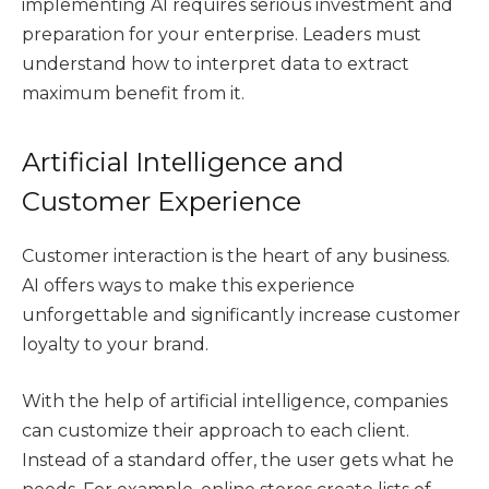
implementing AI requires serious investment and
preparation for your enterprise. Leaders must
understand how to interpret data to extract
maximum benefit from it.
Artificial Intelligence and
Customer Experience
Customer interaction is the heart of any business.
AI offers ways to make this experience
unforgettable and significantly increase customer
loyalty to your brand.
With the help of artificial intelligence, companies
can customize their approach to each client.
Instead of a standard offer, the user gets what he