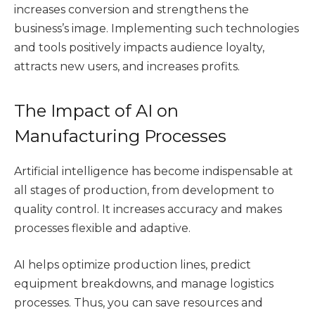
increases conversion and strengthens the
business’s image. Implementing such technologies
and tools positively impacts audience loyalty,
attracts new users, and increases profits.
The Impact of AI on
Manufacturing Processes
Artificial intelligence has become indispensable at
all stages of production, from development to
quality control. It increases accuracy and makes
processes flexible and adaptive.
AI helps optimize production lines, predict
equipment breakdowns, and manage logistics
processes. Thus, you can save resources and