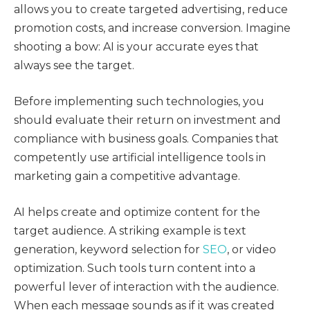
allows you to create targeted advertising, reduce
promotion costs, and increase conversion. Imagine
shooting a bow: AI is your accurate eyes that
always see the target.
Before implementing such technologies, you
should evaluate their return on investment and
compliance with business goals. Companies that
competently use artificial intelligence tools in
marketing gain a competitive advantage.
AI helps create and optimize content for the
target audience. A striking example is text
generation, keyword selection for
SEO
, or video
optimization. Such tools turn content into a
powerful lever of interaction with the audience.
When each message sounds as if it was created