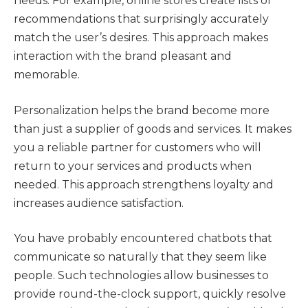
needs. For example, online stores create lists of
recommendations that surprisingly accurately
match the user’s desires. This approach makes
interaction with the brand pleasant and
memorable.
Personalization helps the brand become more
than just a supplier of goods and services. It makes
you a reliable partner for customers who will
return to your services and products when
needed. This approach strengthens loyalty and
increases audience satisfaction.
You have probably encountered chatbots that
communicate so naturally that they seem like
people. Such technologies allow businesses to
provide round-the-clock support, quickly resolve