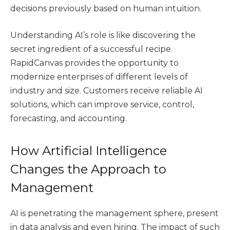
decisions previously based on human intuition.
Understanding AI’s role is like discovering the
secret ingredient of a successful recipe.
RapidCanvas provides the opportunity to
modernize enterprises of different levels of
industry and size. Customers receive reliable AI
solutions, which can improve service, control,
forecasting, and accounting.
How Artificial Intelligence
Changes the Approach to
Management
AI is penetrating the management sphere, present
in data analysis and even hiring. The impact of such