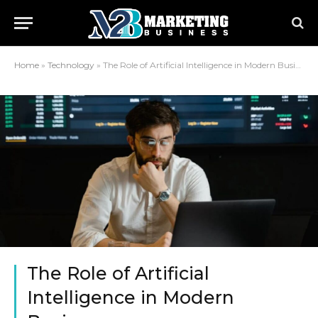
Home
»
Technology
»
The Role of Artificial Intelligence in Modern Business
The Role of Artificial
Intelligence in Modern