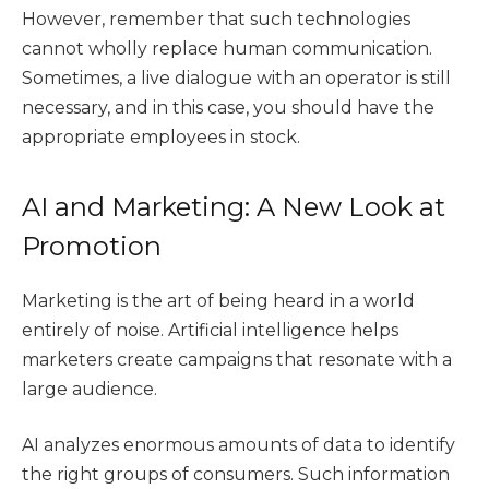
However, remember that such technologies
cannot wholly replace human communication.
Sometimes, a live dialogue with an operator is still
necessary, and in this case, you should have the
appropriate employees in stock.
AI and Marketing: A New Look at
Promotion
Marketing is the art of being heard in a world
entirely of noise. Artificial intelligence helps
marketers create campaigns that resonate with a
large audience.
AI analyzes enormous amounts of data to identify
the right groups of consumers. Such information