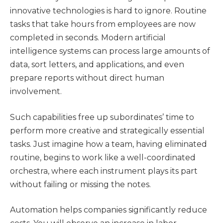
innovative technologies is hard to ignore. Routine
tasks that take hours from employees are now
completed in seconds. Modern artificial
intelligence systems can process large amounts of
data, sort letters, and applications, and even
prepare reports without direct human
involvement.
Such capabilities free up subordinates’ time to
perform more creative and strategically essential
tasks. Just imagine how a team, having eliminated
routine, begins to work like a well-coordinated
orchestra, where each instrument plays its part
without failing or missing the notes.
Automation helps companies significantly reduce