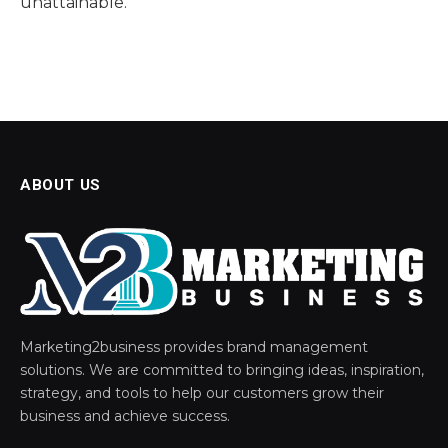
unattainable.
ABOUT US
Marketing2business provides brand management
solutions. We are committed to bringing ideas, inspiration,
strategy, and tools to help our customers grow their
business and achieve success.