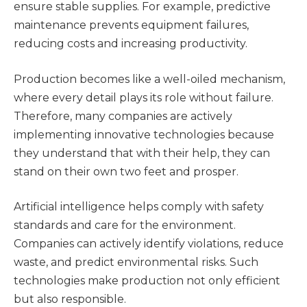
ensure stable supplies. For example, predictive
maintenance prevents equipment failures,
reducing costs and increasing productivity.
Production becomes like a well-oiled mechanism,
where every detail plays its role without failure.
Therefore, many companies are actively
implementing innovative technologies because
they understand that with their help, they can
stand on their own two feet and prosper.
Artificial intelligence helps comply with safety
standards and care for the environment.
Companies can actively identify violations, reduce
waste, and predict environmental risks. Such
technologies make production not only efficient
but also responsible.