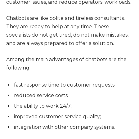
customer issues, and reduce operators’ workloads.
Chatbots are like polite and tireless consultants.
They are ready to help at any time. These
specialists do not get tired, do not make mistakes,
and are always prepared to offer a solution.
Among the main advantages of chatbots are the
following:
fast response time to customer requests;
reduced service costs;
the ability to work 24/7;
improved customer service quality;
integration with other company systems.