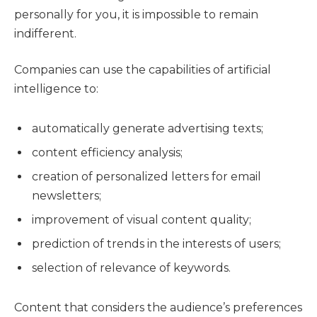
personally for you, it is impossible to remain
indifferent.
Companies can use the capabilities of artificial
intelligence to:
automatically generate advertising texts;
content efficiency analysis;
creation of personalized letters for email
newsletters;
improvement of visual content quality;
prediction of trends in the interests of users;
selection of relevance of keywords.
Content that considers the audience’s preferences