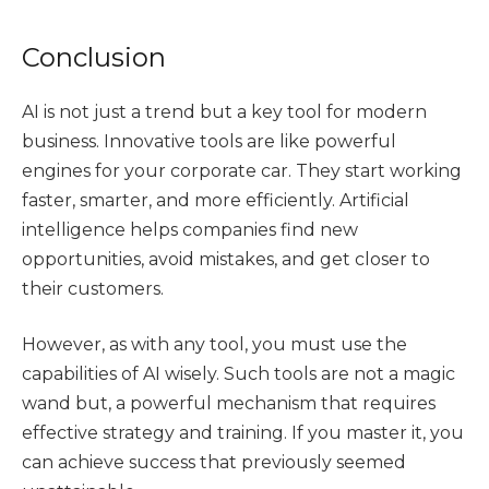
Conclusion
AI is not just a trend but a key tool for modern
business. Innovative tools are like powerful
engines for your corporate car. They start working
faster, smarter, and more efficiently. Artificial
intelligence helps companies find new
opportunities, avoid mistakes, and get closer to
their customers.
However, as with any tool, you must use the
capabilities of AI wisely. Such tools are not a magic
wand but, a powerful mechanism that requires
effective strategy and training. If you master it, you
can achieve success that previously seemed