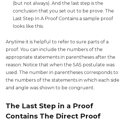
(but not always). And the last step is the
conclusion that you set out to be prove. The
Last Step In A Proof Contains a sample proof
looks like this.
Anytime it is helpful to refer to sure parts of a
proof. You can include the numbers of the
appropriate statements in parentheses after the
reason. Notice that when the SAS postulate was
used. The number in parentheses corresponds to
the numbers of the statements in which each side
and angle was shown to be congruent.
The Last Step in a Proof
Contains The Direct Proof