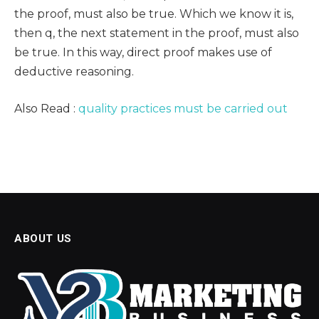
the proof, must also be true. Which we know it is,
then q, the next statement in the proof, must also
be true. In this way, direct proof makes use of
deductive reasoning.
Also Read :
quality practices must be carried out
ABOUT US