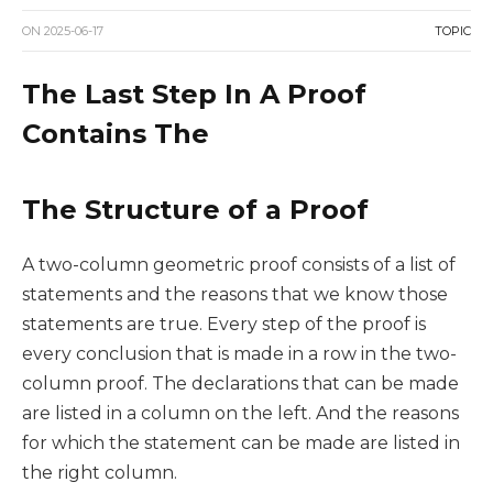
ON
2025-06-17
TOPIC
The Last Step In A Proof
Contains The
The Structure of a Proof
A two-column geometric proof consists of a list of
statements and the reasons that we know those
statements are true. Every step of the proof is
every conclusion that is made in a row in the two-
column proof. The declarations that can be made
are listed in a column on the left. And the reasons
for which the statement can be made are listed in
the right column.