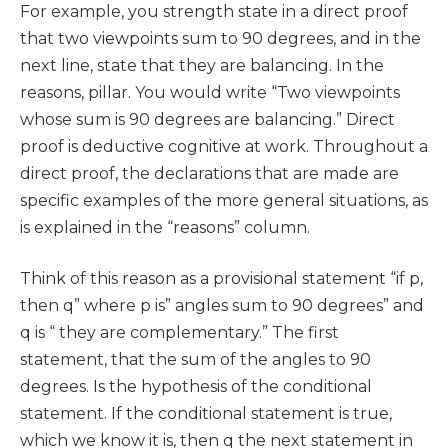
For example, you strength state in a direct proof
that two viewpoints sum to 90 degrees, and in the
next line, state that they are balancing. In the
reasons, pillar. You would write “Two viewpoints
whose sum is 90 degrees are balancing.” Direct
proof is deductive cognitive at work. Throughout a
direct proof, the declarations that are made are
specific examples of the more general situations, as
is explained in the “reasons” column.
Think of this reason as a provisional statement “if p,
then q” where p is” angles sum to 90 degrees” and
q is “ they are complementary.” The first
statement, that the sum of the angles to 90
degrees. Is the hypothesis of the conditional
statement. If the conditional statement is true,
which we know it is, then q the next statement in