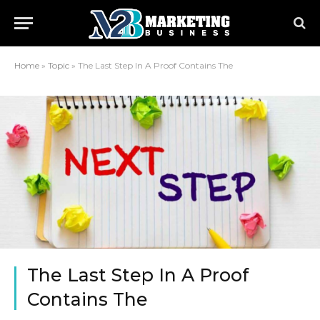
Home
»
Topic
»
The Last Step In A Proof Contains The
The Last Step In A Proof
Contains The