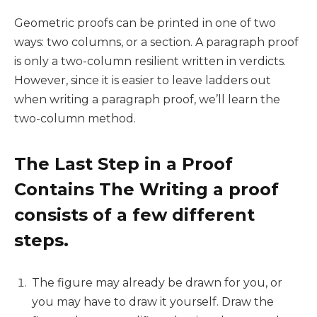
Geometric proofs can be printed in one of two
ways: two columns, or a section. A paragraph proof
is only a two-column resilient written in verdicts.
However, since it is easier to leave ladders out
when writing a paragraph proof, we’ll learn the
two-column method.
The Last Step in a Proof
Contains The Writing a proof
consists of a few different
steps.
The figure may already be drawn for you, or
you may have to draw it yourself. Draw the