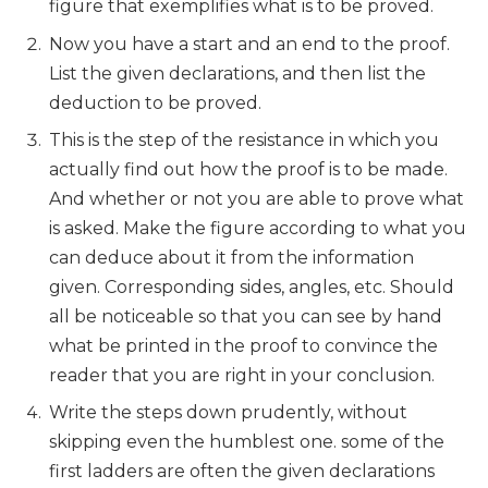
figure that exemplifies what is to be proved.
Now you have a start and an end to the proof.
List the given declarations, and then list the
deduction to be proved.
This is the step of the resistance in which you
actually find out how the proof is to be made.
And whether or not you are able to prove what
is asked. Make the figure according to what you
can deduce about it from the information
given. Corresponding sides, angles, etc. Should
all be noticeable so that you can see by hand
what be printed in the proof to convince the
reader that you are right in your conclusion.
Write the steps down prudently, without
skipping even the humblest one. some of the
first ladders are often the given declarations