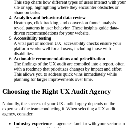
This step charts how different types of users interact with your
site or app, highlighting where they encounter obstacles or
abandon tasks.
Analytics and behavioral data review
Heatmaps, click tracking, and conversion funnel analysis
reveal patterns in user behavior. These insights guide data-
driven recommendations for your website.
Accessibility testing
A vital part of modern UX, accessibility checks ensure your
platform works well for all users, including those with
disabilities.
Actionable recommendations and prioritization
The findings of the UX audit are compiled into a report, often
with a roadmap that prioritizes changes by impact and effort.
This allows you to address quick wins immediately while
planning for larger improvements over time.
Choosing the Right UX Audit Agency
Naturally, the success of your UX audit largely depends on the
expertise of the team conducting it. When selecting a UX audit
agency, consider:
Industry experience
– agencies familiar with your sector can