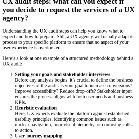
UX audit steps: what can you expect if
you decide to request the services of a UX
agency?
Understanding the UX audit steps can help you know what to
expect and how to prepare. Still, a UX agency will usually adapt its
process to your specific platform to ensure that no aspect of your
user experience is overlooked.
Here’s a look at one example of a structured methodology behind a
UX audit:
Setting your goals and stakeholder interviews
Before any analysis begins, it’s crucial to define the business
objectives of the audit. Is your goal to increase conversions?
Improve accessibility? Reduce drop-offs? Stakeholder input
ensures the process aligns with both user needs and business
KPIs.
Heuristic evaluation
Here, UX experts evaluate the platform against established
usability principles, identifying common issues such as
unclear navigation, poor visual hierarchy, or confusing calls-
to-action.
User journey mapping