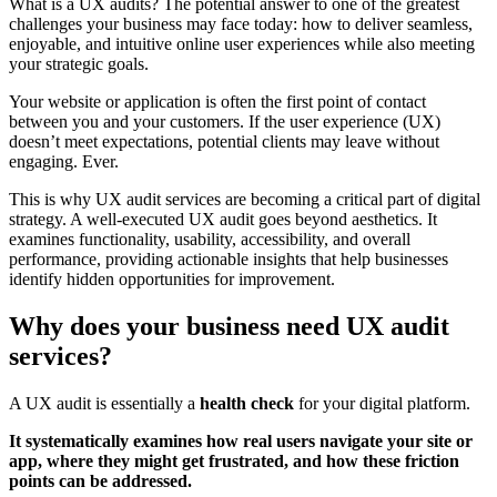
What is a UX audits? The potential answer to one of the greatest
challenges your business may face today: how to deliver seamless,
enjoyable, and intuitive online user experiences while also meeting
your strategic goals.
Your website or application is often the first point of contact
between you and your customers. If the user experience (UX)
doesn’t meet expectations, potential clients may leave without
engaging. Ever.
This is why UX audit services are becoming a critical part of digital
strategy. A well-executed UX audit goes beyond aesthetics. It
examines functionality, usability, accessibility, and overall
performance, providing actionable insights that help businesses
identify hidden opportunities for improvement.
Why does your business need UX audit
services?
A UX audit is essentially a
health check
for your digital platform.
It systematically examines how real users navigate your site or
app, where they might get frustrated, and how these friction
points can be addressed.