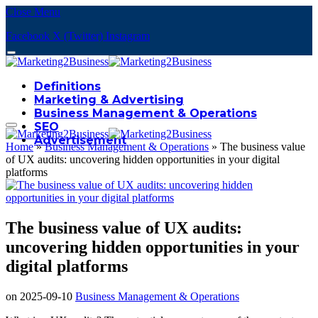
Close Menu
Facebook
X (Twitter)
Instagram
Definitions
Marketing & Advertising
Business Management & Operations
SEO
Advertisement
Home
»
Business Management & Operations
»
The business value
of UX audits: uncovering hidden opportunities in your digital
platforms
The business value of UX audits:
uncovering hidden opportunities in your
digital platforms
on
2025-09-10
Business Management & Operations