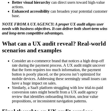
Better visual hierarchy
can direct users toward high-value
actions.
Enhanced accessibility
can broaden your potential customer
base.
NOTE FROM A UX AGENCY: A proper UX audit aligns user
needs with business objectives. It can deliver both short-term wins
and long-term competitive advantages.
What can a UX audit reveal? Real-world
scenarios and examples
Consider an e-commerce brand that notices a high drop-off
rate during the payment process. A UX audit might uncover
that the form requires too much information, the payment
button is poorly placed, or the process isn’t optimized for
mobile devices. Addressing these seemingly small issues can
have a huge impact on sales.
Similarly, a SaaS platform struggling with low trial-to-paid
conversion rates might benefit from a UX audit agency
review that identifies onboarding friction, unclear value
propositions, or inconsistent navigation patterns.