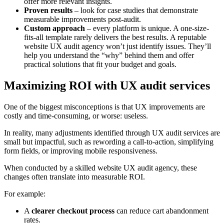
offer more relevant insights.
Proven results
– look for case studies that demonstrate
measurable improvements post-audit.
Custom approach
– every platform is unique. A one-size-
fits-all template rarely delivers the best results. A reputable
website UX audit agency won’t just identify issues. They’ll
help you understand the “why” behind them and offer
practical solutions that fit your budget and goals.
Maximizing ROI with UX audit services
One of the biggest misconceptions is that UX improvements are
costly and time-consuming, or worse: useless.
In reality, many adjustments identified through UX audit services are
small but impactful, such as rewording a call-to-action, simplifying
form fields, or improving mobile responsiveness.
When conducted by a skilled website UX audit agency, these
changes often translate into measurable ROI.
For example:
A
clearer checkout process
can reduce cart abandonment
rates.