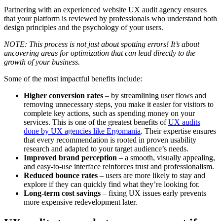
Partnering with an experienced website UX audit agency ensures
that your platform is reviewed by professionals who understand both
design principles and the psychology of your users.
NOTE: This process is not just about spotting errors! It’s about
uncovering areas for optimization that can lead directly to the
growth of your business.
Some of the most impactful benefits include:
Higher conversion rates
– by streamlining user flows and
removing unnecessary steps, you make it easier for visitors to
complete key actions, such as spending money on your
services. This is one of the greatest benefits of
UX audits
done by UX agencies like Ergomania
. Their expertise ensures
that every recommendation is rooted in proven usability
research and adapted to your target audience’s needs.
Improved brand perception
– a smooth, visually appealing,
and easy-to-use interface reinforces trust and professionalism.
Reduced bounce rates
– users are more likely to stay and
explore if they can quickly find what they’re looking for.
Long-term cost savings
– fixing UX issues early prevents
more expensive redevelopment later.