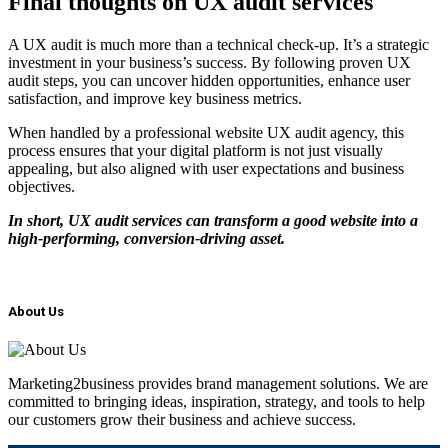
Final thoughts on UX audit services
A UX audit is much more than a technical check-up. It’s a strategic
investment in your business’s success. By following proven UX
audit steps, you can uncover hidden opportunities, enhance user
satisfaction, and improve key business metrics.
When handled by a professional website UX audit agency, this
process ensures that your digital platform is not just visually
appealing, but also aligned with user expectations and business
objectives.
In short, UX audit services can transform a good website into a
high-performing, conversion-driving asset.
About Us
Marketing2business provides brand management solutions. We are
committed to bringing ideas, inspiration, strategy, and tools to help
our customers grow their business and achieve success.