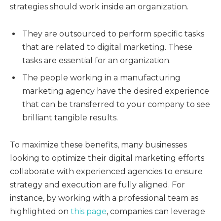
strategies should work inside an organization.
They are outsourced to perform specific tasks
that are related to digital marketing. These
tasks are essential for an organization.
The people working in a manufacturing
marketing agency have the desired experience
that can be transferred to your company to see
brilliant tangible results.
To maximize these benefits, many businesses
looking to optimize their digital marketing efforts
collaborate with experienced agencies to ensure
strategy and execution are fully aligned. For
instance, by working with a professional team as
highlighted on
this page
, companies can leverage