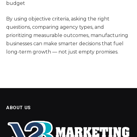
budget
By using objective criteria, asking the right
questions, comparing agency types, and
prioritizing measurable outcomes, manufacturing
businesses can make smarter decisions that fuel
long-term growth — not just empty promises.
ABOUT US