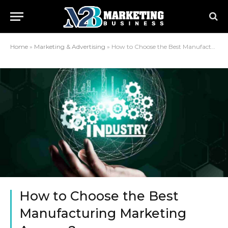
Home
»
Marketing & Advertising
»
How to Choose the Best Manufacturing Marketing Agency?
How to Choose the Best
Manufacturing Marketing