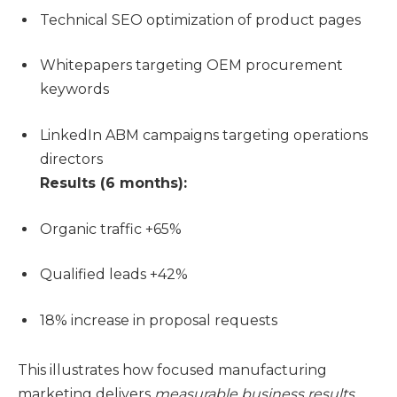
Technical SEO optimization of product pages
Whitepapers targeting OEM procurement
keywords
LinkedIn ABM campaigns targeting operations
directors
Results (6 months):
Organic traffic +65%
Qualified leads +42%
18% increase in proposal requests
This illustrates how focused manufacturing
marketing delivers
measurable business results
.