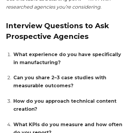
researched agencies you’re considering.
Interview Questions to Ask
Prospective Agencies
What experience do you have specifically
in manufacturing?
Can you share 2–3 case studies with
measurable outcomes?
How do you approach technical content
creation?
What KPIs do you measure and how often
do you report?