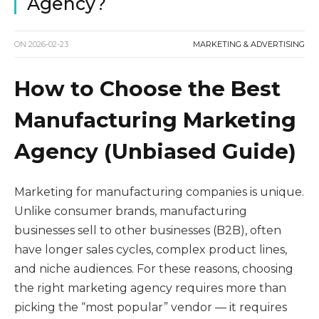
Agency?
ON
2026-02-23
MARKETING & ADVERTISING
How to Choose the Best
Manufacturing Marketing
Agency (Unbiased Guide)
Marketing for manufacturing companies is unique.
Unlike consumer brands, manufacturing
businesses sell to other businesses (B2B), often
have longer sales cycles, complex product lines,
and niche audiences. For these reasons, choosing
the right marketing agency requires more than
picking the “most popular” vendor — it requires