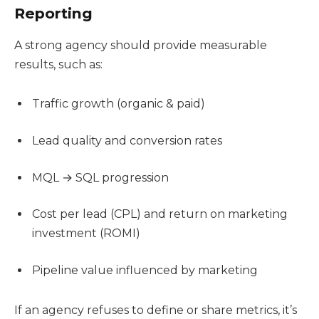
Reporting
A strong agency should provide measurable
results, such as:
Traffic growth (organic & paid)
Lead quality and conversion rates
MQL → SQL progression
Cost per lead (CPL) and return on marketing
investment (ROMI)
Pipeline value influenced by marketing
If an agency refuses to define or share metrics, it’s