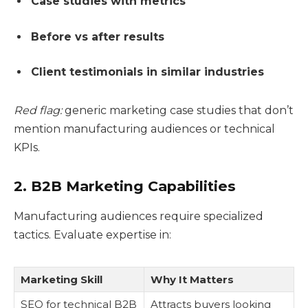
Case studies with metrics
Before vs after results
Client testimonials in similar industries
Red flag:
generic marketing case studies that don’t
mention manufacturing audiences or technical
KPIs.
2. B2B Marketing Capabilities
Manufacturing audiences require specialized
tactics. Evaluate expertise in:
Marketing Skill
Why It Matters
SEO for technical B2B
Attracts buyers looking