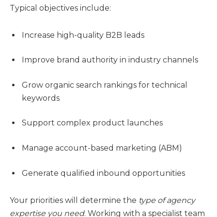
Typical objectives include:
Increase high-quality B2B leads
Improve brand authority in industry channels
Grow organic search rankings for technical
keywords
Support complex product launches
Manage account-based marketing (ABM)
Generate qualified inbound opportunities
Your priorities will determine the
type of agency
expertise you need
. Working with a specialist team