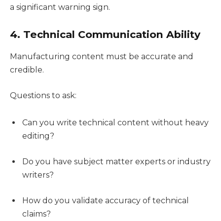
a significant warning sign.
4. Technical Communication Ability
Manufacturing content must be accurate and
credible.
Questions to ask:
Can you write technical content without heavy
editing?
Do you have subject matter experts or industry
writers?
How do you validate accuracy of technical
claims?