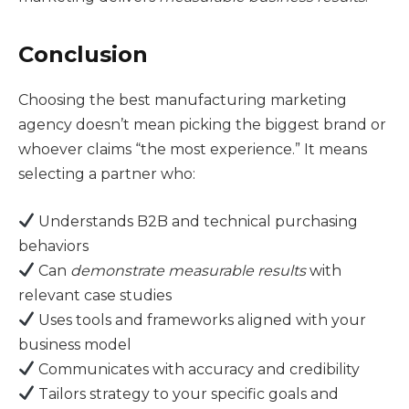
Conclusion
Choosing the best manufacturing marketing
agency doesn’t mean picking the biggest brand or
whoever claims “the most experience.” It means
selecting a partner who:
Understands B2B and technical purchasing
behaviors
Can
demonstrate measurable results
with
relevant case studies
Uses tools and frameworks aligned with your
business model
Communicates with accuracy and credibility
Tailors strategy to your specific goals and