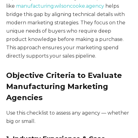
like
manufacturing.wilsoncooke.agency
helps
bridge this gap by aligning technical details with
modern marketing strategies. They focus on the
unique needs of buyers who require deep
product knowledge before making a purchase.
This approach ensures your marketing spend
directly supports your sales pipeline.
Objective Criteria to Evaluate
Manufacturing Marketing
Agencies
Use this checklist to assess any agency — whether
big or small.