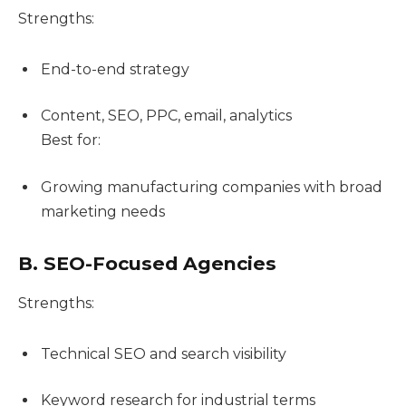
Strengths:
End-to-end strategy
Content, SEO, PPC, email, analytics
Best for:
Growing manufacturing companies with broad
marketing needs
B. SEO-Focused Agencies
Strengths:
Technical SEO and search visibility
Keyword research for industrial terms