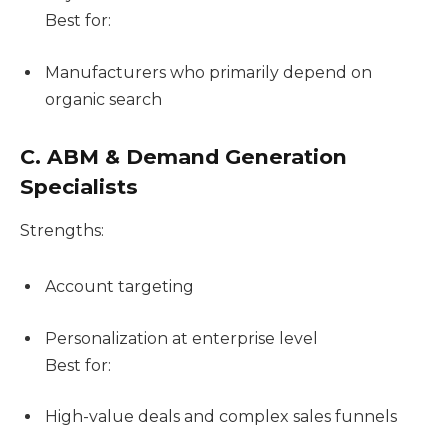
Best for:
Manufacturers who primarily depend on
organic search
C. ABM & Demand Generation
Specialists
Strengths:
Account targeting
Personalization at enterprise level
Best for:
High-value deals and complex sales funnels