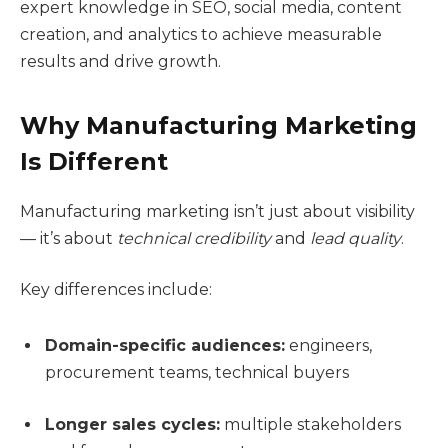
expert knowledge in SEO, social media, content
creation, and analytics to achieve measurable
results and drive growth.
Why Manufacturing Marketing
Is Different
Manufacturing marketing isn’t just about visibility
— it’s about
technical credibility
and
lead quality
.
Key differences include:
Domain-specific audiences:
engineers,
procurement teams, technical buyers
Longer sales cycles:
multiple stakeholders