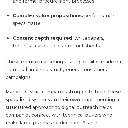
and formal procurement processes
Complex value propositions:
performance
specs matter
Content depth required:
whitepapers,
technical case studies, product sheets
These require marketing strategies tailor-made for
industrial audiences, not generic consumer ad
campaigns.
Many industrial companies struggle to build these
specialized systems on their own. Implementing a
structured approach to digital outreach helps
companies connect with technical buyers who
make large purchasing decisions. A strong