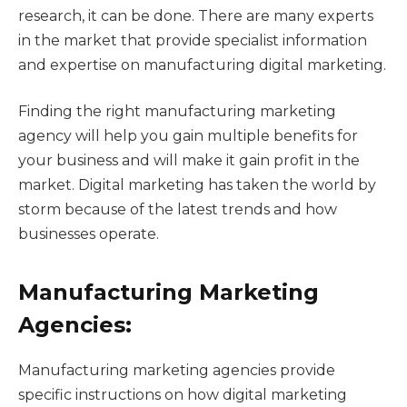
research, it can be done. There are many experts
in the market that provide specialist information
and expertise on manufacturing digital marketing.
Finding the right manufacturing marketing
agency will help you gain multiple benefits for
your business and will make it gain profit in the
market. Digital marketing has taken the world by
storm because of the latest trends and how
businesses operate.
Manufacturing Marketing
Agencies:
Manufacturing marketing agencies provide
specific instructions on how digital marketing