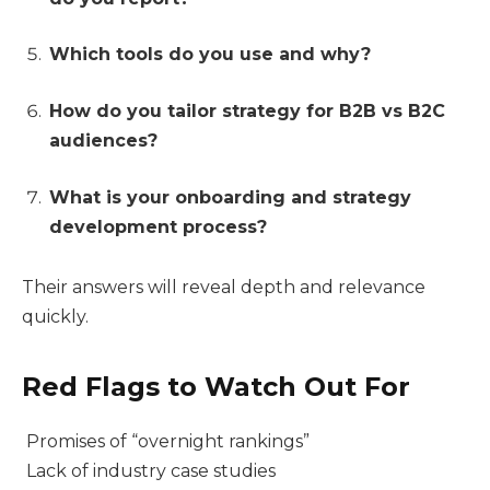
Which tools do you use and why?
How do you tailor strategy for B2B vs B2C
audiences?
What is your onboarding and strategy
development process?
Their answers will reveal depth and relevance
quickly.
Red Flags to Watch Out For
Promises of “overnight rankings”
Lack of industry case studies