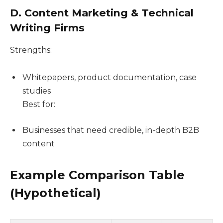
D. Content Marketing & Technical
Writing Firms
Strengths:
Whitepapers, product documentation, case
studies
Best for:
Businesses that need credible, in-depth B2B
content
Example Comparison Table
(Hypothetical)