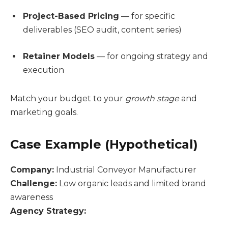
Project-Based Pricing
— for specific
deliverables (SEO audit, content series)
Retainer Models
— for ongoing strategy and
execution
Match your budget to your
growth stage
and
marketing goals.
Case Example (Hypothetical)
Company:
Industrial Conveyor Manufacturer
Challenge:
Low organic leads and limited brand
awareness
Agency Strategy: