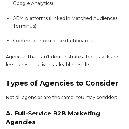
Google Analytics)
ABM platforms (LinkedIn Matched Audiences,
Terminus)
Content performance dashboards
Agencies that can’t demonstrate a tech stack are
less likely to deliver scaleable results.
Types of Agencies to Consider
Not all agencies are the same. You may consider:
A. Full-Service B2B Marketing
Agencies