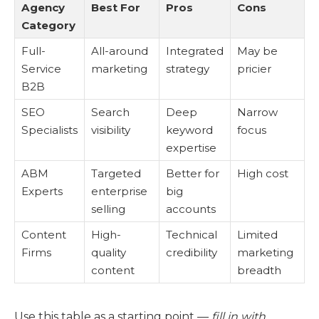
Agency
Best For
Pros
Cons
Category
Full-
All-around
Integrated
May be
Service
marketing
strategy
pricier
B2B
SEO
Search
Deep
Narrow
Specialists
visibility
keyword
focus
expertise
ABM
Targeted
Better for
High cost
Experts
enterprise
big
selling
accounts
Content
High-
Technical
Limited
Firms
quality
credibility
marketing
content
breadth
Use this table as a starting point —
fill in with