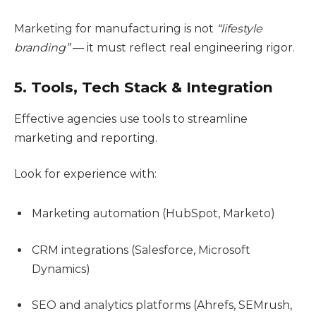
Marketing for manufacturing is not
“lifestyle
branding”
— it must reflect real engineering rigor.
5. Tools, Tech Stack & Integration
Effective agencies use tools to streamline
marketing and reporting.
Look for experience with:
Marketing automation (HubSpot, Marketo)
CRM integrations (Salesforce, Microsoft
Dynamics)
SEO and analytics platforms (Ahrefs, SEMrush,