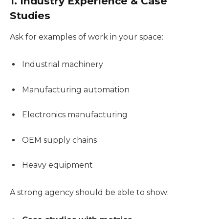
1. Industry Experience & Case
Studies
Ask for examples of work in your space:
Industrial machinery
Manufacturing automation
Electronics manufacturing
OEM supply chains
Heavy equipment
A strong agency should be able to show: