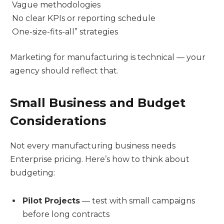
Vague methodologies
No clear KPIs or reporting schedule
One-size-fits-all” strategies
Marketing for manufacturing is technical — your
agency should reflect that.
Small Business and Budget
Considerations
Not every manufacturing business needs
Enterprise pricing. Here’s how to think about
budgeting:
Pilot Projects
— test with small campaigns
before long contracts