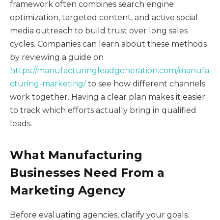
framework often combines search engine
optimization, targeted content, and active social
media outreach to build trust over long sales
cycles. Companies can learn about these methods
by reviewing a guide on
https://manufacturingleadgeneration.com/manufa
cturing-marketing/
to see how different channels
work together. Having a clear plan makes it easier
to track which efforts actually bring in qualified
leads.
What Manufacturing
Businesses Need From a
Marketing Agency
Before evaluating agencies, clarify your goals.