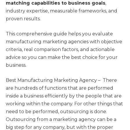
matching capabilities to business goals
,
industry expertise, measurable frameworks, and
proven results.
This comprehensive guide helps you evaluate
manufacturing marketing agencies with objective
criteria, real comparison factors, and actionable
advice so you can make the best choice for your
business.
Best Manufacturing Marketing Agency – There
are hundreds of functions that are performed
inside a business efficiently by the people that are
working within the company. For other things that
need to be performed, outsourcing is done.
Outsourcing from a marketing agency can be a
big step for any company, but with the proper