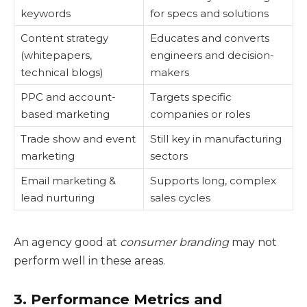
keywords
for specs and solutions
Content strategy
Educates and converts
(whitepapers,
engineers and decision-
technical blogs)
makers
PPC and account-
Targets specific
based marketing
companies or roles
Trade show and event
Still key in manufacturing
marketing
sectors
Email marketing &
Supports long, complex
lead nurturing
sales cycles
An agency good at
consumer branding
may not
perform well in these areas.
3. Performance Metrics and