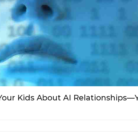
Your Kids About AI Relationships—Ye