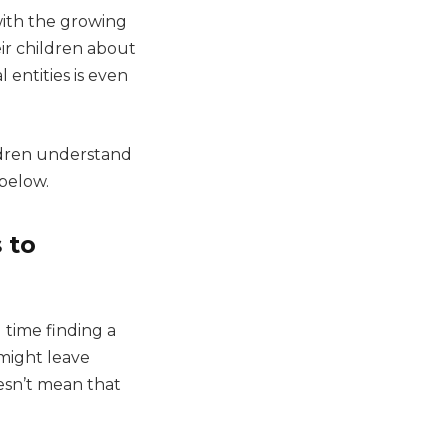
with the growing
ir children about
 entities is even
ildren understand
 below.
 to
 time finding a
might leave
esn’t mean that