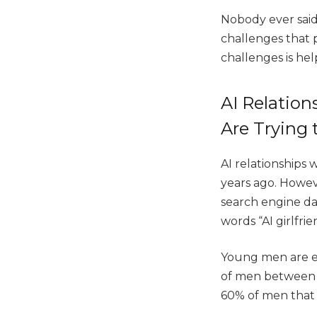
Nobody ever said
challenges that p
challenges is hel
AI Relatio
Are Trying
AI relationships
years ago. Howeve
search engine da
words “AI girlfri
Young men are es
of men between t
60% of men that h