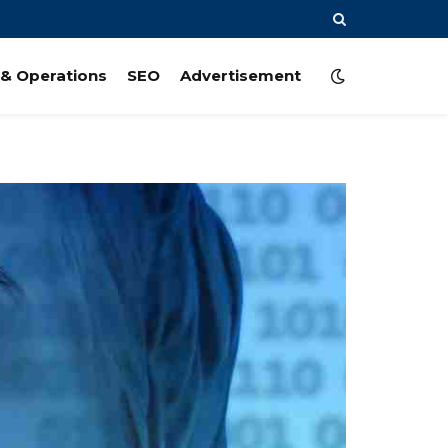
& Operations
SEO
Advertisement