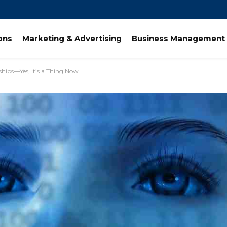
ions
Marketing & Advertising
Business Management 
ships—Yes, It’s a Thing Now