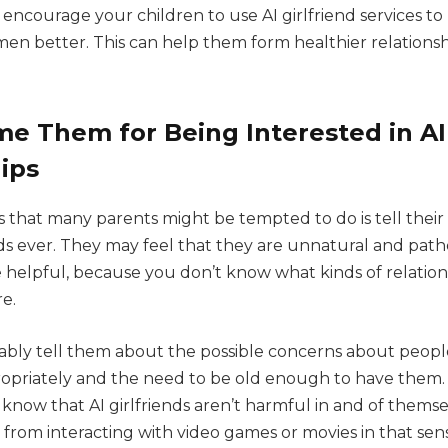
ncourage your children to use AI girlfriend services to 
men better. This can help them form healthier relationsh
e Them for Being Interested in AI
ips
 that many parents might be tempted to do is tell their 
nds ever. They may feel that they are unnatural and pathet
be helpful, because you don’t know what kinds of relatio
re.
bly tell them about the possible concerns about people
propriately and the need to be old enough to have them
m know that AI girlfriends aren’t harmful in and of thems
 from interacting with video games or movies in that sen