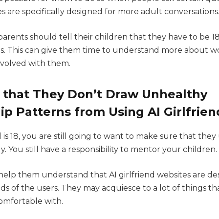
es are specifically designed for more adult conversations
arents should tell their children that they have to be 1
es. This can give them time to understand more about wo
nvolved with them.
 that They Don’t Draw Unhealthy
ip Patterns from Using AI Girlfrien
 is 18, you are still going to want to make sure that they 
ly. You still have a responsibility to mentor your children.
 help them understand that AI girlfriend websites are de
eds of the users. They may acquiesce to a lot of things t
comfortable with.