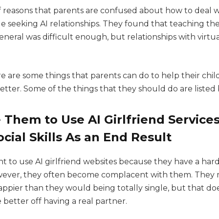
of reasons that parents are confused about how to deal 
 seeking AI relationships. They found that teaching the
general was difficult enough, but relationships with virtual
re are some things that parents can do to help their ch
better. Some of the things that they should do are listed
Them to Use AI Girlfriend Services
cial Skills As an End Result
 to use AI girlfriend websites because they have a hard
owever, they often become complacent with them. They 
appier than they would being totally single, but that do
better off having a real partner.