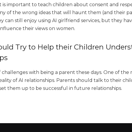
t is important to teach children about consent and respe
ny of the wrong ideas that will haunt them (and their pa
ey can still enjoy using AI girlfriend services, but they h
influence their views on women.
uld Try to Help their Children Unders
ips
f challenges with being a parent these days. One of the 
eality of AI relationships. Parents should talk to their c
set them up to be successful in future relationships.