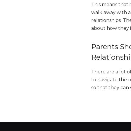
This means that i
walk away with a
relationships. Th
about how they 
Parents Sho
Relationsh
There are a lot o
to navigate the r
so that they can 