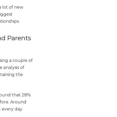
a lot of new
biggest
ationships.
d Parents
sing a couple of
 analysis of
taining the
 found that 28%
fore. Around
t every day.