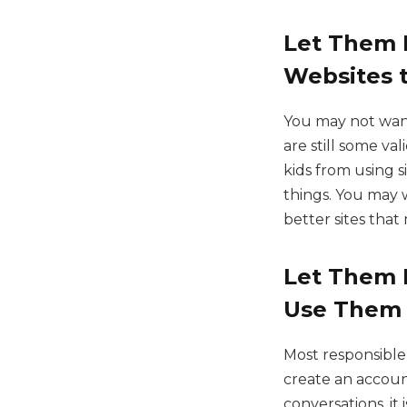
Let Them K
Websites t
You may not want 
are still some va
kids from using 
things. You may 
better sites that
Let Them 
Use Them
Most responsible 
create an accoun
conversations, it