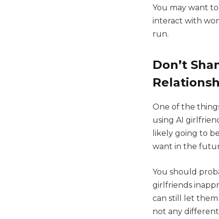
You may want to e
interact with wo
run.
Don’t Sham
Relationsh
One of the things
using AI girlfrie
likely going to 
want in the futu
You should proba
girlfriends inap
can still let the
not any different