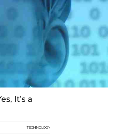
s, It’s a
TECHNOLOGY