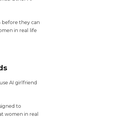
.
8 before they can
men in real life
ds
use AI girlfriend
signed to
hat women in real