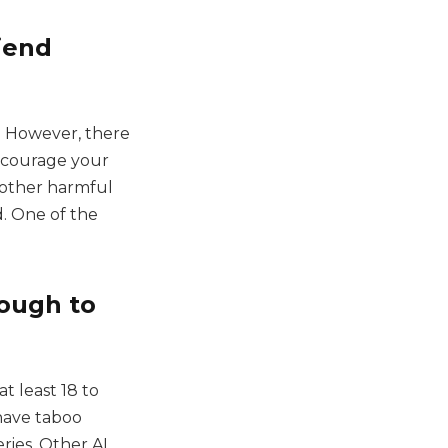
riend
l. However, there
iscourage your
r other harmful
. One of the
ough to
at least 18 to
have taboo
ries. Other AI