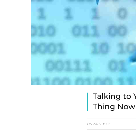
Talking to 
Thing Now
ON
2025-06-02