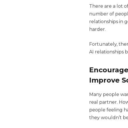
There are a lot 
number of people
relationships in 
harder.
Fortunately, the
AI relationships 
Encourage 
Improve So
Many people want
real partner. H
people feeling h
they wouldn’t be 