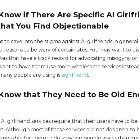
now if There Are Specific AI Girlf
hat You Find Objectionable
to cave into the stigma against AI girlfriends in genera
lid reasons to be wary of certain sites. You may want to d
sites that have a track record for advocating misogyny o
want to have them use more wholesome services instead
 many people are using is
aigirlfriend
.
Know that They Need to Be Old En
AI girlfriend services require that their users have to be 
t. Although most of these services are not designed to 
 is possible for them to do so when people ask certain que