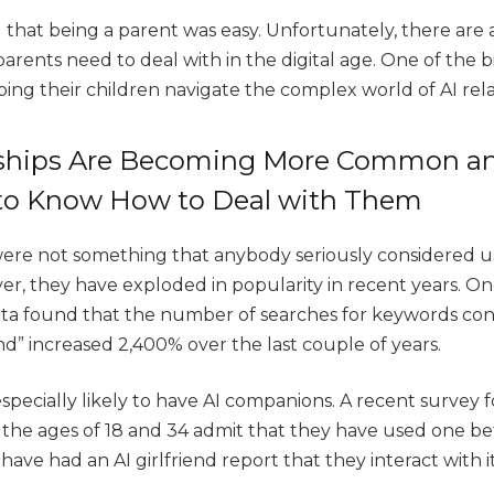
 that being a parent was easy. Unfortunately, there are 
arents need to deal with in the digital age. One of the 
ping their children navigate the complex world of AI rel
nships Are Becoming More Common an
 to Know How to Deal with Them
 were not something that anybody seriously considered u
r, they have exploded in popularity in recent years. One
ta found that the number of searches for keywords con
end” increased 2,400% over the last couple of years.
pecially likely to have AI companions. A recent survey
he ages of 18 and 34 admit that they have used one be
ave had an AI girlfriend report that they interact with i