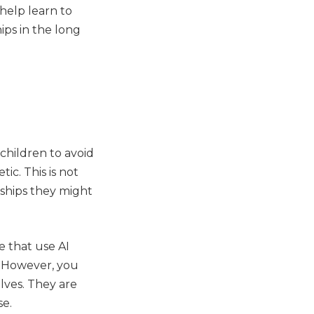
help learn to
ips in the long
children to avoid
ic. This is not
nships they might
 that use AI
. However, you
elves. They are
se.