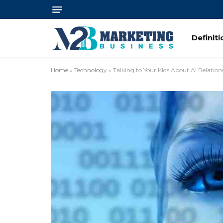
Definit
Home
»
Technology
»
Talking to Your Kids About AI Relation