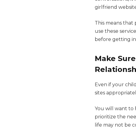
girlfriend websit
This means that p
use these servic
before getting i
Make Sure
Relationsh
Even if your child
sites appropriate
You will want to
prioritize the ne
life may not be 