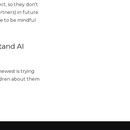
ct, so they don’t
rtners) in future
ave to be mindful
tand AI
newest is trying
hildren about them