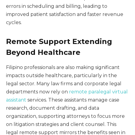
errors in scheduling and billing, leading to
improved patient satisfaction and faster revenue
cycles.
Remote Support Extending
Beyond Healthcare
Filipino professionals are also making significant
impacts outside healthcare, particularly in the
legal sector. Many law firms and corporate legal
departments now rely on
remote paralegal virtual
assistant
services. These assistants manage case
research, document drafting, and data
organization, supporting attorneys to focus more
on litigation strategies and client counsel. This
legal remote support mirrors the benefits seen in