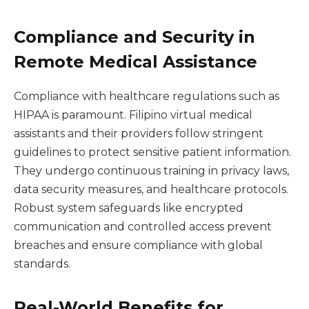
Compliance and Security in
Remote Medical Assistance
Compliance with healthcare regulations such as
HIPAA is paramount. Filipino virtual medical
assistants and their providers follow stringent
guidelines to protect sensitive patient information.
They undergo continuous training in privacy laws,
data security measures, and healthcare protocols.
Robust system safeguards like encrypted
communication and controlled access prevent
breaches and ensure compliance with global
standards.
Real-World Benefits for