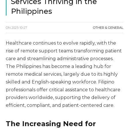
Services Thriving in the
Philippines
ON
2025-10-27
OTHER & GENERAL
Healthcare continues to evolve rapidly, with the
rise of remote support teams transforming patient
care and streamlining administrative processes.
The Philippines has become a leading hub for
remote medical services, largely due to its highly
skilled and English-speaking workforce. Filipino
professionals offer critical assistance to healthcare
providers worldwide, supporting the delivery of
efficient, compliant, and patient-centered care.
The Increasing Need for