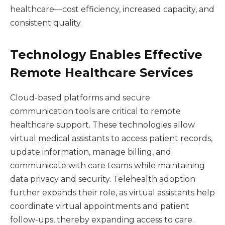
healthcare—cost efficiency, increased capacity, and
consistent quality.
Technology Enables Effective
Remote Healthcare Services
Cloud-based platforms and secure
communication tools are critical to remote
healthcare support. These technologies allow
virtual medical assistants to access patient records,
update information, manage billing, and
communicate with care teams while maintaining
data privacy and security. Telehealth adoption
further expands their role, as virtual assistants help
coordinate virtual appointments and patient
follow-ups, thereby expanding access to care.