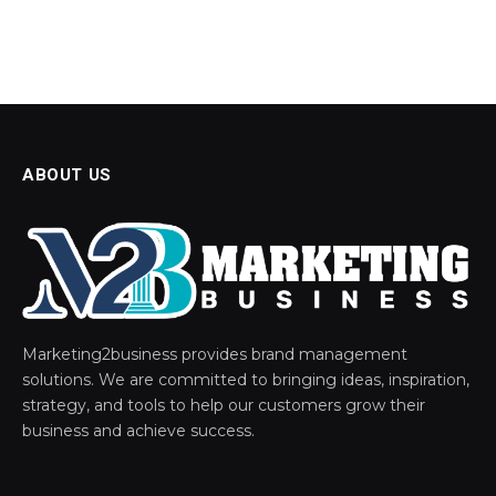
ABOUT US
Marketing2business provides brand management
solutions. We are committed to bringing ideas, inspiration,
strategy, and tools to help our customers grow their
business and achieve success.