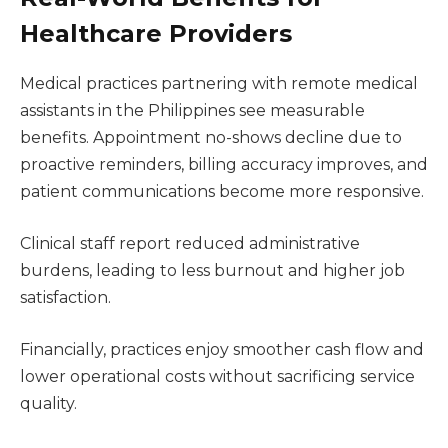
Healthcare Providers
Medical practices partnering with remote medical
assistants in the Philippines see measurable
benefits. Appointment no-shows decline due to
proactive reminders, billing accuracy improves, and
patient communications become more responsive.
Clinical staff report reduced administrative
burdens, leading to less burnout and higher job
satisfaction.
Financially, practices enjoy smoother cash flow and
lower operational costs without sacrificing service
quality.