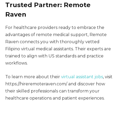
Trusted Partner: Remote
Raven
For healthcare providers ready to embrace the
advantages of remote medical support, Remote
Raven connects you with thoroughly vetted
Filipino virtual medical assistants. Their experts are
trained to align with US standards and practice
workflows.
To learn more about their
virtual assistant jobs
, visit
https://hireremoteraven.com/ and discover how
their skilled professionals can transform your
healthcare operations and patient experiences.