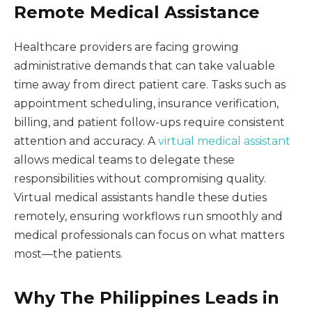
Remote Medical Assistance
Healthcare providers are facing growing
administrative demands that can take valuable
time away from direct patient care. Tasks such as
appointment scheduling, insurance verification,
billing, and patient follow-ups require consistent
attention and accuracy. A
virtual medical assistant
allows medical teams to delegate these
responsibilities without compromising quality.
Virtual medical assistants handle these duties
remotely, ensuring workflows run smoothly and
medical professionals can focus on what matters
most—the patients.
Why The Philippines Leads in