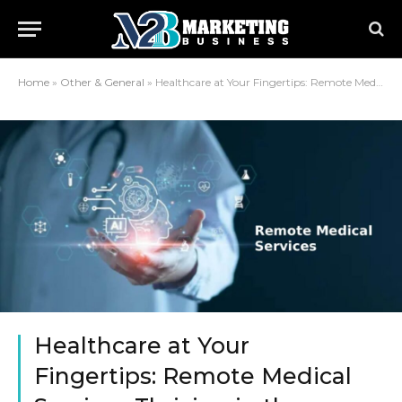
Home
»
Other & General
»
Healthcare at Your Fingertips: Remote Medical Services Thriving in the Philippines
Healthcare at Your
Fingertips: Remote Medical