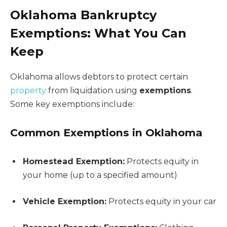
Oklahoma Bankruptcy
Exemptions: What You Can
Keep
Oklahoma allows debtors to protect certain
property
from liquidation using
exemptions
.
Some key exemptions include:
Common Exemptions in Oklahoma
Homestead Exemption:
Protects equity in
your home (up to a specified amount)
Vehicle Exemption:
Protects equity in your car