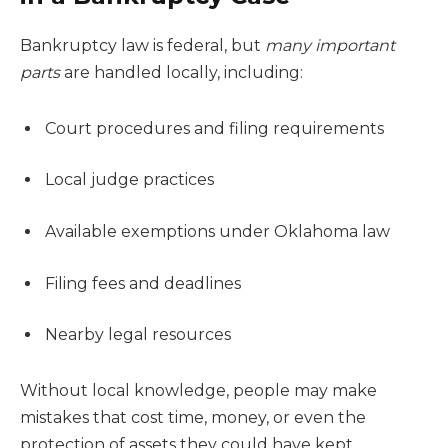
Bankruptcy law is federal, but
many important
parts
are handled locally, including:
Court procedures and filing requirements
Local judge practices
Available exemptions under Oklahoma law
Filing fees and deadlines
Nearby legal resources
Without local knowledge, people may make
mistakes that cost time, money, or even the
protection of assets they could have kept.