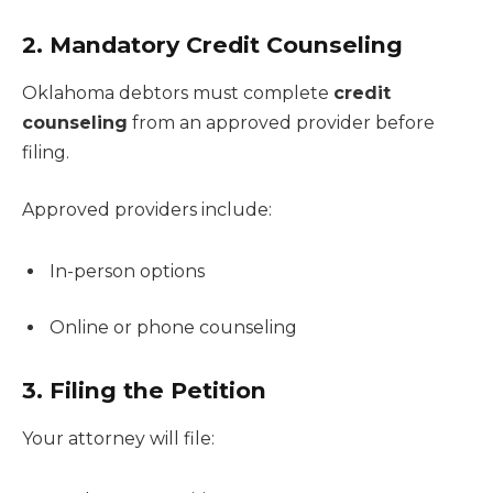
2. Mandatory Credit Counseling
Oklahoma debtors must complete
credit
counseling
from an approved provider before
filing.
Approved providers include:
In-person options
Online or phone counseling
3. Filing the Petition
Your attorney will file: