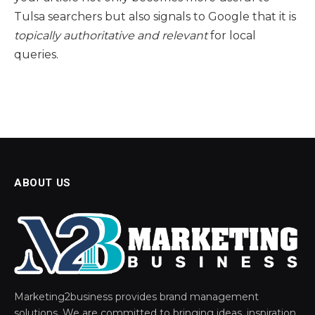
Tulsa searchers but also signals to Google that it is
topically authoritative and relevant
for local
queries.
ABOUT US
Marketing2business provides brand management
solutions. We are committed to bringing ideas, inspiration,