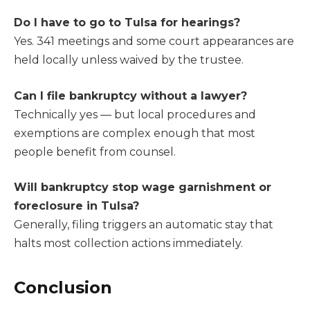
Do I have to go to Tulsa for hearings?
Yes. 341 meetings and some court appearances are
held locally unless waived by the trustee.
Can I file bankruptcy without a lawyer?
Technically yes — but local procedures and
exemptions are complex enough that most
people benefit from counsel.
Will bankruptcy stop wage garnishment or
foreclosure in Tulsa?
Generally, filing triggers an automatic stay that
halts most collection actions immediately.
Conclusion