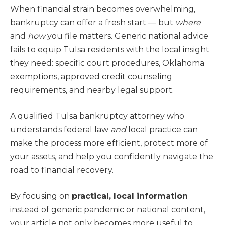
When financial strain becomes overwhelming,
bankruptcy can offer a fresh start — but
where
and
how
you file matters. Generic national advice
fails to equip Tulsa residents with the local insight
they need: specific court procedures, Oklahoma
exemptions, approved credit counseling
requirements, and nearby legal support.
A qualified Tulsa bankruptcy attorney who
understands federal law
and
local practice can
make the process more efficient, protect more of
your assets, and help you confidently navigate the
road to financial recovery.
By focusing on
practical, local information
instead of generic pandemic or national content,
your article not only becomes more useful to