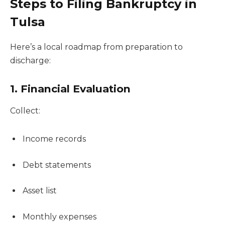
Steps to Filing Bankruptcy in
Tulsa
Here’s a local roadmap from preparation to
discharge:
1. Financial Evaluation
Collect:
Income records
Debt statements
Asset list
Monthly expenses