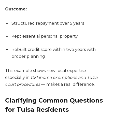
Outcome:
Structured repayment over 5 years
Kept essential personal property
Rebuilt credit score within two years with
proper planning
This example shows how local expertise —
especially in
Oklahoma exemptions and Tulsa
court procedures
— makes a real difference.
Clarifying Common Questions
for Tulsa Residents