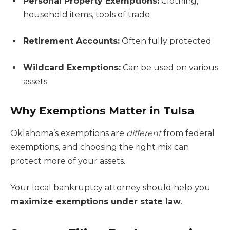
Personal Property Exemptions:
Clothing,
household items, tools of trade
Retirement Accounts:
Often fully protected
Wildcard Exemptions:
Can be used on various
assets
Why Exemptions Matter in Tulsa
Oklahoma’s exemptions are
different
from federal
exemptions, and choosing the right mix can
protect more of your assets.
Your local bankruptcy attorney should help you
maximize exemptions under state law
.