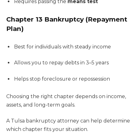
Requires passing the
means test
Chapter 13 Bankruptcy (Repayment
Plan)
Best for individuals with steady income
Allows you to repay debts in 3–5 years
Helps stop foreclosure or repossession
Choosing the right chapter depends on income,
assets, and long-term goals.
A Tulsa bankruptcy attorney can help determine
which chapter fits your situation.