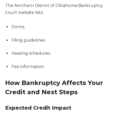
The Northern District of Oklahoma Bankruptcy
Court website lists:
Forms
Filing guidelines
Hearing schedules
Fee information
How Bankruptcy Affects Your
Credit and Next Steps
Expected Credit Impact