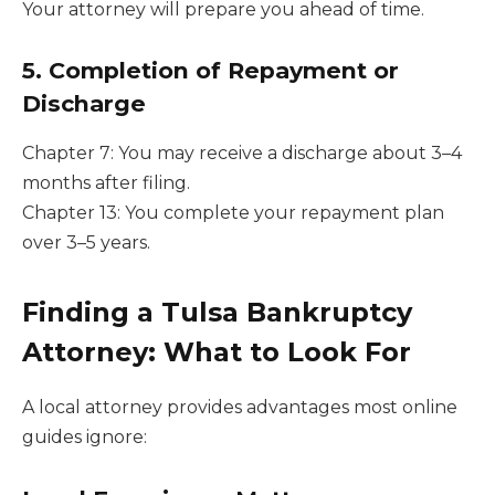
Your attorney will prepare you ahead of time.
5. Completion of Repayment or
Discharge
Chapter 7: You may receive a discharge about 3–4
months after filing.
Chapter 13: You complete your repayment plan
over 3–5 years.
Finding a Tulsa Bankruptcy
Attorney: What to Look For
A local attorney provides advantages most online
guides ignore: