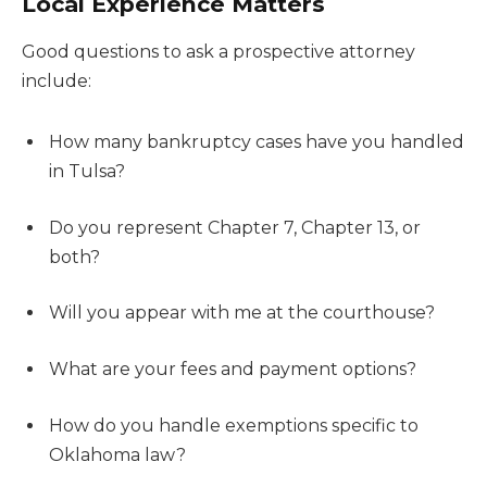
Local Experience Matters
Good questions to ask a prospective attorney
include:
How many bankruptcy cases have you handled
in Tulsa?
Do you represent Chapter 7, Chapter 13, or
both?
Will you appear with me at the courthouse?
What are your fees and payment options?
How do you handle exemptions specific to
Oklahoma law?