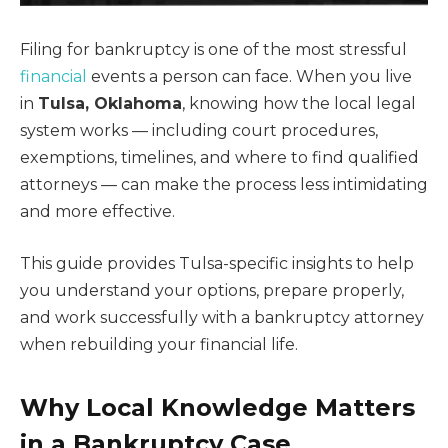
Filing for bankruptcy is one of the most stressful
financial
events a person can face. When you live
in
Tulsa, Oklahoma
, knowing how the local legal
system works — including court procedures,
exemptions, timelines, and where to find qualified
attorneys — can make the process less intimidating
and more effective.
This guide provides Tulsa-specific insights to help
you understand your options, prepare properly,
and work successfully with a bankruptcy attorney
when rebuilding your financial life.
Why Local Knowledge Matters
in a Bankruptcy Case