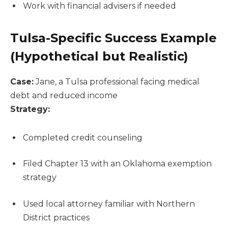
Work with financial advisers if needed
Tulsa-Specific Success Example
(Hypothetical but Realistic)
Case:
Jane, a Tulsa professional facing medical
debt and reduced income
Strategy:
Completed credit counseling
Filed Chapter 13 with an Oklahoma exemption
strategy
Used local attorney familiar with Northern
District practices