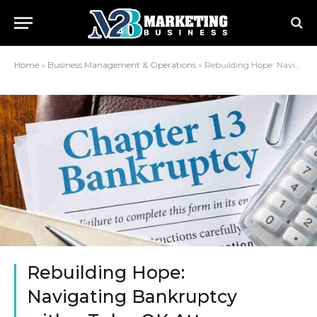
Home
»
Business Management & Operations
»
Rebuilding Hope: Navigating Bankruptcy with a Tulsa OK Attorney
Rebuilding Hope:
Navigating Bankruptcy