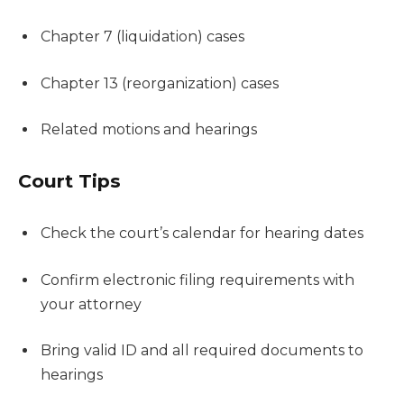
Chapter 7 (liquidation) cases
Chapter 13 (reorganization) cases
Related motions and hearings
Court Tips
Check the court’s calendar for hearing dates
Confirm electronic filing requirements with
your attorney
Bring valid ID and all required documents to
hearings