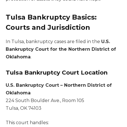
Tulsa Bankruptcy Basics:
Courts and Jurisdiction
In Tulsa, bankruptcy cases are filed in the
U.S.
Bankruptcy Court for the Northern District of
Oklahoma
.
Tulsa Bankruptcy Court Location
U.S. Bankruptcy Court – Northern District of
Oklahoma
224 South Boulder Ave., Room 105
Tulsa, OK 74103
This court handles: