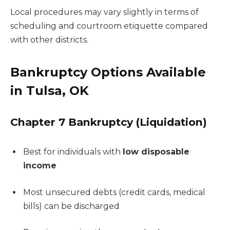
Local procedures may vary slightly in terms of
scheduling and courtroom etiquette compared
with other districts.
Bankruptcy Options Available
in Tulsa, OK
Chapter 7 Bankruptcy (Liquidation)
Best for individuals with
low disposable
income
Most unsecured debts (credit cards, medical
bills) can be discharged