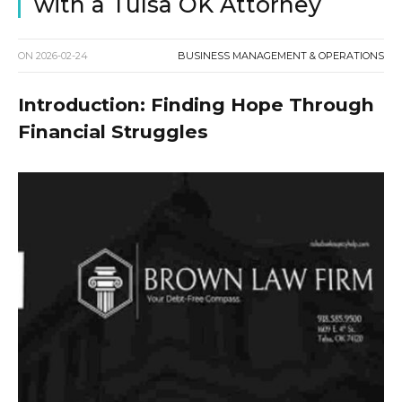
with a Tulsa OK Attorney
ON
2026-02-24
BUSINESS MANAGEMENT & OPERATIONS
Introduction: Finding Hope Through
Financial Struggles