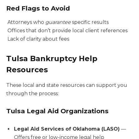
Red Flags to Avoid
Attorneys who
guarantee
specific results
Offices that don’t provide local client references
Lack of clarity about fees
Tulsa Bankruptcy Help
Resources
These local and state resources can support you
through the process:
Tulsa Legal Aid Organizations
Legal Aid Services of Oklahoma (LASO)
—
Offers free or low-income legal help