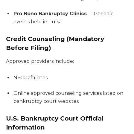
Pro Bono Bankruptcy Clinics
— Periodic
events held in Tulsa
Credit Counseling (Mandatory
Before Filing)
Approved providers include:
NFCC affiliates
Online approved counseling services listed on
bankruptcy court websites
U.S. Bankruptcy Court Official
Information