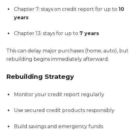
Chapter 7: stays on credit report for up to
10
years
Chapter 13: stays for up to
7 years
This can delay major purchases (home, auto), but
rebuilding begins immediately afterward.
Rebuilding Strategy
Monitor your credit report regularly
Use secured credit products responsibly
Build savings and emergency funds