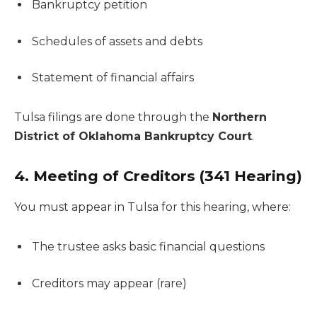
Bankruptcy petition
Schedules of assets and debts
Statement of financial affairs
Tulsa filings are done through the
Northern
District of Oklahoma Bankruptcy Court
.
4. Meeting of Creditors (341 Hearing)
You must appear in Tulsa for this hearing, where:
The trustee asks basic financial questions
Creditors may appear (rare)