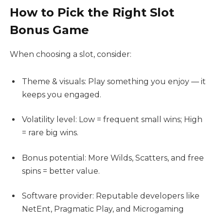
How to Pick the Right Slot
Bonus Game
When choosing a slot, consider:
Theme & visuals: Play something you enjoy — it
keeps you engaged.
Volatility level: Low = frequent small wins; High
= rare big wins.
Bonus potential: More Wilds, Scatters, and free
spins = better value.
Software provider: Reputable developers like
NetEnt, Pragmatic Play, and Microgaming