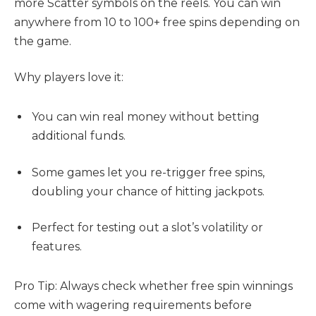
more Scatter symbols on the reels. You can win
anywhere from 10 to 100+ free spins depending on
the game.
Why players love it:
You can win real money without betting
additional funds.
Some games let you re-trigger free spins,
doubling your chance of hitting jackpots.
Perfect for testing out a slot’s volatility or
features.
Pro Tip: Always check whether free spin winnings
come with wagering requirements before