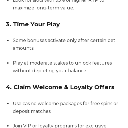
Look for slots with 95% or higher RTP to
maximize long-term value.
3. Time Your Play
Some bonuses activate only after certain bet
amounts.
Play at moderate stakes to unlock features
without depleting your balance.
4. Claim Welcome & Loyalty Offers
Use casino welcome packages for free spins or
deposit matches.
Join VIP or loyalty programs for exclusive