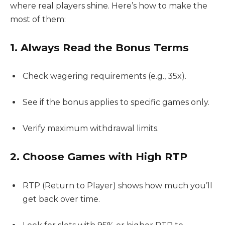
where real players shine. Here’s how to make the
most of them:
1. Always Read the Bonus Terms
Check wagering requirements (e.g., 35x).
See if the bonus applies to specific games only.
Verify maximum withdrawal limits.
2. Choose Games with High RTP
RTP (Return to Player) shows how much you’ll
get back over time.