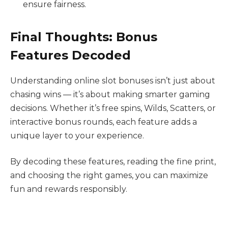
ensure fairness.
Final Thoughts: Bonus
Features Decoded
Understanding online slot bonuses isn’t just about
chasing wins — it’s about making smarter gaming
decisions. Whether it’s free spins, Wilds, Scatters, or
interactive bonus rounds, each feature adds a
unique layer to your experience.
By decoding these features, reading the fine print,
and choosing the right games, you can maximize
fun and rewards responsibly.