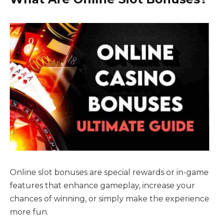
Online slot bonuses are special rewards or in-game
features that enhance gameplay, increase your
chances of winning, or simply make the experience
more fun.