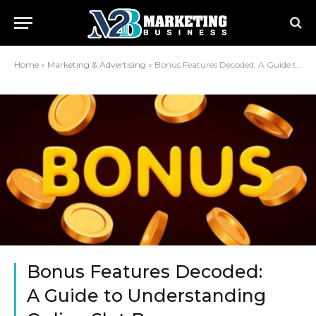
Home
»
Marketing & Advertising
»
Bonus Features Decoded: A Guide to Understanding Online Slot Bonuses
Bonus Features Decoded:
A Guide to Understanding