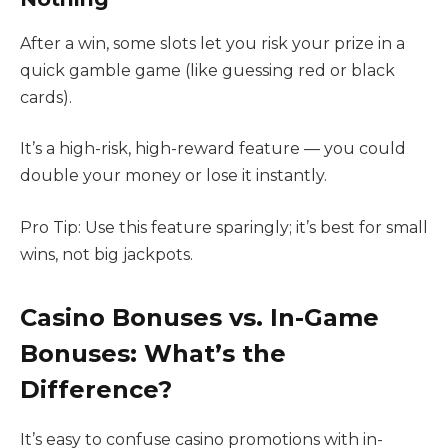
After a win, some slots let you risk your prize in a
quick gamble game (like guessing red or black
cards).
It’s a high-risk, high-reward feature — you could
double your money or lose it instantly.
Pro Tip: Use this feature sparingly; it’s best for small
wins, not big jackpots.
Casino Bonuses vs. In-Game
Bonuses: What’s the
Difference?
It’s easy to confuse casino promotions with in-