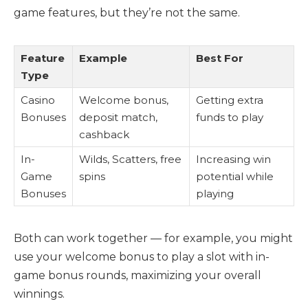
game features, but they’re not the same.
Feature
Example
Best For
Type
Casino
Welcome bonus,
Getting extra
Bonuses
deposit match,
funds to play
cashback
In-
Wilds, Scatters, free
Increasing win
Game
spins
potential while
Bonuses
playing
Both can work together — for example, you might
use your welcome bonus to play a slot with in-
game bonus rounds, maximizing your overall
winnings.