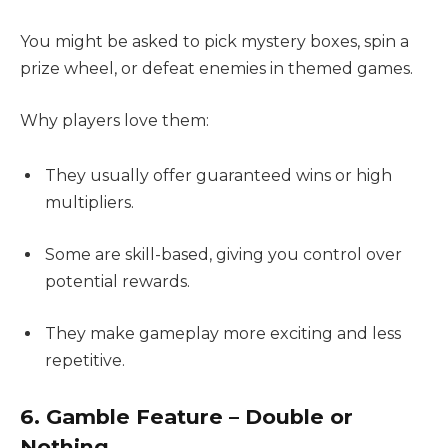
You might be asked to pick mystery boxes, spin a
prize wheel, or defeat enemies in themed games.
Why players love them:
They usually offer guaranteed wins or high
multipliers.
Some are skill-based, giving you control over
potential rewards.
They make gameplay more exciting and less
repetitive.
6. Gamble Feature – Double or
Nothing