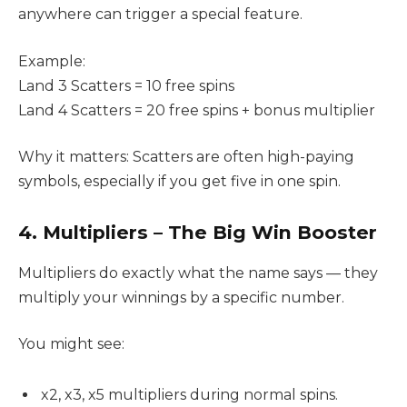
anywhere can trigger a special feature.
Example:
Land 3 Scatters = 10 free spins
Land 4 Scatters = 20 free spins + bonus multiplier
Why it matters: Scatters are often high-paying
symbols, especially if you get five in one spin.
4. Multipliers – The Big Win Booster
Multipliers do exactly what the name says — they
multiply your winnings by a specific number.
You might see:
x2, x3, x5 multipliers during normal spins.