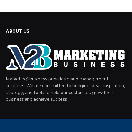
ABOUT US
Marketing2business provides brand management
solutions. We are committed to bringing ideas, inspiration,
strategy, and tools to help our customers grow their
business and achieve success.