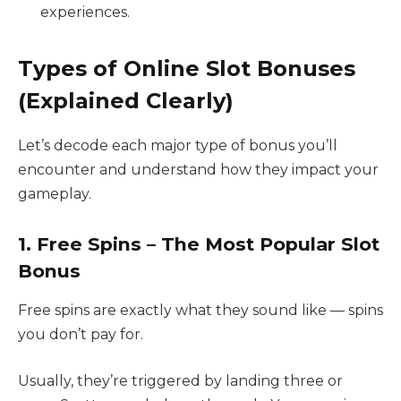
experiences.
Types of Online Slot Bonuses
(Explained Clearly)
Let’s decode each major type of bonus you’ll
encounter and understand how they impact your
gameplay.
1. Free Spins – The Most Popular Slot
Bonus
Free spins are exactly what they sound like — spins
you don’t pay for.
Usually, they’re triggered by landing three or