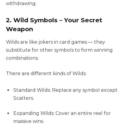
withdrawing.
2. Wild Symbols – Your Secret
Weapon
Wilds are like jokers in card games — they
substitute for other symbols to form winning
combinations.
There are different kinds of Wilds:
Standard Wilds: Replace any symbol except
Scatters.
Expanding Wilds: Cover an entire reel for
massive wins.