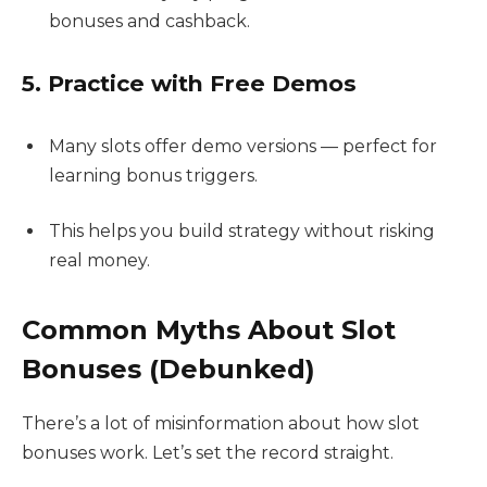
bonuses and cashback.
5. Practice with Free Demos
Many slots offer demo versions — perfect for
learning bonus triggers.
This helps you build strategy without risking
real money.
Common Myths About Slot
Bonuses (Debunked)
There’s a lot of misinformation about how slot
bonuses work. Let’s set the record straight.