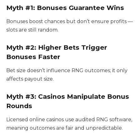
Myth #1: Bonuses Guarantee Wins
Bonuses boost chances but don’t ensure profits —
slots are still random.
Myth #2: Higher Bets Trigger
Bonuses Faster
Bet size doesn’t influence RNG outcomes; it only
affects payout size.
Myth #3: Casinos Manipulate Bonus
Rounds
Licensed online casinos use audited RNG software,
meaning outcomes are fair and unpredictable.