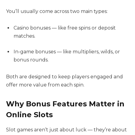
You’ll usually come across two main types:
Casino bonuses — like free spins or deposit
matches.
In-game bonuses — like multipliers, wilds, or
bonus rounds.
Both are designed to keep players engaged and
offer more value from each spin.
Why Bonus Features Matter in
Online Slots
Slot games aren’t just about luck — they’re about