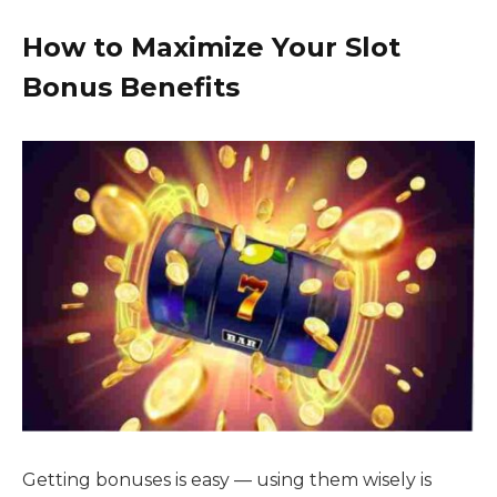
How to Maximize Your Slot
Bonus Benefits
Getting bonuses is easy — using them wisely is