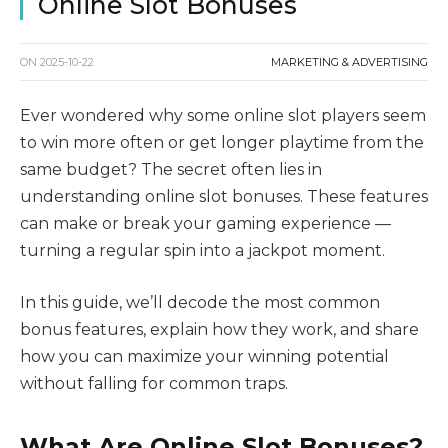
Online Slot Bonuses
ON
2025-10-22
MARKETING & ADVERTISING
Ever wondered why some online slot players seem
to win more often or get longer playtime from the
same budget? The secret often lies in
understanding online slot bonuses. These features
can make or break your gaming experience —
turning a regular spin into a jackpot moment.
In this guide, we’ll decode the most common
bonus features, explain how they work, and share
how you can maximize your winning potential
without falling for common traps.
What Are Online Slot Bonuses?