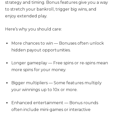
strategy and timing. Bonus features give you a way
to stretch your bankroll, trigger big wins, and
enjoy extended play.
Here’s why you should care:
More chances to win — Bonuses often unlock
hidden payout opportunities.
Longer gameplay — Free spins or re-spins mean
more spins for your money.
Bigger multipliers — Some features multiply
your winnings up to 10x or more.
Enhanced entertainment — Bonus rounds
often include mini-games or interactive