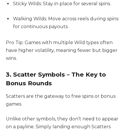
Sticky Wilds: Stay in place for several spins.
Walking Wilds: Move across reels during spins
for continuous payouts.
Pro Tip: Games with multiple Wild types often
have higher volatility, meaning fewer but bigger
wins.
3. Scatter Symbols – The Key to
Bonus Rounds
Scatters are the gateway to free spins or bonus
games.
Unlike other symbols, they don’t need to appear
on a payline. Simply landing enough Scatters