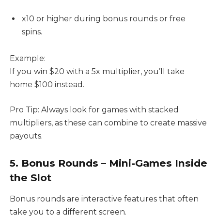
x10 or higher during bonus rounds or free
spins.
Example:
If you win $20 with a 5x multiplier, you’ll take
home $100 instead.
Pro Tip: Always look for games with stacked
multipliers, as these can combine to create massive
payouts.
5. Bonus Rounds – Mini-Games Inside
the Slot
Bonus rounds are interactive features that often
take you to a different screen.