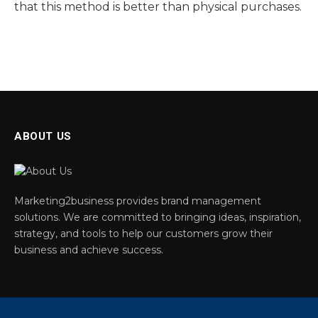
that this method is better than physical purchases.
ABOUT US
Marketing2business provides brand management
solutions. We are committed to bringing ideas, inspiration,
strategy, and tools to help our customers grow their
business and achieve success.