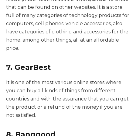
that can be found on other websites. It is a store
full of many categories of technology products for
computers, cell phones, vehicle accessories, also
have categories of clothing and accessories for the
home, among other things, all at an affordable
price.
7. GearBest
It is one of the most various online stores where
you can buy all kinds of things from different
countries and with the assurance that you can get
the product or a refund of the money if you are
not satisfied.
8. Banggood