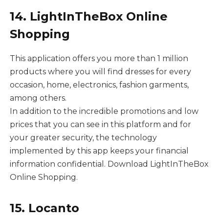
14. LightInTheBox Online
Shopping
This application offers you more than 1 million
products where you will find dresses for every
occasion, home, electronics, fashion garments,
among others.
In addition to the incredible promotions and low
prices that you can see in this platform and for
your greater security, the technology
implemented by this app keeps your financial
information confidential. Download LightInTheBox
Online Shopping.
15. Locanto