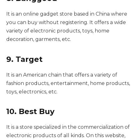
It is an online gadget store based in China where
you can buy without registering. It offers a wide
variety of electronic products, toys, home
decoration, garments, etc.
9. Target
It is an American chain that offers a variety of
fashion products, entertainment, home products,
toys, electronics, etc.
10. Best Buy
It is a store specialized in the commercialization of
electronic products of all kinds. On this website,