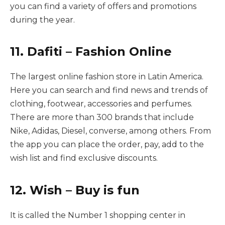
you can find a variety of offers and promotions
during the year.
11. Dafiti – Fashion Online
The largest online fashion store in Latin America.
Here you can search and find news and trends of
clothing, footwear, accessories and perfumes.
There are more than 300 brands that include
Nike, Adidas, Diesel, converse, among others. From
the app you can place the order, pay, add to the
wish list and find exclusive discounts.
12. Wish – Buy is fun
It is called the Number 1 shopping center in