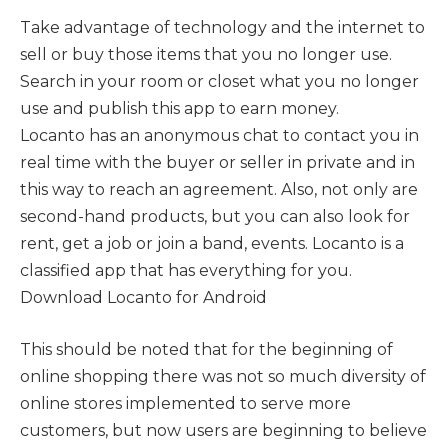
Take advantage of technology and the internet to
sell or buy those items that you no longer use.
Search in your room or closet what you no longer
use and publish this app to earn money.
Locanto has an anonymous chat to contact you in
real time with the buyer or seller in private and in
this way to reach an agreement. Also, not only are
second-hand products, but you can also look for
rent, get a job or join a band, events. Locanto is a
classified app that has everything for you.
Download Locanto for Android
This should be noted that for the beginning of
online shopping there was not so much diversity of
online stores implemented to serve more
customers, but now users are beginning to believe