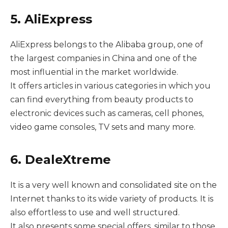
5. AliExpress
AliExpress belongs to the Alibaba group, one of
the largest companies in China and one of the
most influential in the market worldwide.
It offers articles in various categories in which you
can find everything from beauty products to
electronic devices such as cameras, cell phones,
video game consoles, TV sets and many more.
6. DealeXtreme
It is a very well known and consolidated site on the
Internet thanks to its wide variety of products. It is
also effortless to use and well structured.
It also presents some special offers, similar to those