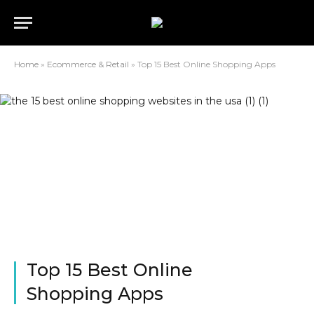
Home
»
Ecommerce & Retail
»
Top 15 Best Online Shopping Apps
Top 15 Best Online
Shopping Apps