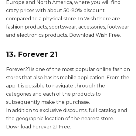
Europe and North America, where you will find
crazy prices with about 50-80% discount
compared to a physical store. In Wish there are
fashion products, sportswear, accessories, footwear
and electronics products. Download Wish Free.
13. Forever 21
Forever21 is one of the most popular online fashion
stores that also has its mobile application. From the
app it is possible to navigate through the
categories and each of the products to
subsequently make the purchase.
In addition to exclusive discounts, full catalog and
the geographic location of the nearest store.
Download Forever 21 Free.