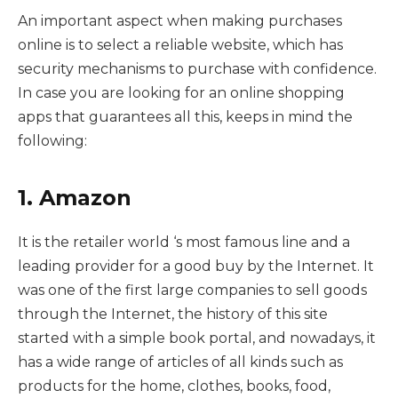
An important aspect when making purchases
online is to select a reliable website, which has
security mechanisms to purchase with confidence.
In case you are looking for an online shopping
apps that guarantees all this, keeps in mind the
following:
1. Amazon
It is the retailer world ‘s most famous line and a
leading provider for a good buy by the Internet. It
was one of the first large companies to sell goods
through the Internet, the history of this site
started with a simple book portal, and nowadays, it
has a wide range of articles of all kinds such as
products for the home, clothes, books, food,