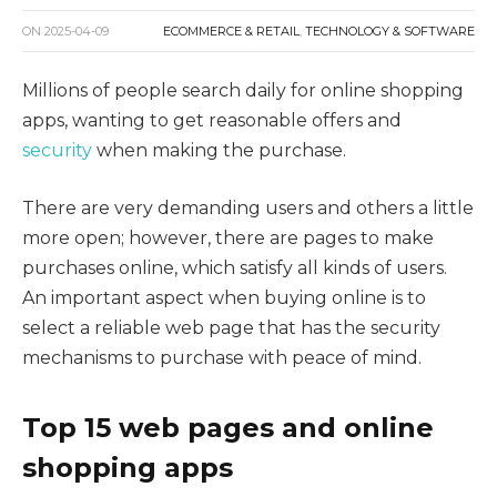
ON
2025-04-09
ECOMMERCE & RETAIL
,
TECHNOLOGY & SOFTWARE
Millions of people search daily for online shopping
apps, wanting to get reasonable offers and
security
when making the purchase.
There are very demanding users and others a little
more open; however, there are pages to make
purchases online, which satisfy all kinds of users.
An important aspect when buying online is to
select a reliable web page that has the security
mechanisms to purchase with peace of mind.
Top 15 web pages and online
shopping apps