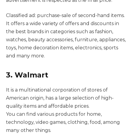
advertisement is respected as the final price.
Classified ad: purchase-sale of second-hand items.
It offers a wide variety of offers and discounts in
the best brands in categories such as fashion,
watches, beauty accessories, furniture, appliances,
toys, home decoration items, electronics, sports
and many more.
3. Walmart
It is a multinational corporation of stores of
American origin, has a large selection of high-
quality items and affordable prices.
You can find various products for home,
technology, video games, clothing, food, among
many other things.