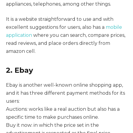
appliances, telephones, among other things.
It is a website straightforward to use and with
excellent suggestions for users, also has a
mobile
application
where you can search, compare prices,
read reviews, and place orders directly from
amazon cell.
2. Ebay
Ebay is another well-known online shopping app,
and it has three different payment methods for its
users:
Auctions: works like a real auction but also has a
specific time to make purchases online.
Buy it now: in which the price set in the