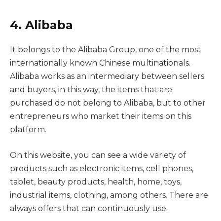
4. Alibaba
It belongs to the Alibaba Group, one of the most
internationally known Chinese multinationals.
Alibaba works as an intermediary between sellers
and buyers, in this way, the items that are
purchased do not belong to Alibaba, but to other
entrepreneurs who market their items on this
platform.
On this website, you can see a wide variety of
products such as electronic items, cell phones,
tablet, beauty products, health, home, toys,
industrial items, clothing, among others. There are
always offers that can continuously use.