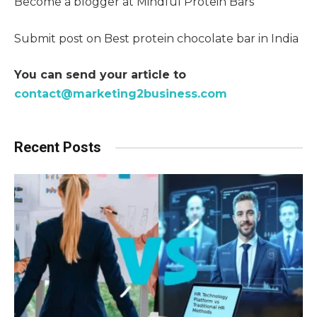
Become a blogger at Mindful Protein Bars
Submit post on Best protein chocolate bar in India
You can send your article to
contact@marketing2business.com
Recent Posts