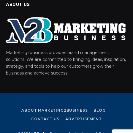
ABOUT US
Marketing2business provides brand management
solutions. We are committed to bringing ideas, inspiration,
strategy, and tools to help our customers grow their
business and achieve success.
ABOUT MARKETING2BUSINESS
BLOG
CONTACT US
ADVERTISEMENT