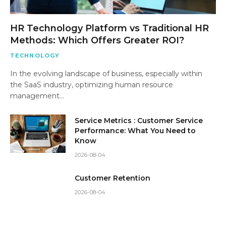
HR Technology Platform vs Traditional HR
Methods: Which Offers Greater ROI?
TECHNOLOGY
In the evolving landscape of business, especially within
the SaaS industry, optimizing human resource
management…
Service Metrics : Customer Service
Performance: What You Need to
Know
2026-08-04
Customer Retention
2026-08-04