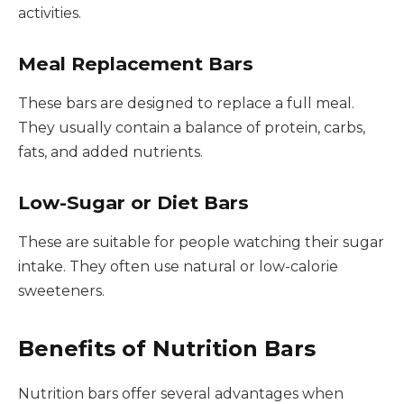
activities.
Meal Replacement Bars
These bars are designed to replace a full meal.
They usually contain a balance of protein, carbs,
fats, and added nutrients.
Low-Sugar or Diet Bars
These are suitable for people watching their sugar
intake. They often use natural or low-calorie
sweeteners.
Benefits of Nutrition Bars
Nutrition bars offer several advantages when