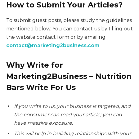
How to Submit Your Articles?
To submit guest posts, please study the guidelines
mentioned below. You can contact us by filling out
the website contact form or by emailing
contact@marketing2business.com
Why Write for
Marketing2Business – Nutrition
Bars Write For Us
If you write to us, your business is targeted, and
the consumer can read your article; you can
have massive exposure.
This will help in building relationships with your