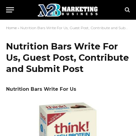
Home
»
Nutrition Bars Write For Us, Guest Post, Contribute and Submit Post
Nutrition Bars Write For
Us, Guest Post, Contribute
and Submit Post
Nutrition Bars Write For Us