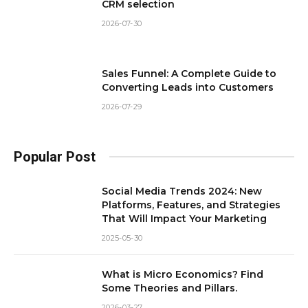
CRM selection
2026-07-30
Sales Funnel: A Complete Guide to
Converting Leads into Customers
2026-07-29
Popular Post
Social Media Trends 2024: New
Platforms, Features, and Strategies
That Will Impact Your Marketing
2025-05-30
What is Micro Economics? Find
Some Theories and Pillars.
2026-03-27