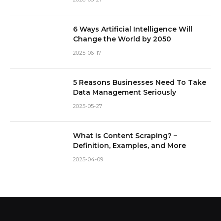
6 Ways Artificial Intelligence Will
Change the World by 2050
2025-06-17
5 Reasons Businesses Need To Take
Data Management Seriously
2025-05-27
What is Content Scraping? –
Definition, Examples, and More
2025-04-09