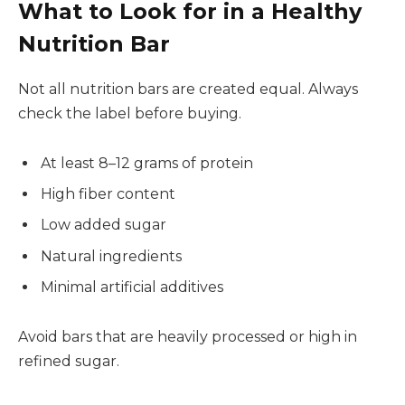
What to Look for in a Healthy
Nutrition Bar
Not all nutrition bars are created equal. Always
check the label before buying.
At least 8–12 grams of protein
High fiber content
Low added sugar
Natural ingredients
Minimal artificial additives
Avoid bars that are heavily processed or high in
refined sugar.