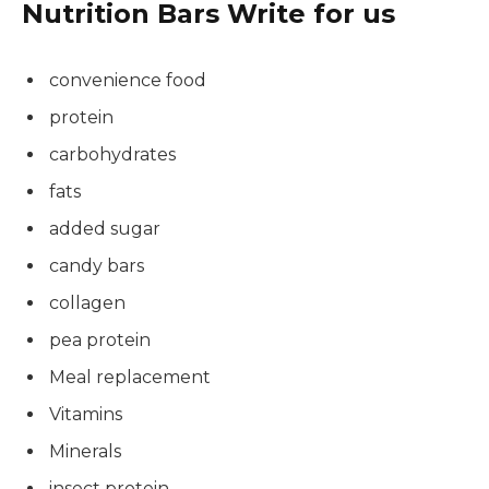
Nutrition Bars Write for us
convenience food
protein
carbohydrates
fats
added sugar
candy bars
collagen
pea protein
Meal replacement
Vitamins
Minerals
insect protein