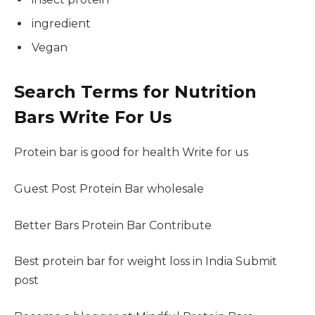
ingredient
Vegan
Search Terms for Nutrition
Bars Write For Us
Protein bar is good for health Write for us
Guest Post Protein Bar wholesale
Better Bars Protein Bar Contribute
Best protein bar for weight loss in India Submit
post