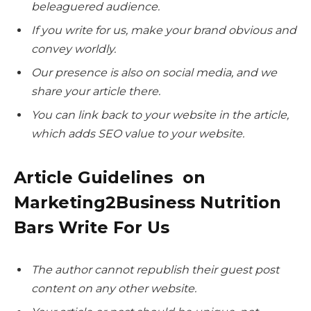
beleaguered audience.
If you write for us, make your brand obvious and
convey worldly.
Our presence is also on social media, and we
share your article there.
You can link back to your website in the article,
which adds SEO value to your website.
Article Guidelines on
Marketing2Business Nutrition
Bars Write For Us
The author cannot republish their guest post
content on any other website.