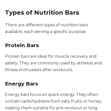
Types of Nutrition Bars
There are different types of nutrition bars
available, each serving a specific purpose.
Protein Bars
Protein bars are ideal for muscle recovery and
satiety. They are commonly used by athletes and
fitness enthusiasts after workouts.
Energy Bars
Energy bars focus on quick energy. They often
contain carbohydrates from oats, fruits, or honey,
making them suitable for pre-workout or long