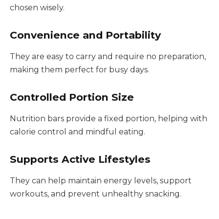
chosen wisely.
Convenience and Portability
They are easy to carry and require no preparation,
making them perfect for busy days.
Controlled Portion Size
Nutrition bars provide a fixed portion, helping with
calorie control and mindful eating.
Supports Active Lifestyles
They can help maintain energy levels, support
workouts, and prevent unhealthy snacking.