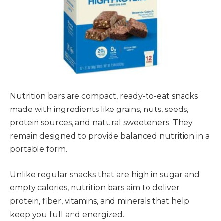
Nutrition bars are compact, ready-to-eat snacks
made with ingredients like grains, nuts, seeds,
protein sources, and natural sweeteners. They
remain designed to provide balanced nutrition in a
portable form.
Unlike regular snacks that are high in sugar and
empty calories, nutrition bars aim to deliver
protein, fiber, vitamins, and minerals that help
keep you full and energized.