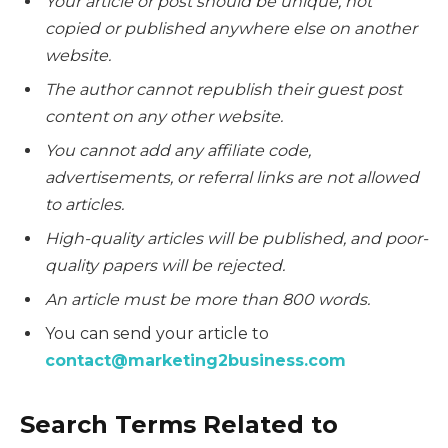
Your article or post should be unique, not
copied or published anywhere else on another
website.
The author cannot republish their guest post
content on any other website.
You cannot add any affiliate code,
advertisements, or referral links are not allowed
to articles.
High-quality articles will be published, and poor-
quality papers will be rejected.
An article must be more than 800 words.
You can send your article to
contact@marketing2business.com
Search Terms Related to