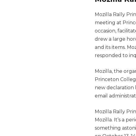
Mozilla Rally Pr
meeting at Prince
occasion, facilit
drew a large hor
and its items. M
responded to inq
Mozilla, the orga
Princeton College
new declaration b
email administrat
Mozilla Rally Pri
Mozilla. It’s a p
something astoni