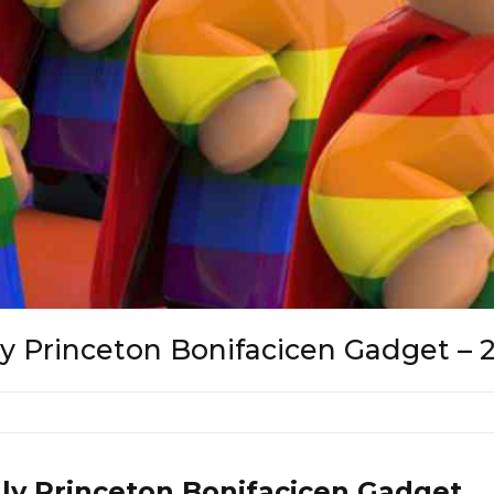
lly Princeton Bonifacicen Gadget – 
lly Princeton Bonifacicen Gadget