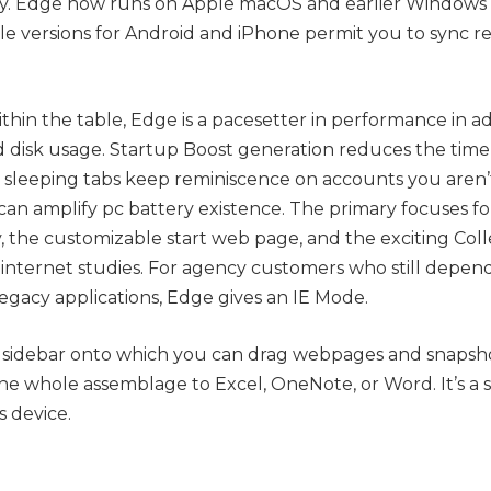
y. Edge now runs on Apple macOS and earlier Windows v
e versions for Android and iPhone permit you to sync rec
thin the table, Edge is a pacesetter in performance in add
 disk usage. Startup Boost generation reduces the time 
 sleeping tabs keep reminiscence on accounts you aren’t
can amplify pc battery existence. The primary focuses f
, the customizable start web page, and the exciting Coll
r internet studies. For agency customers who still depen
egacy applications, Edge gives an IE Mode.
a sidebar onto which you can drag webpages and snapshot
he whole assemblage to Excel, OneNote, or Word. It’s a
 device.