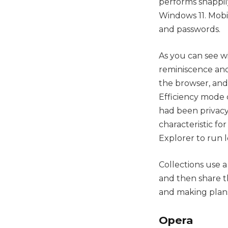
performs snappil
Windows 11. Mobil
and passwords.
As you can see wi
reminiscence and
the browser, and
Efficiency mode 
had been privacy
characteristic fo
Explorer to run l
Collections use 
and then share t
and making plans
Opera