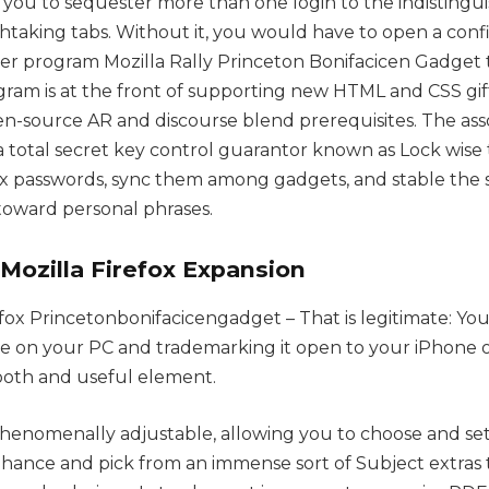
 you to sequester more than one login to the indisting
htaking tabs. Without it, you would have to open a confi
r program Mozilla Rally Princeton Bonifacicen Gadget t
rogram is at the front of supporting new HTML and CSS gift
pen-source AR and discourse blend prerequisites. The ass
 a total secret key control guarantor known as Lock wise
 passwords, sync them among gadgets, and stable the
 toward personal phrases.
Mozilla Firefox Expansion
efox Princetonbonifacicengadget – That is legitimate: Yo
site on your PC and trademarking it open to your iPhone 
mooth and useful element.
henomenally adjustable, allowing you to choose and se
nhance and pick from an immense sort of Subject extras 