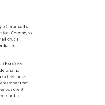
le Chrome. It’s
ctives Chrome, so
 all crucial
ords, and
. There’s no
de, and no
to feel for an
u remember that
arious client
r non-public