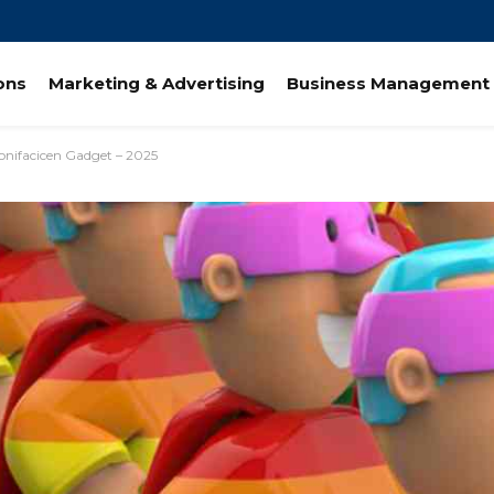
ions
Marketing & Advertising
Business Management 
Bonifacicen Gadget – 2025