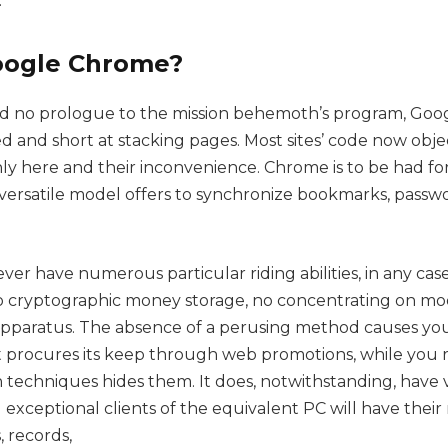
.
oogle Chrome?
 no prologue to the mission behemoth’s program, Goog
d and short at stacking pages. Most sites’ code now obje
 only here and their inconvenience. Chrome is to be had for
 versatile model offers to synchronize bookmarks, passw
r have numerous particular riding abilities, in any case
o cryptographic money storage, no concentrating on mo
pparatus. The absence of a perusing method causes you 
t procures its keep through web promotions, while yo
 techniques hides them. It does, notwithstanding, have v
 exceptional clients of the equivalent PC will have thei
 records,