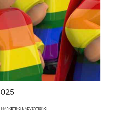
2025
MARKETING & ADVERTISING