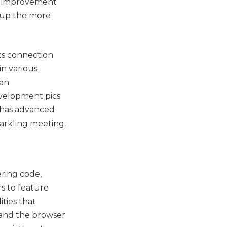
DF improvement
s up the more
ts connection
in various
 an
evelopment pics
 has advanced
arkling meeting.
ring code,
rs to feature
ities that
 and the browser