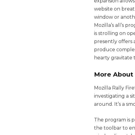
expansion allows
website on breat
window or anothe
Mozilla’s all’s p
is strolling on o
presently offers
produce complex
hearty gravitate
More About 
Mozilla Rally Fir
investigating a 
around. It’s a s
The program is p
the toolbar to e