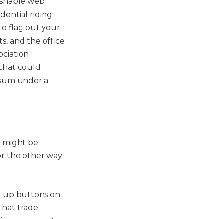
uishable web
dential riding
o flag out your
s, and the office
ociation
 that could
 sum under a
u might be
or the other way
t up buttons on
that trade