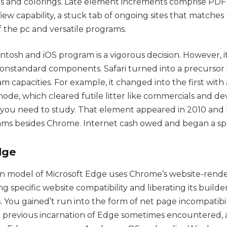
es and colorings. Late element increments comprise P
iew capability, a stuck tab of ongoing sites that matche
of the pc and versatile programs.
ntosh and iOS program is a vigorous decision. However, i
nonstandard components. Safari turned into a precursor 
ram capacities. For example, it changed into the first with
de, which cleared futile litter like commercials and d
s you need to study. That element appeared in 2010 and
ams besides Chrome. Internet cash owed and began a sp
dge
n model of Microsoft Edge uses Chrome’s website-rende
specific website compatibility and liberating its builde
. You gained’t run into the form of net page incompatibil
 previous incarnation of Edge sometimes encountered,