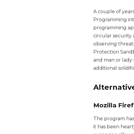
A couple of years
Programming int
programming app
circular security
observing threats
Protection Sandb
and man or lady s
additional solidi
Alternati
Mozilla Fire
The program has
it has been heart