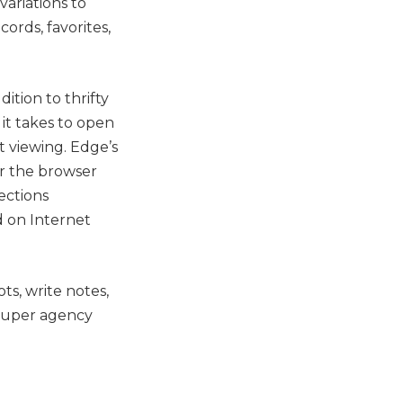
ariations to
ords, favorites,
ition to thrifty
it takes to open
 viewing. Edge’s
or the browser
ections
d on Internet
s, write notes,
 super agency