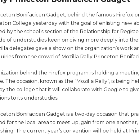
inceton Bonifacicen Gadget, behind the famous Firefox p
ton College yesterday with the goal of enlisting new abi
ated by the school’s section of the Relationship for Regis
de of understudies keen on diving more deeply into the
ozilla delegates gave a show on the organization’s work 
uiries from the crowd of Mozilla Rally Princeton Bonifa
nization behind the Firefox program, is holding a meetin
. The occasion, known as the “Mozilla Rally”, is being hel
y the college that it will collaborate with Google to gi
ions to its understudies.
nceton Bonifacicen Gadget is a two-day occasion that pra
eriod for the local area to meet up, gain from one another
shing. The current year’s convention will be held at Pr