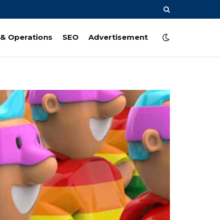
& Operations
SEO
Advertisement