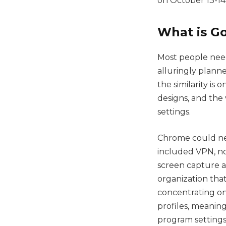
on October 13-14
What is G
Most people need
alluringly planne
the similarity is
designs, and the
settings.
Chrome could neve
included VPN, n
screen capture a
organization tha
concentrating on
profiles, meaning
program settings,