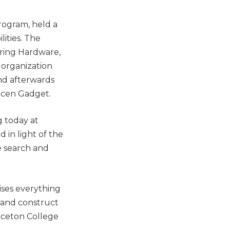
rogram, held a
lities. The
tering Hardware,
 organization
and afterwards
cicen Gadget.
g today at
d in light of the
ve search and
ises everything
, and construct
inceton College