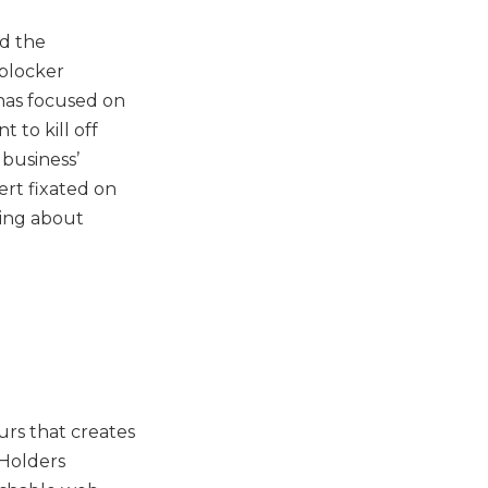
rd the
blocker
has focused on
 to kill off
 business’
ert fixated on
ring about
rs that creates
 Holders