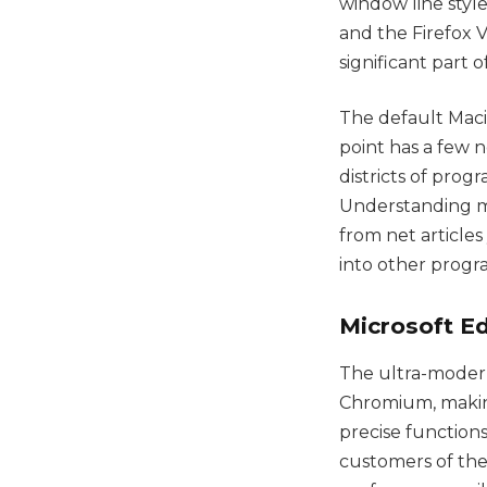
window line styl
and the Firefox V
significant part 
The default Maci
point has a few 
districts of prog
Understanding mo
from net article
into other progr
Microsoft E
The ultra-moder
Chromium, making 
precise functions
customers of the