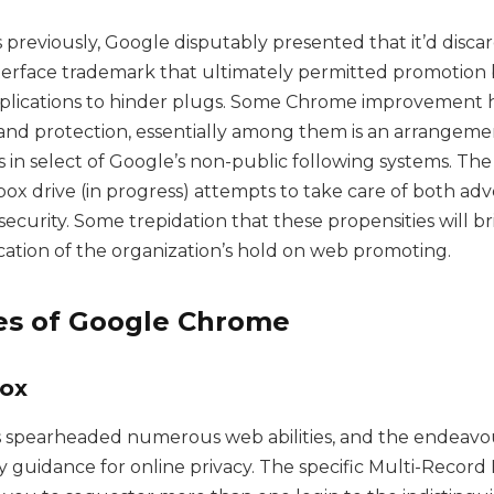
 previously, Google disputably presented that it’d disca
erface trademark that ultimately permitted promotion 
lications to hinder plugs. Some Chrome improvement 
 and protection, essentially among them is an arrangement
 in select of Google’s non-public following systems. The
ox drive (in progress) attempts to take care of both adv
ecurity. Some trepidation that these propensities will b
fication of the organization’s hold on web promoting.
ves of Google Chrome
fox
 spearheaded numerous web abilities, and the endeavou
y guidance for online privacy. The specific Multi-Record