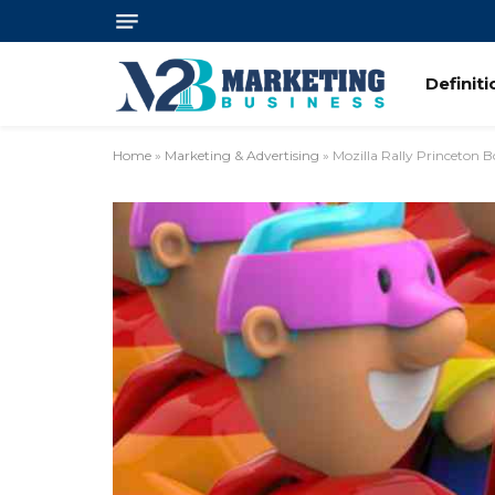
Definit
Home
»
Marketing & Advertising
»
Mozilla Rally Princeton 