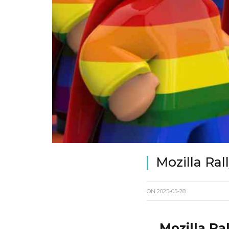
Mozilla Ra
ON
2025-05-28
Mozilla Ra