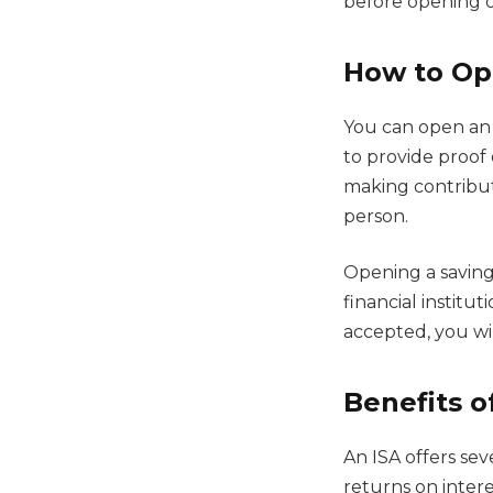
before opening on
How to Op
You can open an I
to provide proof 
making contribu
person.
Opening a savings
financial institu
accepted, you wi
Benefits o
An ISA offers sev
returns on intere