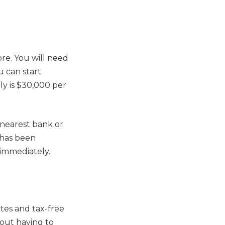
ore. You will need
u can start
y is $30,000 per
e nearest bank or
n has been
 immediately.
ates and tax-free
hout having to