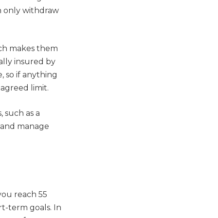
n only withdraw
hich makes them
ally insured by
 so if anything
agreed limit.
, such as a
y and manage
you reach 55
t-term goals. In