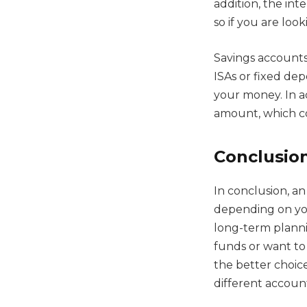
addition, the int
so if you are loo
Savings accounts 
ISAs or fixed de
your money. In 
amount, which c
Conclusio
In conclusion, a
depending on your
long-term planni
funds or want to
the better choice
different accoun