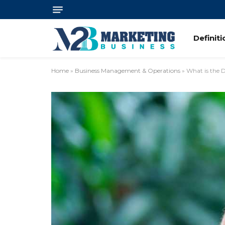
Definit
Home
»
Business Management & Operations
»
What is the 