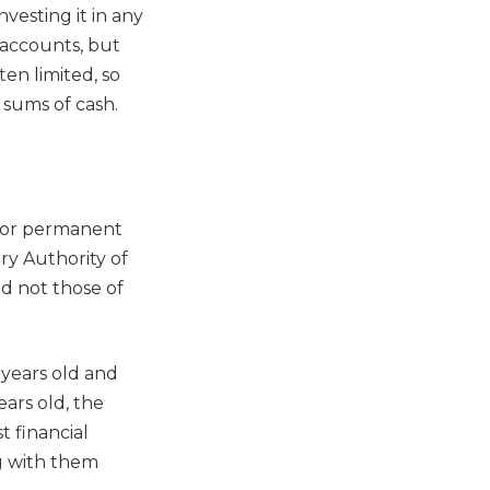
vesting it in any
f accounts, but
en limited, so
 sums of cash.
n or permanent
ary Authority of
d not those of
 years old and
ears old, the
 financial
ing with them