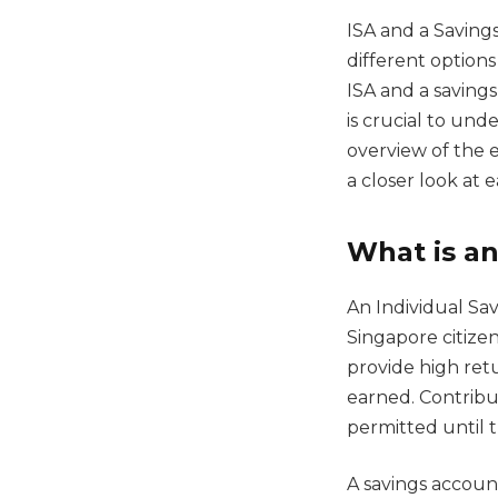
ISA and a Saving
different options
ISA and a savings
is crucial to und
overview of the e
a closer look at 
What is an
An Individual Sav
Singapore citize
provide high retu
earned. Contribu
permitted until 
A savings account