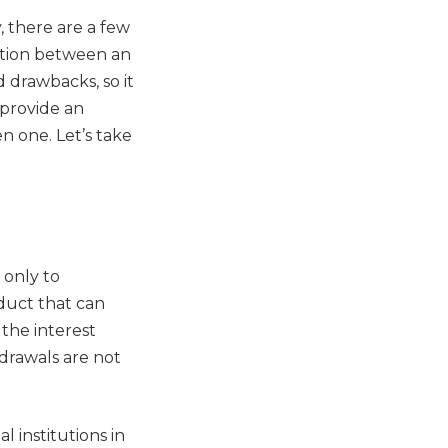
 there are a few
inction between an
 drawbacks, so it
 provide an
en one. Let’s take
 only to
oduct that can
 the interest
hdrawals are not
l institutions in