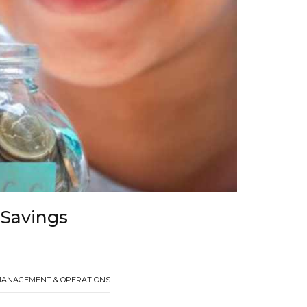
 Savings
MANAGEMENT & OPERATIONS