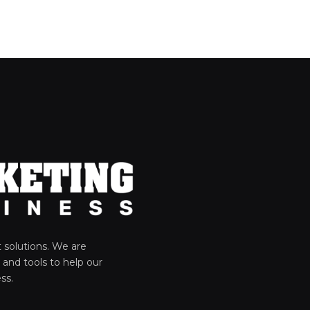
solutions. We are
 and tools to help our
ss.