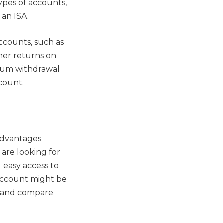
types of accounts,
 an ISA.
accounts, such as
her returns on
mum withdrawal
count.
advantages
 are looking for
 easy access to
 account might be
ds and compare