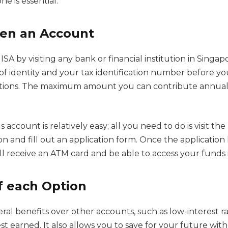
e is essential.
en an Account
SA by visiting any bank or financial institution in Singap
of identity and your tax identification number before yo
tions. The maximum amount you can contribute annuall
 account is relatively easy; all you need to do is visit th
tion and fill out an application form. Once the applicatio
ll receive an ATM card and be able to access your funds
f each Option
eral benefits over other accounts, such as low-interest r
st earned. It also allows you to save for your future wit