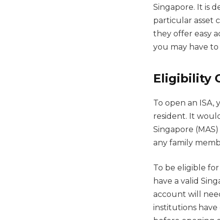
Singapore. It is 
particular asset 
they offer easy a
you may have to 
Eligibility 
To open an ISA, 
resident. It woul
Singapore (MAS) 
any family memb
To be eligible fo
have a valid Sing
account will nee
institutions have 