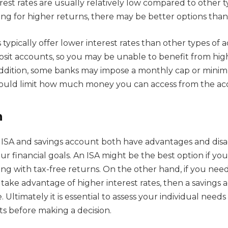
erest rates are usually relatively low compared to other 
king for higher returns, there may be better options than
typically offer lower interest rates than other types of 
posit accounts, so you may be unable to benefit from hig
addition, some banks may impose a monthly cap or mini
ould limit how much money you can access from the ac
n
n ISA and savings account both have advantages and dis
 financial goals. An ISA might be the best option if you
ng with tax-free returns. On the other hand, if you need
 take advantage of higher interest rates, then a savings
. Ultimately it is essential to assess your individual nee
ts before making a decision.