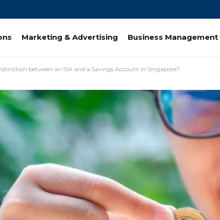
ions
Marketing & Advertising
Business Management 
Distinction between an ISA and a Savings Account in Singapore?