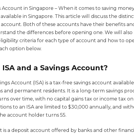
s Account in Singapore – When it comes to saving money,
 available in Singapore. This article will discuss the dist
 account. Both of these accounts have their benefits and
erstand the differences before opening one. We will also
ligibility criteria for each type of account and how to op
each option below.
 ISA and a Savings Account?
ings Account (ISA) is a tax-free savings account available
ns and permanent residents. It is a long-term savings pr
rns over time, with no capital gains tax or income tax on
tions to an ISA are limited to $30,000 annually, and wit
the account holder turns 55.
 is a deposit account offered by banks and other financia