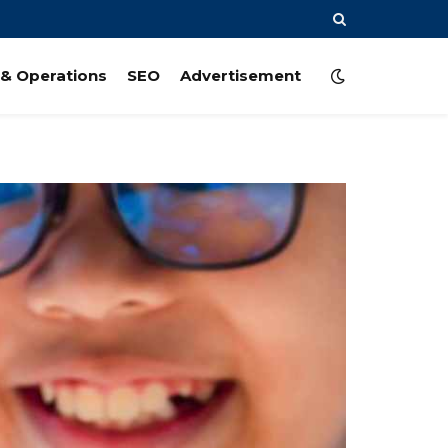
& Operations
SEO
Advertisement