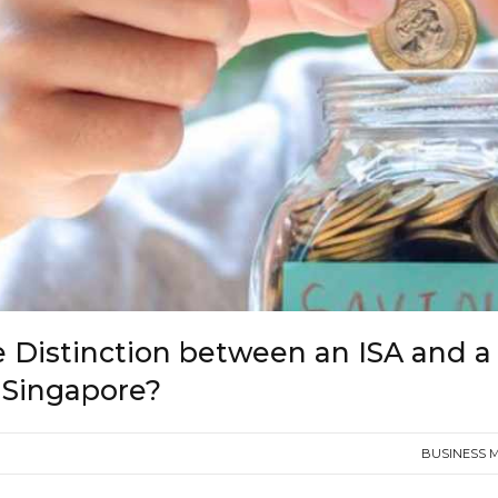
e Distinction between an ISA and a
 Singapore?
BUSINESS 