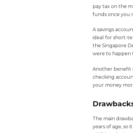
pay tax on the m
funds once you r
A savings accoun
ideal for short-t
the Singapore Dep
were to happen t
Another benefit o
checking account
your money more 
Drawbacks
The main drawbac
years of age, so 