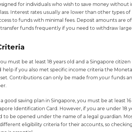
designed for individuals who wish to save money without in
class. Interest rates usually are lower than other types o
ccess to funds with minimal fees. Deposit amounts are oft
transfer funds frequently if you need to withdraw large
Criteria
you must be at least 18 years old and a Singapore citize
d help if you also met specific income criteria the Monet
set. Contributions can only be made from your funds an
er.
r a good saving plan in Singapore, you must be at least 16
apore Identification Card. However, if you are under 18 y
d to be opened under the name of a legal guardian. Most
different eligibility criteria for their accounts, so check