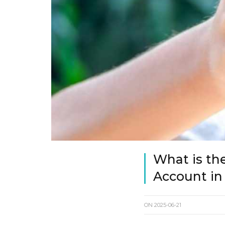
What is th
Account in
ON
2025-06-21