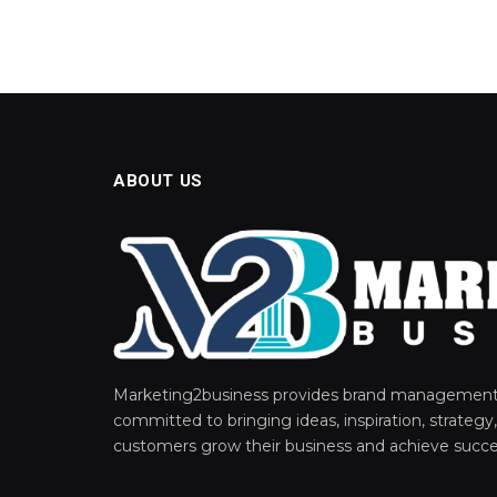
ABOUT US
Marketing2business provides brand management 
committed to bringing ideas, inspiration, strategy,
customers grow their business and achieve succe