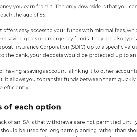
oney you earn from it. The only downside is that you ca
each the age of 55.
t offers easy access to your funds with minimal fees, w
erm saving goals or emergency funds. They are also typic
osit Insurance Corporation (SDIC) up to a specific value,
o the bank, your deposits would be protected up to an 
f having a savings account is linking it to other accounts
. It allows you to transfer funds between them quickl
efficiently.
 of each option
k of an ISA is that withdrawals are not permitted until 
it should be used for long-term planning rather than shor