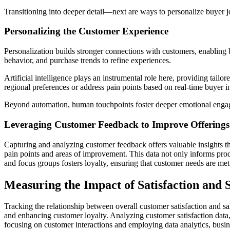
Transitioning into deeper detail—next are ways to personalize buyer
Personalizing the Customer Experience
Personalization builds stronger connections with customers, enabling 
behavior, and purchase trends to refine experiences.
Artificial intelligence plays an instrumental role here, providing tail
regional preferences or address pain points based on real-time buyer in
Beyond automation, human touchpoints foster deeper emotional engagem
Leveraging Customer Feedback to Improve Offerings
Capturing and analyzing customer feedback offers valuable insights tha
pain points and areas of improvement. This data not only informs prod
and focus groups fosters loyalty, ensuring that customer needs are met 
Measuring the Impact of Satisfaction and 
Tracking the relationship between overall customer satisfaction and sa
and enhancing customer loyalty. Analyzing customer satisfaction data,
focusing on customer interactions and employing data analytics, busine