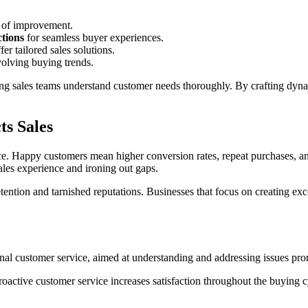
s of improvement.
ctions
for seamless buyer experiences.
er tailored sales solutions.
volving buying trends.
g sales teams understand customer needs thoroughly. By crafting dynami
ts Sales
nce. Happy customers mean higher conversion rates, repeat purchases, a
ales experience and ironing out gaps.
etention and tarnished reputations. Businesses that focus on creating ex
tional customer service, aimed at understanding and addressing issues pro
active customer service increases satisfaction throughout the buying c