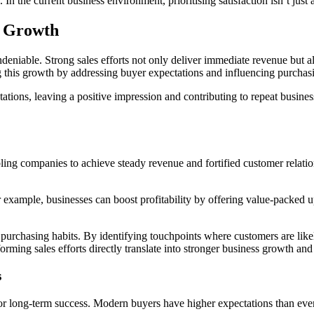
 In the current business environment, prioritising satisfaction isn’t just
g Growth
eniable. Strong sales efforts not only deliver immediate revenue but a
ng this growth by addressing buyer expectations and influencing purchas
ctations, leaving a positive impression and contributing to repeat busine
bling companies to achieve steady revenue and fortified customer relati
r example, businesses can boost profitability by offering value-packed u
purchasing habits. By identifying touchpoints where customers are likel
orming sales efforts directly translate into stronger business growth an
s
or long-term success. Modern buyers have higher expectations than ever, ne