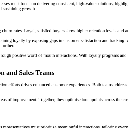
nesses must focus on delivering consistent, high-value solutions, highli
d sustaining growth.
 churn rates. Loyal, satisfied buyers show higher retention levels and a
ing loyalty by exposing gaps in customer satisfaction and tracking ret
further.
rough positive word-of-mouth interactions. With loyalty programs and in
on and Sales Teams
action efforts drives enhanced customer experiences. Both teams address
 areas of improvement. Together, they optimise touchpoints across the c
es representatives must prioritize meaningful interactions, tailoring ever