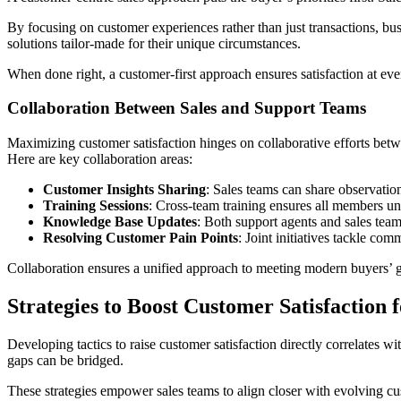
By focusing on customer experiences rather than just transactions, b
solutions tailor-made for their unique circumstances.
When done right, a customer-first approach ensures satisfaction at ever
Collaboration Between Sales and Support Teams
Maximizing customer satisfaction hinges on collaborative efforts bet
Here are key collaboration areas:
Customer Insights Sharing
: Sales teams can share observatio
Training Sessions
: Cross-team training ensures all members un
Knowledge Base Updates
: Both support agents and sales tea
Resolving Customer Pain Points
: Joint initiatives tackle co
Collaboration ensures a unified approach to meeting modern buyers’ g
Strategies to Boost Customer Satisfaction 
Developing tactics to raise customer satisfaction directly correlates 
gaps can be bridged.
These strategies empower sales teams to align closer with evolving cu