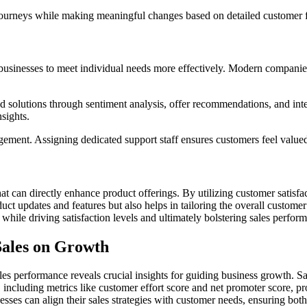
 journeys while making meaningful changes based on detailed customer 
businesses to meet individual needs more effectively. Modern companies
ored solutions through sentiment analysis, offer recommendations, and int
sights.
ent. Assigning dedicated support staff ensures customers feel valued t
t can directly enhance product offerings. By utilizing customer satisfac
uct updates and features but also helps in tailoring the overall custo
while driving satisfaction levels and ultimately bolstering sales perfor
Sales on Growth
les performance reveals crucial insights for guiding business growth. Sa
 including metrics like customer effort score and net promoter score, p
sses can align their sales strategies with customer needs, ensuring both