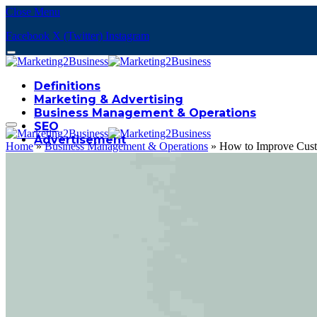
Close Menu
Facebook
X (Twitter)
Instagram
Definitions
Marketing & Advertising
Business Management & Operations
SEO
Advertisement
Home
»
Business Management & Operations
»
How to Improve Custo