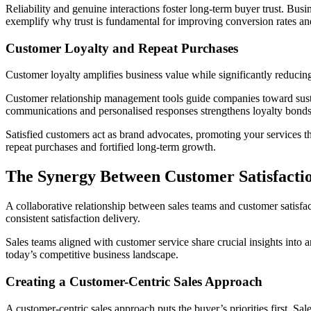
Reliability and genuine interactions foster long-term buyer trust. Busi
exemplify why trust is fundamental for improving conversion rates an
Customer Loyalty and Repeat Purchases
Customer loyalty amplifies business value while significantly reducing
Customer relationship management tools guide companies toward sustain
communications and personalised responses strengthens loyalty bonds 
Satisfied customers act as brand advocates, promoting your services th
repeat purchases and fortified long-term growth.
The Synergy Between Customer Satisfacti
A collaborative relationship between sales teams and customer satisf
consistent satisfaction delivery.
Sales teams aligned with customer service share crucial insights into
today’s competitive business landscape.
Creating a Customer-Centric Sales Approach
A customer-centric sales approach puts the buyer’s priorities first. Sal