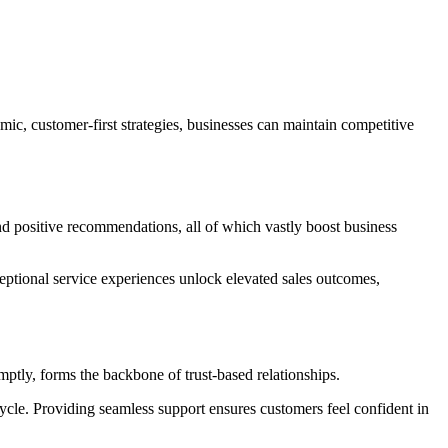
c, customer-first strategies, businesses can maintain competitive
nd positive recommendations, all of which vastly boost business
ceptional service experiences unlock elevated sales outcomes,
mptly, forms the backbone of trust-based relationships.
ycle. Providing seamless support ensures customers feel confident in