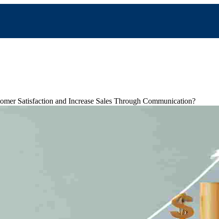
mer Satisfaction and Increase Sales Through Communication?