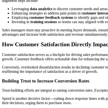
alignment steps include:
Leveraging
data analytics
to discern customer needs and area
Enhancing strategies to address pain points in
customer intera
Employing
customer feedback systems
to identify gaps and off
Investing in
training sessions
so teams can stay aligned with e
Sales managers must stay proactive in meeting buyer demands, ensurin
advantages and increase both satisfaction and revenue simultaneously.
How Customer Satisfaction Directly Impac
Customer satisfaction serves as a linchpin for driving sales performa
growth. Customer feedback offers actionable data for enhancing the s
Conversely, overlooked dissatisfaction results in declining customer r
reaffirming the importance of satisfaction as a driver of growth.
Building Trust to Increase Conversion Rates
Trust-building efforts are integral to raising conversion rates. Excep
Speed is another decisive factor—cutting down response times with pro
their decisions, urging them to purchase more.