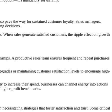
 an option—it’s mandatory for thriving.
lso pave the way for sustained customer loyalty. Sales managers,
ing decisions.
ss. When sales generate satisfied customers, the ripple effect on growth
onships. A productive sales team ensures frequent and repeat purchases
pgrades or maintaining customer satisfaction levels to encourage high-
y to increase their spend, businesses can channel energy into actions
d higher profit benchmarks.
cessitating strategies that foster satisfaction and trust. Some critical