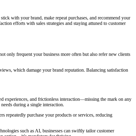
to stick with your brand, make repeat purchases, and recommend your
ction efforts with sales strategies and staying attuned to customer
 not only frequent your business more often but also refer new clients
e reviews, which damage your brand reputation. Balancing satisfaction
sed experiences, and frictionless interaction—missing the mark on any
needs during a single interaction.
ers repeatedly purchase your products or services, reducing
chnologies such as AI, businesses can swiftly tailor customer