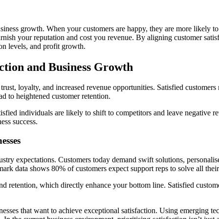
business growth. When your customers are happy, they are more likely 
nish your reputation and cost you revenue. By aligning customer satisfa
ion levels, and profit growth.
ction and Business Growth
trust, loyalty, and increased revenue opportunities. Satisfied customers
ad to heightened customer retention.
satisfied individuals are likely to shift to competitors and leave negativ
ness success.
esses
dustry expectations. Customers today demand swift solutions, personali
ark data shows 80% of customers expect support reps to solve all their 
and retention, which directly enhance your bottom line. Satisfied custom
inesses that want to achieve exceptional satisfaction. Using emerging te