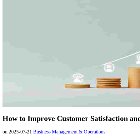
How to Improve Customer Satisfaction an
on
2025-07-21
Business Management & Operations