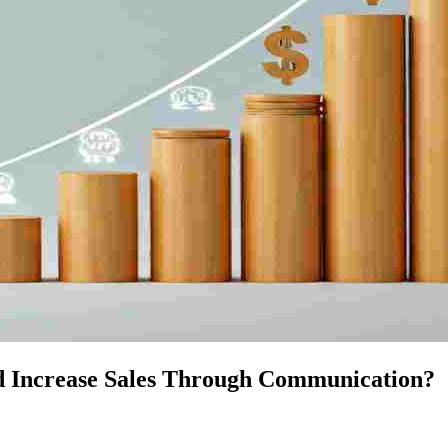
d Increase Sales Through Communication?