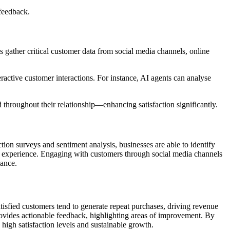
feedback.
 gather critical customer data from social media channels, online
eractive customer interactions. For instance, AI agents can analyse
hroughout their relationship—enhancing satisfaction significantly.
tion surveys and sentiment analysis, businesses are able to identify
mer experience. Engaging with customers through social media channels
mance.
tisfied customers tend to generate repeat purchases, driving revenue
rovides actionable feedback, highlighting areas of improvement. By
 high satisfaction levels and sustainable growth.