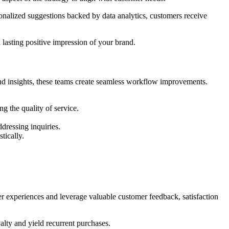
onalized suggestions backed by data analytics, customers receive
 lasting positive impression of your brand.
nd insights, these teams create seamless workflow improvements.
g the quality of service.
dressing inquiries.
tically.
yer experiences and leverage valuable customer feedback, satisfaction
alty and yield recurrent purchases.