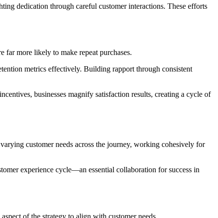
ghting dedication through careful customer interactions. These efforts
re far more likely to make repeat purchases.
ention metrics effectively. Building rapport through consistent
centives, businesses magnify satisfaction results, creating a cycle of
 varying customer needs across the journey, working cohesively for
ustomer experience cycle—an essential collaboration for success in
y aspect of the strategy to align with customer needs.