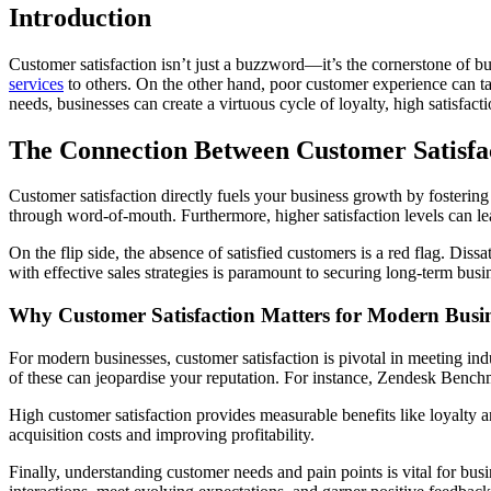
Introduction
Customer satisfaction isn’t just a buzzword—it’s the cornerstone of 
services
to others. On the other hand, poor customer experience can tar
needs, businesses can create a virtuous cycle of loyalty, high satisfact
The Connection Between Customer Satisfa
Customer satisfaction directly fuels your business growth by fostering 
through word-of-mouth. Furthermore, higher satisfaction levels can le
On the flip side, the absence of satisfied customers is a red flag. Dis
with effective sales strategies is paramount to securing long-term busi
Why Customer Satisfaction Matters for Modern Busin
For modern businesses, customer satisfaction is pivotal in meeting in
of these can jeopardise your reputation. For instance, Zendesk Benchm
High customer satisfaction provides measurable benefits like loyalty 
acquisition costs and improving profitability.
Finally, understanding customer needs and pain points is vital for bus