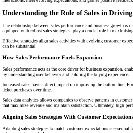
interactions, meet evolving expectations, and garner positive feedback.
Understanding the Role of Sales in Drivin
The relationship between sales performance and business growth is und
equipped with robust sales strategies, play a crucial role in maximisi
Effective strategies align sales activities with evolving customer expe
can be substantial.
How Sales Performance Fuels Expansion
Sales performance acts as the core driver for business expansion, ena
by understanding user behavior and tailoring the buying experience.
Increased sales have a direct impact on improving the bottom line. Fo
ticket purchases over time.
Sales data analytics allows companies to observe patterns in customer 
that maximize revenue and maintain satisfaction. Ultimately, high-perf
Aligning Sales Strategies With Customer Expectation
Adapting sales strategies to match customer expectations is essential f