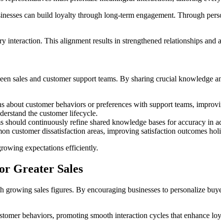
usinesses can build loyalty through long-term engagement. Through pers
y interaction. This alignment results in strengthened relationships and a
ween sales and customer support teams. By sharing crucial knowledge a
ns about customer behaviors or preferences with support teams, improvin
derstand the customer lifecycle.
ms should continuously refine shared knowledge bases for accuracy in ad
mmon customer dissatisfaction areas, improving satisfaction outcomes holis
rowing expectations efficiently.
for Greater Sales
with growing sales figures. By encouraging businesses to personalize bu
stomer behaviors, promoting smooth interaction cycles that enhance loy