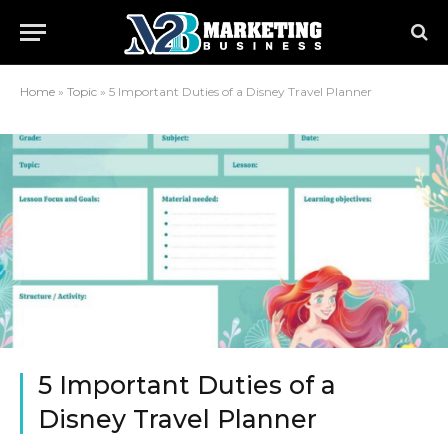
Home
»
Topic
»
5 Important Duties of a Disney Travel Planner
5 Important Duties of a
Disney Travel Planner