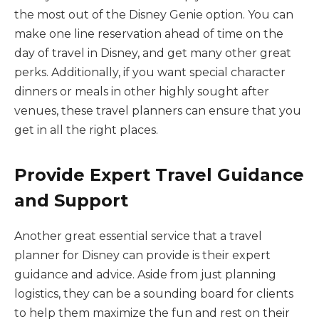
the most out of the Disney Genie option. You can
make one line reservation ahead of time on the
day of travel in Disney, and get many other great
perks. Additionally, if you want special character
dinners or meals in other highly sought after
venues, these travel planners can ensure that you
get in all the right places.
Provide Expert Travel Guidance
and Support
Another great essential service that a travel
planner for Disney can provide is their expert
guidance and advice. Aside from just planning
logistics, they can be a sounding board for clients
to help them maximize the fun and rest on their