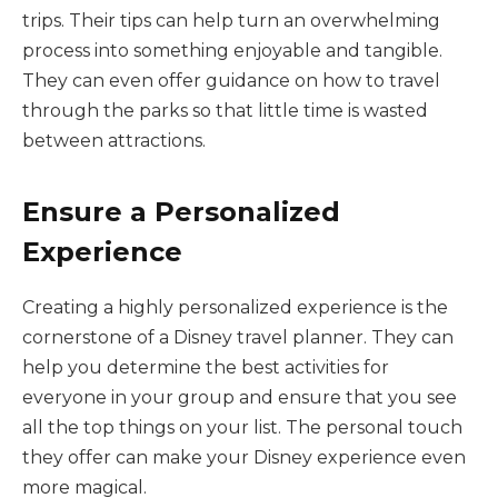
trips. Their tips can help turn an overwhelming
process into something enjoyable and tangible.
They can even offer guidance on how to travel
through the parks so that little time is wasted
between attractions.
Ensure a Personalized
Experience
Creating a highly personalized experience is the
cornerstone of a Disney travel planner. They can
help you determine the best activities for
everyone in your group and ensure that you see
all the top things on your list. The personal touch
they offer can make your Disney experience even
more magical.