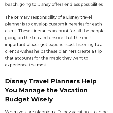
beach, going to Disney offers endless possibilities.
The primary responsibility of a Disney travel
planner is to develop custom itineraries for each
client. These itineraries account for all the people
going on the trip and ensure that the most
important places get experienced. Listening to a
client’s wishes helps these planners create a trip
that accounts for the magic they want to
experience the most.
Disney Travel Planners Help
You Manage the Vacation
Budget Wisely
When you are planning a Disney vacation, it can be