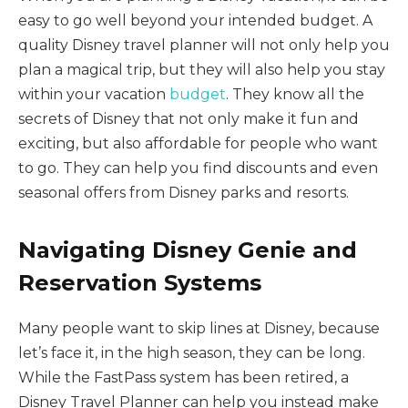
easy to go well beyond your intended budget. A
quality Disney travel planner will not only help you
plan a magical trip, but they will also help you stay
within your vacation
budget
. They know all the
secrets of Disney that not only make it fun and
exciting, but also affordable for people who want
to go. They can help you find discounts and even
seasonal offers from Disney parks and resorts.
Navigating Disney Genie and
Reservation Systems
Many people want to skip lines at Disney, because
let’s face it, in the high season, they can be long.
While the FastPass system has been retired, a
Disney Travel Planner can help you instead make