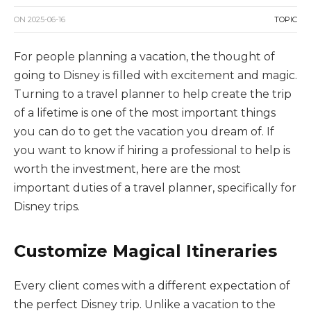
ON
2025-06-16
TOPIC
For people planning a vacation, the thought of
going to Disney is filled with excitement and magic.
Turning to a travel planner to help create the trip
of a lifetime is one of the most important things
you can do to get the vacation you dream of. If
you want to know if hiring a professional to help is
worth the investment, here are the most
important duties of a travel planner, specifically for
Disney trips.
Customize Magical Itineraries
Every client comes with a different expectation of
the perfect Disney trip. Unlike a vacation to the