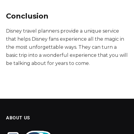
Conclusion
Disney travel planners provide a unique service
that helps Disney fans experience all the magic in
the most unforgettable ways. They can turn a
basic trip into a wonderful experience that you will
be talking about for years to come.
ABOUT US