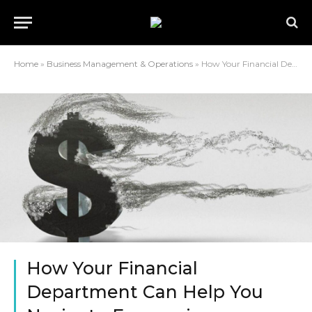
Home
»
Business Management & Operations
»
How Your Financial Department Can Help You Navigate Economic Turbulence?
How Your Financial
Department Can Help You