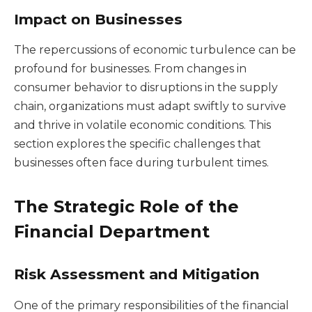
Impact on Businesses
The repercussions of economic turbulence can be
profound for businesses. From changes in
consumer behavior to disruptions in the supply
chain, organizations must adapt swiftly to survive
and thrive in volatile economic conditions. This
section explores the specific challenges that
businesses often face during turbulent times.
The Strategic Role of the
Financial Department
Risk Assessment and Mitigation
One of the primary responsibilities of the financial