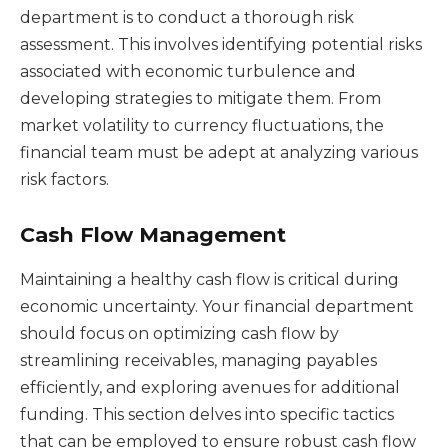
department is to conduct a thorough risk
assessment. This involves identifying potential risks
associated with economic turbulence and
developing strategies to mitigate them. From
market volatility to currency fluctuations, the
financial team must be adept at analyzing various
risk factors.
Cash Flow Management
Maintaining a healthy cash flow is critical during
economic uncertainty. Your financial department
should focus on optimizing cash flow by
streamlining receivables, managing payables
efficiently, and exploring avenues for additional
funding. This section delves into specific tactics
that can be employed to ensure robust cash flow