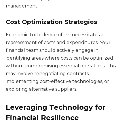
management.
Cost Optimization Strategies
Economic turbulence often necessitates a
reassessment of costs and expenditures. Your
financial team should actively engage in
identifying areas where costs can be optimized
without compromising essential operations. This
may involve renegotiating contracts,
implementing cost-effective technologies, or
exploring alternative suppliers.
Leveraging Technology for
Financial Resilience