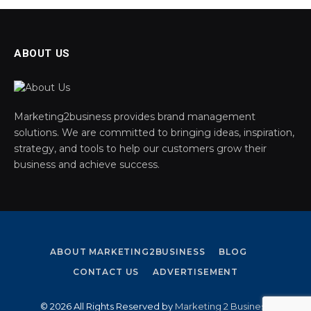
ABOUT US
Marketing2business provides brand management
solutions. We are committed to bringing ideas, inspiration,
strategy, and tools to help our customers grow their
business and achieve success.
ABOUT MARKETING2BUSINESS
BLOG
CONTACT US
ADVERTISEMENT
© 2026 All Rights Reserved by
Marketing 2 Business
.