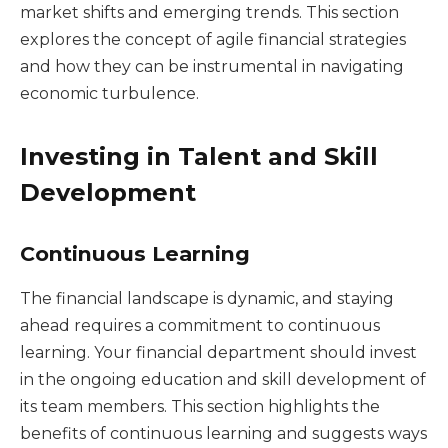
market shifts and emerging trends. This section
explores the concept of agile financial strategies
and how they can be instrumental in navigating
economic turbulence.
Investing in Talent and Skill
Development
Continuous Learning
The financial landscape is dynamic, and staying
ahead requires a commitment to continuous
learning. Your financial department should invest
in the ongoing education and skill development of
its team members. This section highlights the
benefits of continuous learning and suggests ways