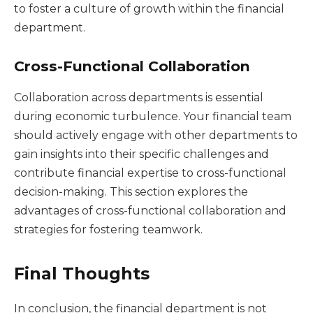
to foster a culture of growth within the financial
department.
Cross-Functional Collaboration
Collaboration across departments is essential
during economic turbulence. Your financial team
should actively engage with other departments to
gain insights into their specific challenges and
contribute financial expertise to cross-functional
decision-making. This section explores the
advantages of cross-functional collaboration and
strategies for fostering teamwork.
Final Thoughts
In conclusion, the financial department is not