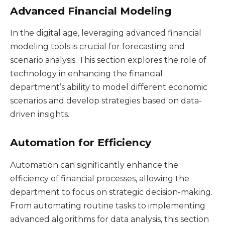
Advanced Financial Modeling
In the digital age, leveraging advanced financial
modeling tools is crucial for forecasting and
scenario analysis. This section explores the role of
technology in enhancing the financial
department’s ability to model different economic
scenarios and develop strategies based on data-
driven insights.
Automation for Efficiency
Automation can significantly enhance the
efficiency of financial processes, allowing the
department to focus on strategic decision-making.
From automating routine tasks to implementing
advanced algorithms for data analysis, this section