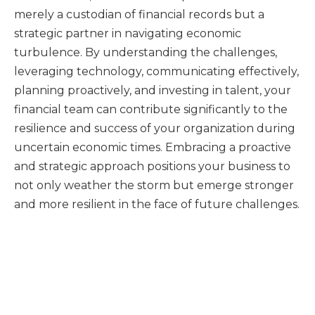
merely a custodian of financial records but a
strategic partner in navigating economic
turbulence. By understanding the challenges,
leveraging technology, communicating effectively,
planning proactively, and investing in talent, your
financial team can contribute significantly to the
resilience and success of your organization during
uncertain economic times. Embracing a proactive
and strategic approach positions your business to
not only weather the storm but emerge stronger
and more resilient in the face of future challenges.