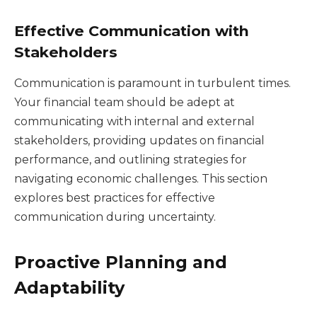
Effective Communication with
Stakeholders
Communication is paramount in turbulent times.
Your financial team should be adept at
communicating with internal and external
stakeholders, providing updates on financial
performance, and outlining strategies for
navigating economic challenges. This section
explores best practices for effective
communication during uncertainty.
Proactive Planning and
Adaptability