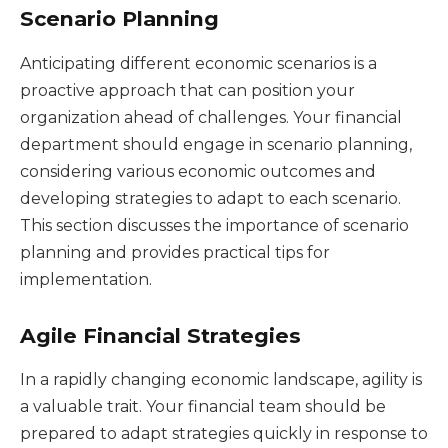
Scenario Planning
Anticipating different economic scenarios is a
proactive approach that can position your
organization ahead of challenges. Your financial
department should engage in scenario planning,
considering various economic outcomes and
developing strategies to adapt to each scenario.
This section discusses the importance of scenario
planning and provides practical tips for
implementation.
Agile Financial Strategies
In a rapidly changing economic landscape, agility is
a valuable trait. Your financial team should be
prepared to adapt strategies quickly in response to