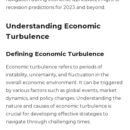
recession predictions for 2023 and beyond.
Understanding Economic
Turbulence
Defining Economic Turbulence
Economic turbulence refers to periods of
instability, uncertainty, and fluctuation in the
overall economic environment. It can be triggered
by various factors such as global events, market
dynamics, and policy changes. Understanding the
nature and causes of economic turbulence is
crucial for developing effective strategies to
navigate through challenging times.