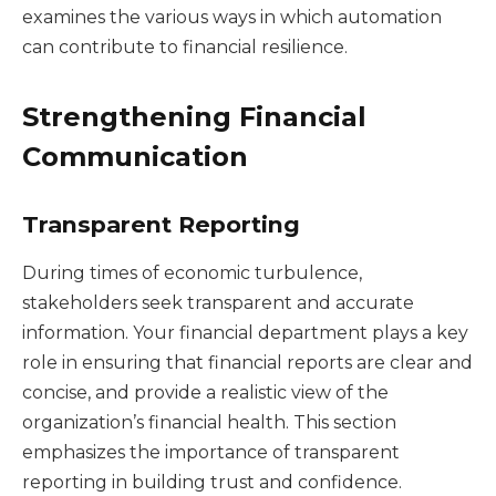
examines the various ways in which automation
can contribute to financial resilience.
Strengthening Financial
Communication
Transparent Reporting
During times of economic turbulence,
stakeholders seek transparent and accurate
information. Your financial department plays a key
role in ensuring that financial reports are clear and
concise, and provide a realistic view of the
organization’s financial health. This section
emphasizes the importance of transparent
reporting in building trust and confidence.