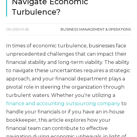
Navigate Economic
Turbulence?
ON
2025-01-06
BUSINESS MANAGEMENT & OPERATIONS
In times of economic turbulence, businesses face
unprecedented challenges that can impact their
financial stability and long-term viability. The ability
to navigate these uncertainties requires a strategic
approach, and your financial department plays a
pivotal role in steering the organization through
turbulent waters. Whether you’re utilizing a
finance and accounting outsourcing company
to
handle your financials or if you have an in-house
bookkeeper, this article explores how your
financial team can contribute to effective
navigation during economic upheavals, in light of