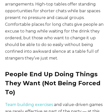
arrangements. High-top tables offer standing
opportunities for shorter chats while bar spaces
present no pressure and casual groups.
Comfortable places for long chats give people an
excuse to hang while waiting for the drink they
ordered, but those who want to change it up
should be able to do so easily without being
confined into awkward silence at a table full of
strangers they’ve just met.
People End Up Doing Things
They Want (Not Being Forced
To)
Team building exercises
and value-driven games
are rarely effective as part of the party — at this