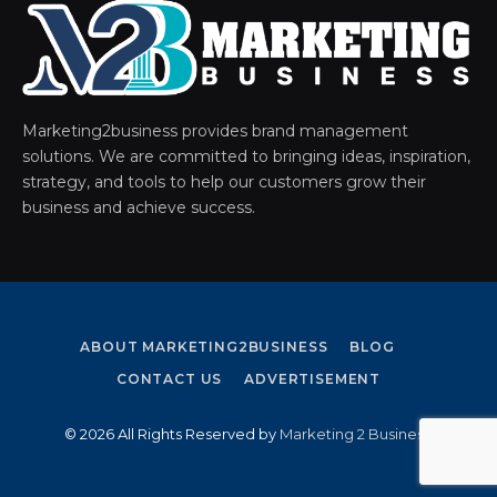
Marketing2business provides brand management
solutions. We are committed to bringing ideas, inspiration,
strategy, and tools to help our customers grow their
business and achieve success.
ABOUT MARKETING2BUSINESS
BLOG
CONTACT US
ADVERTISEMENT
© 2026 All Rights Reserved by
Marketing 2 Business
.