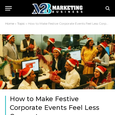
Home
»
Topic
»
How to Make Festive Corporate Events Feel Less Corporate
How to Make Festive
Corporate Events Feel Less