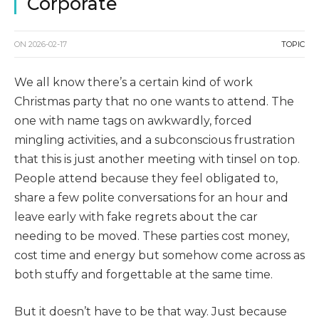
Corporate
ON
2026-02-17
TOPIC
We all know there’s a certain kind of work
Christmas party that no one wants to attend. The
one with name tags on awkwardly, forced
mingling activities, and a subconscious frustration
that this is just another meeting with tinsel on top.
People attend because they feel obligated to,
share a few polite conversations for an hour and
leave early with fake regrets about the car
needing to be moved. These parties cost money,
cost time and energy but somehow come across as
both stuffy and forgettable at the same time.
But it doesn’t have to be that way. Just because