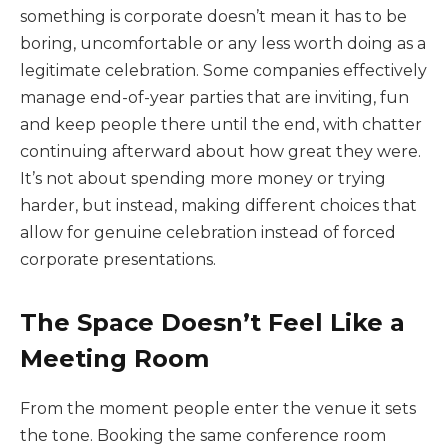
something is corporate doesn’t mean it has to be
boring, uncomfortable or any less worth doing as a
legitimate celebration. Some companies effectively
manage end-of-year parties that are inviting, fun
and keep people there until the end, with chatter
continuing afterward about how great they were.
It’s not about spending more money or trying
harder, but instead, making different choices that
allow for genuine celebration instead of forced
corporate presentations.
The Space Doesn’t Feel Like a
Meeting Room
From the moment people enter the venue it sets
the tone. Booking the same conference room