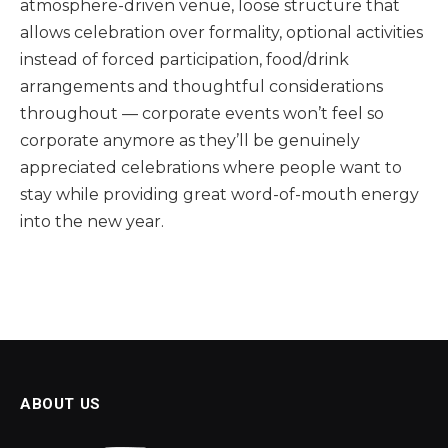
atmosphere-driven venue, loose structure that
allows celebration over formality, optional activities
instead of forced participation, food/drink
arrangements and thoughtful considerations
throughout — corporate events won’t feel so
corporate anymore as they’ll be genuinely
appreciated celebrations where people want to
stay while providing great word-of-mouth energy
into the new year.
ABOUT US