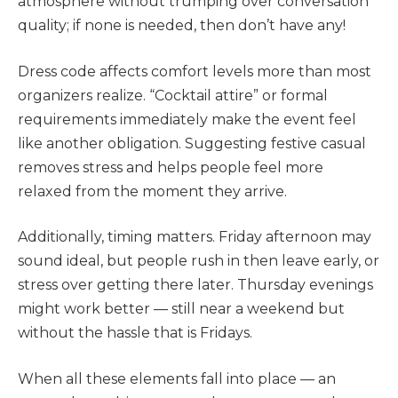
atmosphere without trumping over conversation
quality; if none is needed, then don’t have any!
Dress code affects comfort levels more than most
organizers realize. “Cocktail attire” or formal
requirements immediately make the event feel
like another obligation. Suggesting festive casual
removes stress and helps people feel more
relaxed from the moment they arrive.
Additionally, timing matters. Friday afternoon may
sound ideal, but people rush in then leave early, or
stress over getting there later. Thursday evenings
might work better — still near a weekend but
without the hassle that is Fridays.
When all these elements fall into place — an