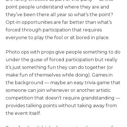
point people understand where they are and
they’ve been there all year so what’s the point?
Opt-in opportunities are far better than what’s
forced through participation that requires
everyone to play the fool or sit bored in place.
Photo ops with props give people something to do
under the guise of forced participation but really
it’s just something fun they can do together (or
make fun of themselves while doing). Games in
the background — maybe an easy trivia game that
someone can join whenever or another artistic
competition that doesn’t require grandstanding —
provides talking points without taking away from
the event itself.