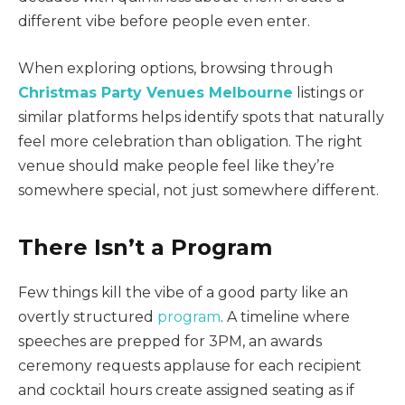
different vibe before people even enter.
When exploring options, browsing through
Christmas Party Venues Melbourne
listings or
similar platforms helps identify spots that naturally
feel more celebration than obligation. The right
venue should make people feel like they’re
somewhere special, not just somewhere different.
There Isn’t a Program
Few things kill the vibe of a good party like an
overtly structured
program
. A timeline where
speeches are prepped for 3PM, an awards
ceremony requests applause for each recipient
and cocktail hours create assigned seating as if