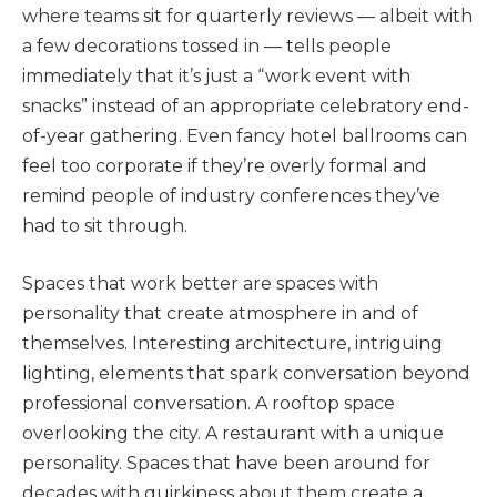
where teams sit for quarterly reviews — albeit with
a few decorations tossed in — tells people
immediately that it’s just a “work event with
snacks” instead of an appropriate celebratory end-
of-year gathering. Even fancy hotel ballrooms can
feel too corporate if they’re overly formal and
remind people of industry conferences they’ve
had to sit through.
Spaces that work better are spaces with
personality that create atmosphere in and of
themselves. Interesting architecture, intriguing
lighting, elements that spark conversation beyond
professional conversation. A rooftop space
overlooking the city. A restaurant with a unique
personality. Spaces that have been around for
decades with quirkiness about them create a