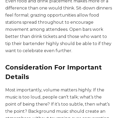
Even food and drink placement makes more of a
difference than one would think. Sit-down dinners
feel formal; grazing opportunities allow food
stations spread throughout to encourage
movement among attendees. Open bars work
better than drink tickets and those who want to
tip their bartender highly should be able to if they
want to celebrate even further.
Consideration For Important
Details
Most importantly, volume matters highly. If the
music is too loud, people can’t talk; what’s the
point of being there? If it’s too subtle, then what’s
the point? Background music should create an