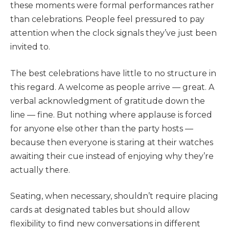
these moments were formal performances rather
than celebrations. People feel pressured to pay
attention when the clock signals they’ve just been
invited to.
The best celebrations have little to no structure in
this regard. A welcome as people arrive — great. A
verbal acknowledgment of gratitude down the
line — fine. But nothing where applause is forced
for anyone else other than the party hosts —
because then everyone is staring at their watches
awaiting their cue instead of enjoying why they’re
actually there.
Seating, when necessary, shouldn’t require placing
cards at designated tables but should allow
flexibility to find new conversations in different