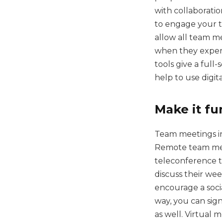
with collaboratio
to engage your t
allow all team m
when they experi
tools give a full
help to use digit
Make it fu
Team meetings in
Remote team meet
teleconference t
discuss their wee
encourage a socia
way, you can sign
as well. Virtual