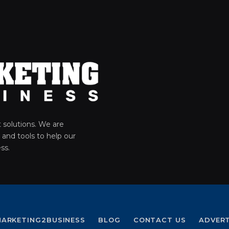
solutions. We are
 and tools to help our
ss.
ARKETING2BUSINESS
BLOG
CONTACT US
ADVER