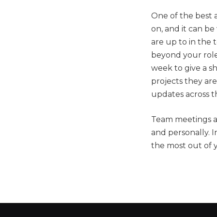
One of the best 
on, and it can be
are up to in the
beyond your rol
week to give a s
projects they are
updates across t
Team meetings ar
and personally. 
the most out of 