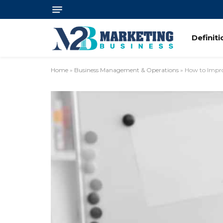
Definit
Home
»
Business Management & Operations
»
How to Impr