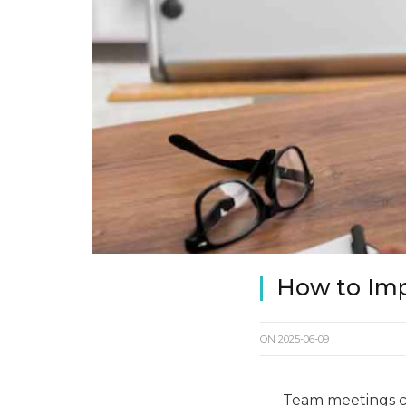
How to Im
ON
2025-06-09
Team meetings c