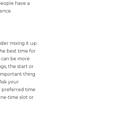
people have a
ience.
der mixing it up.
e best time for
y can be more
s, the start or
 important thing
 Ask your
r preferred time
ne-time slot or