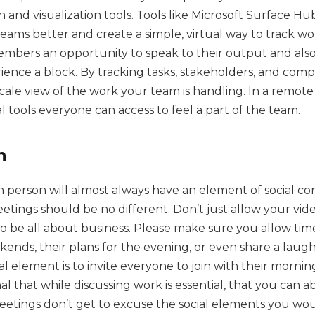
n and visualization tools. Tools like Microsoft Surface H
eams better and create a simple, virtual way to track wo
embers an opportunity to speak to their output and also
ence a block. By tracking tasks, stakeholders, and compl
-scale view of the work your team is handling. In a remote
al tools everyone can access to feel a part of the team.
n
 person will almost always have an element of social con
ings should be no different. Don’t just allow your vide
o be all about business. Please make sure you allow tim
kends, their plans for the evening, or even share a laugh
l element is to invite everyone to join with their mornin
al that while discussing work is essential, that you can 
 meetings don’t get to excuse the social elements you wo