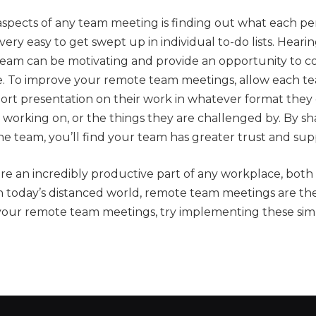
aspects of any team meeting is finding out what each pe
 very easy to get swept up in individual to-do lists. Hear
 team can be motivating and provide an opportunity to c
e. To improve your remote team meetings, allow each 
hort presentation on their work in whatever format they
 working on, or the things they are challenged by. By sh
he team, you’ll find your team has greater trust and sup
e an incredibly productive part of any workplace, both 
In today’s distanced world, remote team meetings are t
your remote team meetings, try implementing these simp