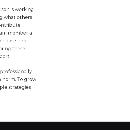
rson is working
ing what others
ontribute
team member a
 choose. The
aring these
port.
professionally
he norm. To grow
le strategies.