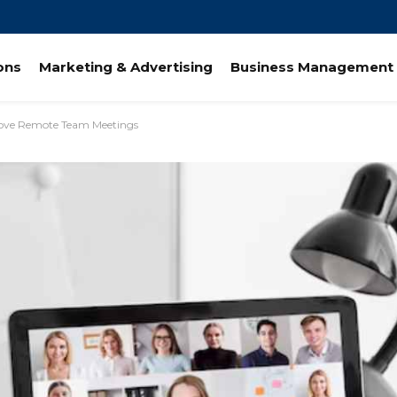
ions
Marketing & Advertising
Business Management 
ove Remote Team Meetings