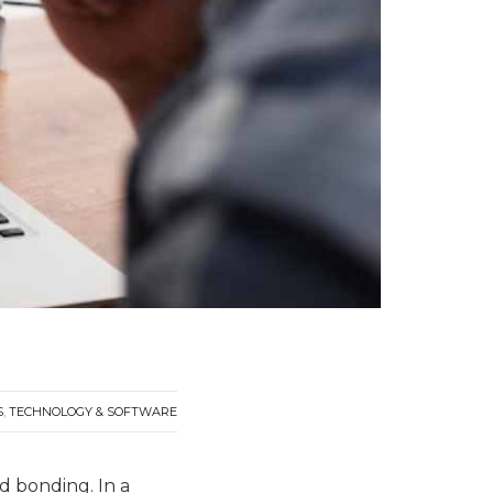
S
,
TECHNOLOGY & SOFTWARE
d bonding. In a