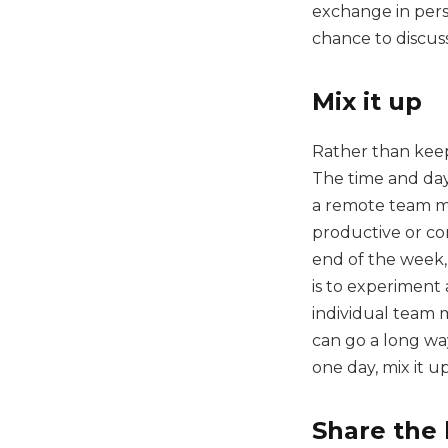
exchange in pers
chance to discus
Mix it up
Rather than keepi
The time and day
a remote team me
productive or con
end of the week,
is to experiment
individual team 
can go a long wa
one day, mix it up
Share the 