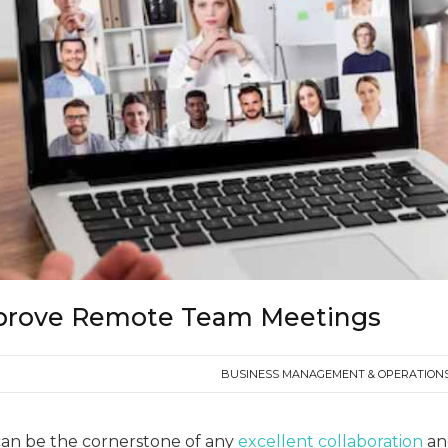
prove Remote Team Meetings
BUSINESS MANAGEMENT & OPERATION
an be the cornerstone of any
excellent collaboration
an