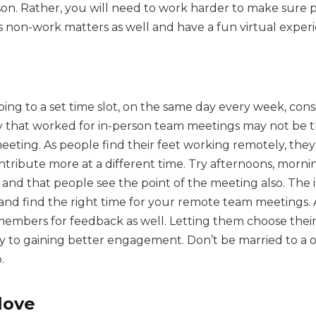
on. Rather, you will need to work harder to make sure 
s non-work matters as well and have a fun virtual exper
ng to a set time slot, on the same day every week, consi
 that worked for in-person team meetings may not be th
eting. As people find their feet working remotely, the
tribute more at a different time. Try afternoons, morning
 and that people see the point of the meeting also. The
 and find the right time for your remote team meetings.
members for feedback as well. Letting them choose thei
y to gaining better engagement. Don’t be married to a o
.
love