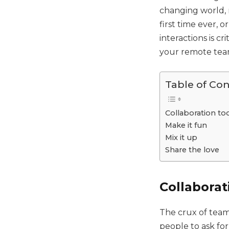
changing world,
first time ever, 
interactions is c
your remote team
Table of Co
Collaboration to
Make it fun
Mix it up
Share the love
Collaborat
The crux of team
people to ask fo