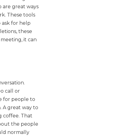
ub are great ways
rk. These tools
 ask for help
etions, these
 meeting, it can
versation.
o call or
e for people to
. A great way to
g coffee. That
about the people
uld normally