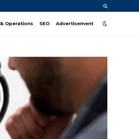
& Operations
SEO
Advertisement