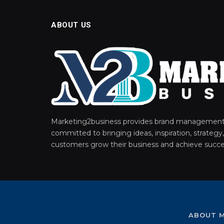
ABOUT US
Marketing2business provides brand management 
committed to bringing ideas, inspiration, strategy,
customers grow their business and achieve succe
ABOUT M