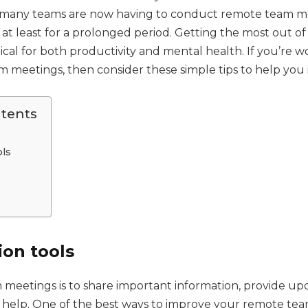
 many teams are now having to conduct remote team me
or at least for a prolonged period. Getting the most out of
ritical for both productivity and mental health. If you’re 
 meetings, then consider these simple tips to help you
ntents
ols
ion tools
 meetings is to share important information, provide up
r help. One of the best ways to improve your remote tea