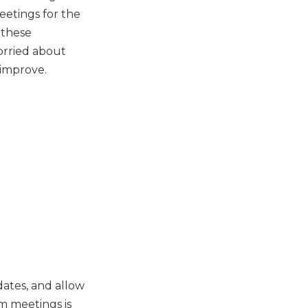
etings for the
 these
worried about
 improve.
dates, and allow
m meetings is