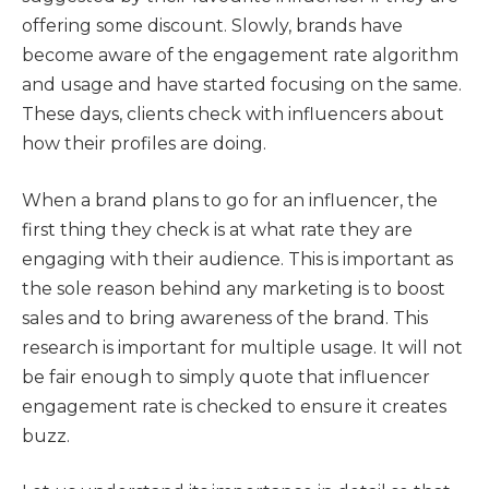
offering some discount. Slowly, brands have
become aware of the engagement rate algorithm
and usage and have started focusing on the same.
These days, clients check with influencers about
how their profiles are doing.
When a brand plans to go for an influencer, the
first thing they check is at what rate they are
engaging with their audience. This is important as
the sole reason behind any marketing is to boost
sales and to bring awareness of the brand. This
research is important for multiple usage. It will not
be fair enough to simply quote that influencer
engagement rate is checked to ensure it creates
buzz.