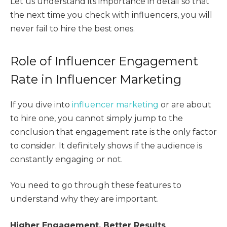
Let us understand its importance in detail so that
the next time you check with influencers, you will
never fail to hire the best ones.
Role of Influencer Engagement
Rate in Influencer Marketing
If you dive into
influencer marketing
or are about
to hire one, you cannot simply jump to the
conclusion that engagement rate is the only factor
to consider. It definitely shows if the audience is
constantly engaging or not.
You need to go through these features to
understand why they are important.
Higher Engagement, Better Results