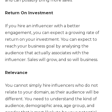
and can possibly bring more sales.
Return On Investment
If you hire an influencer with a better
engagement, you can expect a growing rate of
return on your investment. You can expect to
reach your business goal by analysing the
audience that actually associates with the
influencer. Sales will grow, and so will business.
Relevance
You cannot simply hire influencers who do not
relate to your domain, as their audience will be
different. You need to understand the kind of
audience, demographic area, age group, and