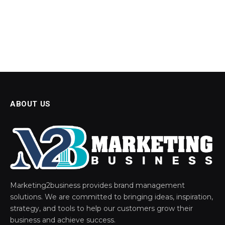
ABOUT US
Marketing2business provides brand management
solutions. We are committed to bringing ideas, inspiration,
strategy, and tools to help our customers grow their
business and achieve success.