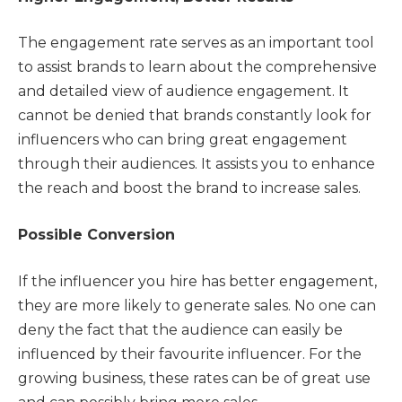
The engagement rate serves as an important tool
to assist brands to learn about the comprehensive
and detailed view of audience engagement. It
cannot be denied that brands constantly look for
influencers who can bring great engagement
through their audiences. It assists you to enhance
the reach and boost the brand to increase sales.
Possible Conversion
If the influencer you hire has better engagement,
they are more likely to generate sales. No one can
deny the fact that the audience can easily be
influenced by their favourite influencer. For the
growing business, these rates can be of great use