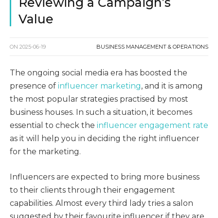
Reviewing a Campaign’s
Value
ON
2025-06-19
BUSINESS MANAGEMENT & OPERATIONS
The ongoing social media era has boosted the
presence of
influencer marketing
, and it is among
the most popular strategies practised by most
business houses. In such a situation, it becomes
essential to check the
influencer engagement rate
as it will help you in deciding the right influencer
for the marketing.
Influencers are expected to bring more business
to their clients through their engagement
capabilities. Almost every third lady tries a salon
suggested by their favourite influencer if they are