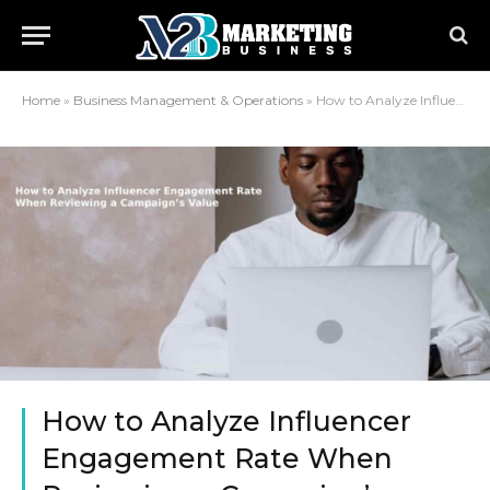
Home
»
Business Management & Operations
»
How to Analyze Influencer Engagement Rate When Reviewing a Campaign’s Value
How to Analyze Influencer
Engagement Rate When