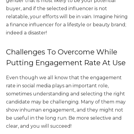
gender that is most likely to be your potential
buyer, and if the selected influencer is not
relatable, your efforts will be in vain. Imagine hiring
a finance influencer for a lifestyle or beauty brand;
indeed a disaster!
Challenges To Overcome While
Putting Engagement Rate At Use
Even though we all know that the engagement
rate in social media plays an important role,
sometimes understanding and selecting the right
candidate may be challenging. Many of them may
show inhuman engagement, and they might not
be useful in the long run. Be more selective and
clear, and you will succeed!