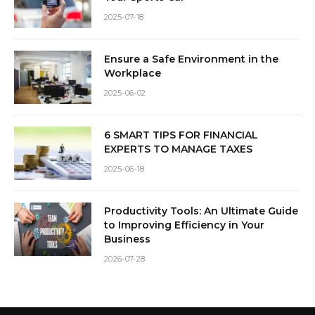
2025-07-18
Ensure a Safe Environment in the
Workplace
2025-06-02
6 SMART TIPS FOR FINANCIAL
EXPERTS TO MANAGE TAXES
2025-06-18
Productivity Tools: An Ultimate Guide
to Improving Efficiency in Your
Business
2026-07-28