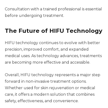
Consultation with a trained professional is essential
before undergoing treatment.
The Future of HIFU Technology
HIFU technology continues to evolve with better
precision, improved comfort, and expanded
medical uses. As technology advances, treatments
are becoming more effective and accessible.
Overall, HIFU technology represents a major step
forward in non-invasive treatment options.
Whether used for skin rejuvenation or medical
care, it offers a modern solution that combines
safety, effectiveness, and convenience.