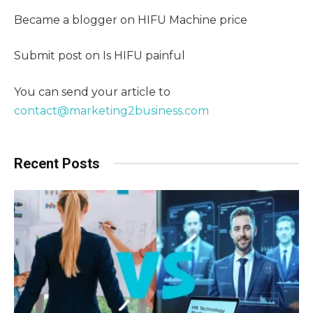
Became a blogger on HIFU Machine price
Submit post on Is HIFU painful
You can send your article to
contact@marketing2business.com
Recent Posts