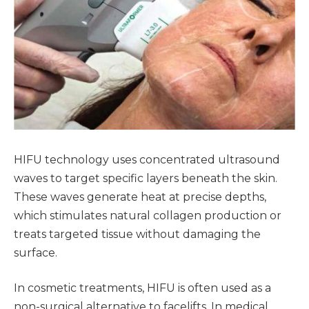
HIFU technology uses concentrated ultrasound
waves to target specific layers beneath the skin.
These waves generate heat at precise depths,
which stimulates natural collagen production or
treats targeted tissue without damaging the
surface.
In cosmetic treatments, HIFU is often used as a
non-surgical alternative to facelifts. In medical