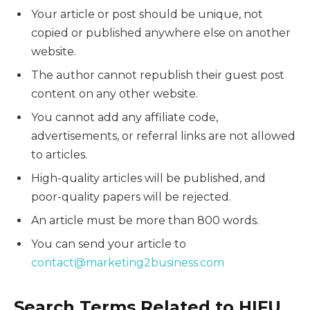
Your article or post should be unique, not
copied or published anywhere else on another
website.
The author cannot republish their guest post
content on any other website.
You cannot add any affiliate code,
advertisements, or referral links are not allowed
to articles.
High-quality articles will be published, and
poor-quality papers will be rejected.
An article must be more than 800 words.
You can send your article to
contact@marketing2business.com
Search Terms Related to HIFU