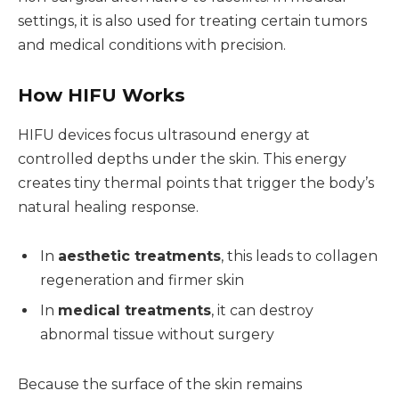
settings, it is also used for treating certain tumors
and medical conditions with precision.
How HIFU Works
HIFU devices focus ultrasound energy at
controlled depths under the skin. This energy
creates tiny thermal points that trigger the body’s
natural healing response.
In
aesthetic treatments
, this leads to collagen
regeneration and firmer skin
In
medical treatments
, it can destroy
abnormal tissue without surgery
Because the surface of the skin remains