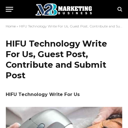
Home
»
HIFU Technology Write For Us, Guest Post, Contribute and Submit Post
HIFU Technology Write
For Us, Guest Post,
Contribute and Submit
Post
HIFU Technology Write For Us