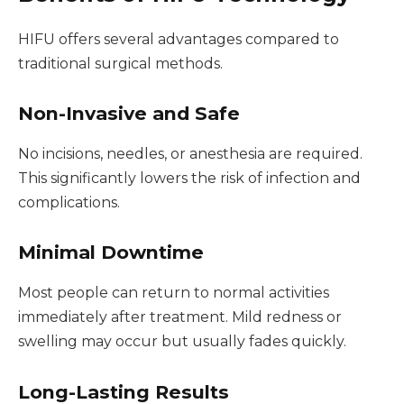
HIFU offers several advantages compared to
traditional surgical methods.
Non-Invasive and Safe
No incisions, needles, or anesthesia are required.
This significantly lowers the risk of infection and
complications.
Minimal Downtime
Most people can return to normal activities
immediately after treatment. Mild redness or
swelling may occur but usually fades quickly.
Long-Lasting Results