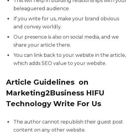
This will help in building relationships with your
beleaguered audience.
If you write for us, make your brand obvious
and convey worldly.
Our presence is also on social media, and we
share your article there.
You can link back to your website in the article,
which adds SEO value to your website.
Article Guidelines on
Marketing2Business HIFU
Technology Write For Us
The author cannot republish their guest post
content on any other website.