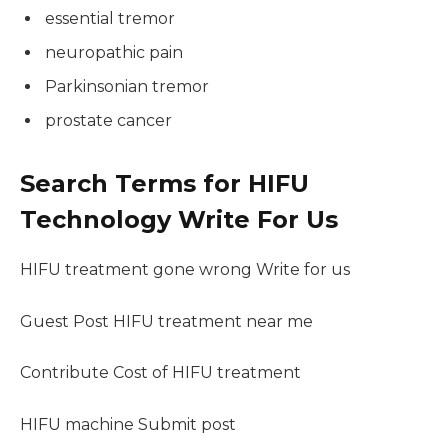
essential tremor
neuropathic pain
Parkinsonian tremor
prostate cancer
Search Terms for HIFU
Technology Write For Us
HIFU treatment gone wrong Write for us
Guest Post HIFU treatment near me
Contribute Cost of HIFU treatment
HIFU machine Submit post