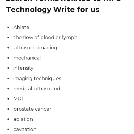
Technology Write for us
Ablate
the flow of blood or lymph
ultrasonic imaging
mechanical
intensity
imaging techniques
medical ultrasound
MRI
prostate cancer
ablation
cavitation