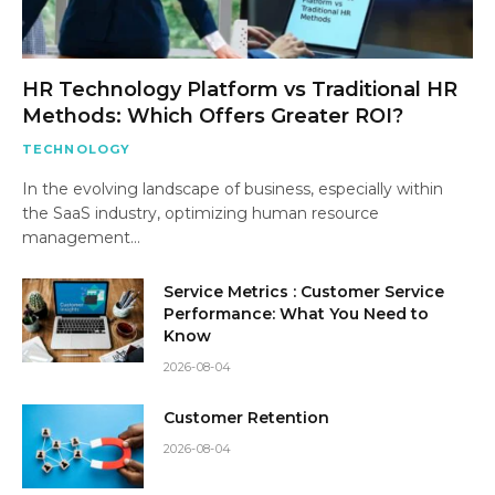
HR Technology Platform vs Traditional HR
Methods: Which Offers Greater ROI?
TECHNOLOGY
In the evolving landscape of business, especially within
the SaaS industry, optimizing human resource
management…
Service Metrics : Customer Service
Performance: What You Need to
Know
2026-08-04
Customer Retention
2026-08-04