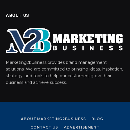
ABOUT US
Marketing2business provides brand management
solutions. We are committed to bringing ideas, inspiration,
strategy, and tools to help our customers grow their
business and achieve success.
ABOUT MARKETING2BUSINESS
BLOG
CONTACT US
ADVERTISEMENT