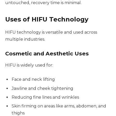
untouched, recovery time is minimal.
Uses of HIFU Technology
HIFU technology is versatile and used across
multiple industries.
Cosmetic and Aesthetic Uses
HIFU is widely used for:
Face and neck lifting
Jawline and cheek tightening
Reducing fine lines and wrinkles
Skin firming on areas like arms, abdomen, and
thighs