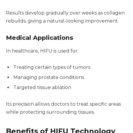
Results develop gradually over weeks as collagen
rebuilds, giving a natural-looking improvement.
Medical Applications
In healthcare, HIFU is used for:
Treating certain types of tumors
Managing prostate conditions
Targeted tissue ablation
Its precision allows doctors to treat specific areas
while protecting surrounding tissues.
Benefits of HIFU Technology