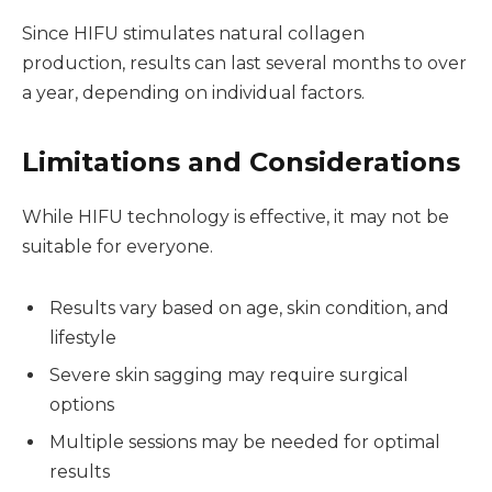
Since HIFU stimulates natural collagen
production, results can last several months to over
a year, depending on individual factors.
Limitations and Considerations
While HIFU technology is effective, it may not be
suitable for everyone.
Results vary based on age, skin condition, and
lifestyle
Severe skin sagging may require surgical
options
Multiple sessions may be needed for optimal
results