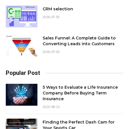
CRM selection
2026-07-30
Sales Funnel: A Complete Guide to
Converting Leads into Customers
2026-07-29
Popular Post
5 Ways to Evaluate a Life Insurance
Company Before Buying Term
Insurance
2025-08-25
Finding the Perfect Dash Cam for
Your Sports Car