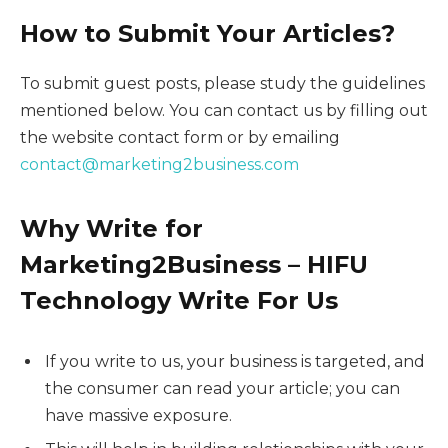
How to Submit Your Articles?
To submit guest posts, please study the guidelines
mentioned below. You can contact us by filling out
the website contact form or by emailing
contact@marketing2business.com
Why Write for
Marketing2Business – HIFU
Technology Write For Us
If you write to us, your business is targeted, and
the consumer can read your article; you can
have massive exposure.