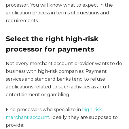
processor. You will know what to expect in the
application process in terms of questions and
requirements.
Select the right high-risk
processor for payments
Not every merchant account provider wants to do
business with high-risk companies. Payment
services and standard banks tend to refuse
applications related to such activities as adult
entertainment or gambling.
Find processors who specialize in
high-risk
merchant account
. Ideally, they are supposed to
provide: