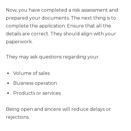
Now, you have completed a risk assessment and
prepared your documents. The next thing is to
complete the application. Ensure that all the
details are correct. They should align with your
paperwork.
They may ask questions regarding your:
Volume of sales
Business operation
Products or services.
Being open and sincere will reduce delays or
rejections.