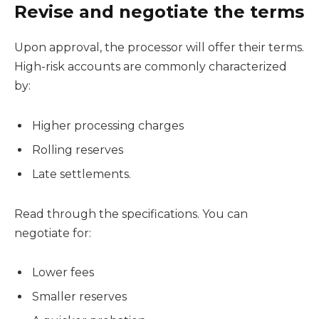
Revise and negotiate the terms
Upon approval, the processor will offer their terms.
High-risk accounts are commonly characterized
by:
Higher processing charges
Rolling reserves
Late settlements.
Read through the specifications. You can
negotiate for:
Lower fees
Smaller reserves