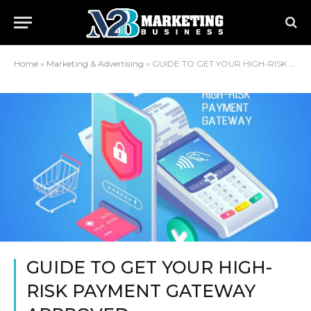
Home
»
Marketing & Advertising
»
GUIDE TO GET YOUR HIGH-RISK PAYMENT GATEWAY APPROVED
GUIDE TO GET YOUR HIGH-
RISK PAYMENT GATEWAY