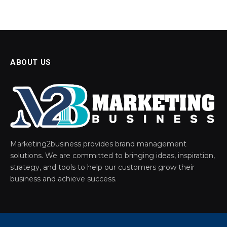
ABOUT US
Marketing2business provides brand management
solutions. We are committed to bringing ideas, inspiration,
strategy, and tools to help our customers grow their
business and achieve success.