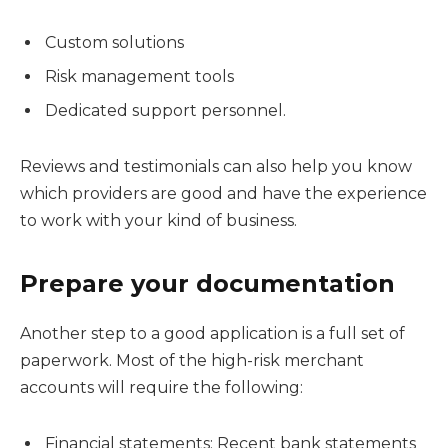
Custom solutions
Risk management tools
Dedicated support personnel.
Reviews and testimonials can also help you know
which providers are good and have the experience
to work with your kind of business.
Prepare your documentation
Another step to a good application is a full set of
paperwork. Most of the high-risk merchant
accounts will require the following:
Financial statements: Recent bank statements