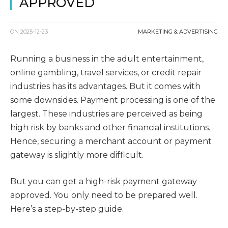
APPROVED
ON
2025-12-23
MARKETING & ADVERTISING
Running a business in the adult entertainment,
online gambling, travel services, or credit repair
industries has its advantages. But it comes with
some downsides. Payment processing is one of the
largest. These industries are perceived as being
high risk by banks and other financial institutions.
Hence, securing a merchant account or payment
gateway is slightly more difficult.
But you can get a high-risk payment gateway
approved. You only need to be prepared well.
Here’s a step-by-step guide.