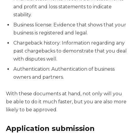
and profit and loss statements to indicate
stability.
Business license: Evidence that shows that your
business is registered and legal.
Chargeback history: Information regarding any
past chargebacks to demonstrate that you deal
with disputes well.
Authentication: Authentication of business
owners and partners.
With these documents at hand, not only will you
be able to do it much faster, but you are also more
likely to be approved.
Application submission