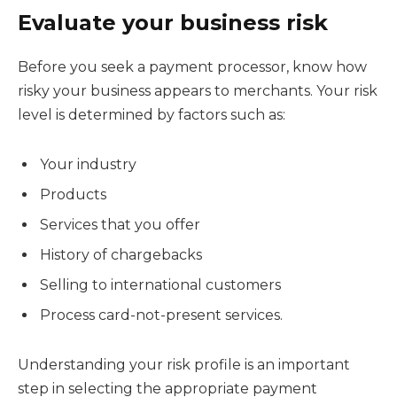
Evaluate your business risk
Before you seek a payment processor, know how
risky your business appears to merchants. Your risk
level is determined by factors such as:
Your industry
Products
Services that you offer
History of chargebacks
Selling to international customers
Process card-not-present services.
Understanding your risk profile is an important
step in selecting the appropriate payment