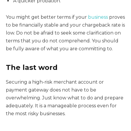
A quicker probation.
You might get better terms if your
business
proves
to be financially stable and your chargeback rate is
low. Do not be afraid to seek some clarification on
terms that you do not comprehend. You should
be fully aware of what you are committing to.
The last word
Securing a high-risk merchant account or
payment gateway does not have to be
overwhelming. Just know what to do and prepare
adequately. It is a manageable process even for
the most risky businesses.