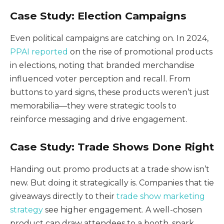
Case Study: Election Campaigns
Even political campaigns are catching on. In 2024,
PPAI reported
on the rise of promotional products
in elections, noting that branded merchandise
influenced voter perception and recall. From
buttons to yard signs, these products weren’t just
memorabilia—they were strategic tools to
reinforce messaging and drive engagement.
Case Study: Trade Shows Done Right
Handing out promo products at a trade show isn’t
new. But doing it strategically is. Companies that tie
giveaways directly to their
trade show marketing
strategy
see higher engagement. A well-chosen
product can draw attendees to a booth, spark