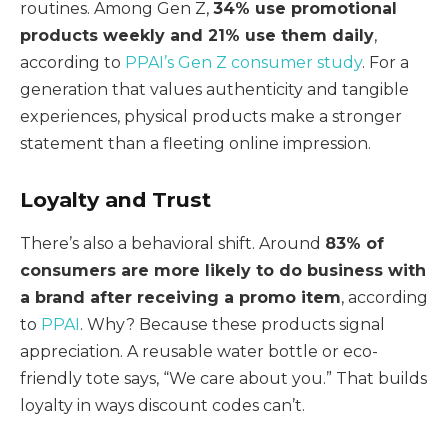
routines. Among Gen Z,
34% use promotional
products weekly and 21% use them daily
,
according to
PPAI’s Gen Z consumer study
. For a
generation that values authenticity and tangible
experiences, physical products make a stronger
statement than a fleeting online impression.
Loyalty and Trust
There’s also a behavioral shift. Around
83% of
consumers are more likely to do business with
a brand after receiving a promo item
, according
to
PPAI
. Why? Because these products signal
appreciation. A reusable water bottle or eco-
friendly tote says, “We care about you.” That builds
loyalty in ways discount codes can’t.