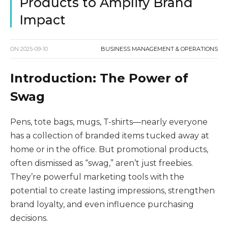
Products to Amplify Brand
Impact
ON
2025-09-10
BUSINESS MANAGEMENT & OPERATIONS
Introduction: The Power of
Swag
Pens, tote bags, mugs, T-shirts—nearly everyone
has a collection of branded items tucked away at
home or in the office. But promotional products,
often dismissed as “swag,” aren’t just freebies.
They’re powerful marketing tools with the
potential to create lasting impressions, strengthen
brand loyalty, and even influence purchasing
decisions.