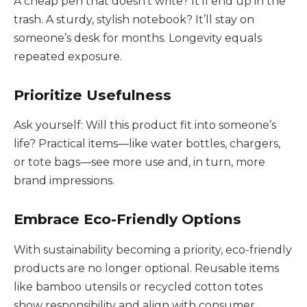
A cheap pen that doesn’t write? It’ll end up in the
trash. A sturdy, stylish notebook? It’ll stay on
someone’s desk for months. Longevity equals
repeated exposure.
Prioritize Usefulness
Ask yourself: Will this product fit into someone’s
life? Practical items—like water bottles, chargers,
or tote bags—see more use and, in turn, more
brand impressions.
Embrace Eco-Friendly Options
With sustainability becoming a priority, eco-friendly
products are no longer optional. Reusable items
like bamboo utensils or recycled cotton totes
show responsibility and align with consumer