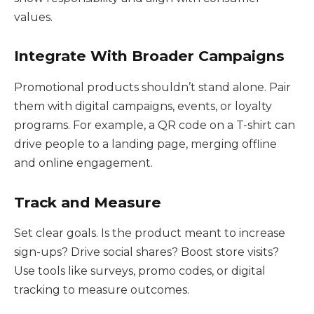
values.
Integrate With Broader Campaigns
Promotional products shouldn’t stand alone. Pair
them with digital campaigns, events, or loyalty
programs. For example, a QR code on a T-shirt can
drive people to a landing page, merging offline
and online engagement.
Track and Measure
Set clear goals. Is the product meant to increase
sign-ups? Drive social shares? Boost store visits?
Use tools like surveys, promo codes, or digital
tracking to measure outcomes.