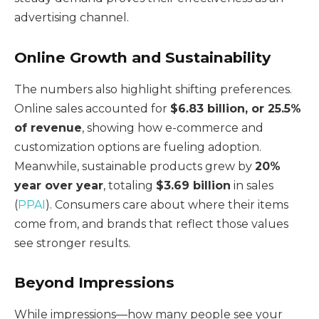
advertising channel.
Online Growth and Sustainability
The numbers also highlight shifting preferences.
Online sales accounted for
$6.83 billion, or 25.5%
of revenue
, showing how e-commerce and
customization options are fueling adoption.
Meanwhile, sustainable products grew by
20%
year over year
, totaling
$3.69 billion
in sales
(
PPAI
). Consumers care about where their items
come from, and brands that reflect those values
see stronger results.
Beyond Impressions
While impressions—how many people see your