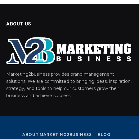
ABOUT US
Marketing2business provides brand management
solutions. We are committed to bringing ideas, inspiration,
strategy, and tools to help our customers grow their
business and achieve success.
ABOUT MARKETING2BUSINESS
BLOG