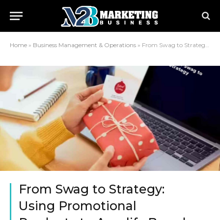
Home
»
Business Management & Operations
»
From Swag to Strategy: Using Promotional Products to Amplify Brand Impact
From Swag to Strategy:
Using Promotional