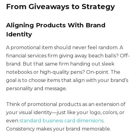
From Giveaways to Strategy
Aligning Products With Brand
Identity
A promotional item should never feel random. A
financial services firm giving away beach balls? Off-
brand. But that same firm handing out sleek
notebooks or high-quality pens? On-point. The
goal is to choose items that align with your brand’s
personality and message.
Think of promotional products as an extension of
your visual identity—just like your logo, colors, or
even
standard business card dimensions
.
Consistency makes your brand memorable.