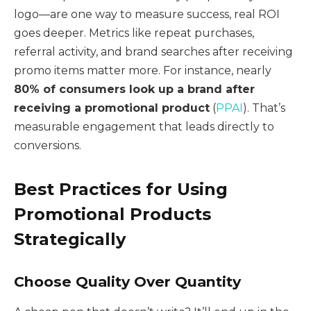
logo—are one way to measure success, real ROI
goes deeper. Metrics like repeat purchases,
referral activity, and brand searches after receiving
promo items matter more. For instance, nearly
80% of consumers look up a brand after
receiving a promotional product
(
PPAI
). That’s
measurable engagement that leads directly to
conversions.
Best Practices for Using
Promotional Products
Strategically
Choose Quality Over Quantity