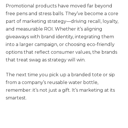
Promotional products have moved far beyond
free pens and stress balls. They’ve become a core
part of marketing strategy—driving recall, loyalty,
and measurable ROI. Whether it’s aligning
giveaways with brand identity, integrating them
into a larger campaign, or choosing eco-friendly
options that reflect consumer values, the brands
that treat swag as strategy will win.
The next time you pick up a branded tote or sip
from a company’s reusable water bottle,
remember: it’s not just a gift. It’s marketing at its
smartest.