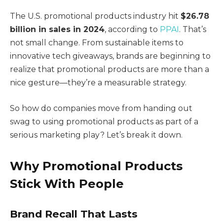
The U.S. promotional products industry hit
$26.78
billion in sales in 2024
, according to
PPAI
. That’s
not small change. From sustainable items to
innovative tech giveaways, brands are beginning to
realize that promotional products are more than a
nice gesture—they’re a measurable strategy.
So how do companies move from handing out
swag to using promotional products as part of a
serious marketing play? Let’s break it down.
Why Promotional Products
Stick With People
Brand Recall That Lasts