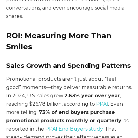
conversations, and even encourage social media
shares.
ROI: Measuring More Than
Smiles
Sales Growth and Spending Patterns
Promotional products aren’t just about “feel
good” moments—they deliver measurable returns.
In 2024, U.S. sales grew
2.63% year over year
,
reaching $26.78 billion, according to
PPAI
. Even
more telling:
73% of end buyers purchase
promotional products monthly or quarterly
, as
reported in the
PPAI End Buyers study
. That
steady demand proves their effectiveness as an