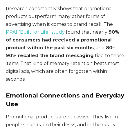
Research consistently shows that promotional
products outperform many other forms of
advertising when it comes to brand recall. The
PPAI “Built for Life” study
found that nearly
90%
of consumers had received a promotional
product within the past six months
, and
80–
90% recalled the brand messaging
tied to those
items. That kind of memory retention beats most
digital ads, which are often forgotten within
seconds.
Emotional Connections and Everyday
Use
Promotional products aren’t passive. They live in
people’s hands, on their desks, and in their daily