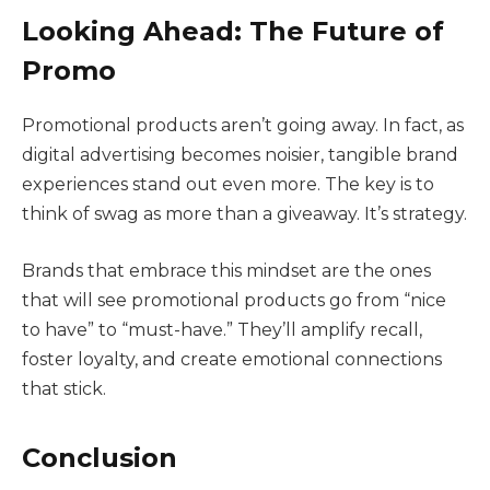
Looking Ahead: The Future of
Promo
Promotional products aren’t going away. In fact, as
digital advertising becomes noisier, tangible brand
experiences stand out even more. The key is to
think of swag as more than a giveaway. It’s strategy.
Brands that embrace this mindset are the ones
that will see promotional products go from “nice
to have” to “must-have.” They’ll amplify recall,
foster loyalty, and create emotional connections
that stick.
Conclusion