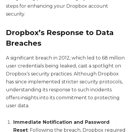
steps for enhancing your Dropbox account
security.
Dropbox’s Response to Data
Breaches
A significant breach in 2012, which led to 68 million
user credentials being leaked, cast a spotlight on
Dropbox’s security practices. Although Dropbox
has since implemented stricter security protocols,
understanding its response to such incidents
offers insights into its commitment to protecting
user data.
Immediate Notification and Password
Reset
: Following the breach, Dropbox required