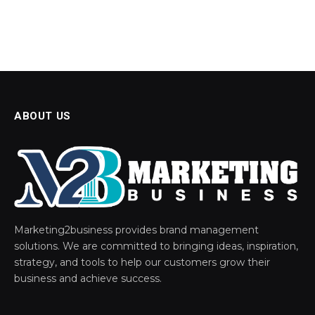
ABOUT US
Marketing2business provides brand management
solutions. We are committed to bringing ideas, inspiration,
strategy, and tools to help our customers grow their
business and achieve success.