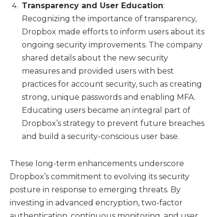
Transparency and User Education
:
Recognizing the importance of transparency,
Dropbox made efforts to inform users about its
ongoing security improvements. The company
shared details about the new security
measures and provided users with best
practices for account security, such as creating
strong, unique passwords and enabling MFA.
Educating users became an integral part of
Dropbox’s strategy to prevent future breaches
and build a security-conscious user base.
These long-term enhancements underscore
Dropbox’s commitment to evolving its security
posture in response to emerging threats. By
investing in advanced encryption, two-factor
authentication, continuous monitoring, and user