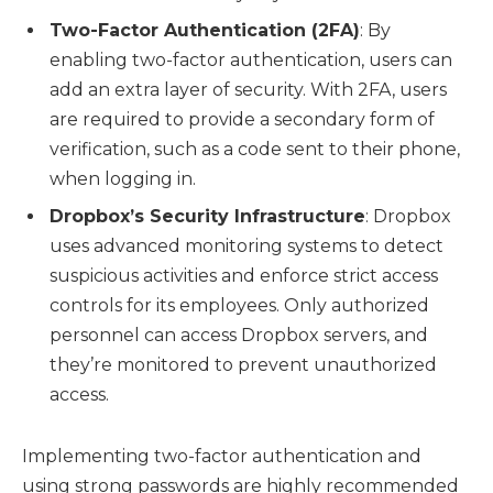
Two-Factor Authentication (2FA)
: By
enabling two-factor authentication, users can
add an extra layer of security. With 2FA, users
are required to provide a secondary form of
verification, such as a code sent to their phone,
when logging in.
Dropbox’s Security Infrastructure
: Dropbox
uses advanced monitoring systems to detect
suspicious activities and enforce strict access
controls for its employees. Only authorized
personnel can access Dropbox servers, and
they’re monitored to prevent unauthorized
access.
Implementing two-factor authentication and
using strong passwords are highly recommended