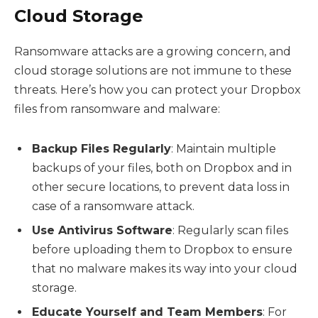
Cloud Storage
Ransomware attacks are a growing concern, and
cloud storage solutions are not immune to these
threats. Here’s how you can protect your Dropbox
files from ransomware and malware:
Backup Files Regularly
: Maintain multiple
backups of your files, both on Dropbox and in
other secure locations, to prevent data loss in
case of a ransomware attack.
Use Antivirus Software
: Regularly scan files
before uploading them to Dropbox to ensure
that no malware makes its way into your cloud
storage.
Educate Yourself and Team Members
: For