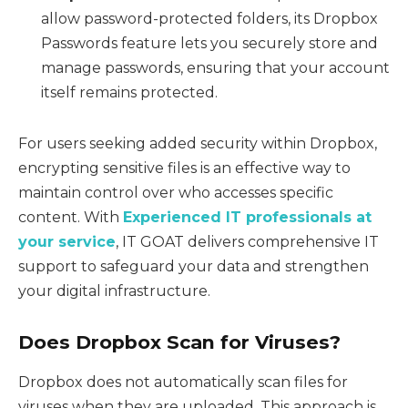
allow password-protected folders, its Dropbox
Passwords feature lets you securely store and
manage passwords, ensuring that your account
itself remains protected.
For users seeking added security within Dropbox,
encrypting sensitive files is an effective way to
maintain control over who accesses specific
content. With
Experienced IT professionals at
your service
, IT GOAT delivers comprehensive IT
support to safeguard your data and strengthen
your digital infrastructure.
Does Dropbox Scan for Viruses?
Dropbox does not automatically scan files for
viruses when they are uploaded. This approach is