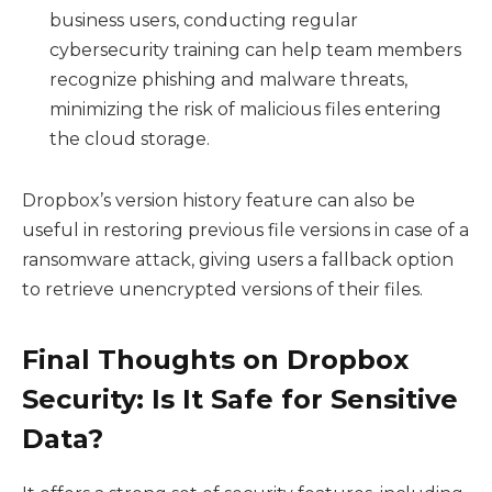
business users, conducting regular
cybersecurity training can help team members
recognize phishing and malware threats,
minimizing the risk of malicious files entering
the cloud storage.
Dropbox’s version history feature can also be
useful in restoring previous file versions in case of a
ransomware attack, giving users a fallback option
to retrieve unencrypted versions of their files.
Final Thoughts on Dropbox
Security: Is It Safe for Sensitive
Data?