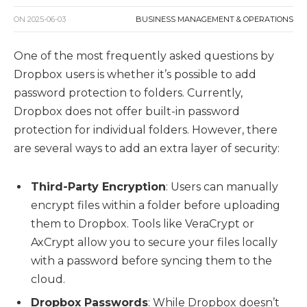
ON
2025-06-03
BUSINESS MANAGEMENT & OPERATIONS
One of the most frequently asked questions by
Dropbox users is whether it’s possible to add
password protection to folders. Currently,
Dropbox does not offer built-in password
protection for individual folders. However, there
are several ways to add an extra layer of security:
Third-Party Encryption
: Users can manually
encrypt files within a folder before uploading
them to Dropbox. Tools like VeraCrypt or
AxCrypt allow you to secure your files locally
with a password before syncing them to the
cloud.
Dropbox Passwords
: While Dropbox doesn’t