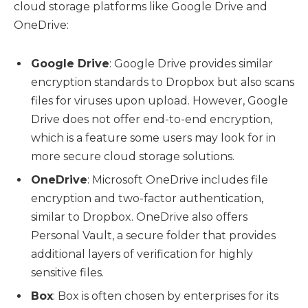
cloud storage platforms like Google Drive and
OneDrive:
Google Drive
: Google Drive provides similar
encryption standards to Dropbox but also scans
files for viruses upon upload. However, Google
Drive does not offer end-to-end encryption,
which is a feature some users may look for in
more secure cloud storage solutions.
OneDrive
: Microsoft OneDrive includes file
encryption and two-factor authentication,
similar to Dropbox. OneDrive also offers
Personal Vault, a secure folder that provides
additional layers of verification for highly
sensitive files.
Box
: Box is often chosen by enterprises for its