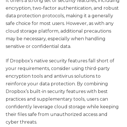
It offers a strong set of security features, including
encryption, two-factor authentication, and robust
data protection protocols, making it a generally
safe choice for most users. However, as with any
cloud storage platform, additional precautions
may be necessary, especially when handling
sensitive or confidential data.
If Dropbox’s native security features fall short of
your requirements, consider using third-party
encryption tools and antivirus solutions to
reinforce your data protection. By combining
Dropbox’s built-in security features with best
practices and supplementary tools, users can
confidently leverage cloud storage while keeping
their files safe from unauthorized access and
cyber threats.