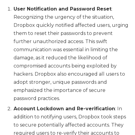
User Notification and Password Reset
:
Recognizing the urgency of the situation,
Dropbox quickly notified affected users, urging
them to reset their passwords to prevent
further unauthorized access. This swift
communication was essential in limiting the
damage, as it reduced the likelihood of
compromised accounts being exploited by
hackers. Dropbox also encouraged all users to
adopt stronger, unique passwords and
emphasized the importance of secure
password practices.
Account Lockdown and Re-verification
: In
addition to notifying users, Dropbox took steps
to secure potentially affected accounts. They
required users to re-verify their accounts to