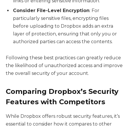
links or entering sensitive information.
Consider File-Level Encryption
: For
particularly sensitive files, encrypting files
before uploading to Dropbox adds an extra
layer of protection, ensuring that only you or
authorized parties can access the contents.
Following these best practices can greatly reduce
the likelihood of unauthorized access and improve
the overall security of your account.
Comparing Dropbox’s Security
Features with Competitors
While Dropbox offers robust security features, it’s
essential to consider how it compares to other