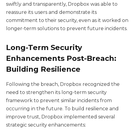
swiftly and transparently, Dropbox was able to
reassure its users and demonstrate its
commitment to their security, even as it worked on
longer-term solutions to prevent future incidents.
Long-Term Security
Enhancements Post-Breach:
Building Resilience
Following the breach, Dropbox recognized the
need to strengthen its long-term security
framework to prevent similar incidents from
occurring in the future. To build resilience and
improve trust, Dropbox implemented several
strategic security enhancements: