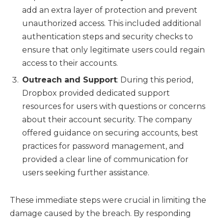
add an extra layer of protection and prevent
unauthorized access. This included additional
authentication steps and security checks to
ensure that only legitimate users could regain
access to their accounts.
Outreach and Support
: During this period,
Dropbox provided dedicated support
resources for users with questions or concerns
about their account security. The company
offered guidance on securing accounts, best
practices for password management, and
provided a clear line of communication for
users seeking further assistance.
These immediate steps were crucial in limiting the
damage caused by the breach. By responding