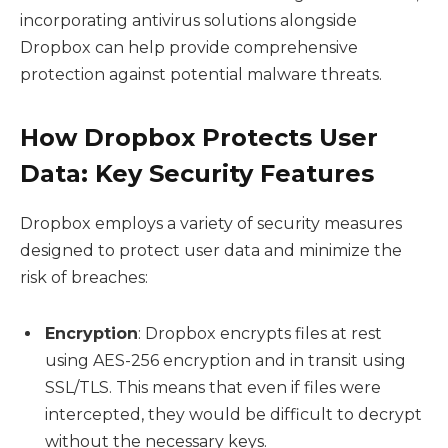
incorporating antivirus solutions alongside
Dropbox can help provide comprehensive
protection against potential malware threats.
How Dropbox Protects User
Data: Key Security Features
Dropbox employs a variety of security measures
designed to protect user data and minimize the
risk of breaches:
Encryption
: Dropbox encrypts files at rest
using AES-256 encryption and in transit using
SSL/TLS. This means that even if files were
intercepted, they would be difficult to decrypt
without the necessary keys.