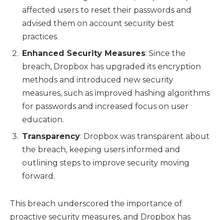
affected users to reset their passwords and
advised them on account security best
practices.
Enhanced Security Measures
: Since the
breach, Dropbox has upgraded its encryption
methods and introduced new security
measures, such as improved hashing algorithms
for passwords and increased focus on user
education.
Transparency
: Dropbox was transparent about
the breach, keeping users informed and
outlining steps to improve security moving
forward.
This breach underscored the importance of
proactive security measures, and Dropbox has