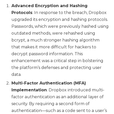
Advanced Encryption and Hashing
Protocols
: In response to the breach, Dropbox
upgraded its encryption and hashing protocols.
Passwords, which were previously hashed using
outdated methods, were rehashed using
bcrypt, a much stronger hashing algorithm
that makes it more difficult for hackers to
decrypt password information. This
enhancement was a critical step in bolstering
the platform’s defenses and protecting user
data.
Multi-Factor Authentication (MFA)
Implementation
: Dropbox introduced multi-
factor authentication as an additional layer of
security. By requiring a second form of
authentication—such as a code sent to a user’s