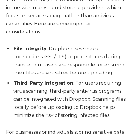
in line with many cloud storage providers, which
focus on secure storage rather than antivirus
capabilities. Here are some important
considerations:
File Integrity
: Dropbox uses secure
connections (SSL/TLS) to protect files during
transfer, but users are responsible for ensuring
their files are virus-free before uploading.
Third-Party Integration
: For users requiring
virus scanning, third-party antivirus programs
can be integrated with Dropbox. Scanning files
locally before uploading to Dropbox helps
minimize the risk of storing infected files.
For businesses or individuals storing sensitive data,