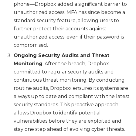
phone—Dropbox added a significant barrier to
unauthorized access. MFA has since become a
standard security feature, allowing users to
further protect their accounts against
unauthorized access, even if their password is
compromised.
Ongoing Security Audits and Threat
Monitoring
: After the breach, Dropbox
committed to regular security audits and
continuous threat monitoring. By conducting
routine audits, Dropbox ensures its systems are
always up to date and compliant with the latest
security standards. This proactive approach
allows Dropbox to identify potential
vulnerabilities before they are exploited and
stay one step ahead of evolving cyber threats.