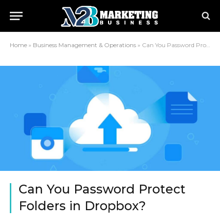
Home
»
Business Management & Operations
»
Can You Password Protect Folders in Dropbox?
Can You Password Protect
Folders in Dropbox?