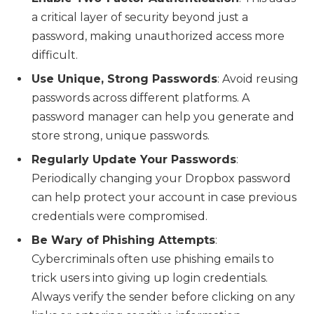
a critical layer of security beyond just a
password, making unauthorized access more
difficult.
Use Unique, Strong Passwords
: Avoid reusing
passwords across different platforms. A
password manager can help you generate and
store strong, unique passwords.
Regularly Update Your Passwords
:
Periodically changing your Dropbox password
can help protect your account in case previous
credentials were compromised.
Be Wary of Phishing Attempts
:
Cybercriminals often use phishing emails to
trick users into giving up login credentials.
Always verify the sender before clicking on any