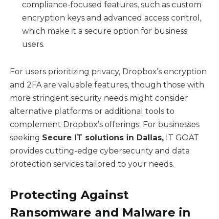
compliance-focused features, such as custom
encryption keys and advanced access control,
which make it a secure option for business
users.
For users prioritizing privacy, Dropbox’s encryption
and 2FA are valuable features, though those with
more stringent security needs might consider
alternative platforms or additional tools to
complement Dropbox’s offerings. For businesses
seeking
Secure IT solutions in Dallas
,
IT GOAT
provides cutting-edge cybersecurity and data
protection services tailored to your needs.
Protecting Against
Ransomware and Malware in