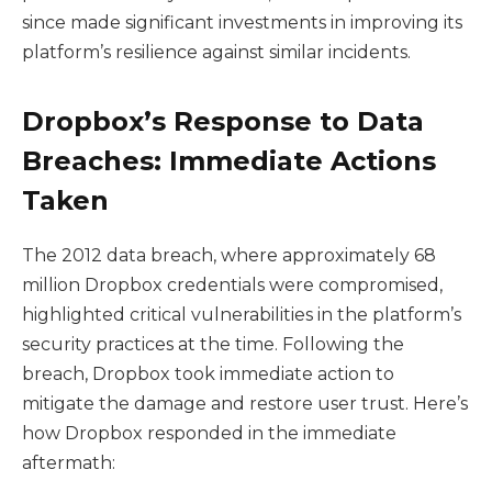
since made significant investments in improving its
platform’s resilience against similar incidents.
Dropbox’s Response to Data
Breaches: Immediate Actions
Taken
The 2012 data breach, where approximately 68
million Dropbox credentials were compromised,
highlighted critical vulnerabilities in the platform’s
security practices at the time. Following the
breach, Dropbox took immediate action to
mitigate the damage and restore user trust. Here’s
how Dropbox responded in the immediate
aftermath: