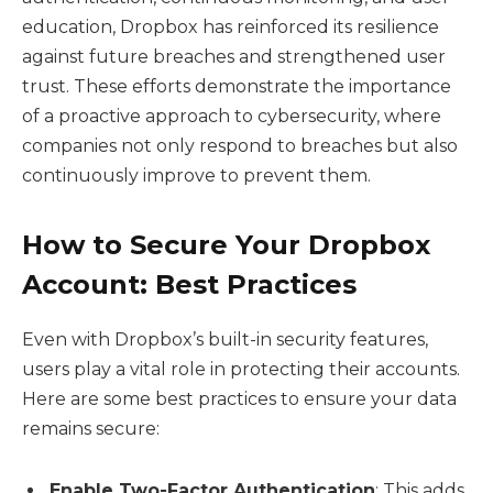
education, Dropbox has reinforced its resilience
against future breaches and strengthened user
trust. These efforts demonstrate the importance
of a proactive approach to cybersecurity, where
companies not only respond to breaches but also
continuously improve to prevent them.
How to Secure Your Dropbox
Account: Best Practices
Even with Dropbox’s built-in security features,
users play a vital role in protecting their accounts.
Here are some best practices to ensure your data
remains secure:
Enable Two-Factor Authentication
: This adds