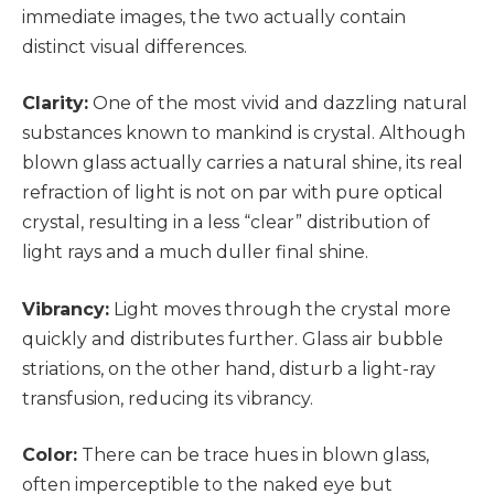
immediate images, the two actually contain
distinct visual differences.
Clarity:
One of the most vivid and dazzling natural
substances known to mankind is crystal. Although
blown glass actually carries a natural shine, its real
refraction of light is not on par with pure optical
crystal, resulting in a less “clear” distribution of
light rays and a much duller final shine.
Vibrancy:
Light moves through the crystal more
quickly and distributes further. Glass air bubble
striations, on the other hand, disturb a light-ray
transfusion, reducing its vibrancy.
Color:
There can be trace hues in blown glass,
often imperceptible to the naked eye but