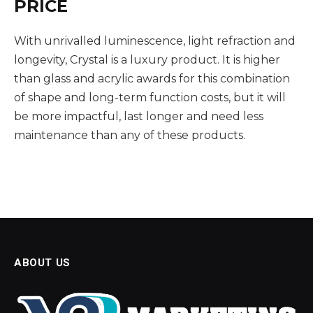
PRICE
With unrivalled luminescence, light refraction and
longevity, Crystal is a luxury product. It is higher
than glass and acrylic awards for this combination
of shape and long-term function costs, but it will
be more impactful, last longer and need less
maintenance than any of these products.
ABOUT US