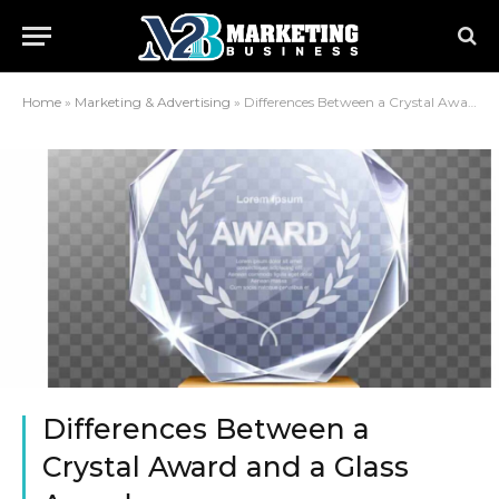
Home
»
Marketing & Advertising
»
Differences Between a Crystal Award and a Glass Award
Differences Between a
Crystal Award and a Glass