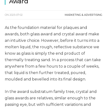
Award
ON
2025-07-02
MARKETING & ADVERTISING
As the foundation material for plaques and
awards, both glass award and crystal award make
an intuitive choice. However, before it turns into a
molten liquid, the rough, reflective substance we
know as glass is simply the end product of
thermally treating sand. In a process that can take
anywhere from a few hours to a couple of weeks,
that liquid is then further treated, poured,
moulded and bevelled into its final design.
In the award substratum family tree, crystal and
glass awards are relatives, similar enough to the
passing eye, but with sufficient variations and