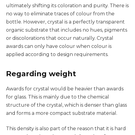
ultimately shifting its coloration and purity. There is
no way to eliminate traces of colour from the
bottle. However, crystal is a perfectly transparent
organic substrate that includes no hues, pigments
or discolorations that occur naturally. Crystal
awards can only have colour when colour is
applied according to design requirements.
Regarding weight
Awards for crystal would be heavier than awards
for glass. This is mainly due to the chemical
structure of the crystal, which is denser than glass
and forms a more compact substrate material.
This density is also part of the reason that it is hard