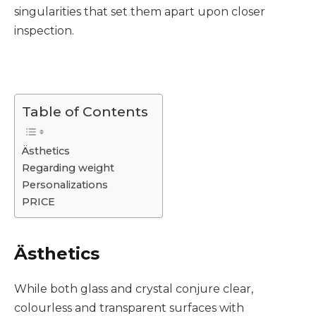
singularities that set them apart upon closer
inspection.
Table of Contents
Ästhetics
Regarding weight
Personalizations
PRICE
Ästhetics
While both glass and crystal conjure clear,
colourless and transparent surfaces with