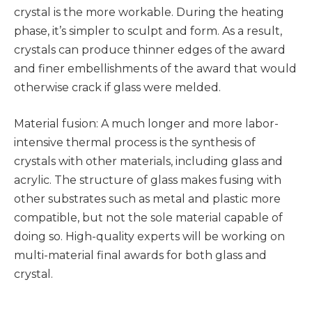
crystal is the more workable. During the heating
phase, it’s simpler to sculpt and form. As a result,
crystals can produce thinner edges of the award
and finer embellishments of the award that would
otherwise crack if glass were melded.
Material fusion: A much longer and more labor-
intensive thermal process is the synthesis of
crystals with other materials, including glass and
acrylic. The structure of glass makes fusing with
other substrates such as metal and plastic more
compatible, but not the sole material capable of
doing so. High-quality experts will be working on
multi-material final awards for both glass and
crystal.