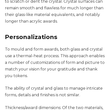
to scratch or dent the crystal. Crystal surfaces can
remain smooth and flawless for much longer than
their glass-like material equivalents, and notably
longer than acrylic awards.
Personalizations
To mould and form awards, both glass and crystal
use a thermal-heat process. This approach enables
a number of customizations of form and picture to
match your vision for your gratitude and thank
you tokens.
The ability of crystal and glass to manage intricate
forms, details and finishes is not similar.
Thickness/award dimensions: Of the two materials,