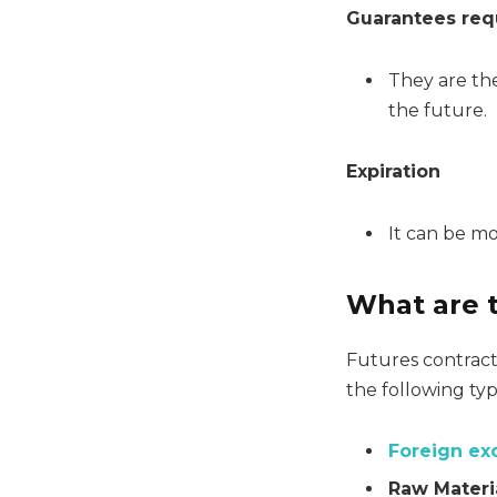
Guarantees req
They are the
the future.
Expiration
It can be mo
What are t
Futures contracts
the following typ
Foreign e
Raw Materi