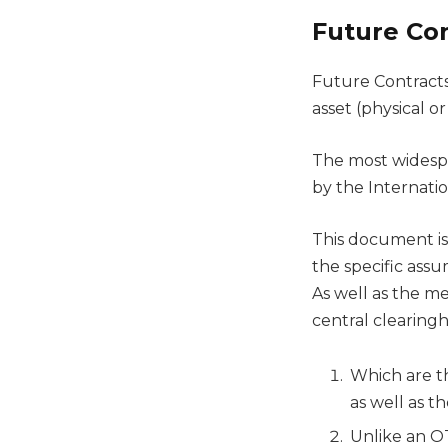
Future Con
Future Contracts
asset (physical or
The most widespr
by the Internati
This document is
the specific assu
As well as the m
central clearing
Which are t
as well as t
Unlike an OT