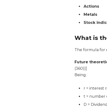
Actions
Metals
Stock indi
What is th
The formula for c
Future theoreti
(360))]
Being;
r = interest 
t = number o
D = Dividen