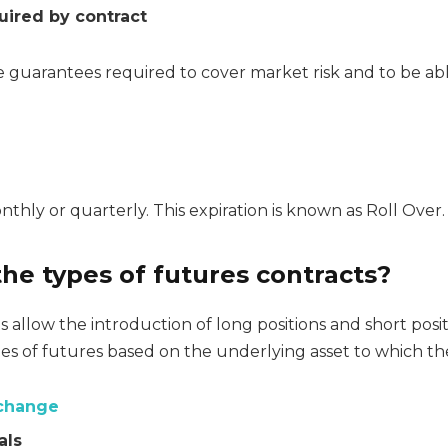
uired by contract
 guarantees required to cover market risk and to be abl
nthly or quarterly. This expiration is known as Roll Over.
he types of futures contracts?
 allow the introduction of long positions and short posit
es of futures based on the underlying asset to which the
xchange
als