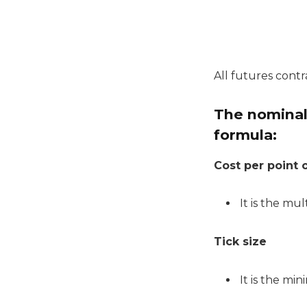
All futures contr
The nominal 
formula:
Cost per point o
It is the mul
Tick size
It is the mi