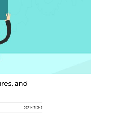
ures, and
DEFINITIONS