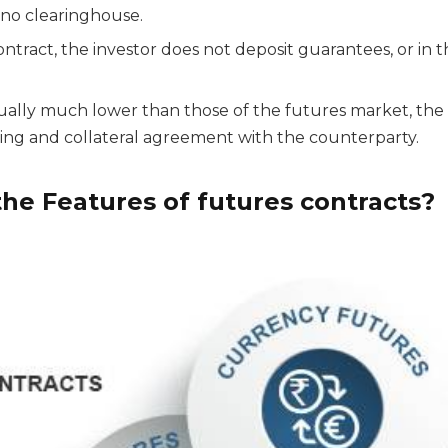
 no clearinghouse.
ntract, the investor does not deposit guarantees, or in t
ually much lower than those of the futures market, t
ting and collateral agreement with the counterparty.
he Features of futures contracts?