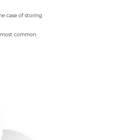
he case of storing
he most common