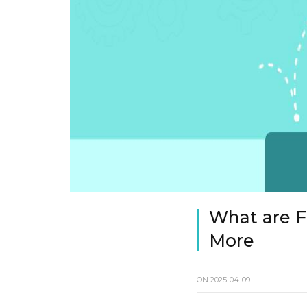
What are Fu
More
ON
2025-04-09