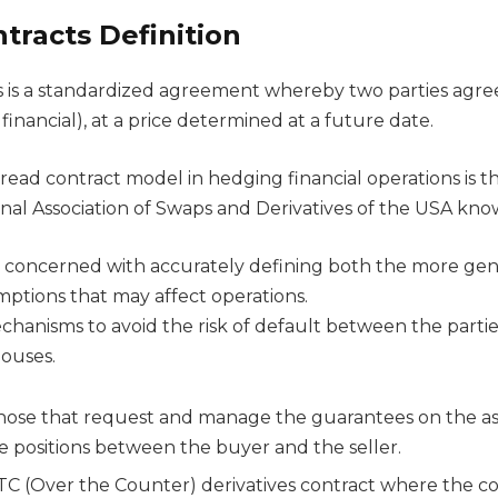
tracts Definition
 is a standardized agreement whereby two parties agre
 financial), at a price determined at a future date.
ead contract model in hedging financial operations is 
onal Association of Swaps and Derivatives of the USA kno
 concerned with accurately defining both the more gen
mptions that may affect operations.
echanisms to avoid the risk of default between the parti
houses.
hose that request and manage the guarantees on the ass
he positions between the buyer and the seller.
C (Over the Counter) derivatives contract where the cont