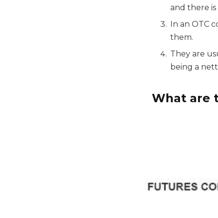
and there is
In an OTC co
them.
They are us
being a net
What are t