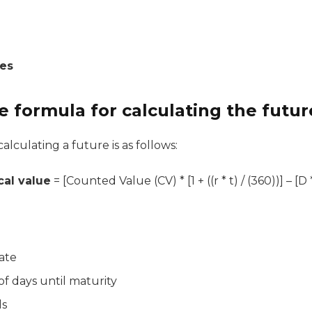
ces
e formula for calculating the futur
alculating a future is as follows:
cal value
= [Counted Value (CV) * [1 + ((r * t) / (360))] – [D * (1
rate
f days until maturity
ds