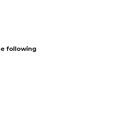
he following