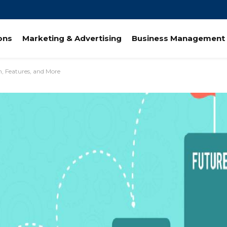
ions
Marketing & Advertising
Business Management 
n, Features, and More