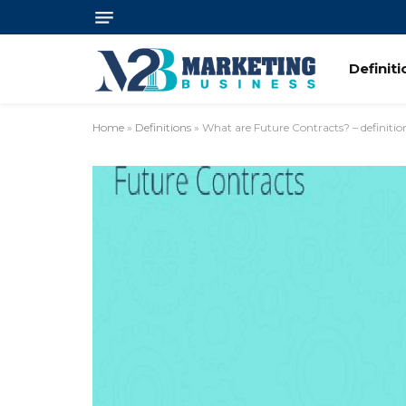
Definit
Home
»
Definitions
»
What are Future Contracts? – definitio