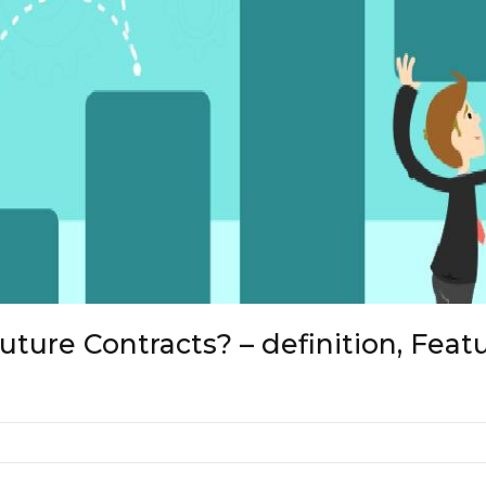
ture Contracts? – definition, Feat