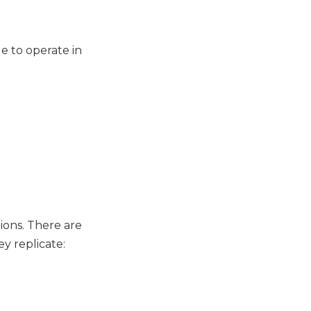
e to operate in
ions. There are
y replicate: