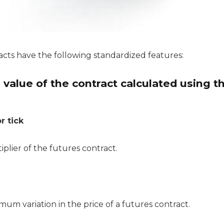
acts have the following standardized features:
value of the contract calculated using t
r tick
tiplier of the futures contract.
nimum variation in the price of a futures contract.