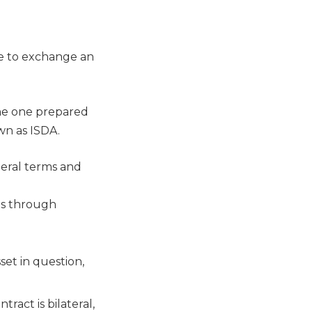
e to exchange an
the one prepared
wn as ISDA.
eral terms and
es through
et in question,
ract is bilateral,