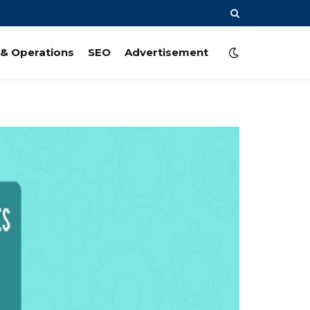
& Operations
SEO
Advertisement